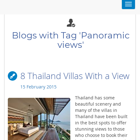
Toggl
navig
Blogs with Tag 'Panoramic
views'
8 Thailand Villas With a View
15 February 2015
Thailand has some
beautiful scenery and
many of the villas in
Thailand have been built
in the best spots to offer
stunning views to those
who choose to book their