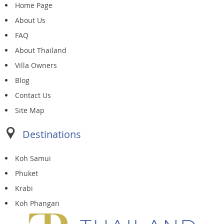
Home Page
About Us
FAQ
About Thailand
Villa Owners
Blog
Contact Us
Site Map
Destinations
Koh Samui
Phuket
Krabi
Koh Phangan