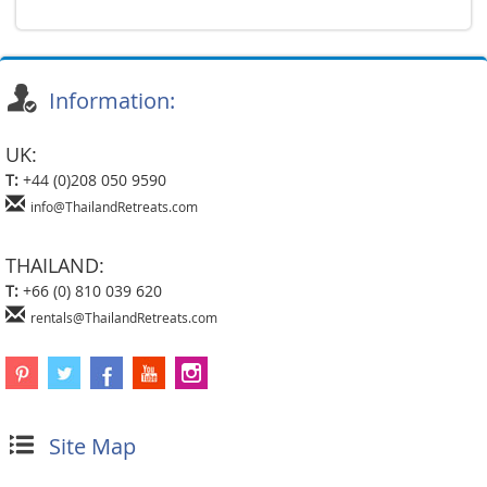
Information:
UK:
T:
+44 (0)208 050 9590
info@ThailandRetreats.com
THAILAND:
T:
+66 (0) 810 039 620
rentals@ThailandRetreats.com
Site Map