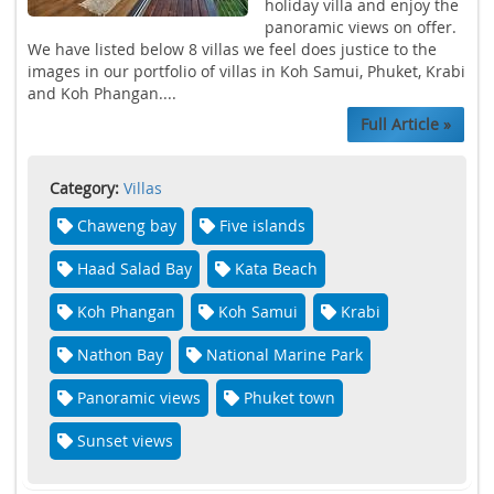
holiday villa and enjoy the
panoramic views on offer.
We have listed below 8 villas we feel does justice to the
images in our portfolio of villas in Koh Samui, Phuket, Krabi
and Koh Phangan....
Full Article »
Category:
Villas
Chaweng bay
Five islands
Haad Salad Bay
Kata Beach
Koh Phangan
Koh Samui
Krabi
Nathon Bay
National Marine Park
Panoramic views
Phuket town
Sunset views