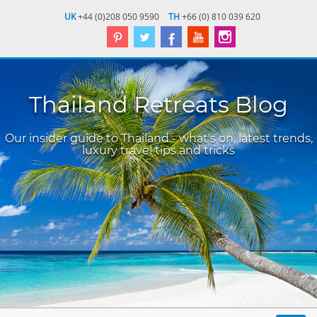
UK
+44 (0)208 050 9590
TH
+66 (0) 810 039 620
Thailand Retreats Blog
Our insider guide to Thailand - what's on, latest trends,
luxury travel tips and tricks