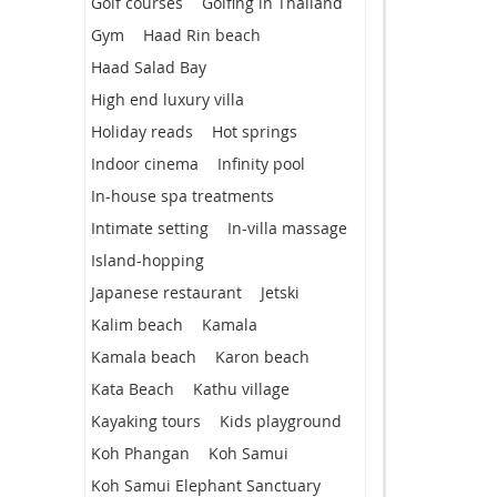
Golf courses
Golfing in Thailand
Gym
Haad Rin beach
Haad Salad Bay
High end luxury villa
Holiday reads
Hot springs
Indoor cinema
Infinity pool
In-house spa treatments
Intimate setting
In-villa massage
Island-hopping
Japanese restaurant
Jetski
Kalim beach
Kamala
Kamala beach
Karon beach
Kata Beach
Kathu village
Kayaking tours
Kids playground
Koh Phangan
Koh Samui
Koh Samui Elephant Sanctuary