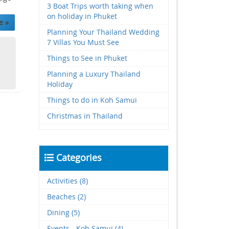
3 Boat Trips worth taking when
on holiday in Phuket
e »
Planning Your Thailand Wedding
7 Villas You Must See
Things to See in Phuket
Planning a Luxury Thailand
Holiday
Things to do in Koh Samui
Christmas in Thailand
Categories
Activities (8)
Beaches (2)
Dining (5)
Events - Koh Samui (4)