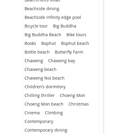
Beachside dining
Beachside infinity edge pool
Bicycle tour
Big Buddha
Big Buddha Beach
Bike tours
Books
Bophut
Bophut beach
Bottle beach
Butterfly Farm
Chaweng
Chaweng bay
Chaweng beach
Chaweng Noi beach
Children’s dormitory
Chilling thriller
Choeng Mon
Choeng Mon beach
Christmas
Cinema
Climbing
Contemporary
Contemporary dining