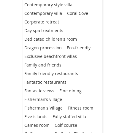
Contemporary style villa
Contemporary villa
Coral Cove
Corporate retreat
Day spa treatments
Dedicated children's room
Dragon procession
Eco-friendly
Exclusive beachfront villas
Family and friends
Family friendly restaurants
Fantastic restaurants
Fantastic views
Fine dining
Fisherman’s village
Fisherman's Village
Fitness room
Five islands
Fully staffed villa
Games room
Golf course