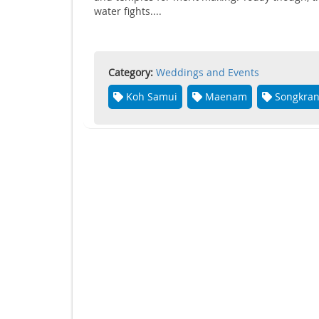
water fights....
Category:
Weddings and Events
Koh Samui
Maenam
Songkra