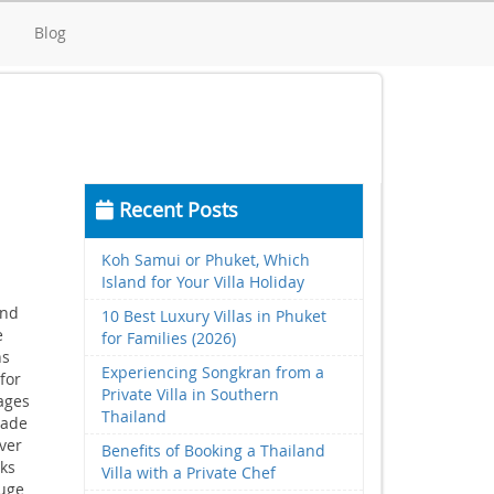
d
Blog
Recent Posts
Koh Samui or Phuket, Which
Island for Your Villa Holiday
and
10 Best Luxury Villas in Phuket
e
for Families (2026)
ns
Experiencing Songkran from a
for
Private Villa in Southern
ages
Thailand
rade
ver
Benefits of Booking a Thailand
nks
Villa with a Private Chef
huge