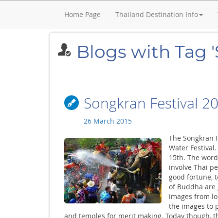
Home Page
Thailand Destination Info
Blogs with Tag 
Songkran Festival 2
26 March 2015
The Songkran F
Water Festival.
15th. The word 
involve Thai p
good fortune, 
of Buddha are 
images from lo
the images to 
and temples for merit making. Today though, the