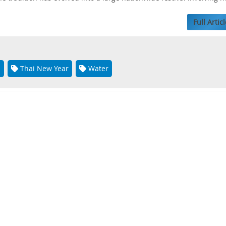
Full Articl
n
Thai New Year
Water