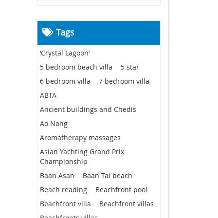
Tags
‘Crystal Lagoon’
5 bedroom beach villa
5 star
6 bedroom villa
7 bedroom villa
ABTA
Ancient buildings and Chedis
Ao Nang
Aromatherapy massages
Asian Yachting Grand Prix
Championship
Baan Asan
Baan Tai beach
Beach reading
Beachfront pool
Beachfront villa
Beachfront villas
Beachfronts villas