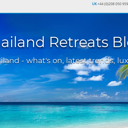
UK
+44 (0)208 050 95
ailand Retreats B
land - what's on, latest trends, lux