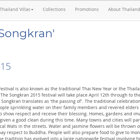
Thailand Villas
Collections
Promotions
About Thailan
'Songkran'
015
estival is also known as the traditional Thai New Year or the Thail
 The Songkran 2015 festival will take place April 12th through to th
Songkran translates as 'the passing of'. The traditional celebratio
eople sprinkling water on their family members and revered elders 
to show respect and receive their blessing. Homes, gardens and im
given a good clean during this time. Many towns and cities will pa
cal Wats in the streets. Water and jasmine flowers will be thrown o
pay respect to Buddha. People will also prepare food to give to mo
 tradition has evolved into a large nationwide festival involving 