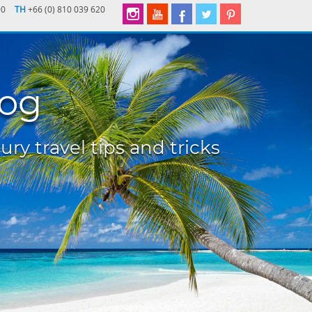
90
TH
+66 (0) 810 039 620
log
ury travel tips and tricks