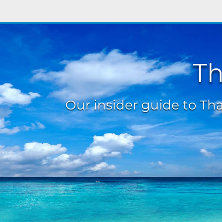
Th
Our insider guide to Thai