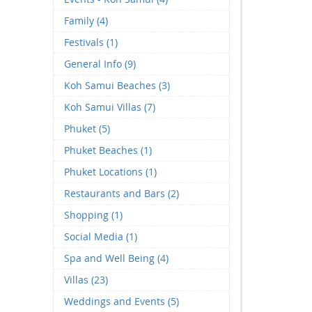
Family (4)
Festivals (1)
General Info (9)
Koh Samui Beaches (3)
Koh Samui Villas (7)
Phuket (5)
Phuket Beaches (1)
Phuket Locations (1)
Restaurants and Bars (2)
Shopping (1)
Social Media (1)
Spa and Well Being (4)
Villas (23)
Weddings and Events (5)