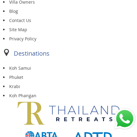
Villa Owners
Blog
Contact Us
Site Map
Privacy Policy
Destinations
Koh Samui
Phuket
Krabi
Koh Phangan