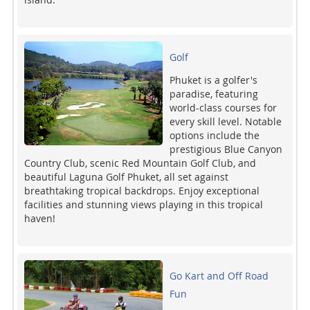
Golf
Phuket is a golfer's
paradise, featuring
world-class courses for
every skill level. Notable
options include the
prestigious Blue Canyon
Country Club, scenic Red Mountain Golf Club, and
beautiful Laguna Golf Phuket, all set against
breathtaking tropical backdrops. Enjoy exceptional
facilities and stunning views playing in this tropical
haven!
Go Kart and Off Road
Fun