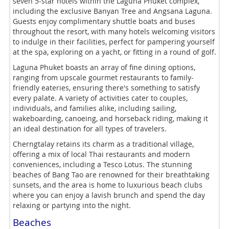
seven 5-star hotels within the Laguna Phuket complex,
including the exclusive Banyan Tree and Angsana Laguna.
Guests enjoy complimentary shuttle boats and buses
throughout the resort, with many hotels welcoming visitors
to indulge in their facilities, perfect for pampering yourself
at the spa, exploring on a yacht, or fitting in a round of golf.
Laguna Phuket boasts an array of fine dining options,
ranging from upscale gourmet restaurants to family-
friendly eateries, ensuring there's something to satisfy
every palate. A variety of activities cater to couples,
individuals, and families alike, including sailing,
wakeboarding, canoeing, and horseback riding, making it
an ideal destination for all types of travelers.
Cherngtalay retains its charm as a traditional village,
offering a mix of local Thai restaurants and modern
conveniences, including a Tesco Lotus. The stunning
beaches of Bang Tao are renowned for their breathtaking
sunsets, and the area is home to luxurious beach clubs
where you can enjoy a lavish brunch and spend the day
relaxing or partying into the night.
Beaches