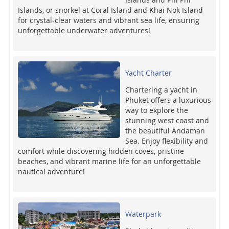
Islands, or snorkel at Coral Island and Khai Nok Island
for crystal-clear waters and vibrant sea life, ensuring
unforgettable underwater adventures!
Yacht Charter
Chartering a yacht in
Phuket offers a luxurious
way to explore the
stunning west coast and
the beautiful Andaman
Sea. Enjoy flexibility and
comfort while discovering hidden coves, pristine
beaches, and vibrant marine life for an unforgettable
nautical adventure!
Waterpark