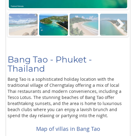
Next
Bang Tao - Phuket -
Thailand
Bang Tao is a sophisticated holiday location with the
traditional village of Cherngtalay offering a mix of local
Thai restaurants and modern conveniences, including a
Tesco Lotus. The stunning beaches of Bang Tao offer
breathtaking sunsets, and the area is home to luxurious
beach clubs where you can enjoy a lavish brunch and
spend the day relaxing or partying into the night.
Map of villas in Bang Tao