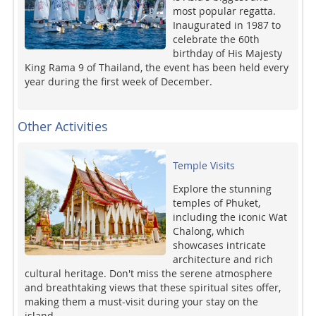
most popular regatta.
Inaugurated in 1987 to
celebrate the 60th
birthday of His Majesty
King Rama 9 of Thailand, the event has been held every
year during the first week of December.
Other Activities
Temple Visits
Explore the stunning
temples of Phuket,
including the iconic Wat
Chalong, which
showcases intricate
architecture and rich
cultural heritage. Don't miss the serene atmosphere
and breathtaking views that these spiritual sites offer,
making them a must-visit during your stay on the
island.