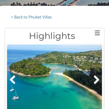
< Back to Phuket Villas
Highlights
Previous
Next