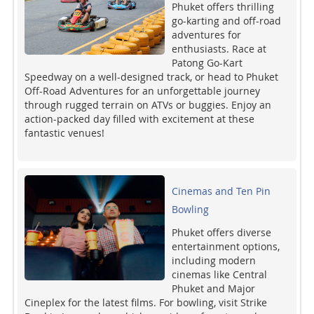
Phuket offers thrilling
go-karting and off-road
adventures for
enthusiasts. Race at
Patong Go-Kart
Speedway on a well-designed track, or head to Phuket
Off-Road Adventures for an unforgettable journey
through rugged terrain on ATVs or buggies. Enjoy an
action-packed day filled with excitement at these
fantastic venues!
Cinemas and Ten Pin
Bowling
Phuket offers diverse
entertainment options,
including modern
cinemas like Central
Phuket and Major
Cineplex for the latest films. For bowling, visit Strike