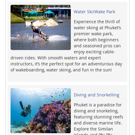
Water Ski/Wake Park
Experience the thrill of
water skiing at Phuket’s
premier wake park,
where both beginners
and seasoned pros can
enjoy exciting cable-
driven rides. With smooth waters and expert
instructors, it’s the perfect spot for an adventurous day
of wakeboarding, water skiing, and fun in the sun!
Diving and Snorkelling
Phuket is a paradise for
diving and snorkeling,
featuring stunning reefs
and diverse marine life.
Explore the Similan
Islands and Phi Phi