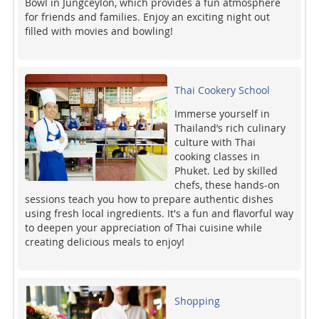
Bowl in Jungceylon, which provides a fun atmosphere
for friends and families. Enjoy an exciting night out
filled with movies and bowling!
Thai Cookery School
Immerse yourself in
Thailand’s rich culinary
culture with Thai
cooking classes in
Phuket. Led by skilled
chefs, these hands-on
sessions teach you how to prepare authentic dishes
using fresh local ingredients. It's a fun and flavorful way
to deepen your appreciation of Thai cuisine while
creating delicious meals to enjoy!
Shopping