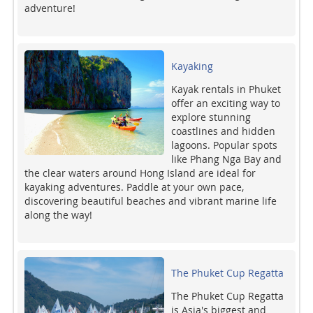
adventure!
Kayaking
Kayak rentals in Phuket
offer an exciting way to
explore stunning
coastlines and hidden
lagoons. Popular spots
like Phang Nga Bay and
the clear waters around Hong Island are ideal for
kayaking adventures. Paddle at your own pace,
discovering beautiful beaches and vibrant marine life
along the way!
The Phuket Cup Regatta
The Phuket Cup Regatta
is Asia's biggest and