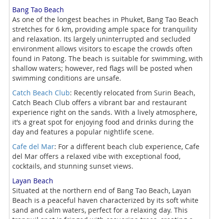
Bang Tao Beach
As one of the longest beaches in Phuket, Bang Tao Beach
stretches for 6 km, providing ample space for tranquility
and relaxation. Its largely uninterrupted and secluded
environment allows visitors to escape the crowds often
found in Patong. The beach is suitable for swimming, with
shallow waters; however, red flags will be posted when
swimming conditions are unsafe.
Catch Beach Club
: Recently relocated from Surin Beach,
Catch Beach Club offers a vibrant bar and restaurant
experience right on the sands. With a lively atmosphere,
it’s a great spot for enjoying food and drinks during the
day and features a popular nightlife scene.
Cafe del Mar
: For a different beach club experience, Cafe
del Mar offers a relaxed vibe with exceptional food,
cocktails, and stunning sunset views.
Layan Beach
Situated at the northern end of Bang Tao Beach, Layan
Beach is a peaceful haven characterized by its soft white
sand and calm waters, perfect for a relaxing day. This