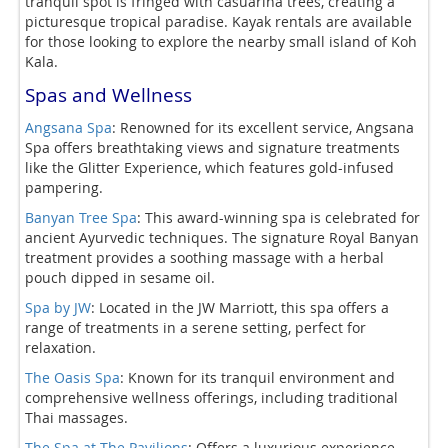
tranquil spot is fringed with casuarina trees, creating a
picturesque tropical paradise. Kayak rentals are available
for those looking to explore the nearby small island of Koh
Kala.
Spas and Wellness
Angsana Spa
: Renowned for its excellent service, Angsana
Spa offers breathtaking views and signature treatments
like the Glitter Experience, which features gold-infused
pampering.
Banyan Tree Spa
: This award-winning spa is celebrated for
ancient Ayurvedic techniques. The signature Royal Banyan
treatment provides a soothing massage with a herbal
pouch dipped in sesame oil.
Spa by JW
: Located in the JW Marriott, this spa offers a
range of treatments in a serene setting, perfect for
relaxation.
The Oasis Spa
: Known for its tranquil environment and
comprehensive wellness offerings, including traditional
Thai massages.
The Spa at The Pavilions
: Offers a luxurious experience