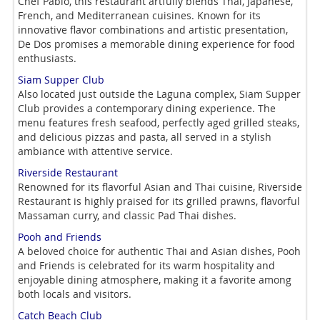
Chef Pablo, this restaurant artfully blends Thai, Japanese,
French, and Mediterranean cuisines. Known for its
innovative flavor combinations and artistic presentation,
De Dos promises a memorable dining experience for food
enthusiasts.
Siam Supper Club
Also located just outside the Laguna complex, Siam Supper
Club provides a contemporary dining experience. The
menu features fresh seafood, perfectly aged grilled steaks,
and delicious pizzas and pasta, all served in a stylish
ambiance with attentive service.
Riverside Restaurant
Renowned for its flavorful Asian and Thai cuisine, Riverside
Restaurant is highly praised for its grilled prawns, flavorful
Massaman curry, and classic Pad Thai dishes.
Pooh and Friends
A beloved choice for authentic Thai and Asian dishes, Pooh
and Friends is celebrated for its warm hospitality and
enjoyable dining atmosphere, making it a favorite among
both locals and visitors.
Catch Beach Club