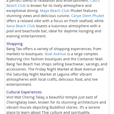
a perfect blend of relaxation and entertainment.
Catch
Beach Club
is known for its lively atmosphere and
exceptional dining.
Maya Beach Club
Phuket features
stunning views and delicious cuisine.
Carpe Diem Phuket
offers a relaxed vibe with a focus on fresh seafood, while
Xana Beach Club
boasts a luxurious atmosphere with a
pool and beachside bar, ideal for daytime lounging and
evening entertainment.
Shopping
Bang Tao offers a variety of shopping experiences, from
markets to boutiques.
Boat Avenue
is a large complex
featuring chic fashion boutiques and the Container Mall.
Bang Tao Beach has shops selling beachwear, sarongs, and
accessories. The Friday Night Market at Boat Avenue and
the Saturday Night Market at Laguna offer vibrant
atmospheres with local crafts, delicious food, and live
entertainment.
Cultural Experiences
Visit Wat Cherng Talay, a beautiful temple just east of
Cherngtalay town, known for its stunning architecture and
vibrant murals depicting Buddhist stories. It’s a serene
place to learn about Thai culture and spirituality.