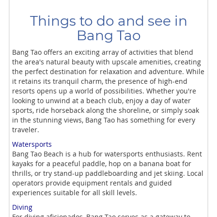
Things to do and see in
Bang Tao
Bang Tao offers an exciting array of activities that blend
the area's natural beauty with upscale amenities, creating
the perfect destination for relaxation and adventure. While
it retains its tranquil charm, the presence of high-end
resorts opens up a world of possibilities. Whether you're
looking to unwind at a beach club, enjoy a day of water
sports, ride horseback along the shoreline, or simply soak
in the stunning views, Bang Tao has something for every
traveler.
Watersports
Bang Tao Beach is a hub for watersports enthusiasts. Rent
kayaks for a peaceful paddle, hop on a banana boat for
thrills, or try stand-up paddleboarding and jet skiing. Local
operators provide equipment rentals and guided
experiences suitable for all skill levels.
Diving
For diving aficionados, Bang Tao serves as a gateway to