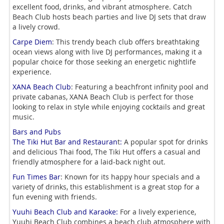
excellent food, drinks, and vibrant atmosphere. Catch
Beach Club hosts beach parties and live DJ sets that draw
a lively crowd.
Carpe Diem
: This trendy beach club offers breathtaking
ocean views along with live DJ performances, making it a
popular choice for those seeking an energetic nightlife
experience.
XANA Beach Club
: Featuring a beachfront infinity pool and
private cabanas, XANA Beach Club is perfect for those
looking to relax in style while enjoying cocktails and great
music.
Bars and Pubs
The Tiki Hut Bar and Restauran
t
:
A popular
spot for drinks
and delicious Thai food, The Tiki Hut offers a casual and
friendly atmosphere for a
laid-back night out.
Fun Times Bar
: Known for its happy hour specials and a
variety of drinks, this establishment is a great stop for a
fun evening with friends.
Yuuhi Beach Club and Karaoke:
For a lively experience,
Yuuhi Beach Club combines a beach club atmosphere with