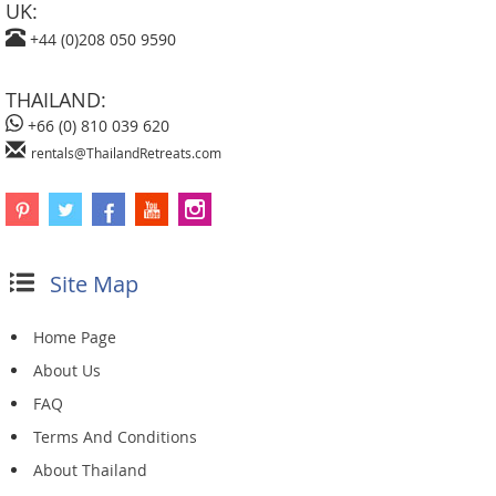
UK:
+44 (0)208 050 9590
THAILAND:
+66 (0) 810 039 620
rentals@ThailandRetreats.com
Site Map
Home Page
About Us
FAQ
Terms And Conditions
About Thailand