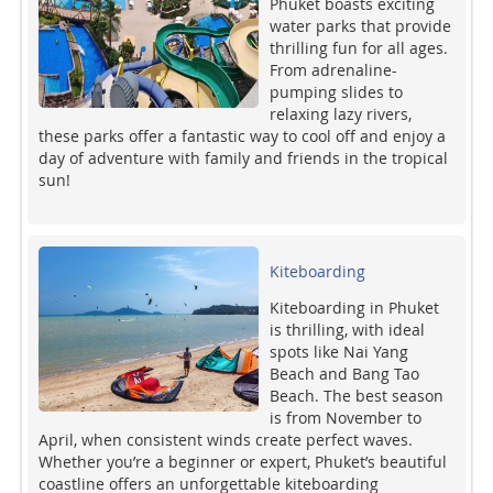
Phuket boasts exciting
water parks that provide
thrilling fun for all ages.
From adrenaline-
pumping slides to
relaxing lazy rivers,
these parks offer a fantastic way to cool off and enjoy a
day of adventure with family and friends in the tropical
sun!
Kiteboarding
Kiteboarding in Phuket
is thrilling, with ideal
spots like Nai Yang
Beach and Bang Tao
Beach. The best season
is from November to
April, when consistent winds create perfect waves.
Whether you’re a beginner or expert, Phuket’s beautiful
coastline offers an unforgettable kiteboarding