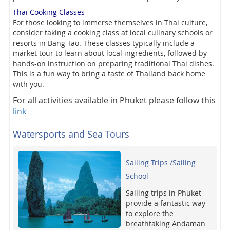
Thai Cooking Classes
For those looking to immerse themselves in Thai culture,
consider taking a cooking class at local culinary schools or
resorts in Bang Tao. These classes typically include a
market tour to learn about local ingredients, followed by
hands-on instruction on preparing traditional Thai dishes.
This is a fun way to bring a taste of Thailand back home
with you.
For all activities available in Phuket please follow this
link
Watersports and Sea Tours
Sailing Trips /Sailing
School
Sailing trips in Phuket
provide a fantastic way
to explore the
breathtaking Andaman