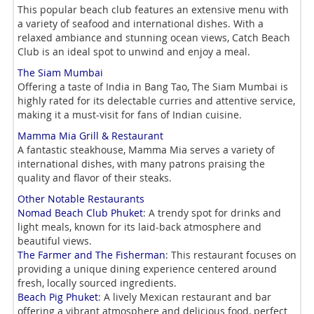
This popular beach club features an extensive menu with
a variety of seafood and international dishes. With a
relaxed ambiance and stunning ocean views, Catch Beach
Club is an ideal spot to unwind and enjoy a meal.
The Siam Mumbai
Offering a taste of India in Bang Tao, The Siam Mumbai is
highly rated for its delectable curries and attentive service,
making it a must-visit for fans of Indian cuisine.
Mamma Mia Grill & Restaurant
A fantastic steakhouse, Mamma Mia serves a variety of
international dishes, with many patrons praising the
quality and flavor of their steaks.
Other Notable Restaurants
Nomad Beach Club Phuket
: A trendy spot for drinks and
light meals, known for its laid-back atmosphere and
beautiful views.
The Farmer and The Fisherman
: This restaurant focuses on
providing a unique dining experience centered around
fresh, locally sourced ingredients.
Beach Pig Phuket
: A lively Mexican restaurant and bar
offering a vibrant atmosphere and delicious food, perfect