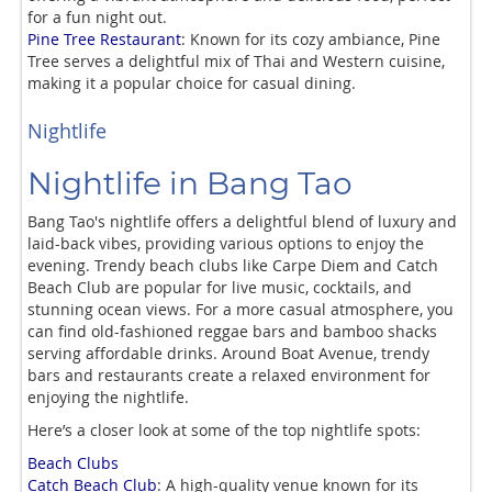
for a fun night out.
Pine Tree Restaurant
: Known for its cozy ambiance, Pine
Tree serves a delightful mix of Thai and Western cuisine,
making it a popular choice for casual dining.
Nightlife
Nightlife in Bang Tao
Bang Tao's nightlife offers a delightful blend of luxury and
laid-back vibes, providing various options to enjoy the
evening. Trendy beach clubs like Carpe Diem and Catch
Beach Club are popular for live music, cocktails, and
stunning ocean views. For a more casual atmosphere, you
can find old-fashioned reggae bars and bamboo shacks
serving affordable drinks. Around Boat Avenue, trendy
bars and restaurants create a relaxed environment for
enjoying the nightlife.
Here’s a closer look at some of the top nightlife spots:
Beach Clubs
Catch Beach Club
: A high-quality venue known for its