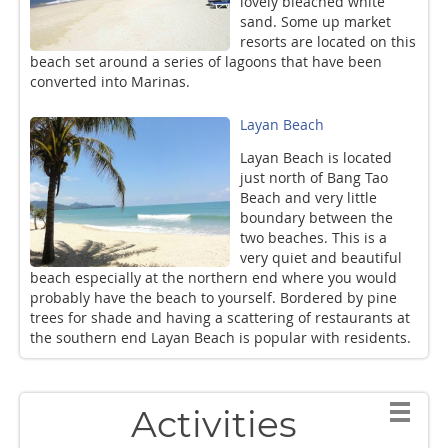
lovely bleached white
sand. Some up market
resorts are located on this
beach set around a series of lagoons that have been
converted into Marinas.
Layan Beach
Layan Beach is located
just north of Bang Tao
Beach and very little
boundary between the
two beaches. This is a
very quiet and beautiful
beach especially at the northern end where you would
probably have the beach to yourself. Bordered by pine
trees for shade and having a scattering of restaurants at
the southern end Layan Beach is popular with residents.
Activities