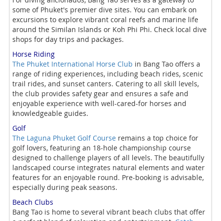
some of Phuket's premier dive sites. You can embark on
excursions to explore vibrant coral reefs and marine life
around the Similan Islands or Koh Phi Phi. Check local dive
shops for day trips and packages.
Horse Riding
The Phuket International Horse Club
in Bang Tao offers a
range of riding experiences, including beach rides, scenic
trail rides, and sunset canters. Catering to all skill levels,
the club provides safety gear and ensures a safe and
enjoyable experience with well-cared-for horses and
knowledgeable guides.
Golf
The Laguna Phuket Golf Course
remains a top choice for
golf lovers, featuring an 18-hole championship course
designed to challenge players of all levels. The beautifully
landscaped course integrates natural elements and water
features for an enjoyable round. Pre-booking is advisable,
especially during peak seasons.
Beach Clubs
Bang Tao is home to several vibrant beach clubs that offer