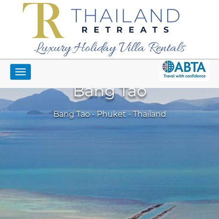
Luxury Holiday Villa Rentals
Toggle
navigation
Bang Tao
Bang Tao - Phuket - Thailand