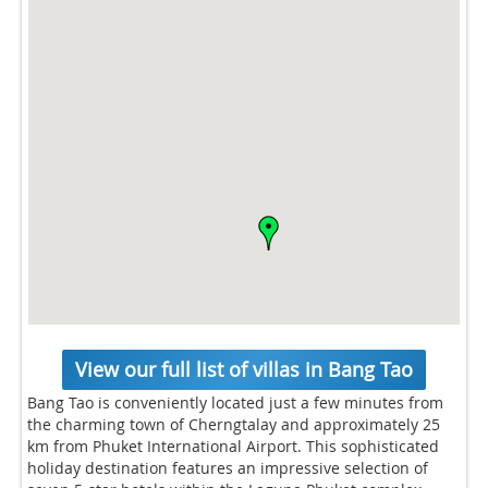
View our full list of villas in Bang Tao
Bang Tao is conveniently located just a few minutes from
the charming town of Cherngtalay and approximately 25
km from Phuket International Airport. This sophisticated
holiday destination features an impressive selection of