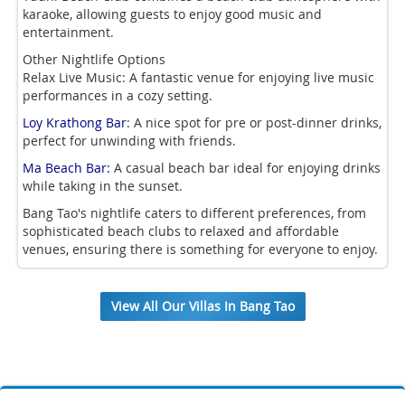
karaoke, allowing guests to enjoy good music and
entertainment.
Other Nightlife Options
Relax Live Music: A fantastic venue for enjoying live music
performances in a cozy setting.
Loy Krathong Bar
: A nice spot for pre or post-dinner drinks,
perfect for unwinding with friends.
Ma Beach Bar:
A casual beach bar ideal for enjoying drinks
while taking in the sunset.
Bang Tao's nightlife caters to different preferences, from
sophisticated beach clubs to relaxed and affordable
venues, ensuring there is something for everyone to enjoy.
View All Our Villas In Bang Tao