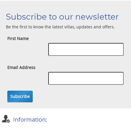
Subscribe to our newsletter
Be the first to know the latest villas, updates and offers.
First Name
Email Address
Subscribe
Information: