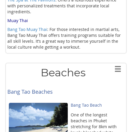
with personalized treatments that incorporate local
ingredients.
Muay Thai
Bang Tao Muay Thai
: For those interested in martial arts,
Bang Tao Muay Thai offers training programs suitable for
all skill levels. It’s a great way to immerse yourself in the
local culture while getting a workout.
Beaches
Bang Tao Beaches
Bang Tao Beach
One of the longest
beaches in Phuket
stretching for 8km with