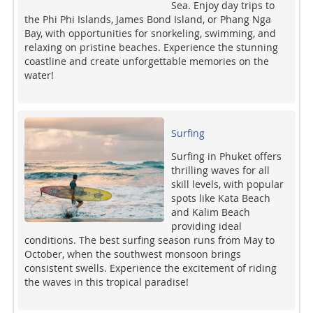
Sea. Enjoy day trips to
the Phi Phi Islands, James Bond Island, or Phang Nga
Bay, with opportunities for snorkeling, swimming, and
relaxing on pristine beaches. Experience the stunning
coastline and create unforgettable memories on the
water!
Surfing
Surfing in Phuket offers
thrilling waves for all
skill levels, with popular
spots like Kata Beach
and Kalim Beach
providing ideal
conditions. The best surfing season runs from May to
October, when the southwest monsoon brings
consistent swells. Experience the excitement of riding
the waves in this tropical paradise!