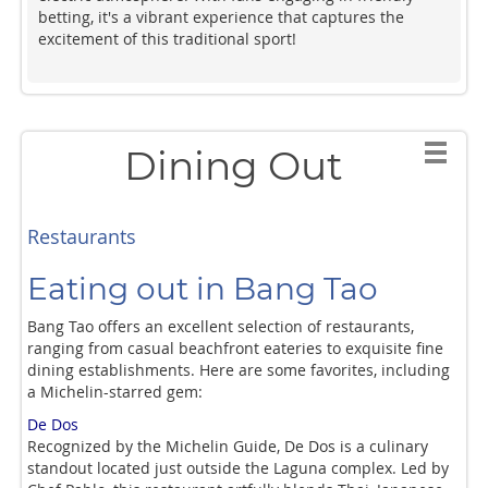
betting, it's a vibrant experience that captures the
excitement of this traditional sport!
Dining Out
Restaurants
Eating out in Bang Tao
Bang Tao offers an excellent selection of restaurants,
ranging from casual beachfront eateries to exquisite fine
dining establishments. Here are some favorites, including
a Michelin-starred gem:
De Dos
Recognized by the Michelin Guide, De Dos is a culinary
standout located just outside the Laguna complex. Led by