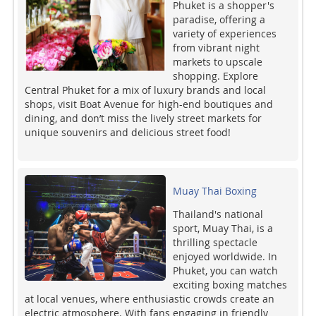
Phuket is a shopper's
paradise, offering a
variety of experiences
from vibrant night
markets to upscale
shopping. Explore
Central Phuket for a mix of luxury brands and local
shops, visit Boat Avenue for high-end boutiques and
dining, and don’t miss the lively street markets for
unique souvenirs and delicious street food!
Muay Thai Boxing
Thailand's national
sport, Muay Thai, is a
thrilling spectacle
enjoyed worldwide. In
Phuket, you can watch
exciting boxing matches
at local venues, where enthusiastic crowds create an
electric atmosphere. With fans engaging in friendly