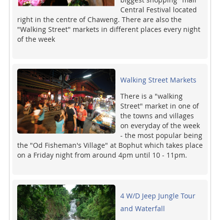
Central Festival located
right in the centre of Chaweng. There are also the
"Walking Street" markets in different places every night
of the week
Walking Street Markets
There is a "walking
Street" market in one of
the towns and villages
on everyday of the week
- the most popular being
the "Od Fisheman's Village" at Bophut which takes place
on a Friday night from around 4pm until 10 - 11pm.
4 W/D Jeep Jungle Tour
and Waterfall