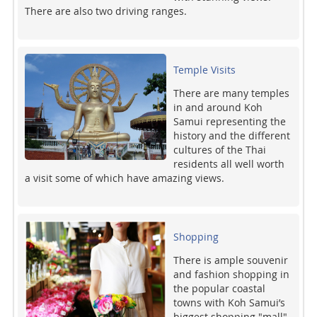
There are also two driving ranges.
Temple Visits
There are many temples
in and around Koh
Samui representing the
history and the different
cultures of the Thai
residents all well worth
a visit some of which have amazing views.
Shopping
There is ample souvenir
and fashion shopping in
the popular coastal
towns with Koh Samui’s
biggest shopping "mall"