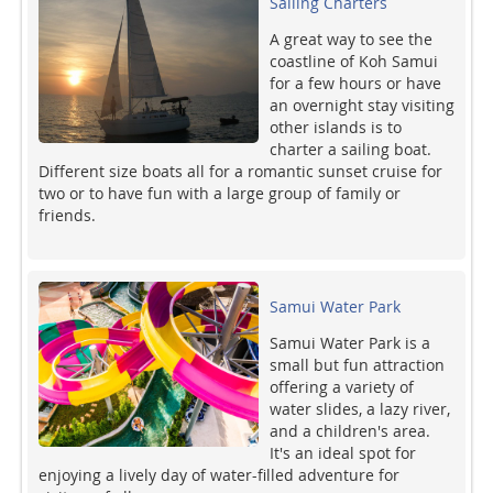
Sailing Charters
A great way to see the
coastline of Koh Samui
for a few hours or have
an overnight stay visiting
other islands is to
charter a sailing boat.
Different size boats all for a romantic sunset cruise for
two or to have fun with a large group of family or
friends.
Samui Water Park
Samui Water Park is a
small but fun attraction
offering a variety of
water slides, a lazy river,
and a children's area.
It's an ideal spot for
enjoying a lively day of water-filled adventure for