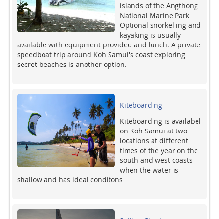
islands of the Angthong
National Marine Park
Optional snorkelling and
kayaking is usually
available with equipment provided and lunch. A private
speedboat trip around Koh Samui's coast exploring
secret beaches is another option.
Kiteboarding
Kiteboarding is availabel
on Koh Samui at two
locations at different
times of the year on the
south and west coasts
when the water is
shallow and has ideal conditons