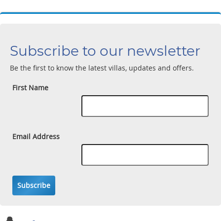
Subscribe to our newsletter
Be the first to know the latest villas, updates and offers.
First Name
Email Address
Subscribe