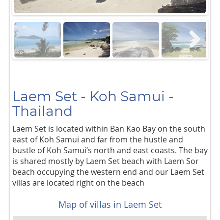
Next
Laem Set - Koh Samui -
Thailand
Laem Set is located within Ban Kao Bay on the south
east of Koh Samui and far from the hustle and
bustle of Koh Samui’s north and east coasts. The bay
is shared mostly by Laem Set beach with Laem Sor
beach occupying the western end and our Laem Set
villas are located right on the beach
Map of villas in Laem Set