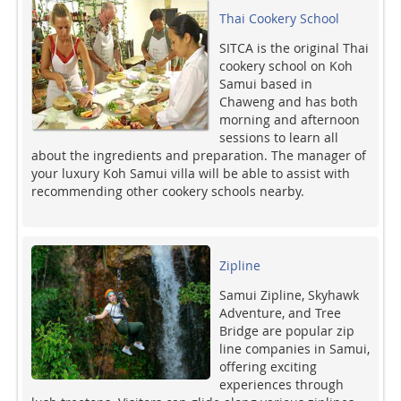
Thai Cookery School
SITCA is the original Thai
cookery school on Koh
Samui based in
Chaweng and has both
morning and afternoon
sessions to learn all
about the ingredients and preparation. The manager of
your luxury Koh Samui villa will be able to assist with
recommending other cookery schools nearby.
Zipline
Samui Zipline, Skyhawk
Adventure, and Tree
Bridge are popular zip
line companies in Samui,
offering exciting
experiences through