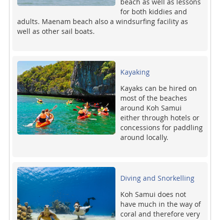
beach as well as lessons
for both kiddies and
adults. Maenam beach also a windsurfing facility as
well as other sail boats.
Kayaking
Kayaks can be hired on
most of the beaches
around Koh Samui
either through hotels or
concessions for paddling
around locally.
Diving and Snorkelling
Koh Samui does not
have much in the way of
coral and therefore very