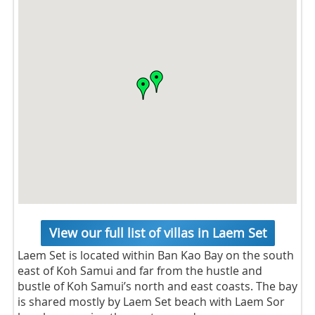
View our full list of villas in Laem Set
Laem Set is located within Ban Kao Bay on the south
east of Koh Samui and far from the hustle and
bustle of Koh Samui’s north and east coasts. The bay
is shared mostly by Laem Set beach with Laem Sor