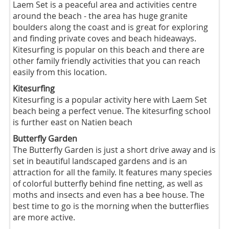
Laem Set is a peaceful area and activities centre
around the beach - the area has huge granite
boulders along the coast and is great for exploring
and finding private coves and beach hideaways.
Kitesurfing is popular on this beach and there are
other family friendly activities that you can reach
easily from this location.
Kitesurfing
Kitesurfing is a popular activity here with Laem Set
beach being a perfect venue. The kitesurfing school
is further east on Natien beach
Butterfly Garden
The Butterfly Garden is just a short drive away and is
set in beautiful landscaped gardens and is an
attraction for all the family. It features many species
of colorful butterfly behind fine netting, as well as
moths and insects and even has a bee house. The
best time to go is the morning when the butterflies
are more active.