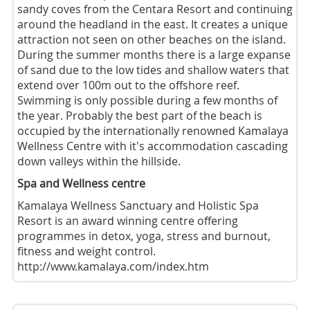
sandy coves from the Centara Resort and continuing
around the headland in the east. It creates a unique
attraction not seen on other beaches on the island.
During the summer months there is a large expanse
of sand due to the low tides and shallow waters that
extend over 100m out to the offshore reef.
Swimming is only possible during a few months of
the year. Probably the best part of the beach is
occupied by the internationally renowned Kamalaya
Wellness Centre with it's accommodation cascading
down valleys within the hillside.
Spa and Wellness centre
Kamalaya Wellness Sanctuary and Holistic Spa
Resort is an award winning centre offering
programmes in detox, yoga, stress and burnout,
fitness and weight control.
http://www.kamalaya.com/index.htm