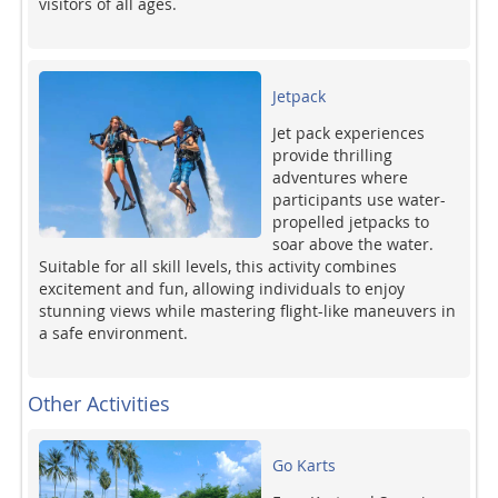
visitors of all ages.
Jetpack
Jet pack experiences
provide thrilling
adventures where
participants use water-
propelled jetpacks to
soar above the water.
Suitable for all skill levels, this activity combines
excitement and fun, allowing individuals to enjoy
stunning views while mastering flight-like maneuvers in
a safe environment.
Other Activities
Go Karts