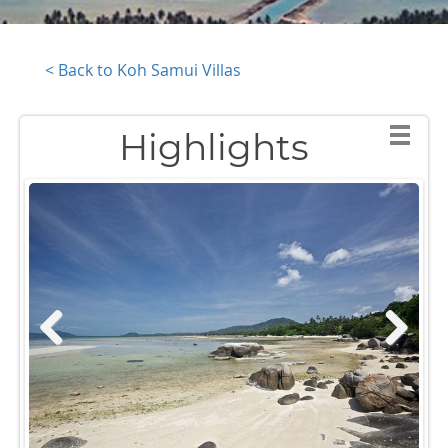
< Back to Koh Samui Villas
Highlights
Previous
Next