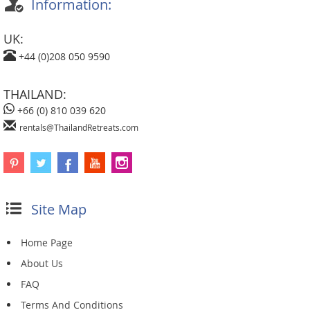
Information:
UK:
+44 (0)208 050 9590
THAILAND:
+66 (0) 810 039 620
rentals@ThailandRetreats.com
Site Map
Home Page
About Us
FAQ
Terms And Conditions