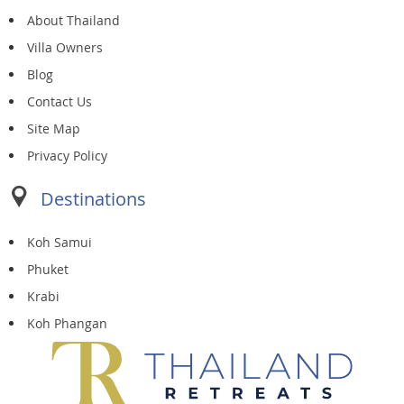
About Thailand
Villa Owners
Blog
Contact Us
Site Map
Privacy Policy
Destinations
Koh Samui
Phuket
Krabi
Koh Phangan