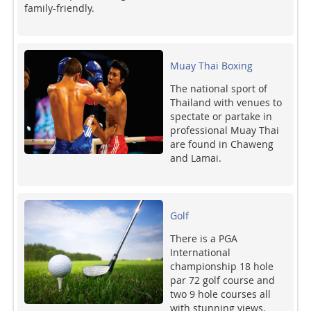
family-friendly.
Muay Thai Boxing
The national sport of
Thailand with venues to
spectate or partake in
professional Muay Thai
are found in Chaweng
and Lamai.
Golf
There is a PGA
International
championship 18 hole
par 72 golf course and
two 9 hole courses all
with stunning views.