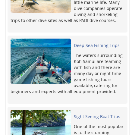
little marine life. Many
dive companies operate
diving and snorkeling
trips to other dive sites as well as PADI dive courses.
Deep Sea Fishing Trips
The waters surrounding
Koh Samui are teaming
with fish and there are
many day or night-time
game fishing tours
available, catering for
beginners and experts with all equipment provided.
Sight Seeing Boat Trips
One of the most popular
is to the stunning