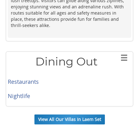
lush treetops. Visitors can glide along various ziplines,
enjoying stunning views and an adrenaline rush. With
routes suitable for all ages and safety measures in
place, these attractions provide fun for families and
thrill-seekers alike.
Dining Out
Restaurants
Nightlife
View All Our Villas In Laem Set