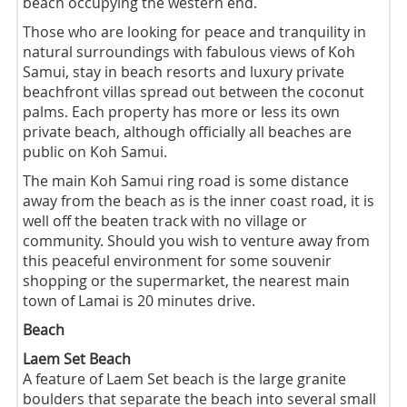
beach occupying the western end.
Those who are looking for peace and tranquility in
natural surroundings with fabulous views of Koh
Samui, stay in beach resorts and luxury private
beachfront villas spread out between the coconut
palms. Each property has more or less its own
private beach, although officially all beaches are
public on Koh Samui.
The main Koh Samui ring road is some distance
away from the beach as is the inner coast road, it is
well off the beaten track with no village or
community. Should you wish to venture away from
this peaceful environment for some souvenir
shopping or the supermarket, the nearest main
town of Lamai is 20 minutes drive.
Beach
Laem Set Beach
A feature of Laem Set beach is the large granite
boulders that separate the beach into several small