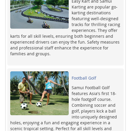
Easy Kart and Samui
Karting are popular go-
karting destinations
featuring well-designed
tracks for thrilling racing
experiences. They offer
karts for all skill levels, ensuring both beginners and
experienced drivers can enjoy the fun. Safety measures
and professional staff enhance the experience for
families and groups.
Football Golf
Samui Football Golf
features Asia's first 18-
hole footgolf course.
Combining soccer and
golf, players kick a ball
into uniquely designed
holes, enjoying a fun and engaging experience in a
scenic tropical setting. Perfect for all skill levels and