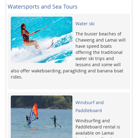
Watersports and Sea Tours
Water ski
The busier beaches of
Chaweng and Lamai will
have speed boats
offering the traditional
water ski trips and
lessons and some will
also offer wakeboarding, paragliding and banana boat
rides.
Windsurf and
Paddleboard
Windsurfing and
Paddleboard rental is
available on Lamai