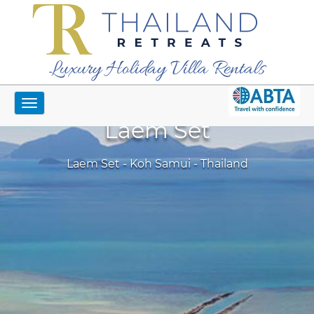
Luxury Holiday Villa Rentals
Toggle
navigation
Laem Set
Laem Set - Koh Samui - Thailand