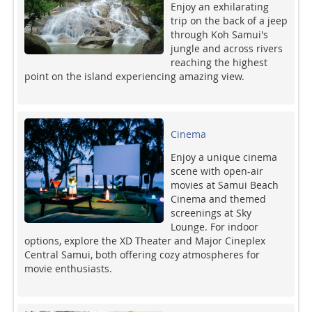
Enjoy an exhilarating
trip on the back of a jeep
through Koh Samui's
jungle and across rivers
reaching the highest
point on the island experiencing amazing view.
Cinema
Enjoy a unique cinema
scene with open-air
movies at Samui Beach
Cinema and themed
screenings at Sky
Lounge. For indoor
options, explore the XD Theater and Major Cineplex
Central Samui, both offering cozy atmospheres for
movie enthusiasts.