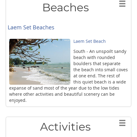
Beaches
Laem Set Beaches
Laem Set Beach
South - An unspoilt sandy
beach with rounded
boulders that separate
the beach into small coves
at one end. The rest of
this quiet beach is a wide
expanse of sand most of the year due to the low tides
where other activities and beautiful scenery can be
enjoyed.
Activities