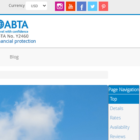
Currency
nancial protection
d
Blog
Page Navigation
Top
Details
Rates
Availability
Reviews