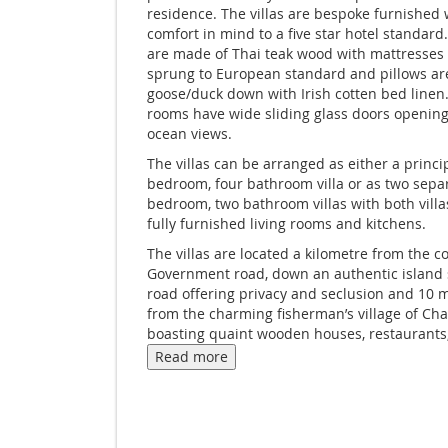
residence. The villas are bespoke furnished w
comfort in mind to a five star hotel standard.
are made of Thai teak wood with mattresses
sprung to European standard and pillows ar
goose/duck down with Irish cotten bed linen.
rooms have wide sliding glass doors opening
ocean views.
The villas can be arranged as either a princi
bedroom, four bathroom villa or as two sepa
bedroom, two bathroom villas with both villa
fully furnished living rooms and kitchens.
The villas are located a kilometre from the c
Government road, down an authentic island s
road offering privacy and seclusion and 10 
from the charming fisherman’s village of Ch
boasting quaint wooden houses, restaurants,
bars and other essential services.
Read more
The villa has staff resident nearby and offers
carte authentic Thai cuisine menu served by 
at anytime duringthe day in addition to Thai
classes and massage at additional cost.