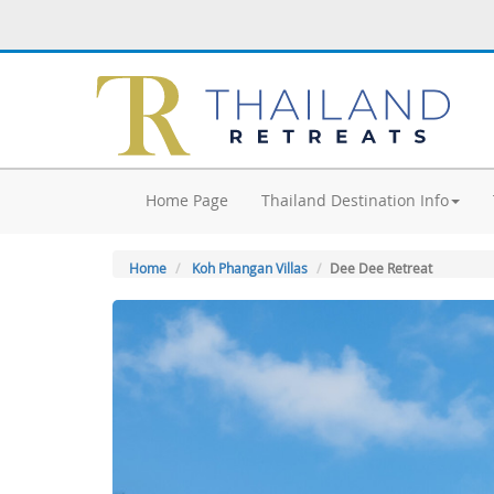
Home Page
Thailand Destination Info
Home
Koh Phangan Villas
Dee Dee Retreat