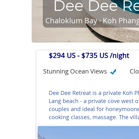
Dee Dee Re
Chaloklum Bay · Koh Phang
$294 US
- $735 US /night
Stunning Ocean Views
Clo
Dee Dee Retreat is a private Koh 
Lang beach - a private cove west of
couples and ideal for honeymooners
cooking classes, massage. The vill