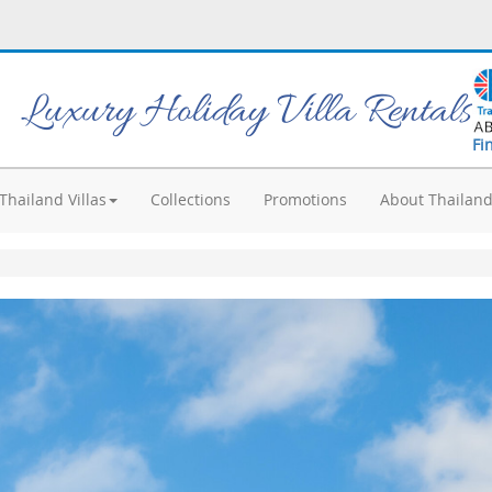
Luxury Holiday Villa Rentals
Fi
Thailand Villas
Collections
Promotions
About Thailan