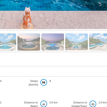
4
Sleeps
8
(Adults)
2
Distance to
0.0 km
Distance to
2.0 km
Beach
Village/Town