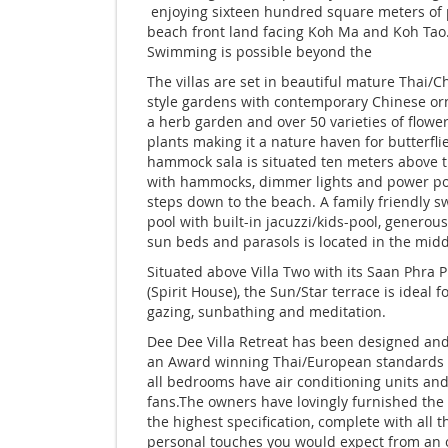
enjoying sixteen hundred square meters of 
beach front land facing Koh Ma and Koh Tao
Swimming is possible beyond the
The villas are set in beautiful mature Thai/C
style gardens with contemporary Chinese o
a herb garden and over 50 varieties of flowe
plants making it a nature haven for butterfli
hammock sala is situated ten meters above 
with hammocks, dimmer lights and power po
steps down to the beach. A family friendly 
pool with built-in jacuzzi/kids-pool, generou
sun beds and parasols is located in the middl
Situated above Villa Two with its Saan Phra
(Spirit House), the Sun/Star terrace is ideal fo
gazing, sunbathing and meditation.
Dee Dee Villa Retreat has been designed and 
an Award winning Thai/European standards
all bedrooms have air conditioning units and
fans.The owners have lovingly furnished the v
the highest specification, complete with all t
personal touches you would expect from an 