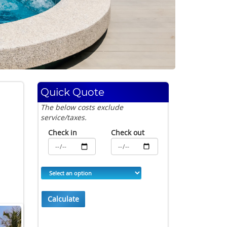
Quick Quote
The below costs exclude
service/taxes.
Check in
Check out
Calculate