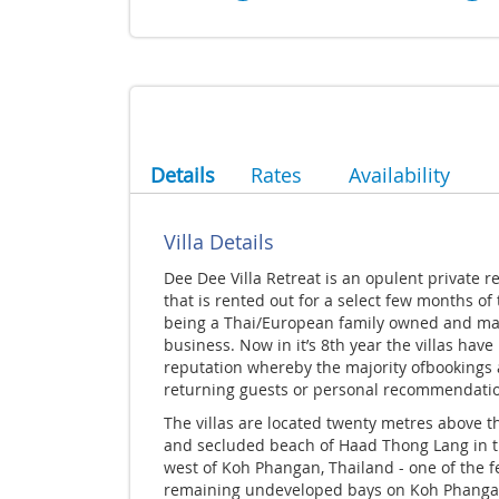
Details
Rates
Availability
Villa Details
Dee Dee Villa Retreat is an opulent private r
that is rented out for a select few months of
being a Thai/European family owned and m
business. Now in it’s 8th year the villas have 
reputation whereby the majority ofbookings 
returning guests or personal recommendati
The villas are located twenty metres above t
and secluded beach of Haad Thong Lang in t
west of Koh Phangan, Thailand - one of the 
remaining undeveloped bays on Koh Phanga