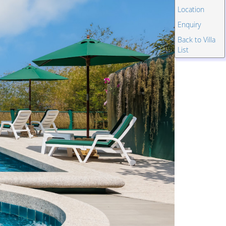
Location
Enquiry
Back to Villa
List