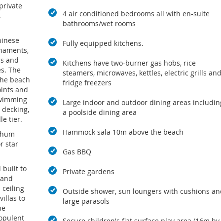
private
4 air conditioned bedrooms all with en-suite
.
bathrooms/wet rooms
hinese
Fully equipped kitchens.
rnaments,
rs and
Kitchens have two-burner gas hobs, rice
es. The
steamers, microwaves, kettles, electric grills an
the beach
fridge freezers
ints and
swimming
Large indoor and outdoor dining areas includin
s decking,
a poolside dining area
e tier.
Hammock sala 10m above the beach
 Phum
r star
Gas BBQ
built to
Private gardens
 and
 ceiling
Outside shower, sun loungers with cushions an
illas to
large parasols
he
opulent
Secure children's flat surface play area (16m by