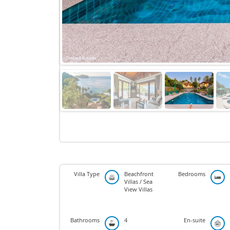
Villa Type
Beachfront
Bedrooms
Villas / Sea
View Villas
Bathrooms
4
En-suite