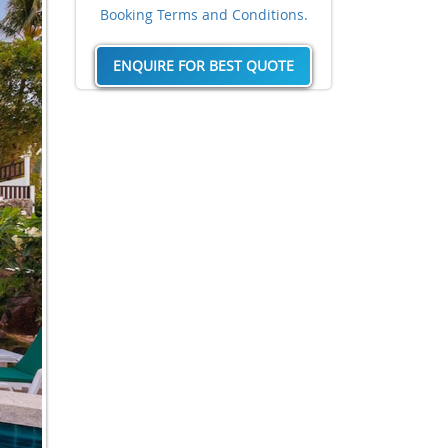
Booking Terms and Conditions.
ENQUIRE FOR BEST QUOTE