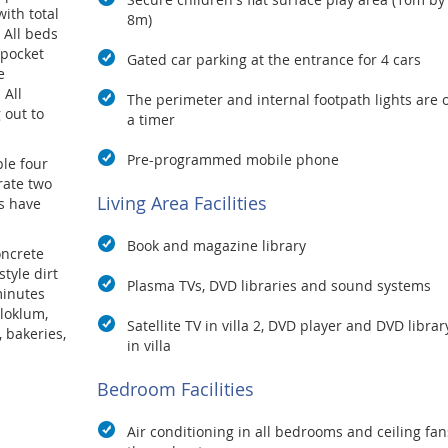
ith total
8m)
 All beds
 pocket
Gated car parking at the entrance for 4 cars
e
 All
The perimeter and internal footpath lights are 
 out to
a timer
Pre-programmed mobile phone
ple four
rate two
Living Area Facilities
s have
Book and magazine library
oncrete
tyle dirt
Plasma TVs, DVD libraries and sound systems
minutes
aloklum,
Satellite TV in villa 2, DVD player and DVD librar
 bakeries,
in villa
 an a la
Bedroom Facilities
the staff
 cooking
Air conditioning in all bedrooms and ceiling fan