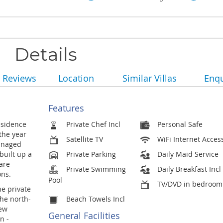
Details
Reviews
Location
Similar Villas
Enqu
Features
esidence
Private Chef Incl
Personal Safe
 the year
Satellite TV
WiFi Internet Acces
anaged
built up a
Private Parking
Daily Maid Service
are
Private Swimming
Daily Breakfast Incl
ons.
Pool
TV/DVD in bedroom
he private
he north-
Beach Towels Incl
few
General Facilities
n -