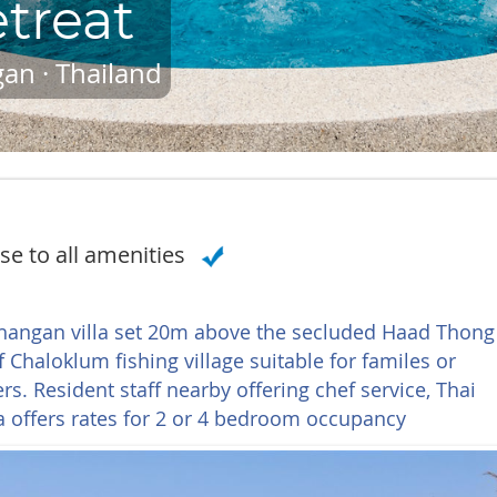
treat
an · Thailand
se to all amenities
Phangan villa set 20m above the secluded Haad Thong
 Chaloklum fishing village suitable for familes or
. Resident staff nearby offering chef service, Thai
a offers rates for 2 or 4 bedroom occupancy