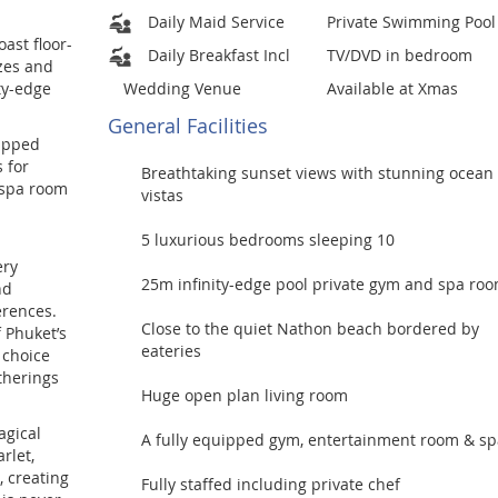
Daily Maid Service
Private Swimming Pool
ast floor-
Daily Breakfast Incl
TV/DVD in bedroom
ezes and
ty-edge
Wedding Venue
Available at Xmas
General Facilities
uipped
 for
Breathtaking sunset views with stunning ocean
 spa room
vistas
5 luxurious bedrooms sleeping 10
ery
25m infinity-edge pool private gym and spa ro
nd
erences.
Close to the quiet Nathon beach bordered by
f Phuket’s
eateries
 choice
atherings
Huge open plan living room
agical
A fully equipped gym, entertainment room & sp
rlet,
, creating
Fully staffed including private chef