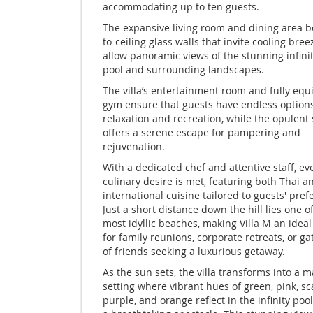
accommodating up to ten guests.
The expansive living room and dining area bo
to-ceiling glass walls that invite cooling bre
allow panoramic views of the stunning infini
pool and surrounding landscapes.
The villa’s entertainment room and fully eq
gym ensure that guests have endless options
relaxation and recreation, while the opulent
offers a serene escape for pampering and
rejuvenation.
With a dedicated chef and attentive staff, ev
culinary desire is met, featuring both Thai a
international cuisine tailored to guests' pref
Just a short distance down the hill lies one o
most idyllic beaches, making Villa M an ideal
for family reunions, corporate retreats, or g
of friends seeking a luxurious getaway.
As the sun sets, the villa transforms into a m
setting where vibrant hues of green, pink, sca
purple, and orange reflect in the infinity pool