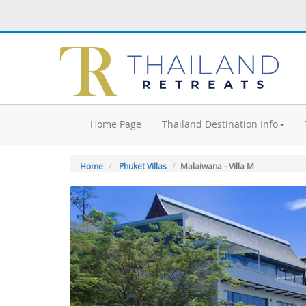
Home Page
Thailand Destination Info
Home
Phuket Villas
Malaiwana - Villa M