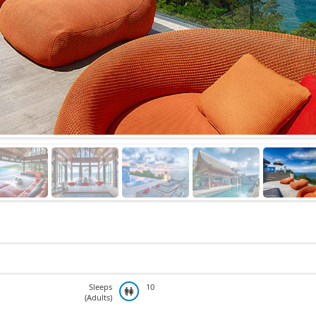
Sleeps
10
(Adults)