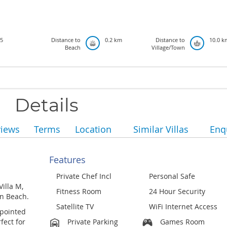
5
Distance to
0.2 km
Distance to
10.0 k
Beach
Village/Town
Details
views
Terms
Location
Similar Villas
Enq
Features
Private Chef Incl
Personal Safe
Villa M,
Fitness Room
24 Hour Security
on Beach.
Satellite TV
WiFi Internet Access
ppointed
fect for
Private Parking
Games Room