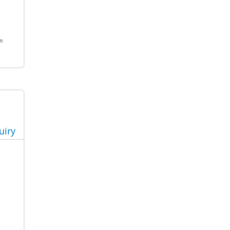
m
uiry