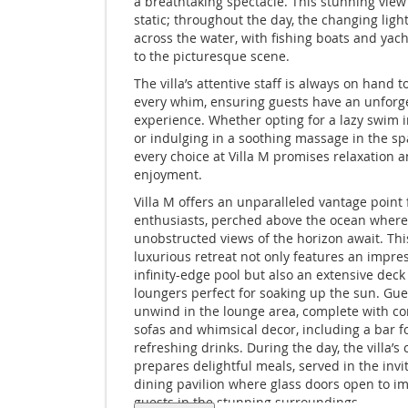
a breathtaking spectacle. This stunning view
static; throughout the day, the changing ligh
across the water, with fishing boats and yac
to the picturesque scene.
The villa’s attentive staff is always on hand t
every whim, ensuring guests have an unforg
experience. Whether opting for a lazy swim i
or indulging in a soothing massage in the s
every choice at Villa M promises relaxation 
enjoyment.
Villa M offers an unparalleled vantage point 
enthusiasts, perched above the ocean where
unobstructed views of the horizon await. Thi
luxurious retreat not only features an impre
infinity-edge pool but also an extensive deck
loungers perfect for soaking up the sun. Gue
unwind in the lounge area, complete with c
sofas and whimsical decor, including a bar f
refreshing drinks. During the day, the villa’s 
prepares delightful meals, served in the invi
dining pavilion where glass doors open to 
guests in the stunning surroundings.