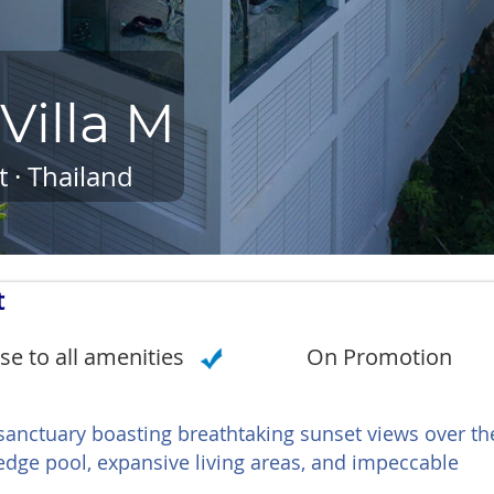
Villa M
 · Thailand
t
se to all amenities
On Promotion
 sanctuary boasting breathtaking sunset views over th
edge pool, expansive living areas, and impeccable