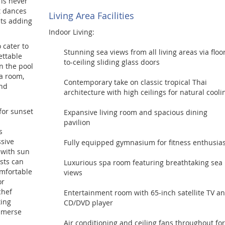
 is never
t dances
Living Area Facilities
hts adding
Indoor Living:
o cater to
Stunning sea views from all living areas via floo
ettable
to-ceiling sliding glass doors
n the pool
pa room,
Contemporary take on classic tropical Thai
and
architecture with high ceilings for natural cooli
for sunset
Expansive living room and spacious dining
pavilion
s
ssive
Fully equipped gymnasium for fitness enthusias
 with sun
sts can
Luxurious spa room featuring breathtaking sea
omfortable
views
or
chef
Entertainment room with 65-inch satellite TV a
ting
CD/DVD player
immerse
Air conditioning and ceiling fans throughout for