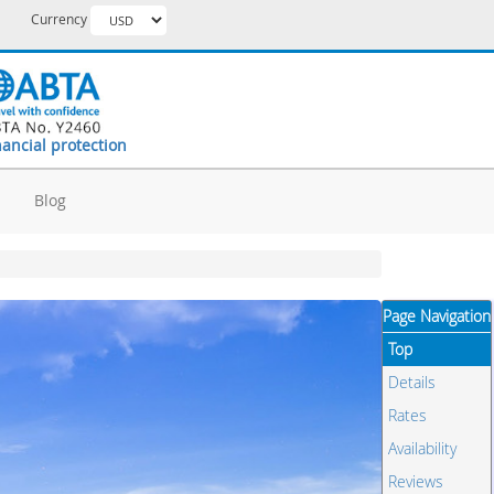
Currency
nancial protection
d
Blog
Page Navigation
Top
Details
Rates
Availability
Reviews