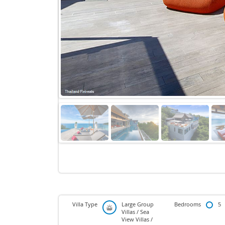
Villa Type
Large Group
Bedrooms
5
Villas / Sea
View Villas /