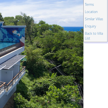
Terms
Location
Similar Villas
Enquiry
Back to Villa
List