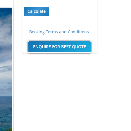
Calculate
Booking Terms and Conditions.
ENQUIRE FOR BEST QUOTE