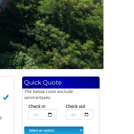
Quick Quote
The below costs exclude
service/taxes.
Check in
Check out
e