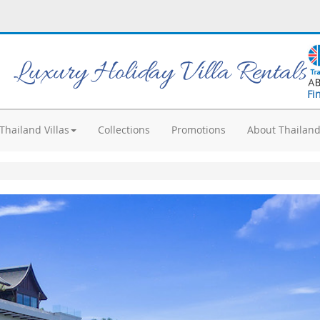
Luxury Holiday Villa Rentals
Fi
Thailand Villas
Collections
Promotions
About Thailan