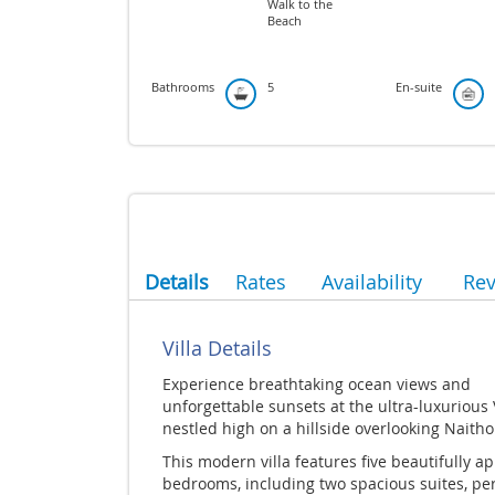
Walk to the
Beach
Bathrooms
5
En-suite
Details
Rates
Availability
Re
Villa Details
Experience breathtaking ocean views and
unforgettable sunsets at the ultra-luxurious 
nestled high on a hillside overlooking Naith
This modern villa features five beautifully a
bedrooms, including two spacious suites, per