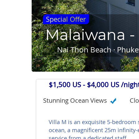
Special Offer
Malaiwana - 
Nai Thon Beach · Phuket
$1,500 US
- $4,000 US /nigh
Stunning Ocean Views
Clo
Villa M is an exquisite 5-bedroom
ocean, a magnificent 25m infinity-
service from a dedicated staff.