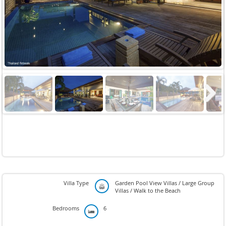
Previous
Next
Next
Villa Type
Garden Pool View Villas / Large Group
Villas / Walk to the Beach
Bedrooms
6