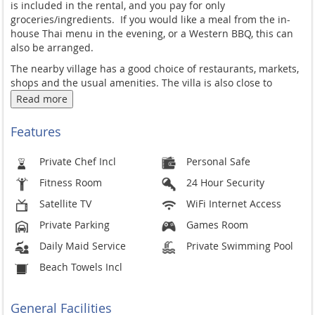
is included in the rental, and you pay for only
groceries/ingredients.
If you would like a meal from the in-
house Thai menu in the evening, or a Western BBQ, this can
also be arranged.
The nearby village has a good choice of restaurants, markets,
shops and the usual amenities. The villa is also close to
popular Rawai beach with many restaurants, bars, fresh
Read more
seafood markets and boats to outlaying islands. Patong and
more livelier towns are 20-30mins drive away.
Features
Private Chef Incl
Personal Safe
Fitness Room
24 Hour Security
Satellite TV
WiFi Internet Access
Private Parking
Games Room
Daily Maid Service
Private Swimming Pool
Beach Towels Incl
General Facilities