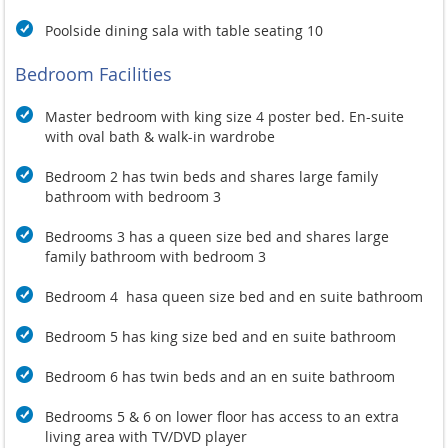
Poolside dining sala with table seating 10
Bedroom Facilities
Master bedroom with king size 4 poster bed. En-suite
with oval bath & walk-in wardrobe
Bedroom 2 has twin beds and shares large family
bathroom with bedroom 3
Bedrooms 3 has a queen size bed and shares large
family bathroom with bedroom 3
Bedroom 4 hasa queen size bed and en suite bathroom
Bedroom 5 has king size bed and en suite bathroom
Bedroom 6 has twin beds and an en suite bathroom
Bedrooms 5 & 6 on lower floor has access to an extra
living area with TV/DVD player