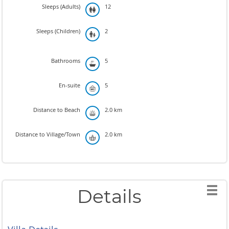
Sleeps (Adults)
12
Sleeps (Children)
2
Bathrooms
5
En-suite
5
Distance to Beach
2.0 km
Distance to Village/Town
2.0 km
Details