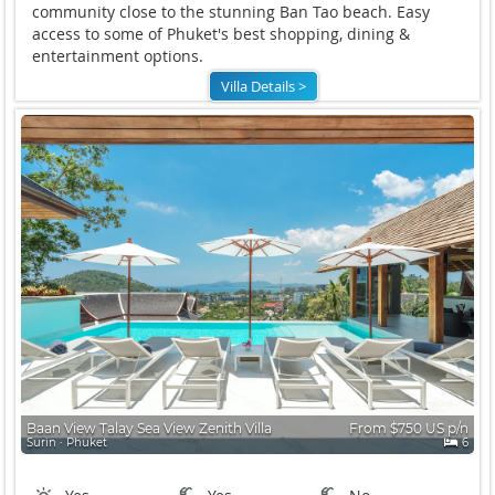
community close to the stunning Ban Tao beach. Easy
access to some of Phuket's best shopping, dining &
entertainment options.
Villa Details >
Baan View Talay Sea View Zenith Villa
From $750 US p/n
Surin ∙ Phuket
6