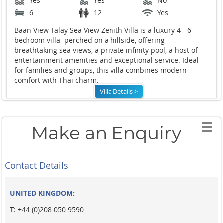
Yes
Yes
No
6
12
Yes
Baan View Talay Sea View Zenith Villa is a luxury 4 - 6
bedroom villa perched on a hillside, offering
breathtaking sea views, a private infinity pool, a host of
entertainment amenities and exceptional service. Ideal
for families and groups, this villa combines modern
comfort with Thai charm.
Villa Details >
Make an Enquiry
Contact Details
UNITED KINGDOM:
T
: +44 (0)208 050 9590