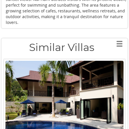
perfect for swimming and sunbathing. The area features a
growing selection of cafes, restaurants, wellness retreats, and
outdoor activities, making it a tranquil destination for nature
lovers.
Similar Villas