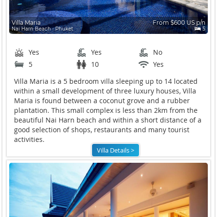
Villa Maria
From $600 US p/n
Nai Harn Beach ∙ Phuket
5
Yes
Yes
No
5
10
Yes
Villa Maria is a 5 bedroom villa sleeping up to 14 located
within a small development of three luxury houses, Villa
Maria is found between a coconut grove and a rubber
plantation. This small complex is less than 2km from the
beautiful Nai Harn beach and within a short distance of a
good selection of shops, restaurants and many tourist
activities.
Villa Details >