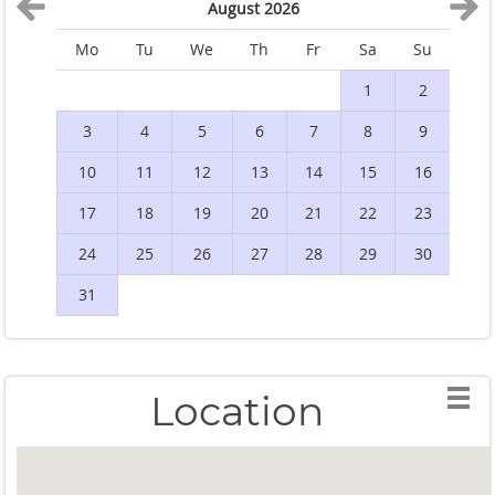
August 2026
Mo
Tu
We
Th
Fr
Sa
Su
M
1
2
3
4
5
6
7
8
9
10
11
12
13
14
15
16
1
17
18
19
20
21
22
23
2
24
25
26
27
28
29
30
2
31
Location