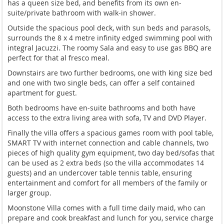
has a queen size bed, and benefits from its own en-
suite/private bathroom with walk-in shower.
Outside the spacious pool deck, with sun beds and parasols,
surrounds the 8 x 4 metre infinity edged swimming pool with
integral Jacuzzi. The roomy Sala and easy to use gas BBQ are
perfect for that al fresco meal.
Downstairs are two further bedrooms, one with king size bed
and one with two single beds, can offer a self contained
apartment for guest.
Both bedrooms have en-suite bathrooms and both have
access to the extra living area with sofa, TV and DVD Player.
Finally the villa offers a spacious games room with pool table,
SMART TV with internet connection and cable channels, two
pieces of high quality gym equipment, two day bed/sofas that
can be used as 2 extra beds (so the villa accommodates 14
guests) and an undercover table tennis table, ensuring
entertainment and comfort for all members of the family or
larger group.
Moonstone Villa comes with a full time daily maid, who can
prepare and cook breakfast and lunch for you, service charge