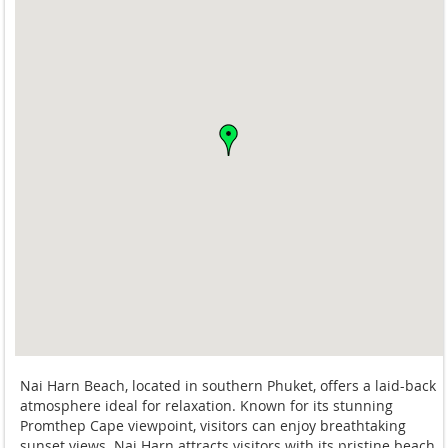
Nai Harn Beach, located in southern Phuket, offers a laid-back
atmosphere ideal for relaxation. Known for its stunning
Promthep Cape viewpoint, visitors can enjoy breathtaking
sunset views. Nai Harn attracts visitors with its pristine beach,