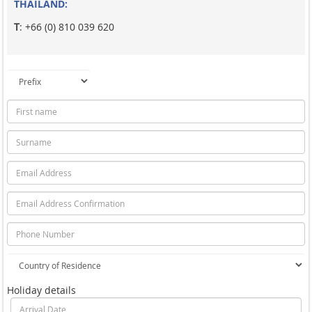
THAILAND:
T
: +66 (0) 810 039 620
Holiday details