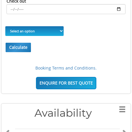
Check out
Calculate
Booking Terms and Conditions.
ENQUIRE FOR BEST QUOTE
Availability