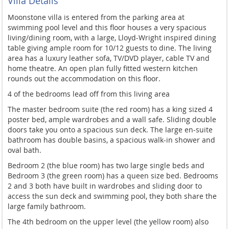
Villa Details
Moonstone villa is entered from the parking area at
swimming pool level and this floor houses a very spacious
living/dining room, with a large, Lloyd-Wright inspired dining
table giving ample room for 10/12 guests to dine. The living
area has a luxury leather sofa, TV/DVD player, cable TV and
home theatre. An open plan fully fitted western kitchen
rounds out the accommodation on this floor.
4 of the bedrooms lead off from this living area
The master bedroom suite (the red room) has a king sized 4
poster bed, ample wardrobes and a wall safe. Sliding double
doors
take you onto a spacious sun deck. The large en-suite
bathroom has double basins, a spacious walk-in shower and
oval bath.
Bedroom 2 (the blue room) has two large single beds and
Bedroom 3 (the green room) has a queen size bed. Bedrooms
2
and 3 both have built in wardrobes and sliding door to
access the sun deck and swimming pool, they both share the
large family bathroom.
The 4
th
bedroom on the upper level (the yellow room)
also