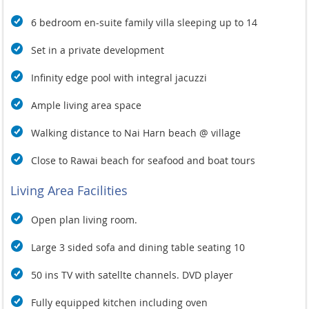
6 bedroom en-suite family villa sleeping up to 14
Set in a private development
Infinity edge pool with integral jacuzzi
Ample living area space
Walking distance to Nai Harn beach @ village
Close to Rawai beach for seafood and boat tours
Living Area Facilities
Open plan living room.
Large 3 sided sofa and dining table seating 10
50 ins TV with satellte channels. DVD player
Fully equipped kitchen including oven