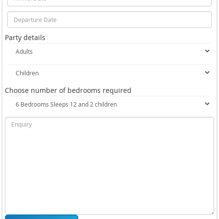
Party details
Choose number of bedrooms required