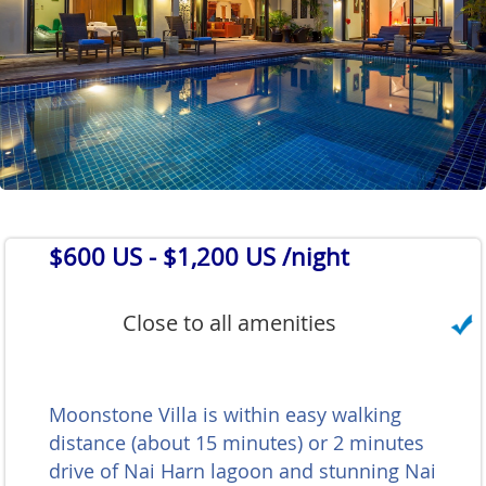
$600 US
- $1,200 US /night
Close to all amenities
Moonstone Villa is within easy walking
distance (about 15 minutes) or 2 minutes
drive of Nai Harn lagoon and stunning Nai