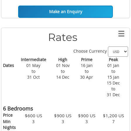
Make an Enquiry
Rates
Choose Currency
Intermediate
High
Prime
Peak
Dates
01 May
01 Nov
16 Jan
01 Jan
to
to
to
to
31 Oct
14 Dec
30 Apr
15 Jan
15 Dec
to
31 Dec
6 Bedrooms
Price
$600 US
$900 US
$900 US
$1,200 US
Min
3
3
3
7
Nights