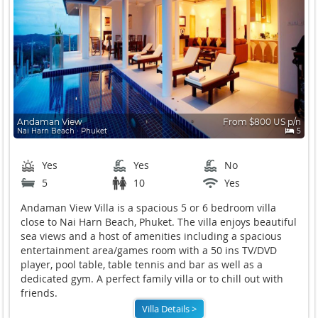
Andaman View
From $800 US p/n
Nai Harn Beach ∙ Phuket
5
Yes
Yes
No
5
10
Yes
Andaman View Villa is a spacious 5 or 6 bedroom villa
close to Nai Harn Beach, Phuket. The villa enjoys beautiful
sea views and a host of amenities including a spacious
entertainment area/games room with a 50 ins TV/DVD
player, pool table, table tennis and bar as well as a
dedicated gym. A perfect family villa or to chill out with
friends.
Villa Details >