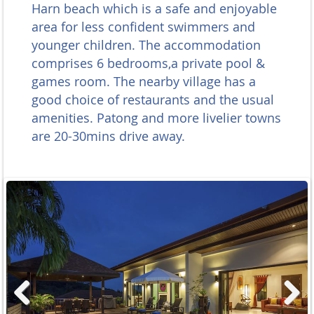
Harn beach which
is a safe and enjoyable
area for less confident swimmers and
younger children. T
he accommodation
comprises 6 bedrooms,a private pool &
games room. The nearby village has a
good choice of restaurants and the usual
amenities. Patong and more livelier towns
are 20-30mins drive away.