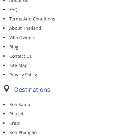
About Us
FAQ
Terms And Conditions
About Thailand
Villa Owners
Blog
Contact Us
Site Map
Privacy Policy
Destinations
Koh Samui
Phuket
Krabi
Koh Phangan