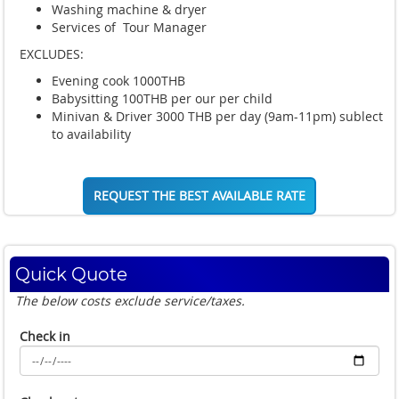
Washing machine & dryer
Services of Tour Manager
EXCLUDES:
Evening cook 1000THB
Babysitting 100THB per our per child
Minivan & Driver 3000 THB per day (9am-11pm) sublect
to availability
REQUEST THE BEST AVAILABLE RATE
Quick Quote
The below costs exclude service/taxes.
Check in