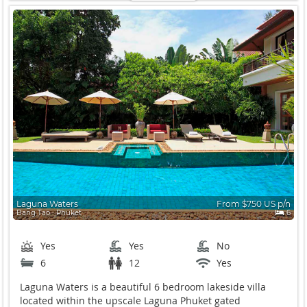
Laguna Waters
From $750 US p/n
Bang Tao ∙ Phuket
6
Yes
Yes
No
6
12
Yes
Laguna Waters is a beautiful 6 bedroom lakeside villa
located within the upscale Laguna Phuket gated