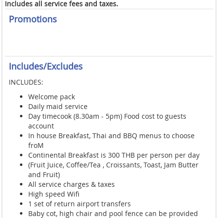
Includes all service fees and taxes.
Promotions
Includes/Excludes
INCLUDES:
Welcome pack
Daily maid service
Day timecook (8.30am - 5pm) Food cost to guests
account
In house Breakfast, Thai and BBQ menus to choose
froM
Continental Breakfast is 300 THB per person per day
(Fruit Juice, Coffee/Tea , Croissants, Toast, Jam Butter
and Fruit
)
All service charges & taxes
High speed Wifi
1 set of return airport transfers
Baby cot, high chair and pool fence can be provided