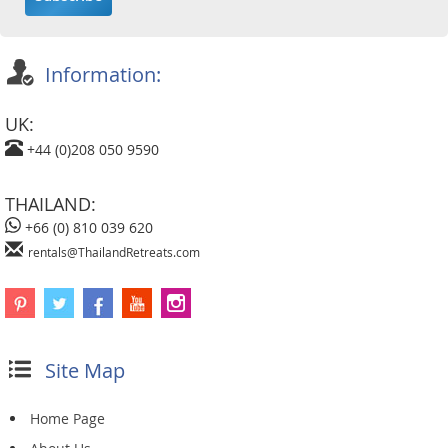
Information:
UK:
+44 (0)208 050 9590
THAILAND:
+66 (0) 810 039 620
rentals@ThailandRetreats.com
Site Map
Home Page