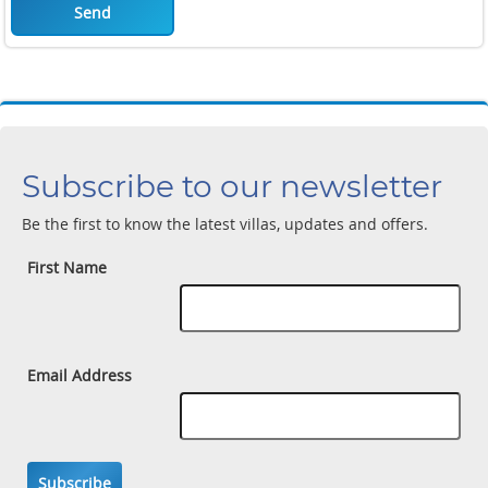
Send
Subscribe to our newsletter
Be the first to know the latest villas, updates and offers.
First Name
Email Address
Subscribe