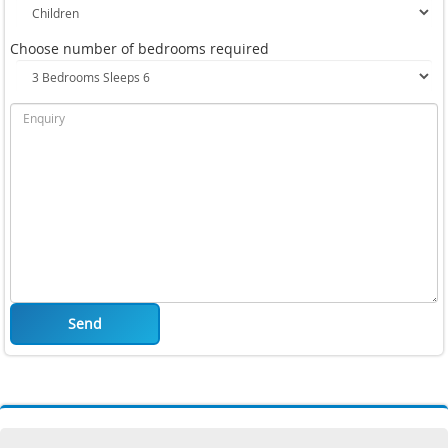
Choose number of bedrooms required
Send