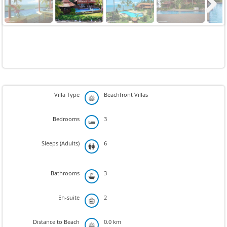
Next
Villa Type
Beachfront Villas
Bedrooms
3
Sleeps (Adults)
6
Bathrooms
3
En-suite
2
Distance to Beach
0.0 km