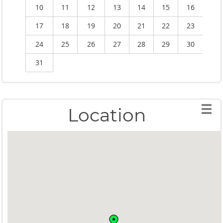
10
11
12
13
14
15
16
1
17
18
19
20
21
22
23
2
24
25
26
27
28
29
30
2
31
Location