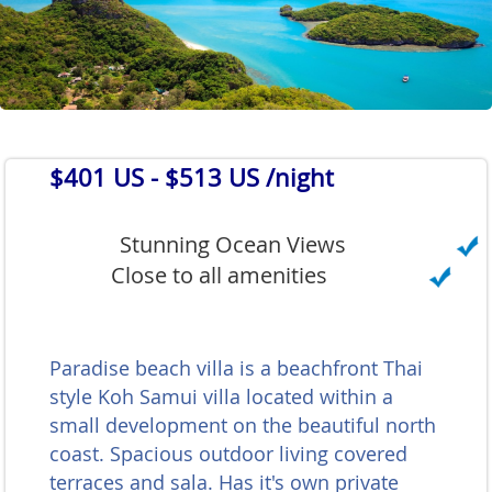
$401 US
- $513 US /night
Stunning Ocean Views
Close to all amenities
Paradise beach villa is a beachfront Thai
style Koh Samui villa located within a
small development on the beautiful north
coast. Spacious outdoor living covered
terraces and sala. Has it's own private