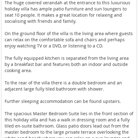
The huge covered verandah at the entrance to this luxurious
holiday villa has ample patio furniture and sun loungers to
seat 10 people. It makes a great location for relaxing and
socialising with friends and family.
On the ground floor of the villa is the living area where guests
can relax on the comfortable sofa and chairs and perhaps
enjoy watching TV or a DVD, or listening to a CD.
The fully equipped kitchen is separated from the living area
by a breakfast bar and features both an indoor and outside
cooking area.
To the rear of the villa there is a double bedroom and an
adjacent large fully tiled bathroom with shower.
Further sleeping accommodation can be found upstairs.
The spacious Master Bedroom Suite lies in the front section of
this holiday villa and has a walk in dressing room and a fully
tiled en-suite bathroom. Glass patio doors lead out from the
master bedroom to the large private terrace overlooking the