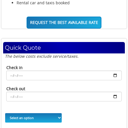
Rental car and taxis booked
REQUEST THE BEST AVAILABLE RATE
Quick Quote
The below costs exclude service/taxes.
Check in
Check out