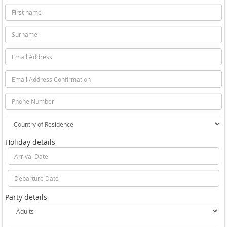
Holiday details
Party details