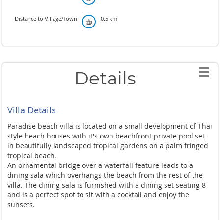
Distance to Village/Town
0.5 km
Details
Villa Details
Paradise beach villa is located on a small development of Thai
style beach houses with it's own beachfront private pool set
in beautifully landscaped tropical gardens on a palm fringed
tropical beach.
An ornamental bridge over a waterfall feature leads to a
dining sala which overhangs the beach from the rest of the
villa. The dining sala is furnished with a dining set seating 8
and is a perfect spot to sit with a cocktail and enjoy the
sunsets.