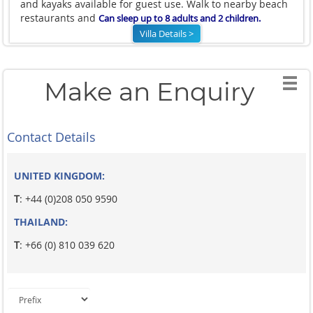
and kayaks available for guest use. Walk to nearby beach
restaurants and
C
an sleep up to 8 adults and 2 children.
Villa Details >
Make an Enquiry
Contact Details
UNITED KINGDOM:
T
: +44 (0)208 050 9590
THAILAND:
T
: +66 (0) 810 039 620