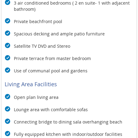
3 air conditioned bedrooms ( 2 en suite- 1 with adjacent
bathroom)
Private beachfront pool
Spacious decking and ample patio furniture
Satellite TV DVD and Stereo
Private terrace from master bedroom
Use of communal pool and gardens
Living Area Facilities
Open plan living area
Lounge area with comfortable sofas
Connecting bridge to dining sala overhanging beach
Fully equipped kitchen with indoor/outdoor facilities