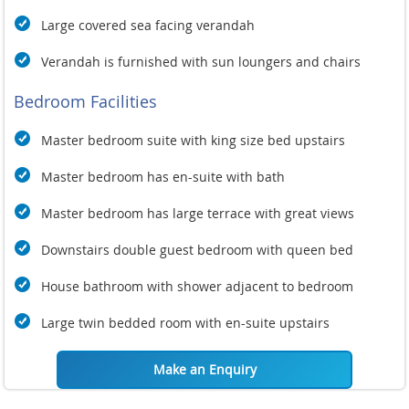
Large covered sea facing verandah
Verandah is furnished with sun loungers and chairs
Bedroom Facilities
Master bedroom suite with king size bed upstairs
Master bedroom has en-suite with bath
Master bedroom has large terrace with great views
Downstairs double guest bedroom with queen bed
House bathroom with shower adjacent to bedroom
Large twin bedded room with en-suite upstairs
Make an Enquiry