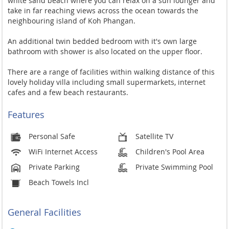
white sand beach where you can relax on a sun lounger and
take in far reaching views across the ocean towards the
neighbouring island of Koh Phangan.
An additional twin bedded bedroom with it's own large
bathroom with shower is also located on the upper floor.
There are a range of facilities within walking distance of this
lovely holiday villa including small supermarkets, internet
cafes and a few beach restaurants.
Features
Personal Safe
Satellite TV
WiFi Internet Access
Children's Pool Area
Private Parking
Private Swimming Pool
Beach Towels Incl
General Facilities