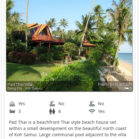
Pad Thai Villa
From $433 US p/n
Bang Por ∙ Koh Samui
5
Yes
No
No
3
8
Yes
Pad Thai is a beachfront Thai style beach house set
within a small development on the beautiful north coast
of Koh Samui. Large communal pool adjacent to the villa