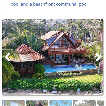
pool and a beachfront communal pool
Previous
Next