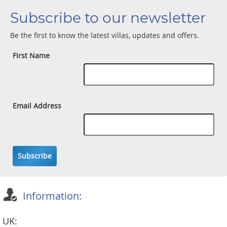
Subscribe to our newsletter
Be the first to know the latest villas, updates and offers.
First Name
Email Address
Subscribe
Information:
UK: