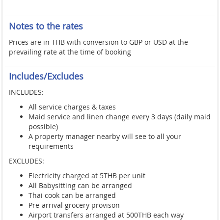
Notes to the rates
Prices are in THB with conversion to GBP or USD at the
prevailing rate at the time of booking
Includes/Excludes
INCLUDES:
All service charges & taxes
Maid service and linen change every 3 days (daily maid
possible)
A property manager nearby will see to all your
requirements
EXCLUDES:
Electricity charged at 5THB per unit
All Babysitting can be arranged
Thai cook can be arranged
Pre-arrival grocery provison
Airport transfers arranged at 500THB each way