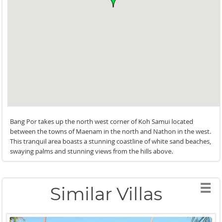
Bang Por takes up the north west corner of Koh Samui located
between the towns of Maenam in the north and Nathon in the west.
This tranquil area boasts a stunning coastline of white sand beaches,
swaying palms and stunning views from the hills above.
Similar Villas