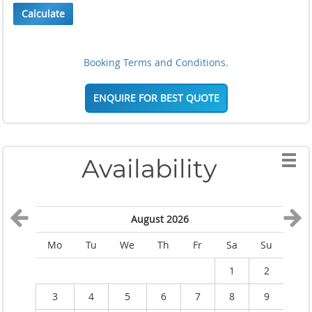
Calculate
Booking Terms and Conditions.
ENQUIRE FOR BEST QUOTE
Availability
August 2026
Mo
Tu
We
Th
Fr
Sa
Su
M
1
2
3
4
5
6
7
8
9