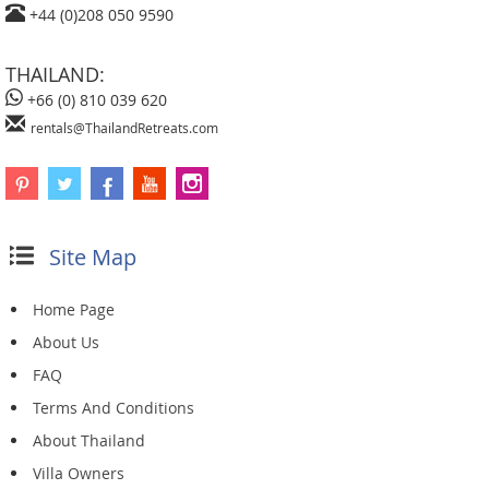
+44 (0)208 050 9590
THAILAND:
+66 (0) 810 039 620
rentals@ThailandRetreats.com
Site Map
Home Page
About Us
FAQ
Terms And Conditions
About Thailand
Villa Owners