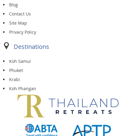
Blog
Contact Us
Site Map
Privacy Policy
Destinations
Koh Samui
Phuket
Krabi
Koh Phangan