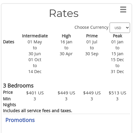
Rates
Choose Currency
Intermediate
High
Prime
Peak
Dates
01 May
16 Jan
01 Jul
01 Jan
to
to
to
to
30 Jun
30 Apr
30 Sep
15 Jan
01 Oct
15 Dec
to
to
14 Dec
31 Dec
3 Bedrooms
Price
$401 US
$449 US
$449 US
$513 US
Min
3
3
3
3
Nights
Includes all service fees and taxes.
Promotions