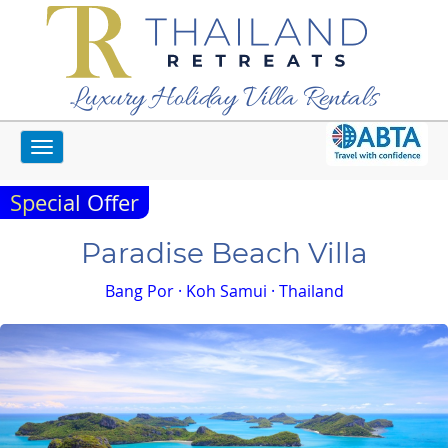
Luxury Holiday Villa Rentals
Toggle
Home
Koh Samui Villas
Paradise Beach Villa
navigation
Special Offer
Paradise Beach Villa
Bang Por · Koh Samui · Thailand