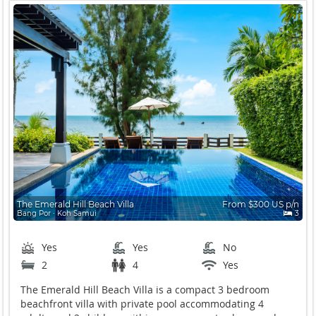
The Emerald Hill Beach Villa
From $300 US p/n
Bang Por ∙ Koh Samui
3
Yes
Yes
No
2
4
Yes
The Emerald Hill Beach Villa is a compact 3 bedroom
beachfront villa with private pool accommodating 4