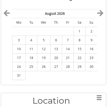
August 2026
Mo
Tu
We
Th
Fr
Sa
Su
M
1
2
3
4
5
6
7
8
9
10
11
12
13
14
15
16
1
17
18
19
20
21
22
23
2
24
25
26
27
28
29
30
2
31
Location