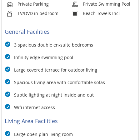
public bus (songthaw) or taxis are readily available from the
Private Parking
Private Swimming Pool
village,
TV/DVD in bedroom
Beach Towels Incl
General Facilities
3 spacious double en-suite bedrooms
Infinity edge swimming pool
Large covered terrace for outdoor living
Spacious living area with comfortable sofas
Subtle lighting at night inside and out
Wifi internet access
Living Area Facilities
Large open plan living room