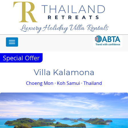
Luxury Holiday Villa Rentals
Toggle
Home
Koh Samui Villas
Villa Kalamona
navigation
Special Offer
Villa Kalamona
Choeng Mon · Koh Samui · Thailand