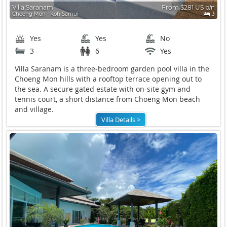
Villa Saranam
From $281 US p/n
Choeng Mon ∙ Koh Samui
3
Yes
Yes
No
3
6
Yes
Villa Saranam is a three-bedroom garden pool villa in the
Choeng Mon hills with a rooftop terrace opening out to
the sea. A secure gated estate with on-site gym and
tennis court, a short distance from Choeng Mon beach
and village.
Villa Details >