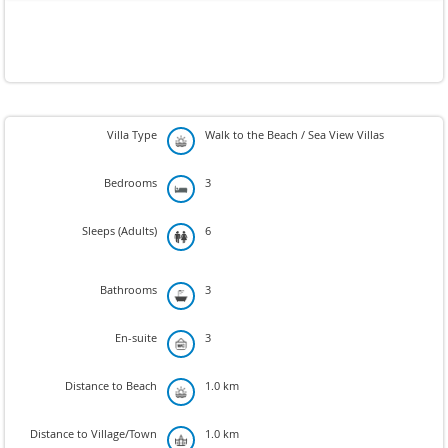
Villa Type
Walk to the Beach / Sea View Villas
Bedrooms
3
Sleeps (Adults)
6
Bathrooms
3
En-suite
3
Distance to Beach
1.0 km
Distance to Village/Town
1.0 km