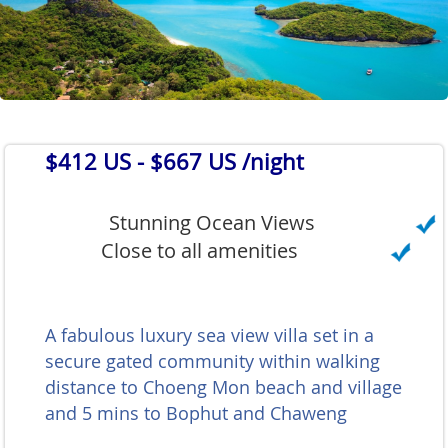
$412 US
- $667 US /night
Stunning Ocean Views
Close to all amenities
A fabulous luxury sea view villa set in a
secure gated community within walking
distance to Choeng Mon beach and village
and 5 mins to Bophut and Chaweng