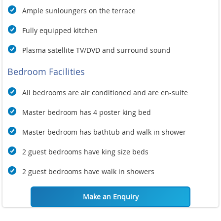
Ample sunloungers on the terrace
Fully equipped kitchen
Plasma satellite TV/DVD and surround sound
Bedroom Facilities
All bedrooms are air conditioned and are en-suite
Master bedroom has 4 poster king bed
Master bedroom has bathtub and walk in shower
2 guest bedrooms have king size beds
2 guest bedrooms have walk in showers
Make an Enquiry