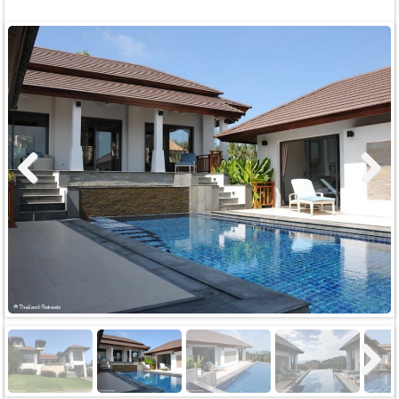
Previous
Next
Next