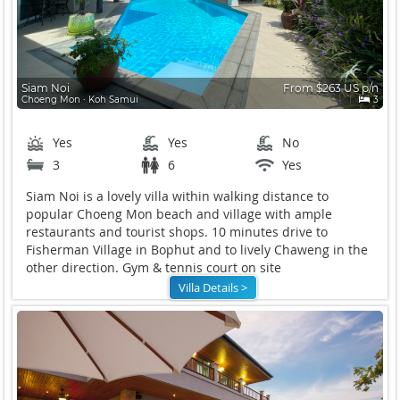
Siam Noi
From $263 US p/n
Choeng Mon ∙ Koh Samui
3
Yes
Yes
No
3
6
Yes
Siam Noi is a lovely villa within walking distance to
popular Choeng Mon beach and village with ample
restaurants and tourist shops. 10 minutes drive to
Fisherman Village in Bophut and to lively Chaweng in the
other direction. Gym & tennis court on site
Villa Details >