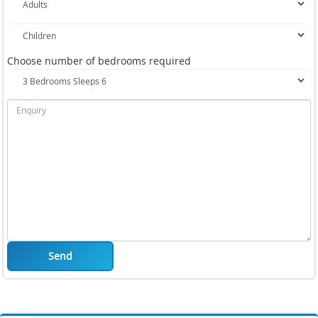
Choose number of bedrooms required
Send