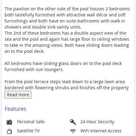
The pavilion on the other side of the pool houses 2 bedrooms
both tastefully furnished with attractive wall décor and soft
furnishings and both have en suite bathrooms with walk in
showers and double sink vanity units.
The 2nd of these bedrooms has a double aspect view of the
sea and the pool and again has large floor to ceiling windows
to take in the amazing views. Both have sliding doors leading
on to the pool deck.
All bedrooms have sliding glass doors on to the pool deck
furnished with sun loungers.
From the pool terrace steps lead down to a large lawn area
bordered with flowering shrubs and finishes off the property
perfectly.
Read more
Villa Kalamona is in an ideal position close to the popular
Features
Choeng Mon beach and village with the ocean dining and
quaint shops of Bophut within 10 minutes drive and the
Personal Safe
24 Hour Security
livelier restaurants and bars of the Chaweng nightlife 10
minutes drive in the other direction. Public transport by
Satellite TV
WiFi Internet Access