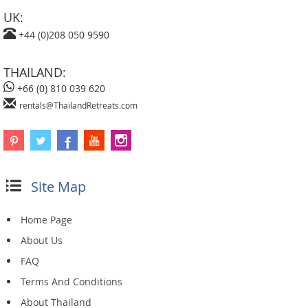
UK:
+44 (0)208 050 9590
THAILAND:
+66 (0) 810 039 620
rentals@ThailandRetreats.com
Site Map
Home Page
About Us
FAQ
Terms And Conditions
About Thailand