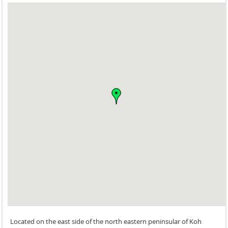
Located on the east side of the north eastern peninsular of Koh