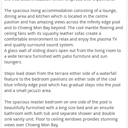
The spacious living accommodation consisting of a lounge,
dining area and kitchen which is located in the centre
pavilion and has amazing views across the infinity edge pool
and to Choeng Mon Bay beyond. The cool marble flooring and
ceiling fans with its squashy leather sofas create a
comfortable environment to relax and enjoy the plasma TV
and quality surround sound system.
A glass wall of sliding doors open out from the living room to
a wide terrace furnished with patio furniture and sun
loungers.
Steps lead down from the terrace either side of a waterfall
feature to the bedroom pavilions on either side of the cool
blue infinity edge pool which has gradual steps into the pool
and a small jacuzzi area.
The spacious master bedroom on one side of the pool is
beautifully furnished with a king size bed and an ensuite
bathroom with bath tub and separate shower and double
sink vanity unit. Floor to ceiling windows provides stunning
views over Choeng Mon Bay,