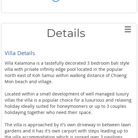
Details
Villa Details
Villa Kalamona is a tastefully decorated 3 bedroom bali style
villa with private infinity edge pool located in the popular
north east of Koh Samui within walking distance of Choeng
Mon beach and village.
Located within a small development of well managed luxury
villas the villa is a popular choice for a luxurious and relaxing
holiday ideally suited for honeymooners or up to 3 couples
holidaying together who need their space.
The villa is approached by it's own driveway in between lawn
gardens and it has it's own carport with steps leading up to
the villa accommodation which is spread over 3 pavilions.