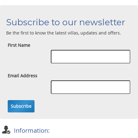
Subscribe to our newsletter
Be the first to know the latest villas, updates and offers.
First Name
Email Address
Subscribe
Information: