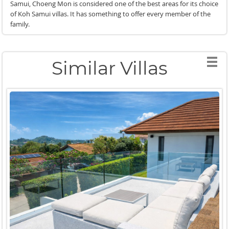
Samui, Choeng Mon is considered one of the best areas for its choice
of Koh Samui villas. It has something to offer every member of the
family.
Similar Villas