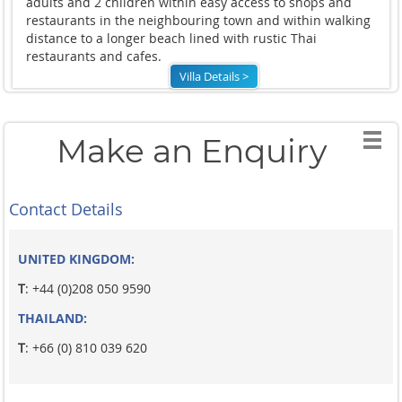
adults and 2 children within easy access to shops and
restaurants in the neighbouring town and within walking
distance to a longer beach lined with rustic Thai
restaurants and cafes.
Villa Details >
Make an Enquiry
Contact Details
UNITED KINGDOM:
T
: +44 (0)208 050 9590
THAILAND:
T
: +66 (0) 810 039 620