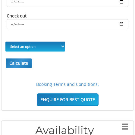
Check out
Calculate
Booking Terms and Conditions.
ENQUIRE FOR BEST QUOTE
Availability