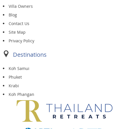
Villa Owners
Blog
Contact Us
Site Map
Privacy Policy
Destinations
Koh Samui
Phuket
Krabi
Koh Phangan