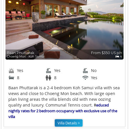
Baan Phuttarak
From $350 US p/n
Choeng Mon ∙ Koh Samui
4
Yes
Yes
No
8
8
Yes
Baan Phuttarak is a 2-4 bedroom Koh Samui villa with sea
views and close to Choeng Mon beach. With large open
plan living areas the villa blends old with new oozing
quality and luxury. Communal Tennis court.
R
educed
nightly rates for 2 bedroom occupancy with exclusive use of the
villa
Villa Details >