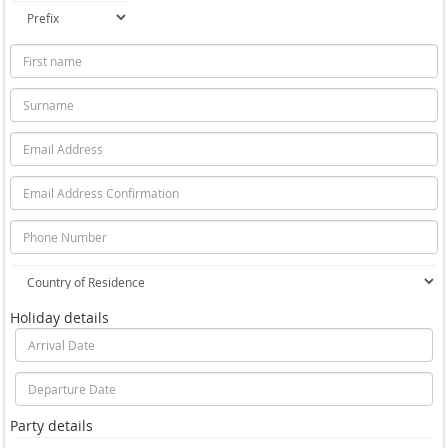
Holiday details
Party details