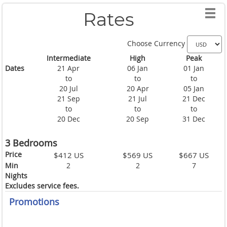
Rates
Choose Currency
Intermediate
High
Peak
Dates
21 Apr
06 Jan
01 Jan
to
to
to
20 Jul
20 Apr
05 Jan
21 Sep
21 Jul
21 Dec
to
to
to
20 Dec
20 Sep
31 Dec
3 Bedrooms
Price
$412 US
$569 US
$667 US
Min
2
2
7
Nights
Excludes service fees.
Promotions