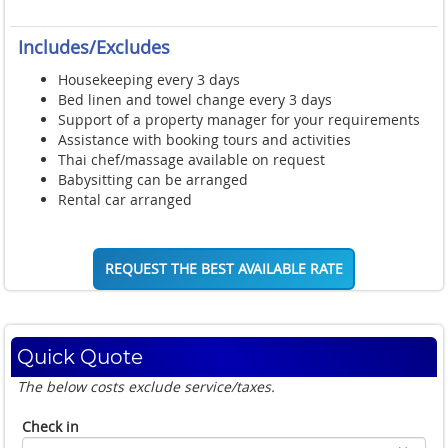
Includes/Excludes
Housekeeping every 3 days
Bed linen and towel change every 3 days
Support of a property manager for your requirements
Assistance with booking tours and activities
Thai chef/massage available on request
Babysitting can be arranged
Rental car arranged
REQUEST THE BEST AVAILABLE RATE
Quick Quote
The below costs exclude service/taxes.
Check in