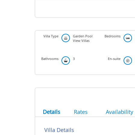
Villa Type
Garden Pool
Bedrooms
View Villas
Bathrooms
3
En-suite
Details
Rates
Availability
Villa Details