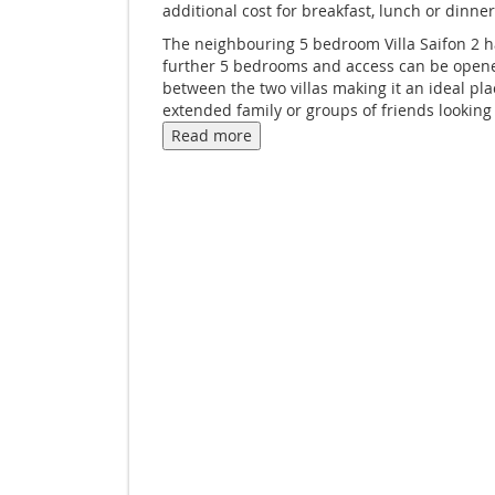
additional cost for breakfast, lunch or dinner
The neighbouring 5 bedroom Villa Saifon 2 h
further 5 bedrooms and access can be open
between the two villas making it an ideal pla
extended family or groups of friends looking
explore Krabi.
Read more