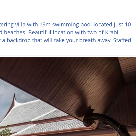
 catering villa with 19m swimming pool located just 10
 beaches. Beautiful location with two of Krabi
a backdrop that will take your breath away. Staffed