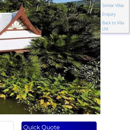
Similar Villas
Enquiry
Back to Villa
List
Quick Quote