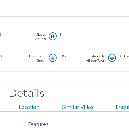
3
Sleeps
6
(Adults)
3
Distance to
3.0 km
Distance to
3.0 km
Beach
Village/Town
Details
Location
Similar Villas
Enqui
Features