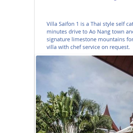
Villa Saifon 1 is a Thai style self
minutes drive to Ao Nang town and
signature limestone mountains for 
villa with chef service on request.