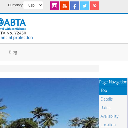
Currency
nancial protection
d
Blog
Page Navigation
Top
Details
Rates
Availability
Location