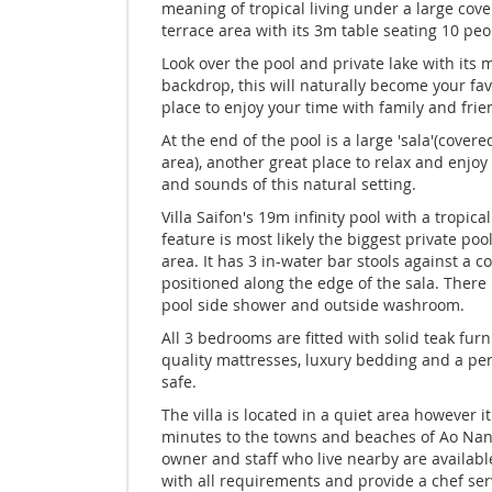
meaning of tropical living under a large cov
terrace area with its 3m table seating 10 peo
Look over the pool and private lake with its
backdrop, this will naturally become your fav
place to enjoy your time with family and frie
At the end of the pool is a large 'sala'(covere
area), another great place to relax and enjoy
and sounds of this natural setting.
Villa Saifon's 19m infinity pool with a tropical
feature is most likely the biggest private pool
area. It has 3 in-water bar stools against a c
positioned along the edge of the sala. There 
pool side shower and outside washroom.
All 3 bedrooms are fitted with solid teak furn
quality mattresses, luxury bedding and a pe
safe.
The villa is located in a quiet area however it
minutes to the towns and beaches of Ao Nan
owner and staff who live nearby are available
with all requirements and provide a chef ser