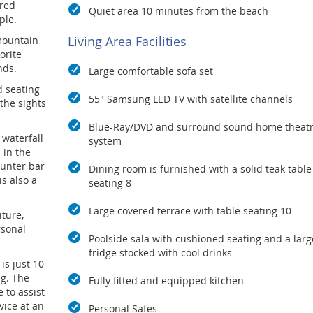
ered
Quiet area 10 minutes from the beach
ple.
Living Area Facilities
 mountain
orite
nds.
Large comfortable sofa set
d seating
55" Samsung LED TV with satellite channels
 the sights
Blue-Ray/DVD and surround sound home theat
 waterfall
system
 in the
ounter bar
Dining room is furnished with a solid teak table
is also a
seating 8
Large covered terrace with table seating 10
iture,
rsonal
Poolside sala with cushioned seating and a larg
fridge stocked with cool drinks
 is just 10
g. The
Fully fitted and equipped kitchen
 to assist
vice at an
Personal Safes