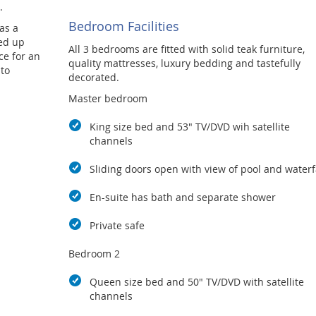
.
Bedroom Facilities
as a
ed up
All 3 bedrooms are fitted with solid teak furniture,
ce for an
quality mattresses, luxury bedding and tastefully
 to
decorated.
Master bedroom
King size bed and 53" TV/DVD wih satellite
channels
Sliding doors open with view of pool and waterf
En-suite has bath and separate shower
Private safe
Bedroom 2
Queen size bed and 50" TV/DVD with satellite
channels