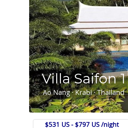
Villa Saifon 1
Ao Nang · Krabi · Thailand
$531 US
- $797 US /night