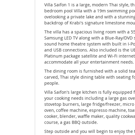
Villa Saifon 1 is a large, modern Thai style, t
bedroom pool Villa with a 19m swimming po
ovelooking a private lake and with a stunnin
backdrop of Krabi's signature limestone mou
The villa has a spacious living room with a 5
Samsung LED TV along with a Blue-Ray/DVD
sound home theatre system with built in I-P
and USB connections. Also included is the U
Platinum package satellite and Wi-Fi internet
accommodate all your entertainment needs.
The dining room is furnished with a solid te
carved, Thai style dining table with seating f
people.
Villa Saifon's large kitchen is fully equipped f
your cooking needs including a large gas ove
stovetop burners, large fridge/freezer, micr
oven, coffee machine, espresso machine, toas
cooker, blender, waffle maker, quality cookwa
course, a gas BBQ outside.
Step outside and you will begin to enjoy the 