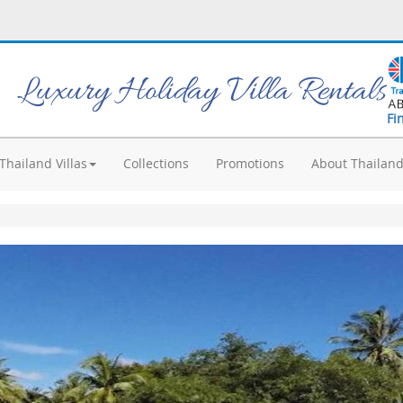
Luxury Holiday Villa Rentals
Fi
Thailand Villas
Collections
Promotions
About Thailan