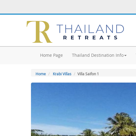
Home Page
Thailand Destination Info
Home
Krabi Villas
Villa Saifon 1