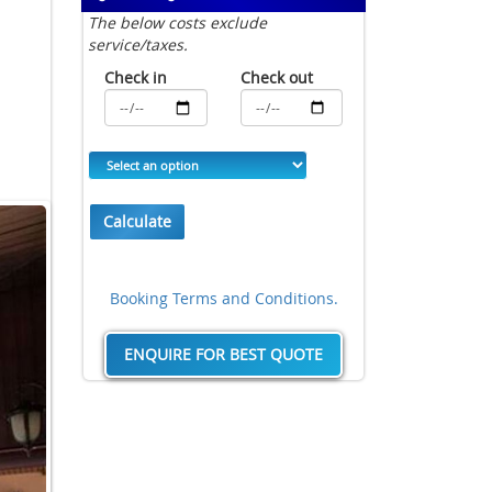
The below costs exclude
service/taxes.
Check in
Check out
Calculate
Booking Terms and Conditions.
ENQUIRE FOR BEST QUOTE