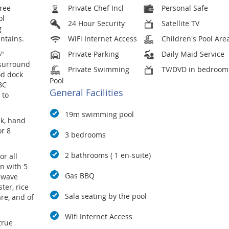
hree
Private Chef Incl
Personal Safe
ol
24 Hour Security
Satellite TV
g
ntains.
WiFi Internet Access
Children's Pool Are
5"
Private Parking
Daily Maid Service
 surround
Private Swimming
TV/DVD in bedroom
od dock
Pool
BC
General Facilities
 to
19m swimming pool
ak, hand
or 8
3 bedrooms
2 bathrooms ( 1 en-suite)
or all
n with 5
Gas BBQ
o wave
ter, rice
Sala seating by the pool
re, and of
Wifi Internet Access
true