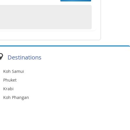
Destinations
Koh Samui
Phuket
Krabi
Koh Phangan