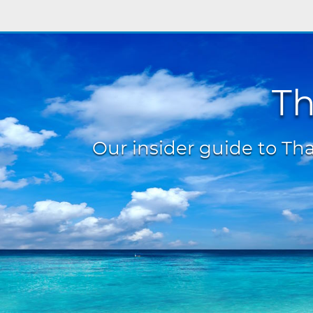
Th
Our insider guide to Thai