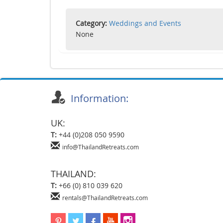
Category:
Weddings and Events
None
Information:
UK:
T:
+44 (0)208 050 9590
info@ThailandRetreats.com
THAILAND:
T:
+66 (0) 810 039 620
rentals@ThailandRetreats.com