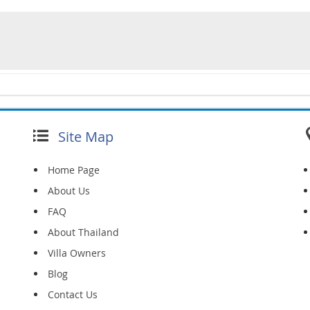
Site Map
Home Page
About Us
FAQ
About Thailand
Villa Owners
Blog
Contact Us