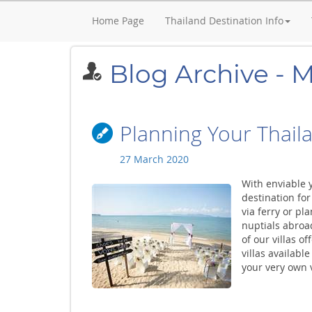
Home Page
Thailand Destination Info
Blog Archive - 
Planning Your Thail
27 March 2020
With enviable 
destination for
via ferry or pl
nuptials abroad
of our villas o
villas availab
your very own vi