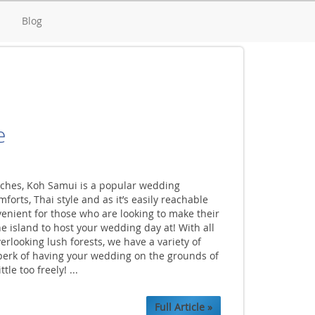
d
Blog
e
aches, Koh Samui is a popular wedding
orts, Thai style and as it’s easily reachable
onvenient for those who are looking to make their
he island to host your wedding day at! With all
verlooking lush forests, we have a variety of
 perk of having your wedding on the grounds of
le too freely! ...
Full Article »