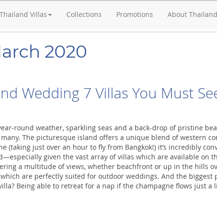
Thailand Villas
Collections
Promotions
About Thailan
March 2020
and Wedding 7 Villas You Must Se
year-round weather, sparkling seas and a back-drop of pristine be
 many. The picturesque island offers a unique blend of western comf
ane (taking just over an hour to fly from Bangkok!) it’s incredibly c
—especially given the vast array of villas which are available on t
ffering a multitude of views, whether beachfront or up in the hills o
le which are perfectly suited for outdoor weddings. And the biggest
lla? Being able to retreat for a nap if the champagne flows just a litt