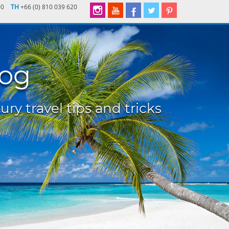
90
TH
+66 (0) 810 039 620
log
ury travel tips and tricks