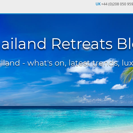
UK
+44 (0)208 050 95
ailand Retreats B
land - what's on, latest trends, lux