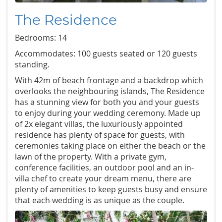
The Residence
Bedrooms: 14
Accommodates: 100 guests seated or 120 guests
standing.
With 42m of beach frontage and a backdrop which
overlooks the neighbouring islands, The Residence
has a stunning view for both you and your guests
to enjoy during your wedding ceremony. Made up
of 2x elegant villas, the luxuriously appointed
residence has plenty of space for guests, with
ceremonies taking place on either the beach or the
lawn of the property. With a private gym,
conference facilities, an outdoor pool and an in-
villa chef to create your dream menu, there are
plenty of amenities to keep guests busy and ensure
that each wedding is as unique as the couple.