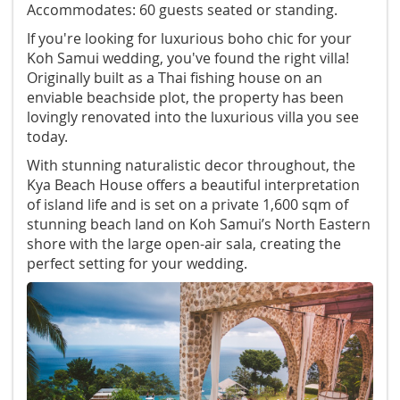
Accommodates: 60 guests seated or standing.
If you're looking for luxurious boho chic for your
Koh Samui wedding, you've found the right villa!
Originally built as a Thai fishing house on an
enviable beachside plot, the property has been
lovingly renovated into the luxurious villa you see
today.
With stunning naturalistic decor throughout, the
Kya Beach House offers a beautiful interpretation
of island life and is set on a private 1,600 sqm of
stunning beach land on Koh Samui’s North Eastern
shore with the large open-air sala, creating the
perfect setting for your wedding.