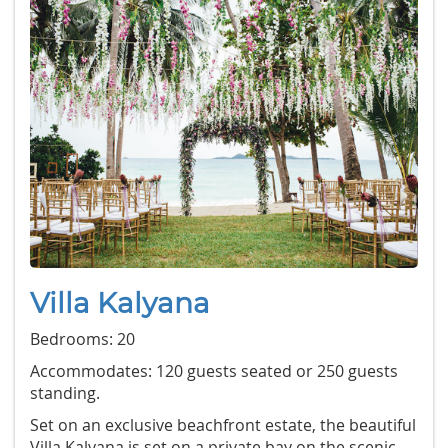
Villa Kalyana
Bedrooms: 20
Accommodates: 120 guests seated or 250 guests
standing.
Set on an exclusive beachfront estate, the beautiful
Villa Kalyana is set on a private bay on the scenic