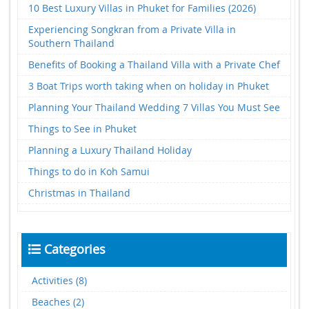
10 Best Luxury Villas in Phuket for Families (2026)
Experiencing Songkran from a Private Villa in
Southern Thailand
Benefits of Booking a Thailand Villa with a Private Chef
3 Boat Trips worth taking when on holiday in Phuket
Planning Your Thailand Wedding 7 Villas You Must See
Things to See in Phuket
Planning a Luxury Thailand Holiday
Things to do in Koh Samui
Christmas in Thailand
Categories
Activities (8)
Beaches (2)