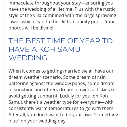
immaculate throughout your stay—ensuring you
have the wedding of a lifetime. Plus with the rustic
style of the villa combined with the large sprawling
lawns which lead to the clifftop infinity pool... Your
photos will be divine!
THE BEST TIME OF YEAR TO
HAVE A KOH SAMUI
WEDDING
When it comes to getting married we all have our
dream weather scenario. Some dream of rain
pattering against the window panes, some dream
of sunshine and others dream of overcast skies to
avoid getting sunburnt. Luckily for you, on Koh
Samui, there’s a weather type for everyone—with
consistently warm temperatures to go with them.
After all, you don’t want to be your own “something
blue” on your wedding day!