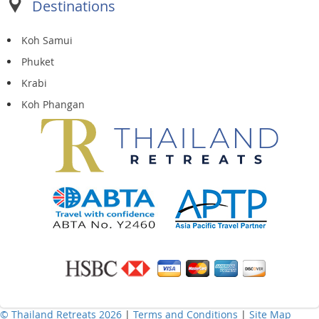
Destinations
Koh Samui
Phuket
Krabi
Koh Phangan
© Thailand Retreats 2026
|
Terms and Conditions
|
Site Map