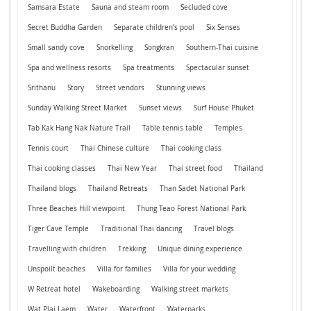
Samsara Estate
Sauna and steam room
Secluded cove
Secret Buddha Garden
Separate children’s pool
Six Senses
Small sandy cove
Snorkelling
Songkran
Southern-Thai cuisine
Spa and wellness resorts
Spa treatments
Spectacular sunset
Srithanu
Story
Street vendors
Stunning views
Sunday Walking Street Market
Sunset views
Surf House Phuket
Tab Kak Hang Nak Nature Trail
Table tennis table
Temples
Tennis court
Thai Chinese culture
Thai cooking class
Thai cooking classes
Thai New Year
Thai street food
Thailand
Thailand blogs
Thailand Retreats
Than Sadet National Park
Three Beaches Hill viewpoint
Thung Teao Forest National Park
Tiger Cave Temple
Traditional Thai dancing
Travel blogs
Travelling with children
Trekking
Unique dining experience
Unspoilt beaches
Villa for families
Villa for your wedding
W Retreat hotel
Wakeboarding
Walking street markets
Wat Plai Laem
Water
Waterfront
Waterparks