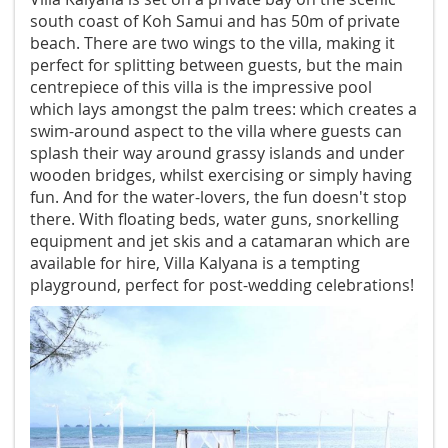
south coast of Koh Samui and has 50m of private
beach. There are two wings to the villa, making it
perfect for splitting between guests, but the main
centrepiece of this villa is the impressive pool
which lays amongst the palm trees: which creates a
swim-around aspect to the villa where guests can
splash their way around grassy islands and under
wooden bridges, whilst exercising or simply having
fun. And for the water-lovers, the fun doesn't stop
there. With floating beds, water guns, snorkelling
equipment and jet skis and a catamaran which are
available for hire, Villa Kalyana is a tempting
playground, perfect for post-wedding celebrations!