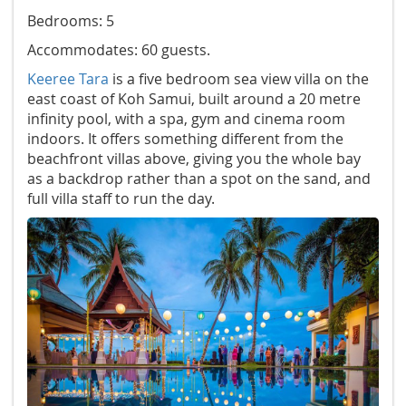
Bedrooms: 5
Accommodates: 60 guests.
Keeree Tara
is a five bedroom sea view villa on the
east coast of Koh Samui, built around a 20 metre
infinity pool, with a spa, gym and cinema room
indoors. It offers something different from the
beachfront villas above, giving you the whole bay
as a backdrop rather than a spot on the sand, and
full villa staff to run the day.