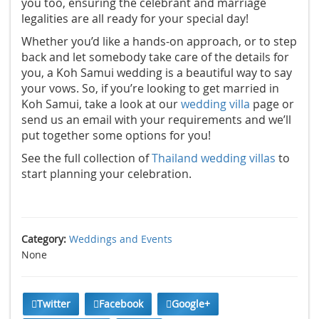
you too, ensuring the celebrant and marriage
legalities are all ready for your special day!
Whether you’d like a hands-on approach, or to step
back and let somebody take care of the details for
you, a Koh Samui wedding is a beautiful way to say
your vows. So, if you’re looking to get married in
Koh Samui, take a look at our
wedding villa
page or
send us an email with your requirements and we’ll
put together some options for you!
See the full collection of
Thailand wedding villas
to
start planning your celebration.
Category:
Weddings and Events
None
Twitter
Facebook
Google+