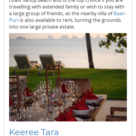
coast sandy beach and is the top choice if you are
travelling with extended family or wish to stay with
a large group of friends, as the nearby villa of
Baan
Puri
is also available to rent, turning the grounds
into one large private estate.
Keeree Tara