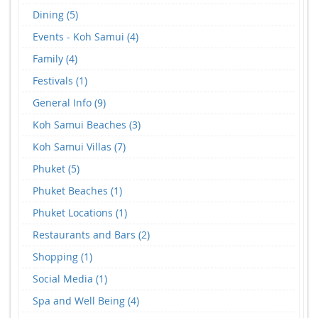
Dining (5)
Events - Koh Samui (4)
Family (4)
Festivals (1)
General Info (9)
Koh Samui Beaches (3)
Koh Samui Villas (7)
Phuket (5)
Phuket Beaches (1)
Phuket Locations (1)
Restaurants and Bars (2)
Shopping (1)
Social Media (1)
Spa and Well Being (4)