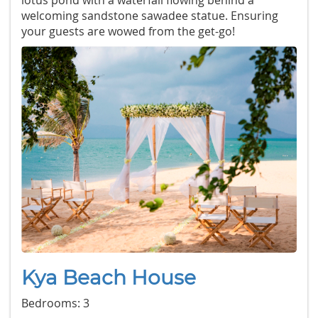
lotus pond with a waterfall flowing behind a
welcoming sandstone sawadee statue. Ensuring
your guests are wowed from the get-go!
Kya Beach House
Bedrooms: 3