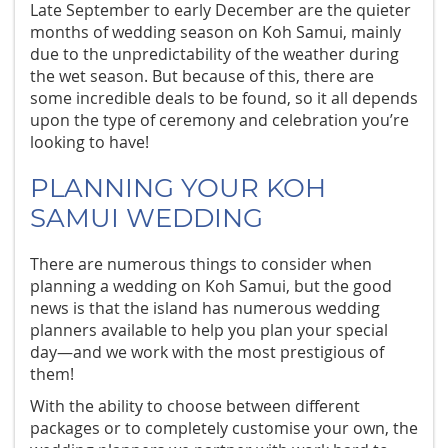
Late September to early December are the quieter
months of wedding season on Koh Samui, mainly
due to the unpredictability of the weather during
the wet season. But because of this, there are
some incredible deals to be found, so it all depends
upon the type of ceremony and celebration you’re
looking to have!
PLANNING YOUR KOH
SAMUI WEDDING
There are numerous things to consider when
planning a wedding on Koh Samui, but the good
news is that the island has numerous wedding
planners available to help you plan your special
day—and we work with the most prestigious of
them!
With the ability to choose between different
packages or to completely customise your own, the