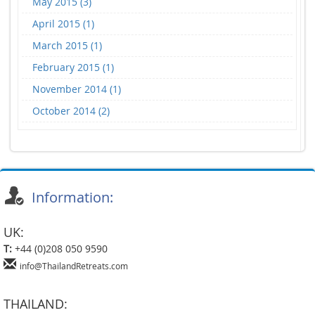
May 2015 (3)
April 2015 (1)
March 2015 (1)
February 2015 (1)
November 2014 (1)
October 2014 (2)
Information:
UK:
T:
+44 (0)208 050 9590
info@ThailandRetreats.com
THAILAND: