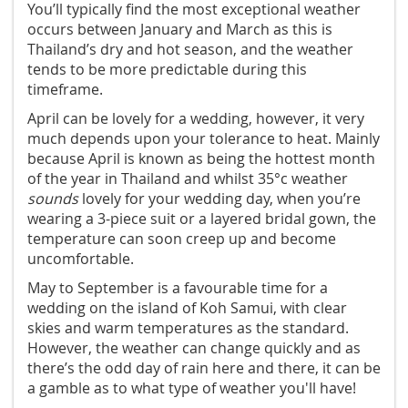
You’ll typically find the most exceptional weather
occurs between January and March as this is
Thailand’s dry and hot season, and the weather
tends to be more predictable during this
timeframe.
April can be lovely for a wedding, however, it very
much depends upon your tolerance to heat. Mainly
because April is known as being the hottest month
of the year in Thailand and whilst 35°c weather
sounds
lovely for your wedding day, when you’re
wearing a 3-piece suit or a layered bridal gown, the
temperature can soon creep up and become
uncomfortable.
May to September is a favourable time for a
wedding on the island of Koh Samui, with clear
skies and warm temperatures as the standard.
However, the weather can change quickly and as
there’s the odd day of rain here and there, it can be
a gamble as to what type of weather you'll have!