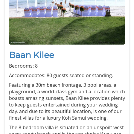
Baan Kilee
Bedrooms: 8
Accommodates: 80 guests seated or standing.
Featuring a 30m beach frontage, 3 pool areas, a
playground, a world-class gym and a location which
boasts amazing sunsets, Baan Kilee provides plenty
to keep guests entertained during your wedding
day, and due to its beautiful location, is one of our
finest villas for a luxury Koh Samui wedding.
The 8-bedroom villa is situated on an unspoilt west