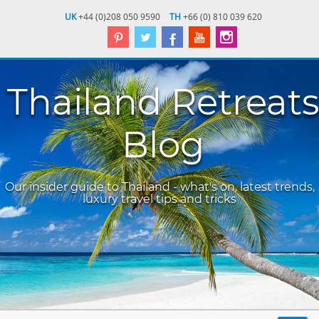
UK
+44 (0)208 050 9590
TH
+66 (0) 810 039 620
Thailand Retreats
Blog
Our insider guide to Thailand - what's on, latest trends,
luxury travel tips and tricks