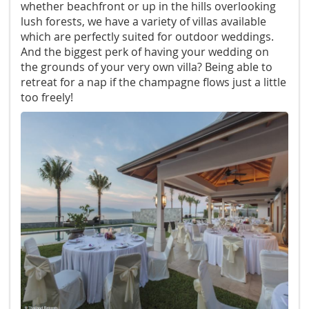
whether beachfront or up in the hills overlooking
lush forests, we have a variety of villas available
which are perfectly suited for outdoor weddings.
And the biggest perk of having your wedding on
the grounds of your very own villa? Being able to
retreat for a nap if the champagne flows just a little
too freely!