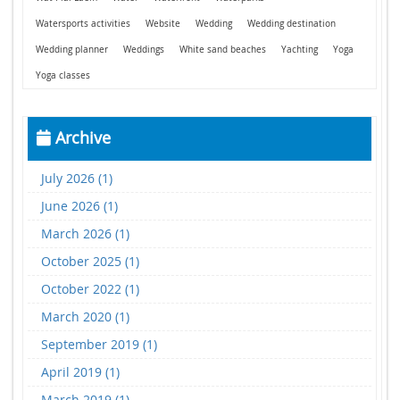
Watersports activities
Website
Wedding
Wedding destination
Wedding planner
Weddings
White sand beaches
Yachting
Yoga
Yoga classes
Archive
July 2026 (1)
June 2026 (1)
March 2026 (1)
October 2025 (1)
October 2022 (1)
March 2020 (1)
September 2019 (1)
April 2019 (1)
March 2019 (1)