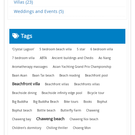
Villas (23)
Weddings and Events (5)
Tags
‘Crystal Lagoon’
5 bedroom beach villa
5 star
6 bedroom villa
7 bedroom villa
ABTA
Ancient buildings and Chedis
Ao Nang
Aromatherapy massages
Asian Yachting Grand Prix Championship
Baan Asan
Baan Tai beach
Beach reading
Beachfront pool
Beachfront villa
Beachfront villas
Beachfronts villas
Beachside dining
Beachside infinity edge pool
Bicycle tour
Big Buddha
Big Buddha Beach
Bike tours
Books
Bophut
Bophut beach
Bottle beach
Butterfly Farm
Chaweng
Chaweng beach
Chaweng bay
Chaweng Noi beach
Children’s dormitory
Chilling thriller
Choeng Mon