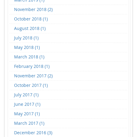
November 2018 (2)
October 2018 (1)
August 2018 (1)
July 2018 (1)
May 2018 (1)
March 2018 (1)
February 2018 (1)
November 2017 (2)
October 2017 (1)
July 2017 (1)
June 2017 (1)
May 2017 (1)
March 2017 (1)
December 2016 (3)