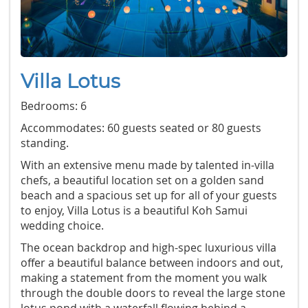
Villa Lotus
Bedrooms: 6
Accommodates: 60 guests seated or 80 guests
standing.
With an extensive menu made by talented in-villa
chefs, a beautiful location set on a golden sand
beach and a spacious set up for all of your guests
to enjoy, Villa Lotus is a beautiful Koh Samui
wedding choice.
The ocean backdrop and high-spec luxurious villa
offer a beautiful balance between indoors and out,
making a statement from the moment you walk
through the double doors to reveal the large stone