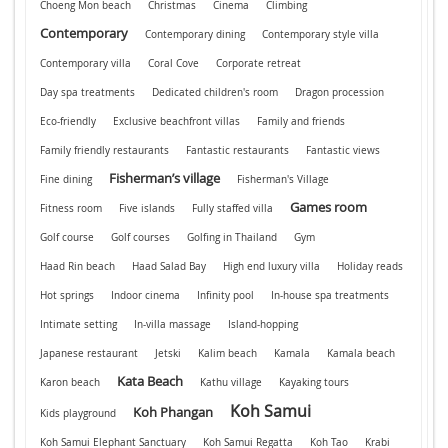
Choeng Mon beach
Christmas
Cinema
Climbing
Contemporary
Contemporary dining
Contemporary style villa
Contemporary villa
Coral Cove
Corporate retreat
Day spa treatments
Dedicated children's room
Dragon procession
Eco-friendly
Exclusive beachfront villas
Family and friends
Family friendly restaurants
Fantastic restaurants
Fantastic views
Fisherman’s village
Fine dining
Fisherman's Village
Games room
Fitness room
Five islands
Fully staffed villa
Golf course
Golf courses
Golfing in Thailand
Gym
Haad Rin beach
Haad Salad Bay
High end luxury villa
Holiday reads
Hot springs
Indoor cinema
Infinity pool
In-house spa treatments
Intimate setting
In-villa massage
Island-hopping
Japanese restaurant
Jetski
Kalim beach
Kamala
Kamala beach
Kata Beach
Karon beach
Kathu village
Kayaking tours
Koh Samui
Koh Phangan
Kids playground
Koh Samui Elephant Sanctuary
Koh Samui Regatta
Koh Tao
Krabi