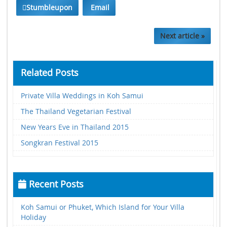
Stumbleupon
Email
Next article »
Related Posts
Private Villa Weddings in Koh Samui
The Thailand Vegetarian Festival
New Years Eve in Thailand 2015
Songkran Festival 2015
Recent Posts
Koh Samui or Phuket, Which Island for Your Villa
Holiday