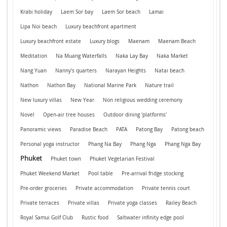
Krabi holiday
Laem Sor bay
Laem Sor beach
Lamai
Lipa Noi beach
Luxury beachfront apartment
Luxury beachfront estate
Luxury blogs
Maenam
Maenam Beach
Meditation
Na Muang Waterfalls
Naka Lay Bay
Naka Market
Nang Yuan
Nanny's quarters
Narayan Heights
Natai beach
Nathon
Nathon Bay
National Marine Park
Nature trail
New luxury villas
New Year
Non religious wedding ceremony
Novel
Open-air tree houses
Outdoor dining 'platforms'
Panoramic views
Paradise Beach
PATA
Patong Bay
Patong beach
Personal yoga instructor
Phang Na Bay
Phang Nga
Phang Nga Bay
Phuket
Phuket town
Phuket Vegetarian Festival
Phuket Weekend Market
Pool table
Pre-arrival fridge stocking
Pre-order groceries
Private accommodation
Private tennis court
Private terraces
Private villas
Private yoga classes
Railey Beach
Royal Samui Golf Club
Rustic food
Saltwater infinity edge pool