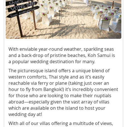
With enviable year-round weather, sparkling seas
and a back-drop of pristine beaches, Koh Samui is
a popular wedding destination for many.
The picturesque island offers a unique blend of
western comforts, Thai style and as it’s easily
reachable via ferry or plane (taking just over an
hour to fly from Bangkok!) it’s incredibly convenient
for those who are looking to make their nuptials
abroad—especially given the vast array of villas
which are available on the island to host your
wedding day at!
With all of our villas offering a multitude of views,