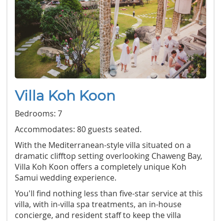
Villa Koh Koon
Bedrooms: 7
Accommodates: 80 guests seated.
With the Mediterranean-style villa situated on a
dramatic clifftop setting overlooking Chaweng Bay,
Villa Koh Koon offers a completely unique Koh
Samui wedding experience.
You'll find nothing less than five-star service at this
villa, with in-villa spa treatments, an in-house
concierge, and resident staff to keep the villa