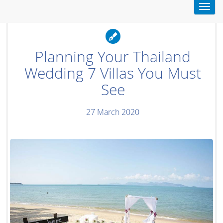
Toggl
navig
Planning Your Thailand
Wedding 7 Villas You Must
See
27 March 2020