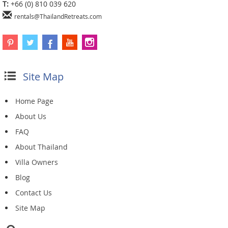
T:
+66 (0) 810 039 620
rentals@ThailandRetreats.com
Site Map
Home Page
About Us
FAQ
About Thailand
Villa Owners
Blog
Contact Us
Site Map