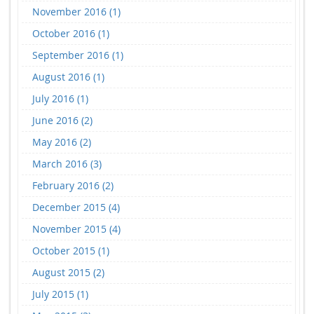
November 2016 (1)
October 2016 (1)
September 2016 (1)
August 2016 (1)
July 2016 (1)
June 2016 (2)
May 2016 (2)
March 2016 (3)
February 2016 (2)
December 2015 (4)
November 2015 (4)
October 2015 (1)
August 2015 (2)
July 2015 (1)