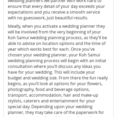
wedding planners we partner with work hard to
ensure that every detail of your day exceeds your
expectations and you receive a smooth service
with no guesswork, just beautiful results.
Ideally, when you activate a wedding planner they
will be involved from the very beginning of your
Koh Samui wedding planning process, as they’ll be
able to advise on location options and the time of
year which works best for each. Once you've
chosen your wedding planner, your Koh Samui
wedding planning process will begin with an initial
consultation where you’ll discuss any ideas you
have for your wedding. This will include your
budget and wedding size. From there the fun really
begins, as you’ll look at options for your flowers,
photography, food and beverage options,
transport, accommodation, hair and make-up
stylists, caterers and entertainment for your
special day. Depending upon your wedding
planner, they may take care of the paperwork for