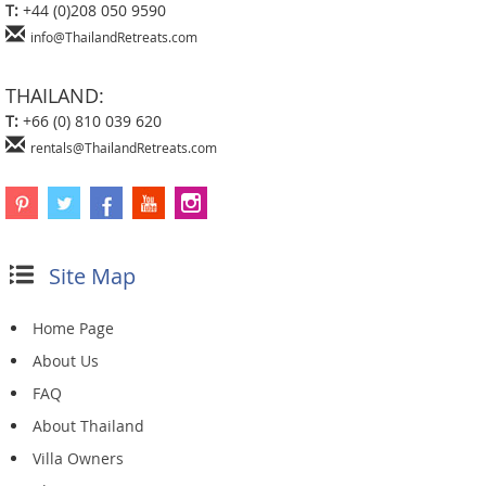
T:
+44 (0)208 050 9590
info@ThailandRetreats.com
THAILAND:
T:
+66 (0) 810 039 620
rentals@ThailandRetreats.com
Site Map
Home Page
About Us
FAQ
About Thailand
Villa Owners