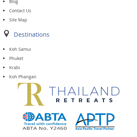
Blog
Contact Us
Site Map
Destinations
Koh Samui
Phuket
Krabi
Koh Phangan