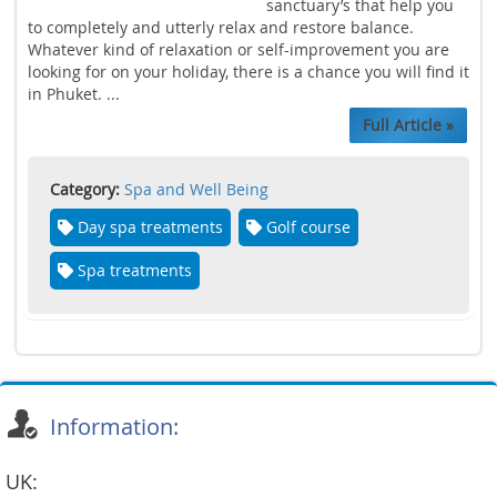
sanctuary’s that help you
to completely and utterly relax and restore balance.
Whatever kind of relaxation or self-improvement you are
looking for on your holiday, there is a chance you will find it
in Phuket. ...
Full Article »
Category:
Spa and Well Being
Day spa treatments
Golf course
Spa treatments
Information:
UK: