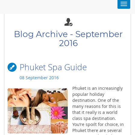
Toggl
navig
Blog Archive - September
2016
Phuket Spa Guide
08 September 2016
Phuket is an increasingly
popular holiday
destination. One of the
many reasons for this is
that it really is a world
class spa destination.
You’re spoilt for choice, in
Phuket there are several