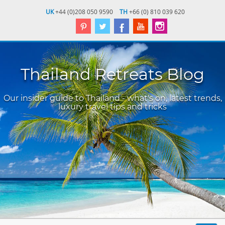
UK
+44 (0)208 050 9590
TH
+66 (0) 810 039 620
Thailand Retreats Blog
Our insider guide to Thailand - what's on, latest trends,
luxury travel tips and tricks