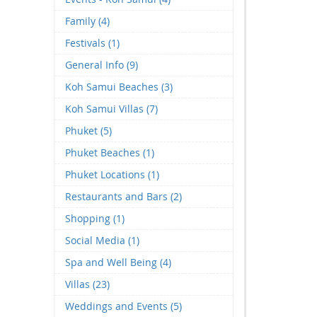
Family (4)
Festivals (1)
General Info (9)
Koh Samui Beaches (3)
Koh Samui Villas (7)
Phuket (5)
Phuket Beaches (1)
Phuket Locations (1)
Restaurants and Bars (2)
Shopping (1)
Social Media (1)
Spa and Well Being (4)
Villas (23)
Weddings and Events (5)