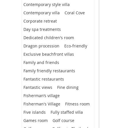
Contemporary style villa
Contemporary villa
Coral Cove
Corporate retreat
Day spa treatments
Dedicated children's room
Dragon procession
Eco-friendly
Exclusive beachfront villas
Family and friends
Family friendly restaurants
Fantastic restaurants
Fantastic views
Fine dining
Fisherman’s village
Fisherman's Village
Fitness room
Five islands
Fully staffed villa
Games room
Golf course