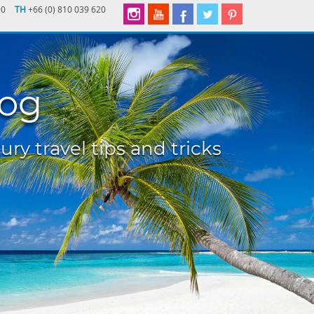
90
TH
+66 (0) 810 039 620
log
ury travel tips and tricks