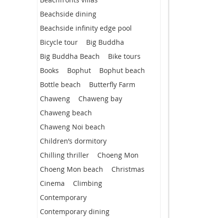
Beachside dining
Beachside infinity edge pool
Bicycle tour
Big Buddha
Big Buddha Beach
Bike tours
Books
Bophut
Bophut beach
Bottle beach
Butterfly Farm
Chaweng
Chaweng bay
Chaweng beach
Chaweng Noi beach
Children’s dormitory
Chilling thriller
Choeng Mon
Choeng Mon beach
Christmas
Cinema
Climbing
Contemporary
Contemporary dining