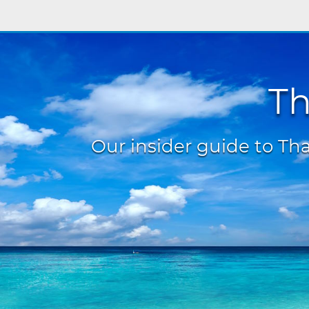
Th
Our insider guide to Thai