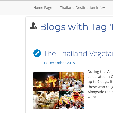
Home Page
Thailand Destination Info
Blogs with Tag 
The Thailand Vegetar
17 December 2015
During the Veg
celebrated in 
up to 9 days. I
those who religi
Alongside the p
with! ...