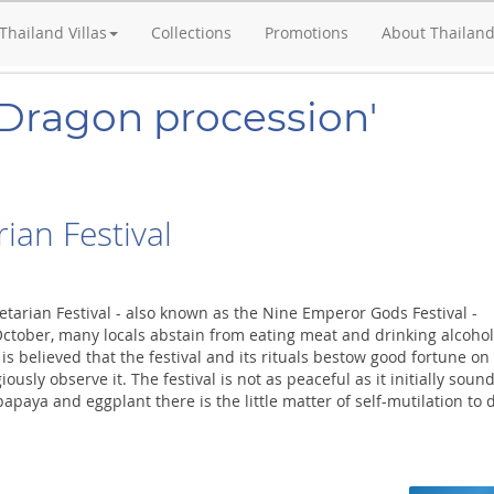
Thailand Villas
Collections
Promotions
About Thailan
'Dragon procession'
ian Festival
etarian Festival - also known as the Nine Emperor Gods Festival -
October, many locals abstain from eating meat and drinking alcohol
t is believed that the festival and its rituals bestow good fortune on
ously observe it. The festival is not as peaceful as it initially sound
apaya and eggplant there is the little matter of self-mutilation to 