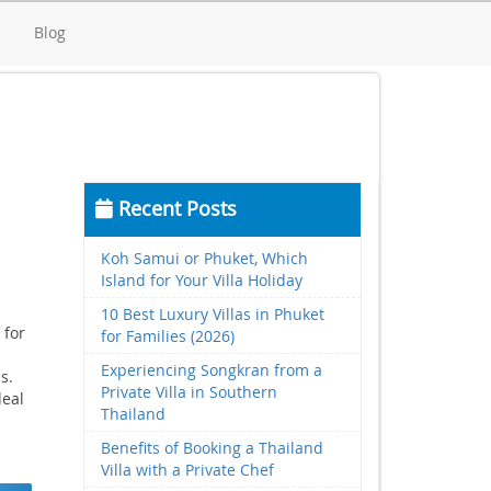
d
Blog
Recent Posts
Koh Samui or Phuket, Which
Island for Your Villa Holiday
10 Best Luxury Villas in Phuket
 for
for Families (2026)
Experiencing Songkran from a
s.
Private Villa in Southern
deal
Thailand
Benefits of Booking a Thailand
Villa with a Private Chef