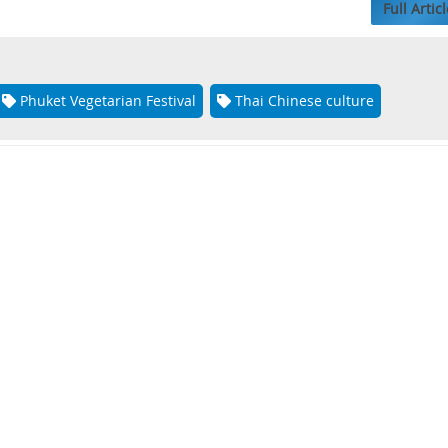
Full Articl
Phuket Vegetarian Festival
Thai Chinese culture