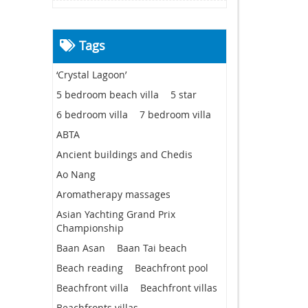
Tags
‘Crystal Lagoon’
5 bedroom beach villa
5 star
6 bedroom villa
7 bedroom villa
ABTA
Ancient buildings and Chedis
Ao Nang
Aromatherapy massages
Asian Yachting Grand Prix
Championship
Baan Asan
Baan Tai beach
Beach reading
Beachfront pool
Beachfront villa
Beachfront villas
Beachfronts villas