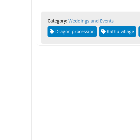
Category:
Weddings and Events
Dragon procession
Kathu village