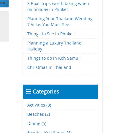
e »
3 Boat Trips worth taking when
on holiday in Phuket
Planning Your Thailand Wedding
7 Villas You Must See
Things to See in Phuket
Planning a Luxury Thailand
Holiday
Things to do in Koh Samui
Christmas in Thailand
Categories
Activities (8)
Beaches (2)
Dining (5)
Events - Koh Samui (4)