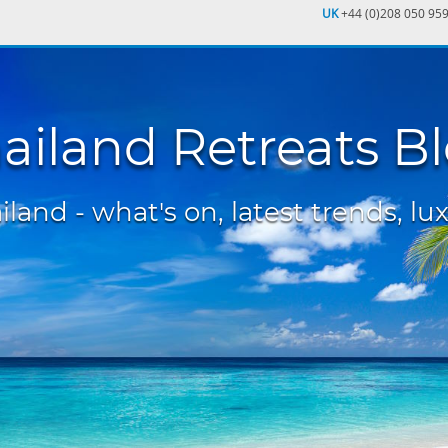
UK
+44 (0)208 050 95
ailand Retreats B
land - what's on, latest trends, lux