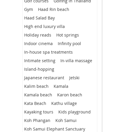
Golf courses
Golfing in Thailand
Gym
Haad Rin beach
Haad Salad Bay
High end luxury villa
Holiday reads
Hot springs
Indoor cinema
Infinity pool
In-house spa treatments
Intimate setting
In-villa massage
Island-hopping
Japanese restaurant
Jetski
Kalim beach
Kamala
Kamala beach
Karon beach
Kata Beach
Kathu village
Kayaking tours
Kids playground
Koh Phangan
Koh Samui
Koh Samui Elephant Sanctuary