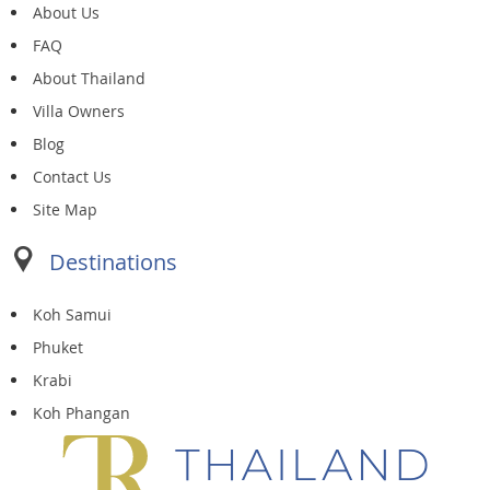
About Us
FAQ
About Thailand
Villa Owners
Blog
Contact Us
Site Map
Destinations
Koh Samui
Phuket
Krabi
Koh Phangan