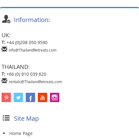
Information:
UK:
T:
+44 (0)208 050 9590
info@ThailandRetreats.com
THAILAND:
T:
+66 (0) 810 039 620
rentals@ThailandRetreats.com
Site Map
Home Page