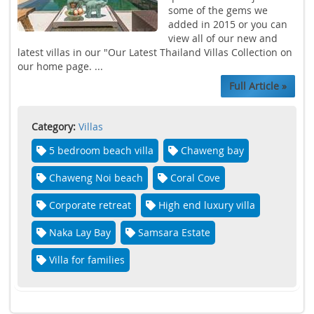
some of the gems we
added in 2015 or you can
view all of our new and
latest villas in our "Our Latest Thailand Villas Collection on
our home page. ...
Full Article »
Category:
Villas
5 bedroom beach villa
Chaweng bay
Chaweng Noi beach
Coral Cove
Corporate retreat
High end luxury villa
Naka Lay Bay
Samsara Estate
Villa for families