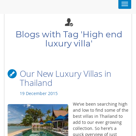
Toggl
navig
Blogs with Tag 'High end
luxury villa'
Our New Luxury Villas in
Thailand
19 December 2015
We’ve been searching high
and low to find some of the
best villas in Thailand to
add to our ever growing
collection. So here’s a
quick overview of just