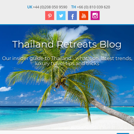
UK
+44 (0)208 050 9590
TH
+66 (0) 810 039 620
Thailand Retreats Blog
Our insider guide to Thailand - what's on, latest trends,
luxury travel tips and tricks