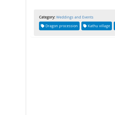
Category:
Weddings and Events
Dragon procession
Kathu village