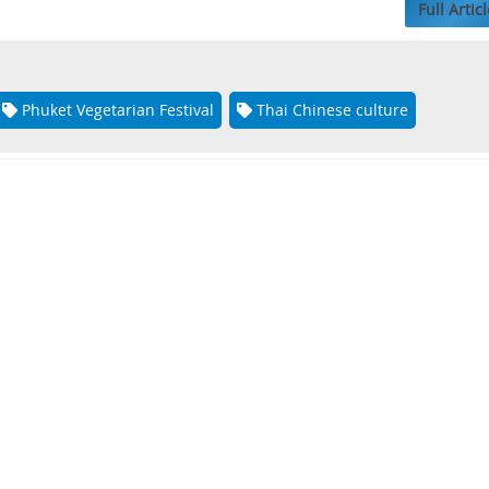
Full Articl
Phuket Vegetarian Festival
Thai Chinese culture