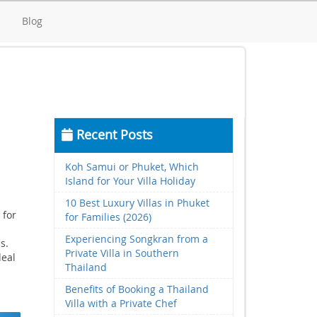
d
Blog
Recent Posts
Koh Samui or Phuket, Which
Island for Your Villa Holiday
10 Best Luxury Villas in Phuket
 for
for Families (2026)
Experiencing Songkran from a
s.
Private Villa in Southern
deal
Thailand
Benefits of Booking a Thailand
Villa with a Private Chef