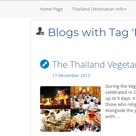
Home Page
Thailand Destination Info
Blogs with Tag '
The Thailand Vegetar
17 December 2015
During the Veg
celebrated in 
up to 9 days. I
those who religi
Alongside the p
with! ...