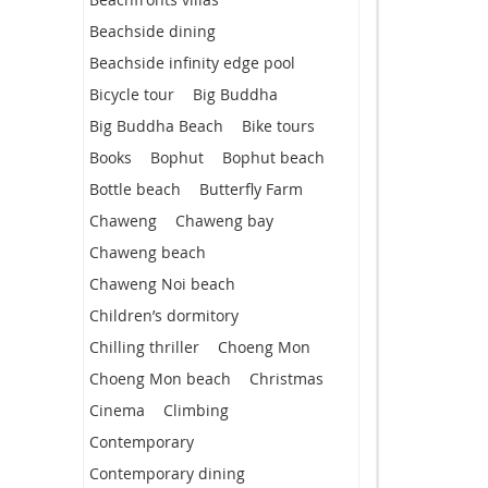
Beachside dining
Beachside infinity edge pool
Bicycle tour
Big Buddha
Big Buddha Beach
Bike tours
Books
Bophut
Bophut beach
Bottle beach
Butterfly Farm
Chaweng
Chaweng bay
Chaweng beach
Chaweng Noi beach
Children’s dormitory
Chilling thriller
Choeng Mon
Choeng Mon beach
Christmas
Cinema
Climbing
Contemporary
Contemporary dining