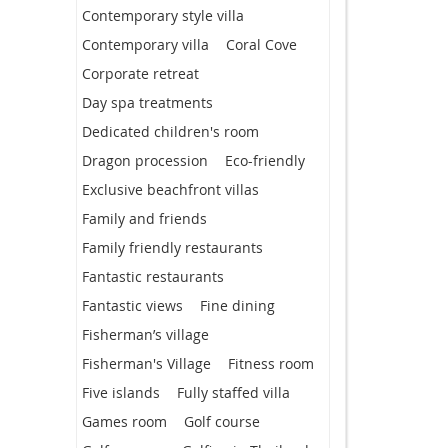
Contemporary style villa
Contemporary villa
Coral Cove
Corporate retreat
Day spa treatments
Dedicated children's room
Dragon procession
Eco-friendly
Exclusive beachfront villas
Family and friends
Family friendly restaurants
Fantastic restaurants
Fantastic views
Fine dining
Fisherman’s village
Fisherman's Village
Fitness room
Five islands
Fully staffed villa
Games room
Golf course