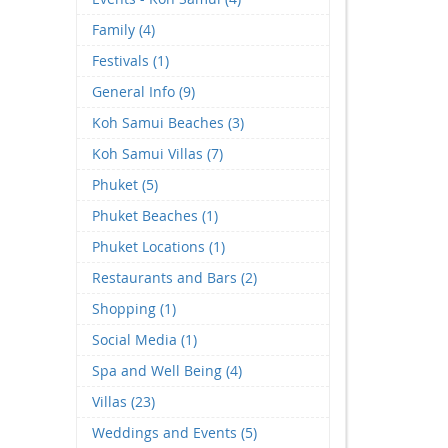
Family (4)
Festivals (1)
General Info (9)
Koh Samui Beaches (3)
Koh Samui Villas (7)
Phuket (5)
Phuket Beaches (1)
Phuket Locations (1)
Restaurants and Bars (2)
Shopping (1)
Social Media (1)
Spa and Well Being (4)
Villas (23)
Weddings and Events (5)