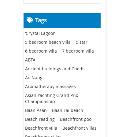
Tags
‘Crystal Lagoon’
5 bedroom beach villa
5 star
6 bedroom villa
7 bedroom villa
ABTA
Ancient buildings and Chedis
Ao Nang
Aromatherapy massages
Asian Yachting Grand Prix
Championship
Baan Asan
Baan Tai beach
Beach reading
Beachfront pool
Beachfront villa
Beachfront villas
Beachfronts villas