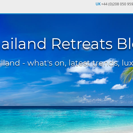
UK
+44 (0)208 050 95
ailand Retreats B
land - what's on, latest trends, lux