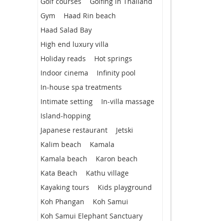
Golf courses
Golfing in Thailand
Gym
Haad Rin beach
Haad Salad Bay
High end luxury villa
Holiday reads
Hot springs
Indoor cinema
Infinity pool
In-house spa treatments
Intimate setting
In-villa massage
Island-hopping
Japanese restaurant
Jetski
Kalim beach
Kamala
Kamala beach
Karon beach
Kata Beach
Kathu village
Kayaking tours
Kids playground
Koh Phangan
Koh Samui
Koh Samui Elephant Sanctuary