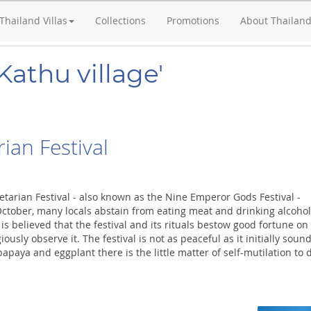
Thailand Villas
Collections
Promotions
About Thailan
Kathu village'
ian Festival
etarian Festival - also known as the Nine Emperor Gods Festival -
October, many locals abstain from eating meat and drinking alcohol
t is believed that the festival and its rituals bestow good fortune on
ously observe it. The festival is not as peaceful as it initially sound
apaya and eggplant there is the little matter of self-mutilation to 