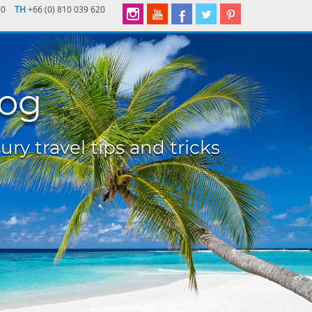
90
TH
+66 (0) 810 039 620
log
ury travel tips and tricks