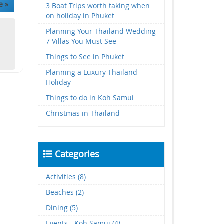
e »
3 Boat Trips worth taking when
on holiday in Phuket
Planning Your Thailand Wedding
7 Villas You Must See
Things to See in Phuket
Planning a Luxury Thailand
Holiday
Things to do in Koh Samui
Christmas in Thailand
Categories
Activities (8)
Beaches (2)
Dining (5)
Events - Koh Samui (4)