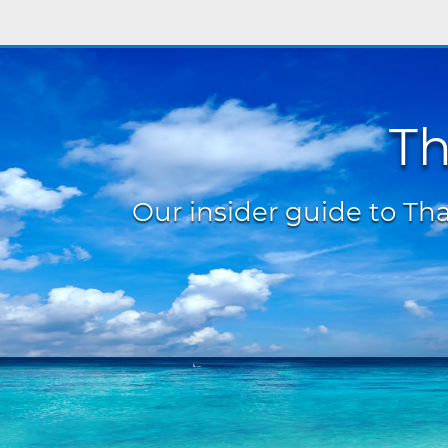
Th
Our insider guide to Thai