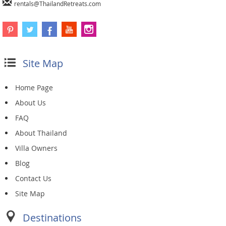
rentals@ThailandRetreats.com
Site Map
Home Page
About Us
FAQ
About Thailand
Villa Owners
Blog
Contact Us
Site Map
Destinations