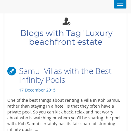
Toggl
navig
Blogs with Tag 'Luxury
beachfront estate'
Samui Villas with the Best
Infinity Pools
17 December 2015
One of the best things about renting a villa in Koh Samui,
rather than staying in a hotel, is that they often have a
private pool. So you can kick back, relax and not worry
about who is watching or whom you’ll be sharing the pool
with. Koh Samui certainly has its fair share of stunning
infinity pools. ...