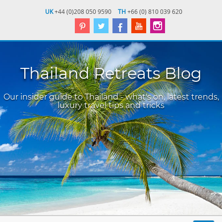
UK
+44 (0)208 050 9590
TH
+66 (0) 810 039 620
Thailand Retreats Blog
Our insider guide to Thailand - what's on, latest trends,
luxury travel tips and tricks