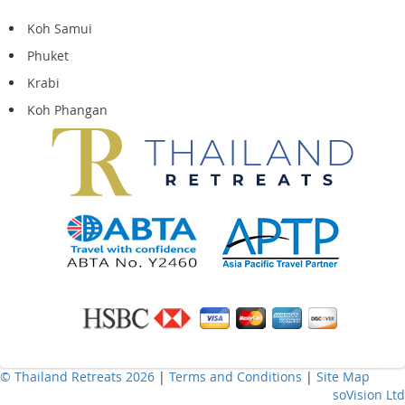
Koh Samui
Phuket
Krabi
Koh Phangan
© Thailand Retreats 2026
|
Terms and Conditions
|
Site Map
soVision Ltd