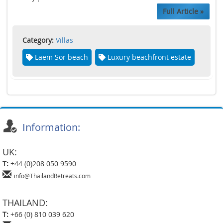
Full Article »
Category:
Villas
Laem Sor beach
Luxury beachfront estate
Information:
UK:
T:
+44 (0)208 050 9590
info@ThailandRetreats.com
THAILAND:
T:
+66 (0) 810 039 620