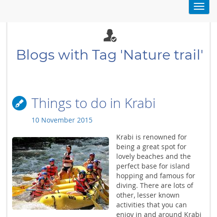
Toggl
navig
Blogs with Tag 'Nature trail'
Things to do in Krabi
10 November 2015
Krabi is renowned for
being a great spot for
lovely beaches and the
perfect base for island
hopping and famous for
diving. There are lots of
other, lesser known
activities that you can
enjoy in and around Krabi