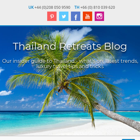
UK
+44 (0)208 050 9590
TH
+66 (0) 810 039 620
Thailand Retreats Blog
Our insider guide to Thailand - what's on, latest trends,
luxury travel tips and tricks