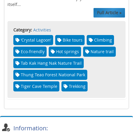
itself...
Full Article »
Category:
Activities
‘Crystal Lagoon’
Bike tours
Climbing
Eco-friendly
Hot springs
Nature trail
Tab Kak Hang Nak Nature Trail
Thung Teao Forest National Park
Tiger Cave Temple
Trekking
Information: