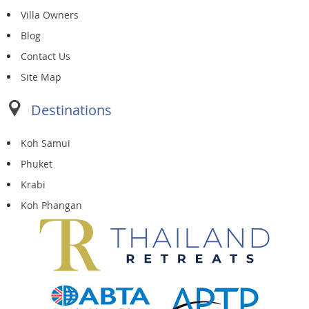
Villa Owners
Blog
Contact Us
Site Map
Destinations
Koh Samui
Phuket
Krabi
Koh Phangan