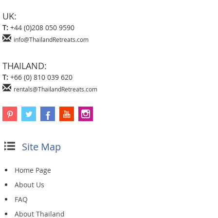
UK:
T:
+44 (0)208 050 9590
info@ThailandRetreats.com
THAILAND:
T:
+66 (0) 810 039 620
rentals@ThailandRetreats.com
Site Map
Home Page
About Us
FAQ
About Thailand