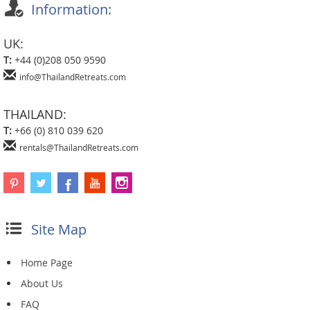
Information:
UK:
T:
+44 (0)208 050 9590
info@ThailandRetreats.com
THAILAND:
T:
+66 (0) 810 039 620
rentals@ThailandRetreats.com
Site Map
Home Page
About Us
FAQ