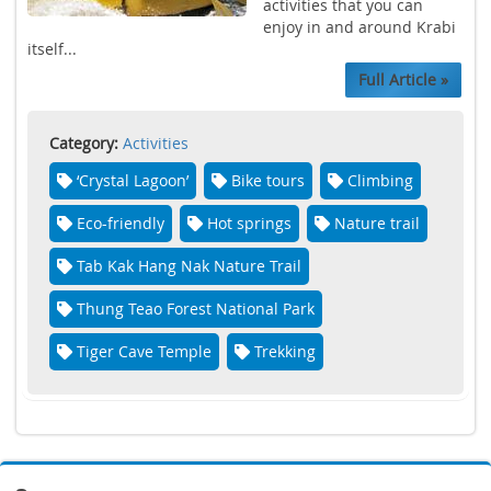
activities that you can
enjoy in and around Krabi
itself...
Full Article »
Category:
Activities
‘Crystal Lagoon’
Bike tours
Climbing
Eco-friendly
Hot springs
Nature trail
Tab Kak Hang Nak Nature Trail
Thung Teao Forest National Park
Tiger Cave Temple
Trekking