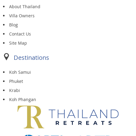
About Thailand
Villa Owners
Blog
Contact Us
Site Map
Destinations
Koh Samui
Phuket
Krabi
Koh Phangan