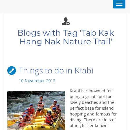
Toggl
navig
Blogs with Tag 'Tab Kak
Hang Nak Nature Trail'
Things to do in Krabi
10 November 2015
Krabi is renowned for
being a great spot for
lovely beaches and the
perfect base for island
hopping and famous for
diving. There are lots of
other, lesser known