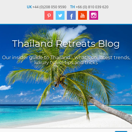
UK
+44 (0)208 050 9590
TH
+66 (0) 810 039 620
Thailand Retreats Blog
Our insider guide to Thailand - what's on, latest trends,
luxury travel tips and tricks