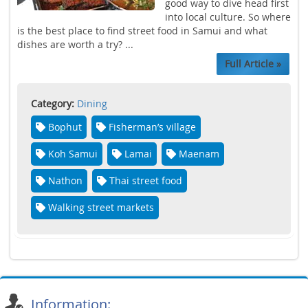
good way to dive head first
into local culture. So where
is the best place to find street food in Samui and what
dishes are worth a try? ...
Full Article »
Category:
Dining
Bophut
Fisherman’s village
Koh Samui
Lamai
Maenam
Nathon
Thai street food
Walking street markets
Information: