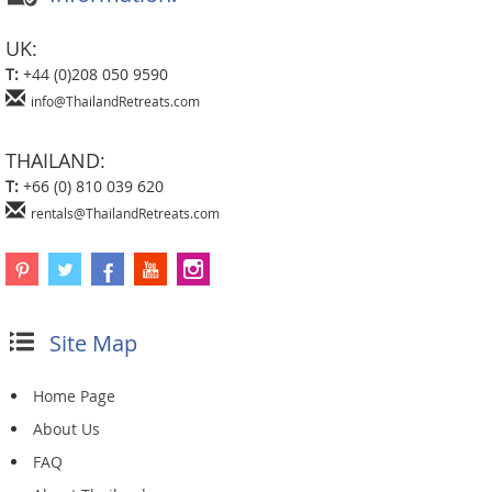
UK:
T:
+44 (0)208 050 9590
info@ThailandRetreats.com
THAILAND:
T:
+66 (0) 810 039 620
rentals@ThailandRetreats.com
Site Map
Home Page
About Us
FAQ