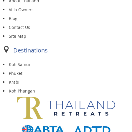
About Thailand
Villa Owners
Blog
Contact Us
Site Map
Destinations
Koh Samui
Phuket
Krabi
Koh Phangan