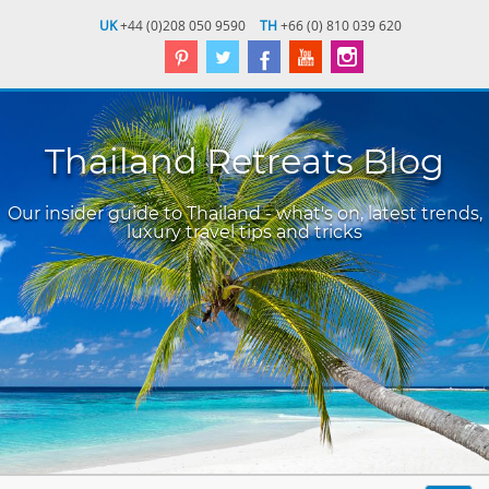
UK
+44 (0)208 050 9590
TH
+66 (0) 810 039 620
Thailand Retreats Blog
Our insider guide to Thailand - what's on, latest trends,
luxury travel tips and tricks