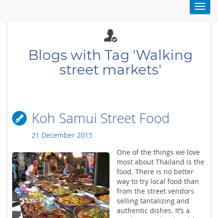
Toggl
navig
Blogs with Tag 'Walking
street markets'
Koh Samui Street Food
21 December 2015
One of the things we love
most about Thailand is the
food. There is no better
way to try local food than
from the street vendors
selling tantalizing and
authentic dishes. It’s a