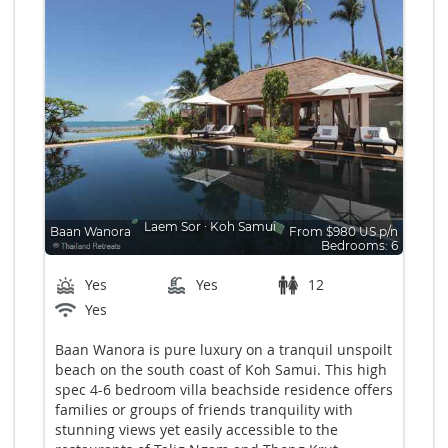
Laem Sor
∙
Koh Samui
Baan Wanora
From $980 US p/n
Bedrooms: 6
Yes
Yes
12
Yes
Baan Wanora is pure luxury on a tranquil unspoilt
beach on the south coast of Koh Samui. This high
spec 4-6 bedroom villa beachside residence offers
families or groups of friends tranquility with
stunning views yet easily accessible to the