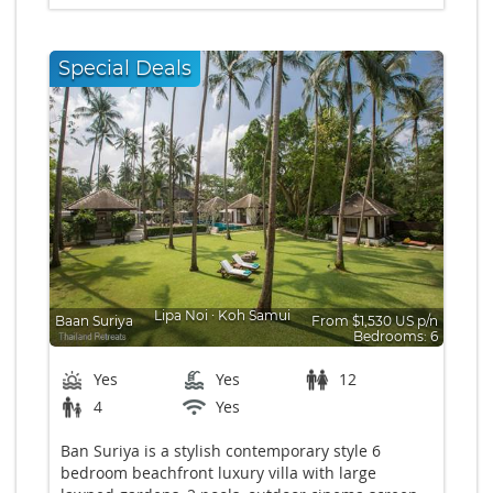
Special Deals
Lipa Noi
∙
Koh Samui
Baan Suriya
From $1,530 US p/n
Bedrooms: 6
Yes
Yes
12
4
Yes
Ban Suriya is a stylish contemporary style 6
bedroom beachfront luxury villa with large