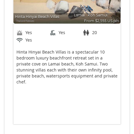
Lamai
∙
Koh Samui
Hinta Hinyai Beach Villas
From $2,593 US p/n
Bedrooms: 10
Yes
Yes
20
Yes
Hinta Hinyai Beach Villas is a spectacular 10
bedroom luxury beachfront retreat set in a
private cove on Lamai beach, Koh Samui. Two
stunning villas each with their own infinity pool,
private beach, watersports equipment and private
chef.