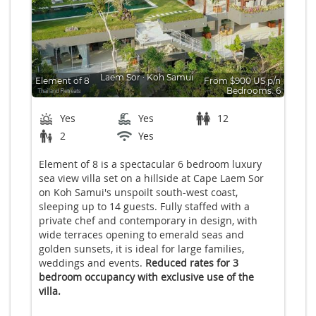
Laem Sor
∙
Koh Samui
Element of 8
From $900 US p/n
Bedrooms: 6
Yes
Yes
12
2
Yes
Element of 8 is a spectacular 6 bedroom luxury
sea view villa set on a hillside at Cape Laem Sor
on Koh Samui's unspoilt south-west coast,
sleeping up to 14 guests. Fully staffed with a
private chef and contemporary in design, with
wide terraces opening to emerald seas and
golden sunsets, it is ideal for large families,
weddings and events.
Reduced rates for 3
bedroom occupancy with exclusive use of the
villa.