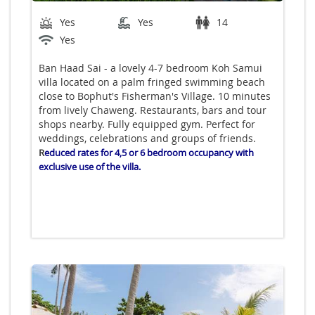
Yes
Yes
14
Yes
Ban Haad Sai - a lovely 4-7 bedroom Koh Samui
villa located on a palm fringed swimming beach
close to Bophut's Fisherman's Village. 10 minutes
from lively Chaweng. Restaurants, bars and tour
shops nearby. Fully equipped gym. Perfect for
weddings, celebrations and groups of friends.
R
educed rates for 4,5 or 6 bedroom occupancy with
exclusive use of the villa.