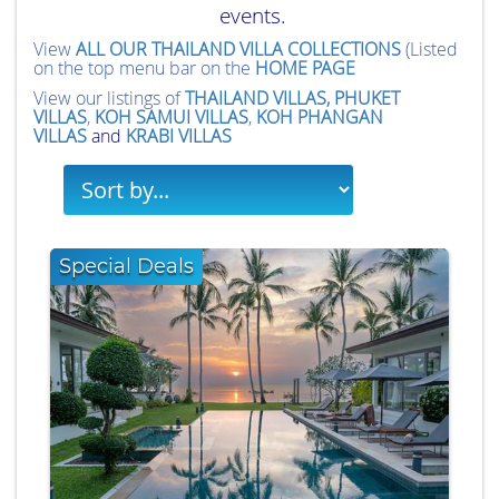
events.
View
ALL OUR THAILAND VILLA COLLECTIONS
(Listed
on the top menu bar on the
HOME PAGE
View our listings of
THAILAND VILLAS,
PHUKET
VILLAS
,
KOH SAMUI VILLAS
,
KOH PHANGAN
VILLAS
and
KRABI VILLAS
Special Deals