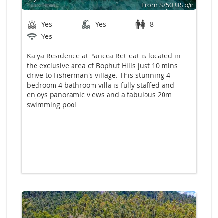
From $750 US p/n
Bedrooms: 4
Yes
Yes
8
Yes
Kalya Residence at Pancea Retreat is located in
the exclusive area of Bophut Hills just 10 mins
drive to Fisherman's village. This stunning 4
bedroom 4 bathroom villa is fully staffed and
enjoys panoramic views and a fabulous 20m
swimming pool