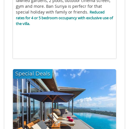
lawned gardens, 2 pools, outdoor cinema screen,
gym and more. Ban Suriya is perfecr for that
special holiday with family or friends.
Reduced
rates for 4 or 5 bedroom occupancy with exclusive use of
the villa.
Special Deals