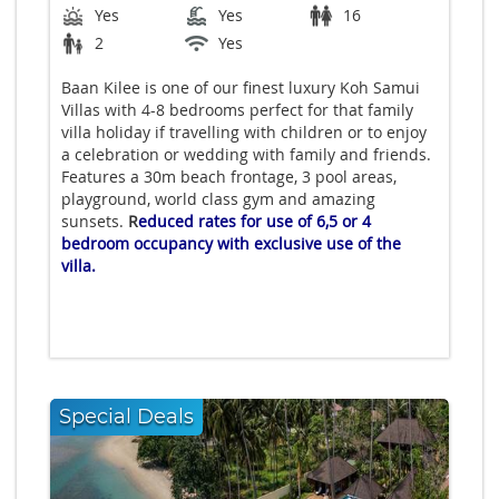
Yes
Yes
16
2
Yes
Baan Kilee is one of our finest luxury Koh Samui
Villas with 4-8 bedrooms perfect for that family
villa holiday if travelling with children or to enjoy
a celebration or wedding with family and friends.
Features a 30m beach frontage, 3 pool areas,
playground, world class gym and amazing
sunsets.
R
educed rates for use of 6,5 or 4
bedroom occupancy with exclusive use of the
villa.
Special Deals