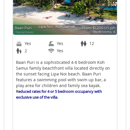
Lipa Noi
∙
Koh Samui
Baan Puri
From $1,200 US p/n
Bedrooms: 6
Yes
Yes
12
2
Yes
Baan Puri is a sophisticated 4-6 bedroom Koh
Samui family beachfront villa located directly on
the sunset facing Lipa Noi beach. Baan Puri
features a swimming pool with swim up bar, a
play area for children and family sea kayak.
R
educed rates for 4 or 5 bedroom occupancy with
exclusive use of the villa.