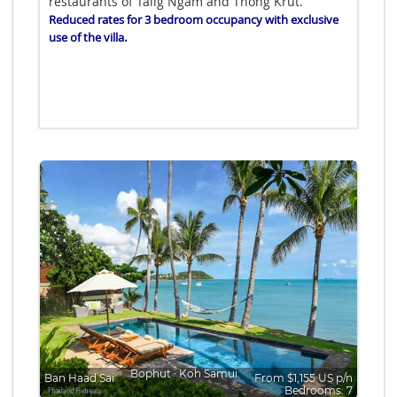
restaurants of Talig Ngam and Thong Krut.
Reduced rates for 3 bedroom occupancy with exclusive
use of the villa.
Bophut
∙
Koh Samui
Ban Haad Sai
From $1,155 US p/n
Bedrooms: 7