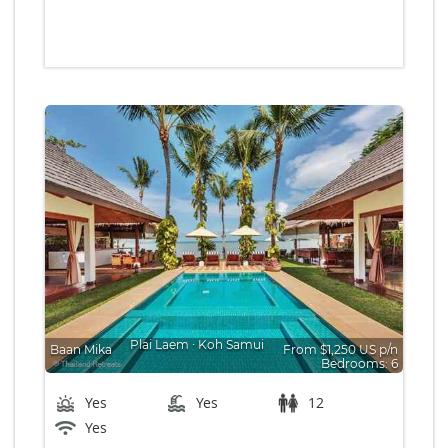
Plai Laem
∙
Koh Samui
Baan Mika
From $1,250 US p/n
Bedrooms: 6
Yes
Yes
12
Yes