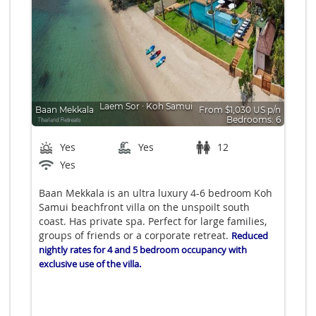
Laem Sor
∙
Koh Samui
Baan Mekkala
From $1,030 US p/n
Bedrooms: 6
Yes
Yes
12
Yes
Baan Mekkala is an ultra luxury 4-6 bedroom Koh
Samui beachfront villa on the unspoilt south
coast. Has private spa. Perfect for large families,
groups of friends or a corporate retreat.
Reduced
nightly rates for 4 and 5 bedroom occupancy with
exclusive use of the villa.