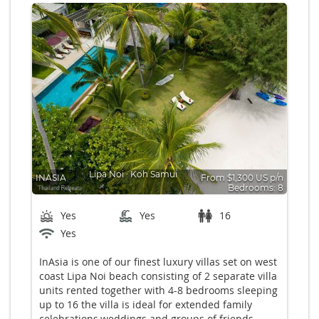
Lipa Noi
∙
Koh Samui
INASIA
From $1,300 US p/n
Bedrooms: 8
Yes
Yes
16
Yes
InAsia is one of our finest luxury villas set on west
coast Lipa Noi beach consisting of 2 separate villa
units rented together with 4-8 bedrooms sleeping
up to 16 the villa is ideal for extended family
celebrations,weddings and groups of friends.