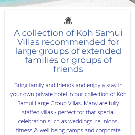
A collection of Koh Samui
Villas recommended for
large groups of extended
families or groups of
friends
Bring family and friends and enjoy a stay in
your own private hotel in our collection of Koh
Samui Large Group Villas. Many are fully
staffed villas - perfect for that special
celebration such as weddings, reunions,
fitness & well being camps and corporate