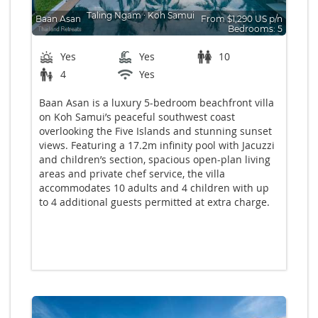
Taling Ngam
∙
Koh Samui
Baan Asan
From $1,290 US p/n
Bedrooms: 5
Yes
Yes
10
4
Yes
Baan Asan is a luxury 5-bedroom beachfront villa
on Koh Samui’s peaceful southwest coast
overlooking the Five Islands and stunning sunset
views. Featuring a 17.2m infinity pool with Jacuzzi
and children’s section, spacious open-plan living
areas and private chef service, the villa
accommodates 10 adults and 4 children with up
to 4 additional guests permitted at extra charge.