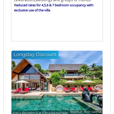
R
educed rates for 4,5,6 & 7 bedroom occupancy with
exclusive use of the villa
Longstay Discount
Bophut
∙
Koh Samui
Kalya Residence at Panacea Retreat