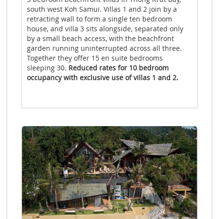
south west Koh Samui. Villas 1 and 2 join by a
retracting wall to form a single ten bedroom
house, and villa 3 sits alongside, separated only
by a small beach access, with the beachfront
garden running uninterrupted across all three.
Together they offer 15 en suite bedrooms
sleeping 30.
Reduced rates for 10 bedroom
occupancy with exclusive use of villas 1 and 2.