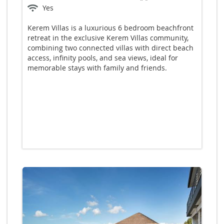
Yes
Kerem Villas is a luxurious 6 bedroom beachfront
retreat in the exclusive Kerem Villas community,
combining two connected villas with direct beach
access, infinity pools, and sea views, ideal for
memorable stays with family and friends.