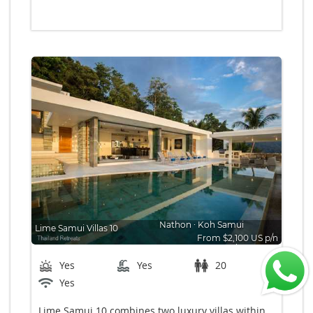
Nathon
∙
Koh Samui
Lime Samui Villas 10
From $2,100 US p/n
Bedrooms: 10
Yes
Yes
20
Yes
Lime Samui 10 combines two luxury villas within