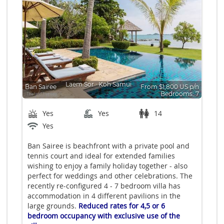
Laem Sor
∙
Koh Samui
Ban Sairee
From $1,800 US p/n
Bedrooms: 7
Yes
Yes
14
Yes
Ban Sairee is beachfront with a private pool and
tennis court and ideal for extended families
wishing to enjoy a family holiday together - also
perfect for weddings and other celebrations. The
recently re-configured 4 - 7 bedroom villa has
accommodation in 4 different pavilions in the
large grounds.
Reduced rates for 4,5 or 6
bedroom occupancy with exclusive use of the