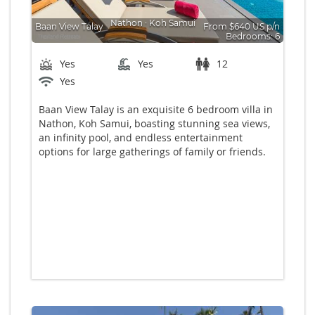
Nathon
∙
Koh Samui
Baan View Talay
From $640 US p/n
Bedrooms: 6
Yes
Yes
12
Yes
Baan View Talay is an exquisite 6 bedroom villa in
Nathon, Koh Samui, boasting stunning sea views,
an infinity pool, and endless entertainment
options for large gatherings of family or friends.