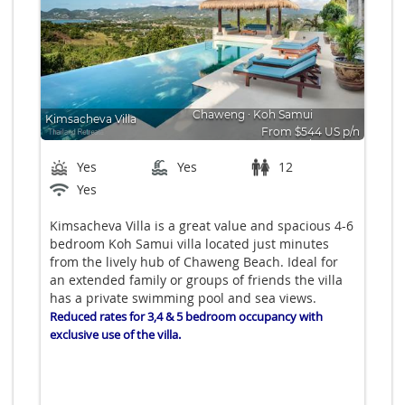
Chaweng
∙
Koh Samui
Kimsacheva Villa
From $544 US p/n
Bedrooms: 6
Yes
Yes
12
Yes
Kimsacheva Villa is a great value and spacious 4-6
bedroom Koh Samui villa located just minutes
from the lively hub of Chaweng Beach. Ideal for
an extended family or groups of friends the villa
has a private swimming pool and sea views.
Reduced rates for 3,4 & 5 bedroom occupancy with
exclusive use of the villa.