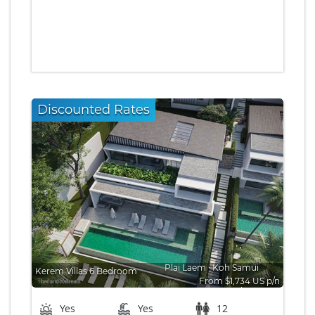
Discounted Rates
Plai Laem
∙
Koh Samui
Kerem Villas 6 Bedroom
From $1,734 US p/n
Bedrooms: 6
Yes
Yes
12