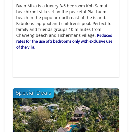
Baan Mika is a luxury 3-6 bedroom Koh Samui
beachfront villa set on the peaceful Plai Laem
beach in the popular north east of the island.
Fabulous lap pool and children’s pool. Perfect for
family and friends groups.10 minutes from
Chaweng beach and Fishermans village.
Reduced
rates for the use of 3 bedrooms only with exclusive use
of the villa.
Special Deals