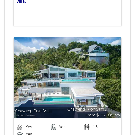
villa.
Chaweng
∙
Koh Samui
Chaweng Peak Villas
From $1,750 US p/n
Bedrooms: 8
Yes
Yes
16
Yes