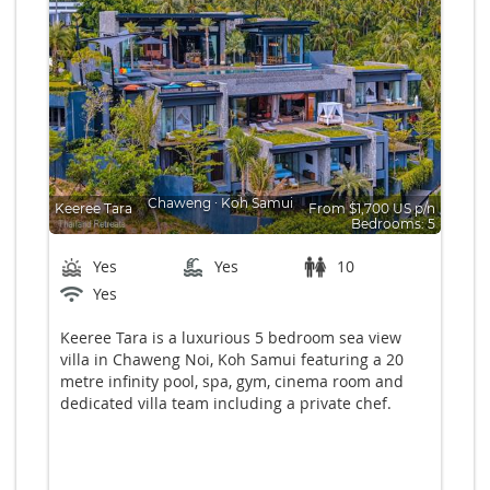
Chaweng
∙
Koh Samui
Keeree Tara
From $1,700 US p/n
Bedrooms: 5
Yes
Yes
10
Yes
Keeree Tara is a luxurious 5 bedroom sea view
villa in Chaweng Noi, Koh Samui featuring a 20
metre infinity pool, spa, gym, cinema room and
dedicated villa team including a private chef.