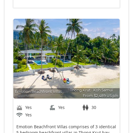
Thong Krut
∙
Koh Samui
Emotion Beachfront Villas
From $2,489 US p/n
Bedrooms: 15
Yes
Yes
30
Yes
Emotion Beachfront Villas comprises of 3 identical
5 bedroom beachfront villas in Thong Krut bay,