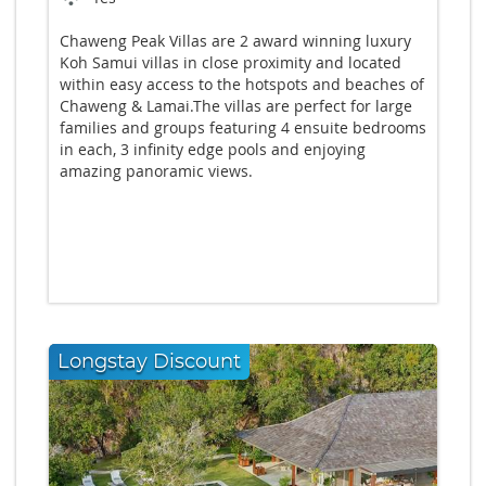
Chaweng Peak Villas are 2 award winning luxury
Koh Samui villas in close proximity and located
within easy access to the hotspots and beaches of
Chaweng & Lamai.The villas are perfect for large
families and groups featuring 4 ensuite bedrooms
in each, 3 infinity edge pools and enjoying
amazing panoramic views.
Longstay Discount