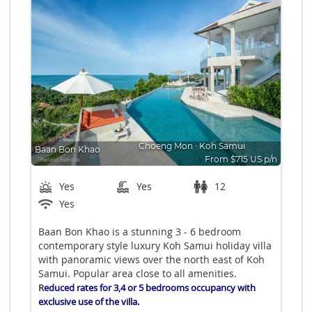
Choeng Mon
∙
Koh Samui
Baan Bon Khao
From $715 US p/n
Bedrooms: 6
Yes
Yes
12
Yes
Baan Bon Khao is a stunning 3 - 6 bedroom
contemporary style luxury Koh Samui holiday villa
with panoramic views over the north east of Koh
Samui. Popular area close to all amenities.
R
educed rates for 3,4 or 5 bedrooms occupancy with
exclusive use of the villa.