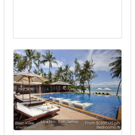
Lipa Noi
∙
Koh Samui
Baan Kilee
From $1,830 US p/n
Bedrooms: 8