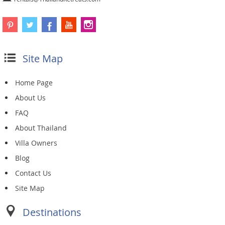
Site Map
Home Page
About Us
FAQ
About Thailand
Villa Owners
Blog
Contact Us
Site Map
Destinations