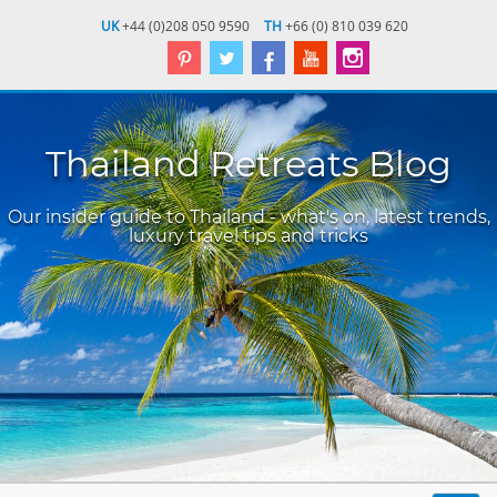
UK
+44 (0)208 050 9590
TH
+66 (0) 810 039 620
Thailand Retreats Blog
Our insider guide to Thailand - what's on, latest trends,
luxury travel tips and tricks