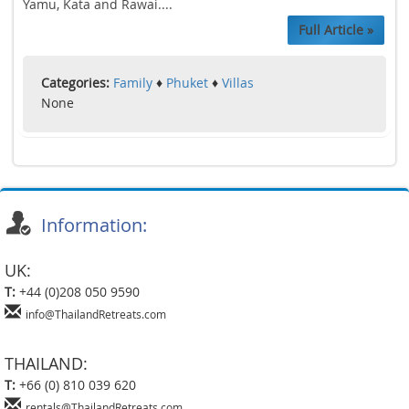
Yamu, Kata and Rawai....
Full Article »
Categories:
Family
♦
Phuket
♦
Villas
None
Information:
UK:
T:
+44 (0)208 050 9590
info@ThailandRetreats.com
THAILAND:
T:
+66 (0) 810 039 620
rentals@ThailandRetreats.com