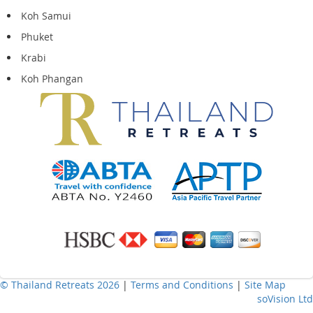
Koh Samui
Phuket
Krabi
Koh Phangan
© Thailand Retreats 2026
|
Terms and Conditions
|
Site Map
soVision Ltd