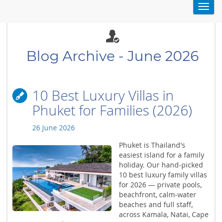
Toggl
navig
Blog Archive - June 2026
10 Best Luxury Villas in
Phuket for Families (2026)
26 June 2026
Phuket is Thailand's
easiest island for a family
holiday. Our hand-picked
10 best luxury family villas
for 2026 — private pools,
beachfront, calm-water
beaches and full staff,
across Kamala, Natai, Cape