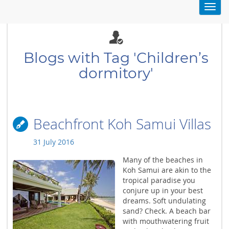
Toggl
navig
Blogs with Tag 'Children’s
dormitory'
Beachfront Koh Samui Villas
31 July 2016
Many of the beaches in
Koh Samui are akin to the
tropical paradise you
conjure up in your best
dreams. Soft undulating
sand? Check. A beach bar
with mouthwatering fruit