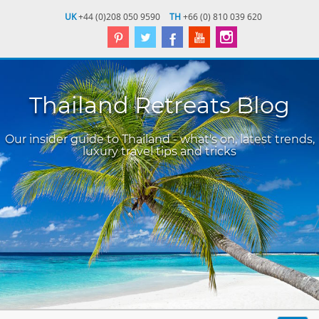
UK
+44 (0)208 050 9590
TH
+66 (0) 810 039 620
Thailand Retreats Blog
Our insider guide to Thailand - what's on, latest trends,
luxury travel tips and tricks