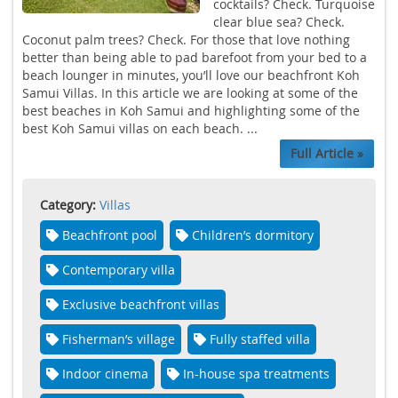
cocktails? Check. Turquoise
clear blue sea? Check.
Coconut palm trees? Check. For those that love nothing
better than being able to pad barefoot from your bed to a
beach lounger in minutes, you’ll love our beachfront Koh
Samui Villas. In this article we are looking at some of the
best beaches in Koh Samui and highlighting some of the
best Koh Samui villas on each beach. ...
Full Article »
Category:
Villas
Beachfront pool
Children’s dormitory
Contemporary villa
Exclusive beachfront villas
Fisherman’s village
Fully staffed villa
Indoor cinema
In-house spa treatments