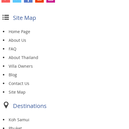
Site Map
Home Page
About Us
FAQ
About Thailand
Villa Owners
Blog
Contact Us
Site Map
Destinations
Koh Samui
Phuket