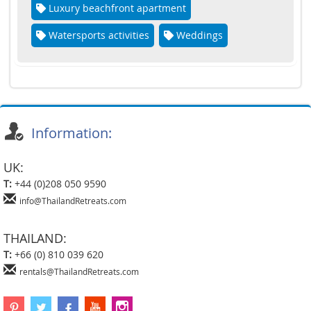
Luxury beachfront apartment
Watersports activities
Weddings
Information:
UK:
T:
+44 (0)208 050 9590
info@ThailandRetreats.com
THAILAND:
T:
+66 (0) 810 039 620
rentals@ThailandRetreats.com