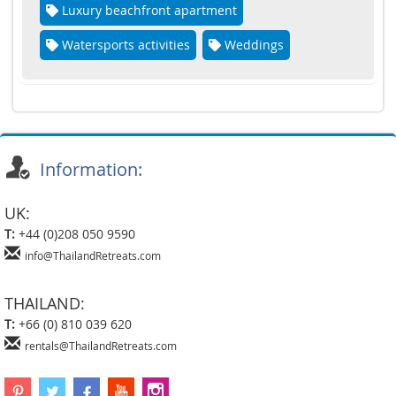
Luxury beachfront apartment
Watersports activities
Weddings
Information:
UK:
T:
+44 (0)208 050 9590
info@ThailandRetreats.com
THAILAND:
T:
+66 (0) 810 039 620
rentals@ThailandRetreats.com