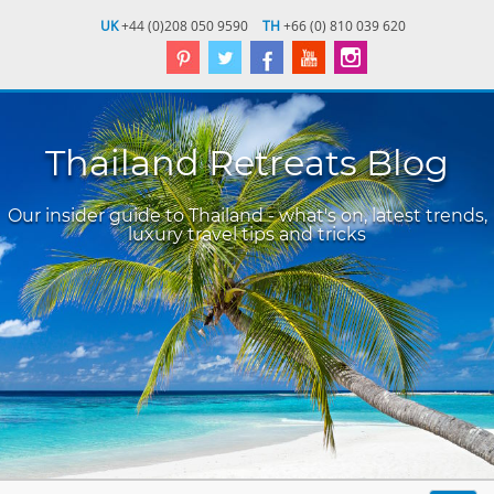
UK
+44 (0)208 050 9590
TH
+66 (0) 810 039 620
Thailand Retreats Blog
Our insider guide to Thailand - what's on, latest trends,
luxury travel tips and tricks