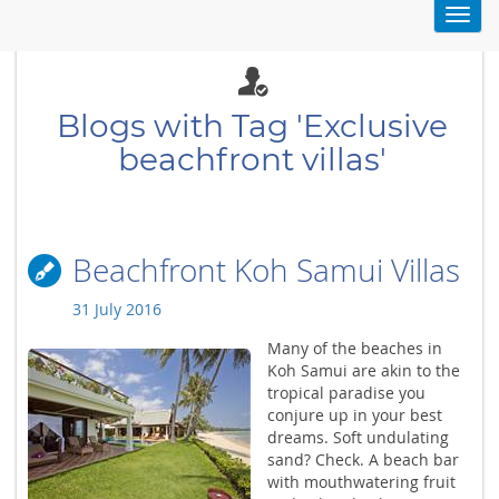
Toggl
navig
Blogs with Tag 'Exclusive
beachfront villas'
Beachfront Koh Samui Villas
31 July 2016
Many of the beaches in
Koh Samui are akin to the
tropical paradise you
conjure up in your best
dreams. Soft undulating
sand? Check. A beach bar
with mouthwatering fruit