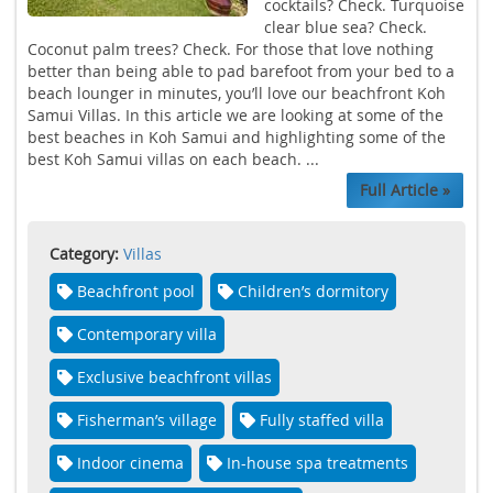
cocktails? Check. Turquoise
clear blue sea? Check.
Coconut palm trees? Check. For those that love nothing
better than being able to pad barefoot from your bed to a
beach lounger in minutes, you’ll love our beachfront Koh
Samui Villas. In this article we are looking at some of the
best beaches in Koh Samui and highlighting some of the
best Koh Samui villas on each beach. ...
Full Article »
Category:
Villas
Beachfront pool
Children’s dormitory
Contemporary villa
Exclusive beachfront villas
Fisherman’s village
Fully staffed villa
Indoor cinema
In-house spa treatments