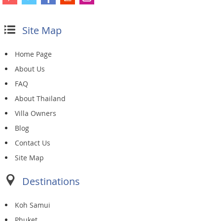
Site Map
Home Page
About Us
FAQ
About Thailand
Villa Owners
Blog
Contact Us
Site Map
Destinations
Koh Samui
Phuket