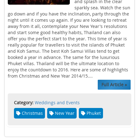
and splash in the clear
sparkly sea. Watch the sun
go down and if you have the inclination, party through the
night until it comes up again. If you are looking to retreat
away from it all, contemplate your New Year's resolutions
and start some good healthy habits, Thailand can also
offer you the perfect start to the year. This time of year is
really popular for travellers to visit the islands of Phuket
and Koh Samui. The best Koh Samui Villas tend to get
booked a year in advance. The same for the luxurious
Phuket villas. Thailand will be the ultimate location to
enjoy the countdown to 2016. Here are some of highlights
from Christmas and New Year 2014/15....
Full Article »
Category:
Weddings and Events
Christmas
New Year
Phuket