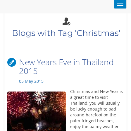
Toggl
navig
Blogs with Tag 'Christmas'
New Years Eve in Thailand
2015
05 May 2015
Christmas and New Year is
a great time to visit
Thailand, you will usually
be lucky enough to pad
around barefoot on the
palm-fringed beaches,
enjoy the balmy weather