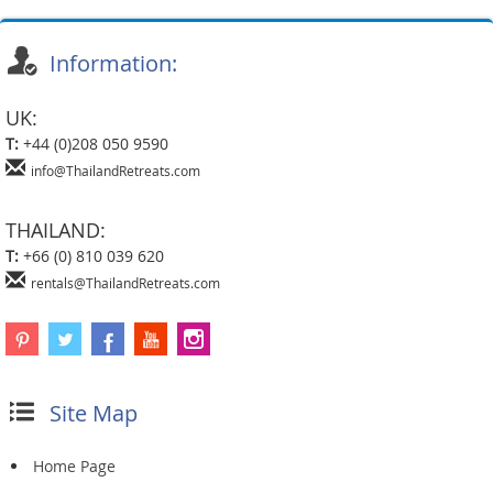
Information:
UK:
T:
+44 (0)208 050 9590
info@ThailandRetreats.com
THAILAND:
T:
+66 (0) 810 039 620
rentals@ThailandRetreats.com
Site Map
Home Page