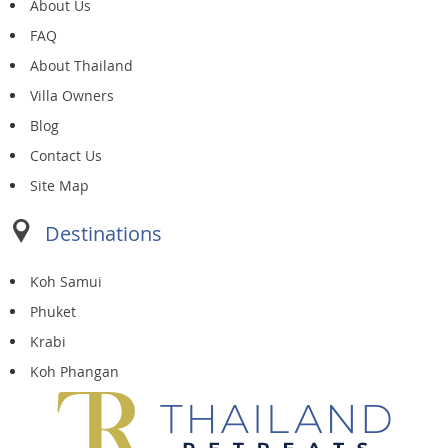
About Us
FAQ
About Thailand
Villa Owners
Blog
Contact Us
Site Map
Destinations
Koh Samui
Phuket
Krabi
Koh Phangan