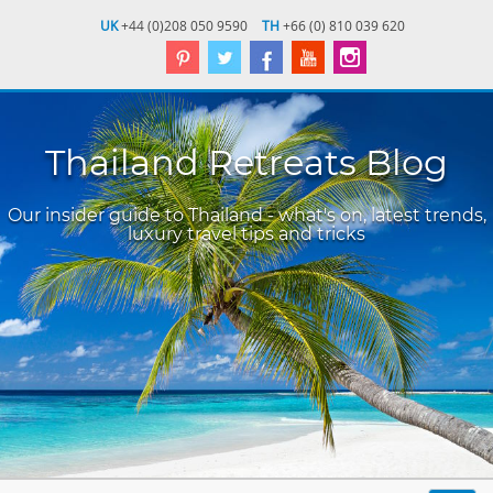
UK
+44 (0)208 050 9590
TH
+66 (0) 810 039 620
Thailand Retreats Blog
Our insider guide to Thailand - what's on, latest trends,
luxury travel tips and tricks