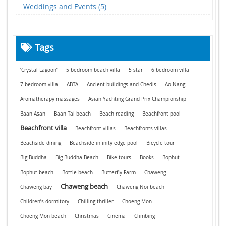
Weddings and Events (5)
Tags
‘Crystal Lagoon’
5 bedroom beach villa
5 star
6 bedroom villa
7 bedroom villa
ABTA
Ancient buildings and Chedis
Ao Nang
Aromatherapy massages
Asian Yachting Grand Prix Championship
Baan Asan
Baan Tai beach
Beach reading
Beachfront pool
Beachfront villa
Beachfront villas
Beachfronts villas
Beachside dining
Beachside infinity edge pool
Bicycle tour
Big Buddha
Big Buddha Beach
Bike tours
Books
Bophut
Bophut beach
Bottle beach
Butterfly Farm
Chaweng
Chaweng beach
Chaweng bay
Chaweng Noi beach
Children’s dormitory
Chilling thriller
Choeng Mon
Choeng Mon beach
Christmas
Cinema
Climbing