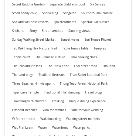
Secret Buddha Garden
Separate children’s pool
Six Senses
Small sandy cove
Snorkelling
Songkran
Southern-Thai cuisine
Spa and wellness resorts
Spa treatments
Spectacular sunset
Srithanu
Story
Street vendors
Stunning views
Sunday Walking Street Market
Sunset views
Surf House Phuket
Tab Kak Hang Nak Nature Trail
Table tennis table
Temples
Tennis court
Thai Chinese culture
Thai cooking class
Thai cooking classes
Thai New Year
Thai street food
Thailand
Thailand blogs
Thailand Retreats
Than Sadet National Park
Three Beaches Hill viewpoint
Thung Teao Forest National Park
Tiger Cave Temple
Traditional Thai dancing
Travel blogs
Travelling with children
Trekking
Unique dining experience
Unspoilt beaches
Villa for families
Villa for your wedding
W Retreat hotel
Wakeboarding
Walking street markets
Wat Plai Laem
Water
Waterfront
Waterparks