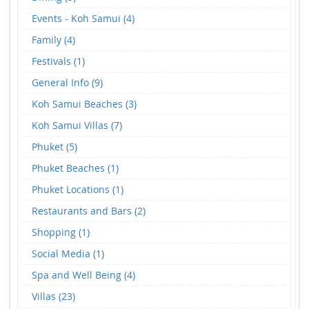
Events - Koh Samui (4)
Family (4)
Festivals (1)
General Info (9)
Koh Samui Beaches (3)
Koh Samui Villas (7)
Phuket (5)
Phuket Beaches (1)
Phuket Locations (1)
Restaurants and Bars (2)
Shopping (1)
Social Media (1)
Spa and Well Being (4)
Villas (23)