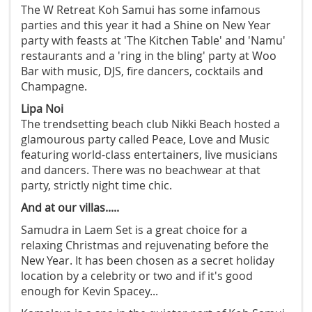
The W Retreat Koh Samui has some infamous
parties and this year it had a Shine on New Year
party with feasts at 'The Kitchen Table' and 'Namu'
restaurants and a 'ring in the bling' party at Woo
Bar with music, DJS, fire dancers, cocktails and
Champagne.
Lipa Noi
The trendsetting beach club Nikki Beach hosted a
glamourous party called Peace, Love and Music
featuring world-class entertainers, live musicians
and dancers. There was no beachwear at that
party, strictly night time chic.
And at our villas.....
Samudra in Laem Set is a great choice for a
relaxing Christmas and rejuvenating before the
New Year. It has been chosen as a secret holiday
location by a celebrity or two and if it's good
enough for Kevin Spacey...