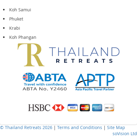
Koh Samui
Phuket
Krabi
Koh Phangan
© Thailand Retreats 2026
|
Terms and Conditions
|
Site Map
soVision Ltd