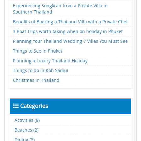
Experiencing Songkran from a Private Villa in
Southern Thailand
Benefits of Booking a Thailand Villa with a Private Chef
3 Boat Trips worth taking when on holiday in Phuket
Planning Your Thailand Wedding 7 Villas You Must See
Things to See in Phuket
Planning a Luxury Thailand Holiday
Things to do in Koh Samui
Christmas in Thailand
Categories
Activities (8)
Beaches (2)
Dining (5)