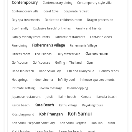
Contemporary
Contemporary dining
Contemporary style villa
Contemporary villa
Coral Cove
Corporate retreat
Day spa treatments
Dedicated children's room
Dragon procession
Eco-friendly
Exclusive beachfront villas
Family and friends
Family friendly restaurants
Fantastic restaurants
Fantastic views
Fisherman’s village
Fine dining
Fisherman's Village
Games room
Fitness room
Five islands
Fully staffed villa
Golf course
Golf courses
Golfing in Thailand
Gym
Haad Rin beach
Haad Salad Bay
High end luxury villa
Holiday reads
Hot springs
Indoor cinema
Infinity pool
In-house spa treatments
Intimate setting
In-villa massage
Island-hopping
Japanese restaurant
Jetski
Kalim beach
Kamala
Kamala beach
Kata Beach
Karon beach
Kathu village
Kayaking tours
Koh Samui
Koh Phangan
Kids playground
Koh Samui Elephant Sanctuary
Koh Samui Regatta
Koh Tao
Krabi
Krabi holiday
Laem Sor bay
Laem Sor beach
Lamai