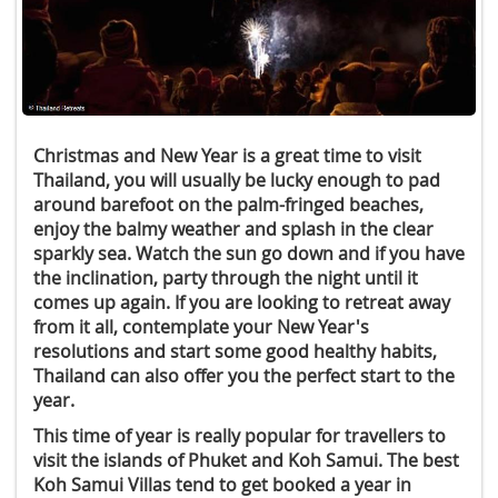
Christmas and New Year is a great time to visit
Thailand, you will usually be lucky enough to pad
around barefoot on the palm-fringed beaches,
enjoy the balmy weather and splash in the clear
sparkly sea. Watch the sun go down and if you have
the inclination, party through the night until it
comes up again. If you are looking to retreat away
from it all, contemplate your New Year's
resolutions and start some good healthy habits,
Thailand can also offer you the perfect start to the
year.
This time of year is really popular for travellers to
visit the islands of Phuket and Koh Samui. The best
Koh Samui Villas tend to get booked a year in