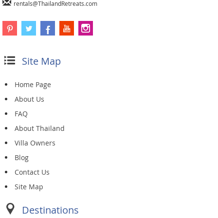
rentals@ThailandRetreats.com
Site Map
Home Page
About Us
FAQ
About Thailand
Villa Owners
Blog
Contact Us
Site Map
Destinations