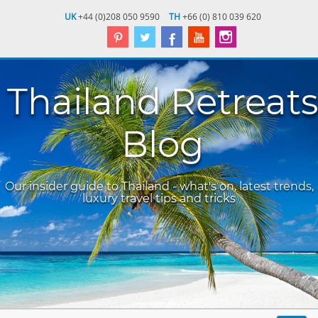
UK
+44 (0)208 050 9590
TH
+66 (0) 810 039 620
Thailand Retreats
Blog
Our insider guide to Thailand - what's on, latest trends,
luxury travel tips and tricks