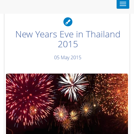
Toggl
navig
New Years Eve in Thailand
2015
05 May 2015