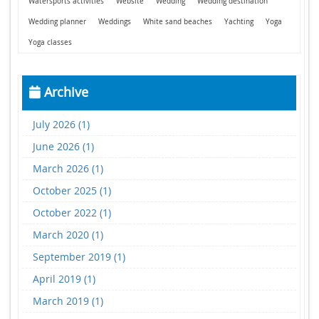
Watersports activities
Website
Wedding
Wedding destination
Wedding planner
Weddings
White sand beaches
Yachting
Yoga
Yoga classes
Archive
July 2026 (1)
June 2026 (1)
March 2026 (1)
October 2025 (1)
October 2022 (1)
March 2020 (1)
September 2019 (1)
April 2019 (1)
March 2019 (1)