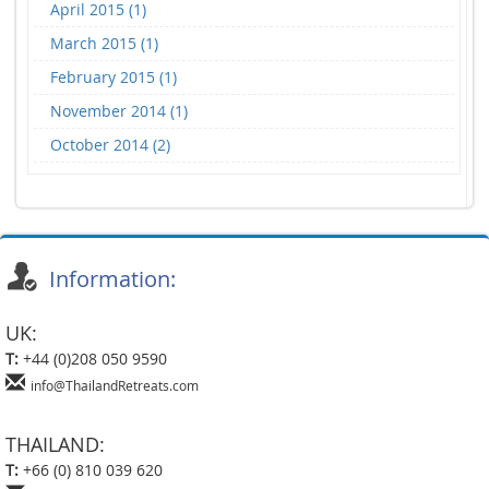
April 2015 (1)
March 2015 (1)
February 2015 (1)
November 2014 (1)
October 2014 (2)
Information:
UK:
T:
+44 (0)208 050 9590
info@ThailandRetreats.com
THAILAND:
T:
+66 (0) 810 039 620