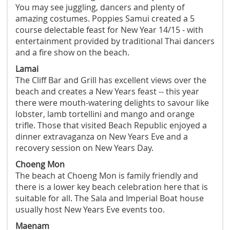
You may see juggling, dancers and plenty of
amazing costumes. Poppies Samui created a 5
course delectable feast for New Year 14/15 - with
entertainment provided by traditional Thai dancers
and a fire show on the beach.
Lamai
The Cliff Bar and Grill has excellent views over the
beach and creates a New Years feast -- this year
there were mouth-watering delights to savour like
lobster, lamb tortellini and mango and orange
trifle. Those that visited Beach Republic enjoyed a
dinner extravaganza on New Years Eve and a
recovery session on New Years Day.
Choeng Mon
The beach at Choeng Mon is family friendly and
there is a lower key beach celebration here that is
suitable for all. The Sala and Imperial Boat house
usually host New Years Eve events too.
Maenam