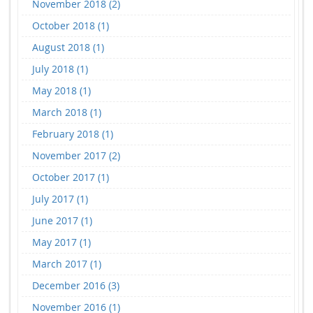
November 2018 (2)
October 2018 (1)
August 2018 (1)
July 2018 (1)
May 2018 (1)
March 2018 (1)
February 2018 (1)
November 2017 (2)
October 2017 (1)
July 2017 (1)
June 2017 (1)
May 2017 (1)
March 2017 (1)
December 2016 (3)
November 2016 (1)