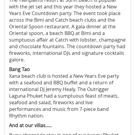
The Twinpalms resort at Surin beach is popular
with the jet set and this year they hosted a New
Years Eve Countdown party. The event took place
across the Bimi and Catch beach clubs and the
Oriental Spoon restaurant. A gala dinner at the
Oriental spoon, a beach BBQ at Bimi and a
sumptuous affair at Catch with lobster, champagne
and chocolate fountains. The countdown party had
fireworks, international DJs and signature cocktails
galore.
Bang Tao
Xana beach club is hosted a New Years Eve party
with a seafood and BBQ buffet and a return of
international DJ Jeremy Healy. The Outrigger
Laguna Phuket had a sumptuous feast of meats,
seafood and salad, fireworks and live
performances and music from 7-piece band
Rhythm nation.
And at our villas.....