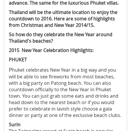
advance. The same for the luxurious Phuket villas.
Thailand will be the ultimate location to enjoy the
countdown to 2016. Here are some of highlights
from Christmas and New Year 2014/15.
So how do they celebrate the New Year around
Thailand's beaches?
2015 New Year Celebration Highlights:
PHUKET
P
huket celebrates New Year in a big way and you
will be able to see fireworks from most beaches,
with a big party on Patong beach. You can also
countdown officially to the New Year in Phuket
town. You can just grab some eats and drinks and
head down to the nearest beach or if you would
prefer to celebrate in lavish style choose a gala
dinner or party at one of the exclusive beach clubs
.
Surin