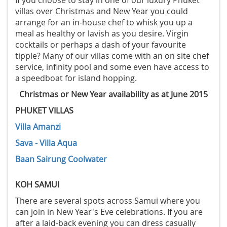
If you choose to stay in one of our luxury Phuket
villas over Christmas and New Year you could
arrange for an in-house chef to whisk you up a
meal as healthy or lavish as you desire. Virgin
cocktails or perhaps a dash of your favourite
tipple? Many of our villas come with an on site chef
service, infinity pool and some even have access to
a speedboat for island hopping.
Christmas or New Year availability as at June 2015
PHUKET VILLAS
Villa Amanzi
Sava - Villa Aqua
Baan Sairung Coolwater
KOH SAMUI
There are several spots across Samui where you
can join in New Year's Eve celebrations. If you are
after a laid-back evening you can dress casually