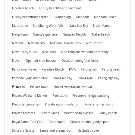
Lipa Noi beach
Luxury beachfront apartment
Luxury beachfront estate
Luxury blogs
Maenam
Maenam Beach
Meditation
Na Muang Waterfalls
Naka Lay Bay
Naka Market
Nang Yuan
Nanny's quarters
Narayan Heights
Natai beach
Nathon
Nathon Bay
National Marine Park
Nature trail
New luxury villas
New Year
Non religious wedding ceremony
Novel
Open-air tree houses
Outdoor dining 'platforms'
Panoramic views
Paradise Beach
PATA
Patong Bay
Patong beach
Personal yoga instructor
Phang Na Bay
Phang Nga
Phang Nga Bay
Phuket
Phuket town
Phuket Vegetarian Festival
Phuket Weekend Market
Pool table
Pre-arrival fridge stocking
Pre-order groceries
Private accommodation
Private tennis court
Private terraces
Private villas
Private yoga classes
Railey Beach
Royal Samui Golf Club
Rustic food
Saltwater infinity edge pool
Samsara Estate
Sauna and steam room
Secluded cove