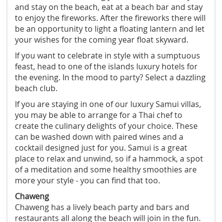
and stay on the beach, eat at a beach bar and stay
to enjoy the fireworks. After the fireworks there will
be an opportunity to light a floating lantern and let
your wishes for the coming year float skyward.
If you want to celebrate in style with a sumptuous
feast, head to one of the islands luxury hotels for
the evening. In the mood to party? Select a dazzling
beach club.
If you are staying in one of our luxury Samui villas,
you may be able to arrange for a Thai chef to
create the culinary delights of your choice. These
can be washed down with paired wines and a
cocktail designed just for you. Samui is a great
place to relax and unwind, so if a hammock, a spot
of a meditation and some healthy smoothies are
more your style - you can find that too.
Chaweng
Chaweng has a lively beach party and bars and
restaurants all along the beach will join in the fun.