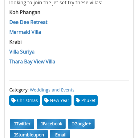
looking to join the jet set try these villas:
Koh Phangan
Dee Dee Retreat
Mermaid Villa
Krabi
Villa Suriya
Thara Bay View Villa
Category:
Weddings and Events
Christmas
New Year
Phuket
Twitter
Facebook
Google+
Stumbleupon
Email