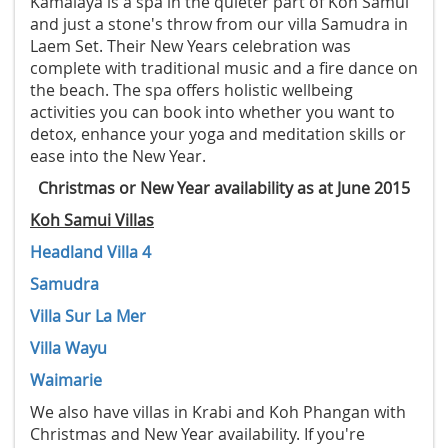
Kamalaya is a spa in the quieter part of Koh Samui
and just a stone's throw from our villa Samudra in
Laem Set. Their New Years celebration was
complete with traditional music and a fire dance on
the beach. The spa offers holistic wellbeing
activities you can book into whether you want to
detox, enhance your yoga and meditation skills or
ease into the New Year.
Christmas or New Year availability as at June 2015
Koh Samui Villas
Headland Villa 4
Samudra
Villa Sur La Mer
Villa Wayu
Waimarie
We also have villas in Krabi and Koh Phangan with
Christmas and New Year availability. If you're