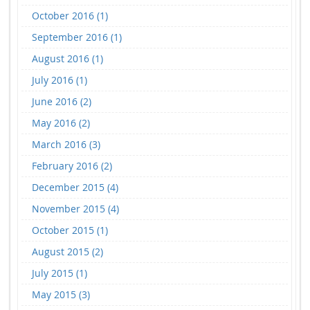
October 2016 (1)
September 2016 (1)
August 2016 (1)
July 2016 (1)
June 2016 (2)
May 2016 (2)
March 2016 (3)
February 2016 (2)
December 2015 (4)
November 2015 (4)
October 2015 (1)
August 2015 (2)
July 2015 (1)
May 2015 (3)