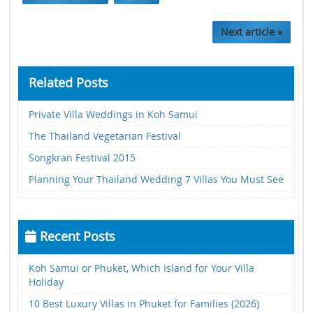
Next article »
Related Posts
Private Villa Weddings in Koh Samui
The Thailand Vegetarian Festival
Songkran Festival 2015
Planning Your Thailand Wedding 7 Villas You Must See
Recent Posts
Koh Samui or Phuket, Which Island for Your Villa
Holiday
10 Best Luxury Villas in Phuket for Families (2026)