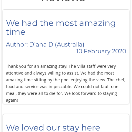
We had the most amazing
time
Author: Diana D (Australia)
10 February 2020
Thank you for an amazing stay! The Villa staff were very
attentive and always willing to assist. We had the most
amazing time sitting by the pool enjoying the view. The chef,
food and service was impeccable. We could not fault one
meal, they were all to die for. We look forward to staying
again!
We loved our stay here