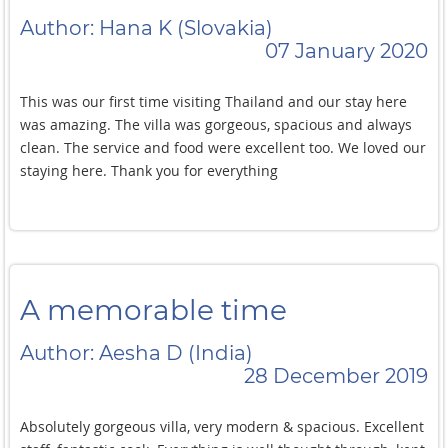
Author: Hana K (Slovakia)
07 January 2020
This was our first time visiting Thailand and our stay here
was amazing. The villa was gorgeous, spacious and always
clean. The service and food were excellent too. We loved our
staying here. Thank you for everything
A memorable time
Author: Aesha D (India)
28 December 2019
Absolutely gorgeous villa, very modern & spacious. Excellent