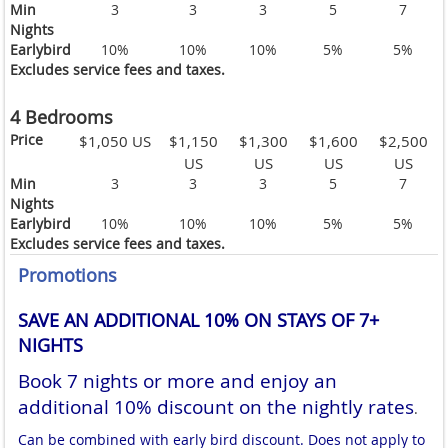
Min
3
3
3
5
7
Nights
Earlybird
10%
10%
10%
5%
5%
Excludes service fees and taxes.
4 Bedrooms
Price
$1,050 US
$1,150
$1,300
$1,600
$2,500
US
US
US
US
Min
3
3
3
5
7
Nights
Earlybird
10%
10%
10%
5%
5%
Excludes service fees and taxes.
Promotions
SAVE AN ADDITIONAL 10% ON STAYS OF 7+
NIGHTS
Book 7 nights or more and enjoy an
additional 10% discount on the nightly rates
.
Can be combined with early bird discount. Does not apply to