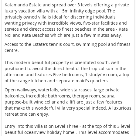
Katamanda Estate and spread over 3 levels offering a private
luxury vacation villa with a 15m infinity edge pool. The
privately owned villa is ideal for discerning individuals
wanting privacy with incredible views, five-star facilities and
service and direct access to finest beaches in the area - Kata
Noi and Kata Beaches which are just a few minutes away.
Access to the Estate's tennis court, swimming pool and fitness
centre.
This modern beautiful property is orientated south, well
positioned to avoid the direct heat of the tropical sun in the
afternoon and features Five bedrooms, 1 study/tv room, a top-
of-the-range kitchen and separate maid's quarters.
Open walkways, waterfalls, wide staircases, large private
balconies, incredible bathrooms, therapy room, sauna,
purpose-built wine cellar and a lift are just a few features
that make this wonderful villa very special indeed. A luxurious
retreat one can enjoy.
Entry into this Villa is on Level Three - at the top of this 3 level
beautiful oceanview holiday home.. This level accommodates