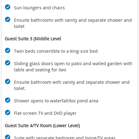
Sun loungers and chairs
Ensuite bathrooms with vanity and separate shower and
toilet
Guest Suite 3 (Middle Level
Twin beds convertible to a king-size bed
Sliding glass doors open to patio and walled garden with
table and seating for two
Ensuite bathroom with vanity and separate shower and
toilet.
Shower opens to waterfall/koi pond area
Flat-screen TV and DVD player
Guest Suite 4/TV Room (Lower Level)
Suite with separate bedroom and living/TV areas