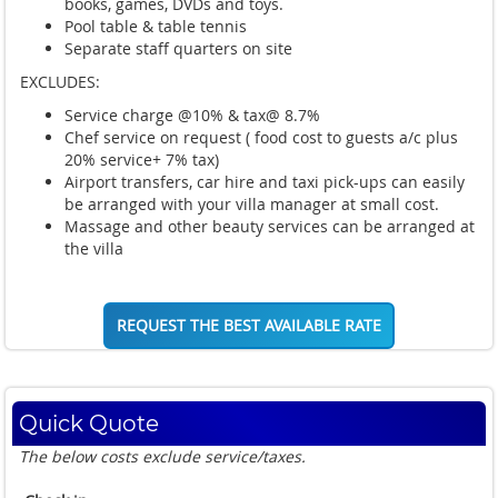
books, games, DVDs and toys.
Pool table & table tennis
Separate staff quarters on site
EXCLUDES:
Service charge @10% & tax@ 8.7%
Chef service on request ( food cost to guests a/c plus
20% service+ 7% tax)
Airport transfers, car hire and taxi pick-ups can easily
be arranged with your villa manager at small cost.
Massage and other beauty services can be arranged at
the villa
REQUEST THE BEST AVAILABLE RATE
Quick Quote
The below costs exclude service/taxes.