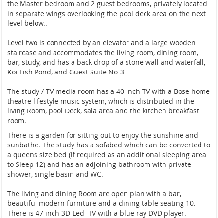
the Master bedroom and 2 guest bedrooms, privately located
in separate wings overlooking the pool deck area on the next
level below..
Level two is connected by an elevator and a large wooden
staircase and accommodates the living room, dining room,
bar, study, and has a back drop of a stone wall and waterfall,
Koi Fish Pond, and Guest Suite No-3
The study / TV media room has a 40 inch TV with a Bose home
theatre lifestyle music system, which is distributed in the
living Room, pool Deck, sala area and the kitchen breakfast
room.
There is a garden for sitting out to enjoy the sunshine and
sunbathe. The study has a sofabed which can be converted to
a queens size bed (if required as an additional sleeping area
to Sleep 12) and has an adjoining bathroom with private
shower, single basin and WC.
The living and dining Room are open plan with a bar,
beautiful modern furniture and a dining table seating 10.
There is 47 inch 3D-Led -TV with a blue ray DVD player.