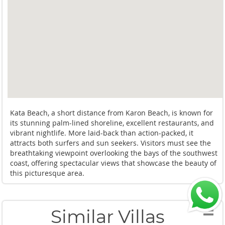
Kata Beach, a short distance from Karon Beach, is known for
its stunning palm-lined shoreline, excellent restaurants, and
vibrant nightlife. More laid-back than action-packed, it
attracts both surfers and sun seekers. Visitors must see the
breathtaking viewpoint overlooking the bays of the southwest
coast, offering spectacular views that showcase the beauty of
this picturesque area.
Similar Villas