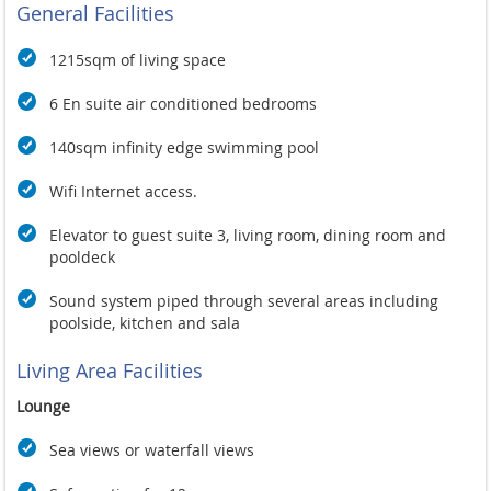
If you choose to leave the luxury of your surroundings, then
General Facilities
Kata boasts a great selection of excellent restaurants and
shops, all just a gentle stroll away.
1215sqm of living space
The villa is ideally situated only a few minutes' walk from two
of Phuket's premier white sand beaches, Kata and Kata Noi,
6 En suite air conditioned bedrooms
and the bustling village style atmosphere of Kata.
140sqm infinity edge swimming pool
Apart from great shopping, with everything from boutiques to
street-side markets, Kata is recognized as having some of the
Wifi Internet access.
best restaurants in Phuket. For spectacular sunsets we can
recommend one of the hilltop restaurants above Kata, or the
Elevator to guest suite 3, living room, dining room and
award winning MomTri's Boathouse, just down the road.
pooldeck
Sound system piped through several areas including
poolside, kitchen and sala
Living Area Facilities
Lounge
Sea views or waterfall views