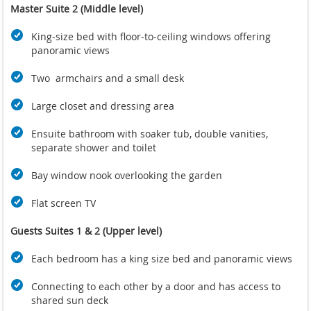
Master Suite 2 (Middle level)
King-size bed with floor-to-ceiling windows offering
panoramic views
Two armchairs and a small desk
Large closet and dressing area
Ensuite bathroom with soaker tub, double vanities,
separate shower and toilet
Bay window nook overlooking the garden
Flat screen TV
Guests Suites 1 & 2 (Upper level)
Each bedroom has a king size bed and panoramic views
Connecting to each other by a door and has access to
shared sun deck