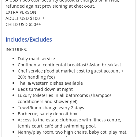
refunded against provisioning at check-out.
EXTRA PERSON:
ADULT USD $100++
CHILD USD $50++
Includes/Excludes
INCLUDES:
Daily maid service
Continental continental breakfast/ Asian breakfast
Chef service (food at market cost to guest account +
20% handling fee)
Thai & western dishes available
Beds turned down at night
Luxury toileteries in all bathrooms (shampoos
conditioners and shower gel)
Towel/linen change every 2 days
Barbecue; safety deposit box
Access to the estate clubhouse with fitness centre,
tennis court, café and swimming pool.
Nanny/play room, two high chairs, baby cot, play mat,