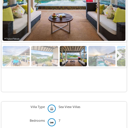
Previous
Next
Next
Villa Type
Sea View Villas
Bedrooms
7