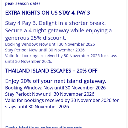
peak season dates
EXTRA NIGHTS ON US STAY 4, PAY 3
Stay 4 Pay 3. Delight in a shorter break.
Secure a 4 night getaway while enjoying a
generous 25% discount.
Booking Window: Now until 30 November 2026
Stay Period: Now until 30 November 2026
Valid for bookings received by 30 November 2026 for stays
until 30 November 2026.
THAILAND ISLAND ESCAPES – 20% OFF
Enjoy 20% off your next island getaway.
Booking Window: Now until 30 November 2026
Stay Period: Now until 30 November 2026
Valid for bookings received by 30 November 2026 for
stays until 30 November 2026.
Early-bird/last-minute discounts