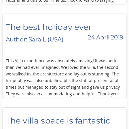
recommend this to our friends. I look forward to staying
here again soon!
The best holiday ever
24 April 2019
Author: Sara L (USA)
This Villa experience was absolutely amazing! It was better
than we had ever imagined. We loved the villa, the second
we walked in, the architecture and lay out is stunning. The
hospitality was also unbelievable, the staff at present at all
times but managed to stay out of sight and gave us privacy.
They were also so accommodating and helpful. Thank you
all so much for the best holiday ever.
The villa space is fantastic