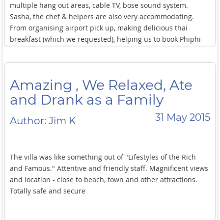
multiple hang out areas, cable TV, bose sound system.
Sasha, the chef & helpers are also very accommodating.
From organising airport pick up, making delicious thai
breakfast (which we requested), helping us to book Phiphi
island tour, massage in the villa. Our group very enjoyed our
stay in Villa Amanzi. We just arrived back to Sydney and
some of us are already thinking of going back!
Amazing , We Relaxed, Ate
and Drank as a Family
31 May 2015
Author: Jim K
The villa was like something out of "Lifestyles of the Rich
and Famous." Attentive and friendly staff. Magnificent views
and location - close to beach, town and other attractions.
Totally safe and secure