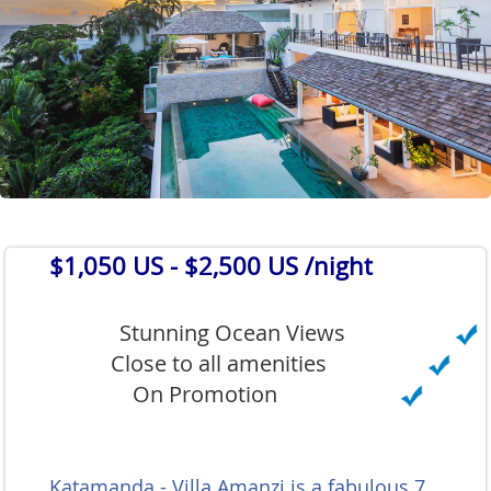
$1,050 US
- $2,500 US /night
Stunning Ocean Views
Close to all amenities
On Promotion
Katamanda - Villa Amanzi is a fabulous 7