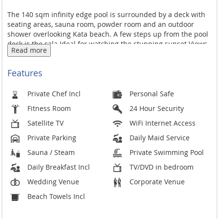
The 140 sqm infinity edge pool is surrounded by a deck with
seating areas, sauna room, powder room and an outdoor
shower overlooking Kata beach. A few steps up from the pool
deck is the sala Ideal for watching the stunning sunset Views
Read more
and spending the early evenings sipping a glass of wine.
There is a seating area for 12, alfresco dining area, bar, BBQ
Features
facilities and a pol table.
Level one has a junior suite on the east side and a garden
Private Chef Incl
Personal Safe
area for sitting out on the west side. The junior Suite with
Fitness Room
24 Hour Security
attached garden is Guest Suite 4 a
Satellite TV
WiFi Internet Access
There is a top of the range fully fitted kitchen with a breakfast
Private Parking
Daily Maid Service
verandah with full sea view ( table seats 8 ) and there is also
separate maids quarters., utility room and in house laundry.
Sauna / Steam
Private Swimming Pool
Wifi internet access is in most areas of the villa including the
Daily Breakfast Incl
TV/DVD in bedroom
pool deck and sala and master bedroom.
Wedding Venue
Corporate Venue
Whilst staying at Villa Amanzi you also have access to the
Beach Towels Incl
Estate's tennis court and fitness centre.