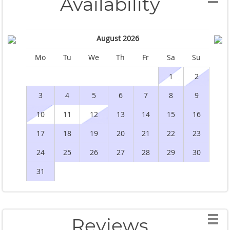
Availability
August 2026
Mo
Tu
We
Th
Fr
Sa
Su
M
1
2
3
4
5
6
7
8
9
10
11
12
13
14
15
16
1
17
18
19
20
21
22
23
2
24
25
26
27
28
29
30
2
31
Reviews