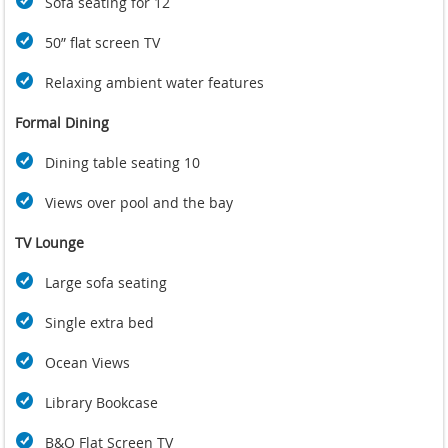
Sofa seating for 12
50” flat screen TV
Relaxing ambient water features
Formal Dining
Dining table seating 10
Views over pool and the bay
TV Lounge
Large sofa seating
Single extra bed
Ocean Views
Library Bookcase
B&O Flat Screen TV