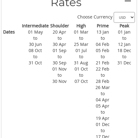
Rates
Choose Currency
Intermediate
Shoulder
High
Prime
Peak
Dates
01 May
20 Apr
01 Mar
13 Jan
01 Jan
to
to
to
to
to
30 Jun
30 Apr
25 Mar
04 Feb
12 Jan
08 Oct
01 Sep
01 Jul
05 Feb
18 Dec
to
to
to
to
to
31 Oct
30 Sep
31 Aug
21 Feb
31 Dec
01 Nov
01 Oct
22 Feb
to
to
to
30 Nov
07 Oct
28 Feb
26 Mar
to
04 Apr
05 Apr
to
19 Apr
01 Dec
to
17 Dec