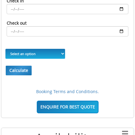
Check in
Check out
Calculate
Booking Terms and Conditions.
ENQUIRE FOR BEST QUOTE