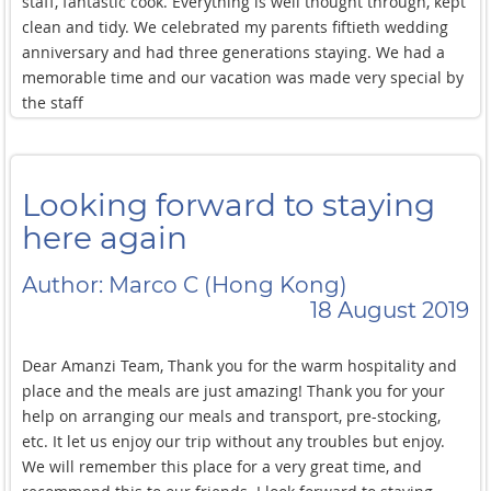
staff, fantastic cook. Everything is well thought through, kept
clean and tidy. We celebrated my parents fiftieth wedding
anniversary and had three generations staying. We had a
memorable time and our vacation was made very special by
the staff
Looking forward to staying
here again
Author: Marco C (Hong Kong)
18 August 2019
Dear Amanzi Team, Thank you for the warm hospitality and
place and the meals are just amazing! Thank you for your
help on arranging our meals and transport, pre-stocking,
etc. It let us enjoy our trip without any troubles but enjoy.
We will remember this place for a very great time, and