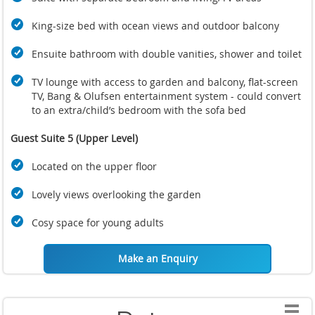
King-size bed with ocean views and outdoor balcony
Ensuite bathroom with double vanities, shower and toilet
TV lounge with access to garden and balcony, flat-screen
TV, Bang & Olufsen entertainment system - could convert
to an extra/child’s bedroom with the sofa bed
Guest Suite 5 (Upper Level)
Located on the upper floor
Lovely views overlooking the garden
Cosy space for young adults
Make an Enquiry