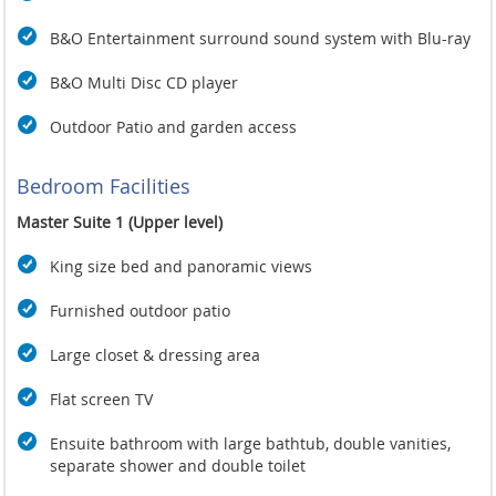
B&O Entertainment surround sound system with Blu-ray
B&O Multi Disc CD player
Outdoor Patio and garden access
Bedroom Facilities
Master Suite 1 (Upper level)
King size bed and panoramic views
Furnished outdoor patio
Large closet & dressing area
Flat screen TV
Ensuite bathroom with large bathtub, double vanities,
separate shower and double toilet