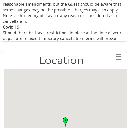
reasonable amendments, but the Guest should be aware that
some changes may not be possible. Charges may also apply.
Note: a shortening of stay for any reason is considered as a
cancellation.
Covid 19
Should there be travel restrictions in place at the time of your
departure relaxed temporary cancellation terms will prevail
Location