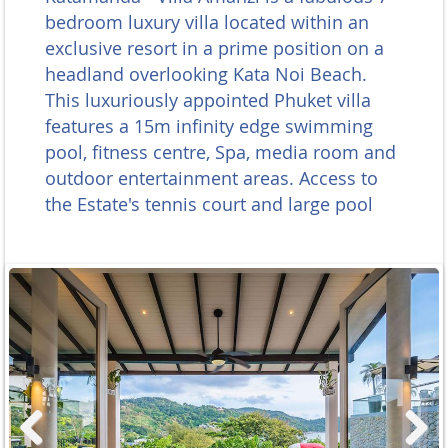
bedroom luxury villa located within an
exclusive resort in a prime position on a
headland overlooking Kata Noi Beach.
This luxuriously appointed Phuket villa
features a 15m infinity edge swimming
pool, fitness centre, Spa, media room and
outdoor entertainment areas. Access to
the Estate's tennis court and large pool