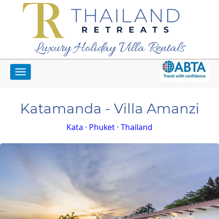
Luxury Holiday Villa Rentals
Toggle
Home
Phuket Villas
Katamanda - Villa Amanzi
navigation
Katamanda - Villa Amanzi
Kata · Phuket · Thailand