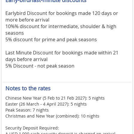
Earlybird Discount for bookings made 120 days or
more before arrival
10%% discount for intermediate, shoulder & high
seasons
5% discount for prime and peak seasons
Last Minute Discount for bookings made within 21
days before arrival
5% Discount - not peak season
Notes to the rates
Chinese New Year (5 Feb to 21 Feb 2027): 5 nights
Easter (26 March - 4 April 2027): 5 nights
Peak Season: 7 nights
Christmas and New Year (combined): 10 nights
Security Deposit Required:
A USD 1,000 cash security deposit is charged on arrival,