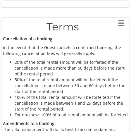
Terms
Cancellation of a booking
in the event that the Guest cancels a confirmed booking, the
following cancellation fees will generally apply:
20% of the total rental amount will be forfeited if the
cancellation is made more than 60 days before the start
of the rental period
50% of the total rental amount will be forfeited if the
cancellation is made between 30 and 60 days before the
start of the rental period
100% of the total rental amount will be forfeited if the
cancellation is made between 1 and 29 days before the
start of the rental period.
For no-show: 100% of total rental amount will be forfeited
Amendments to a booking
The villa managment will do its best to accommodate any