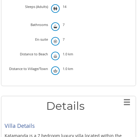
Sleeps (Adults)
14
Bathrooms
7
En-suite
7
Distance to Beach
1.0 km
Distance to Village/Town
1.0 km
Details
Villa Details
Katamanda is a 7 bedroom luxury villa located within the