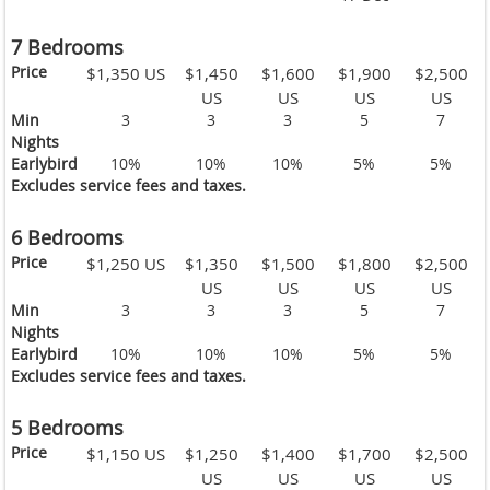
7 Bedrooms
Price
$1,350 US
$1,450
$1,600
$1,900
$2,500
US
US
US
US
Min
3
3
3
5
7
Nights
Earlybird
10%
10%
10%
5%
5%
Excludes service fees and taxes.
6 Bedrooms
Price
$1,250 US
$1,350
$1,500
$1,800
$2,500
US
US
US
US
Min
3
3
3
5
7
Nights
Earlybird
10%
10%
10%
5%
5%
Excludes service fees and taxes.
5 Bedrooms
Price
$1,150 US
$1,250
$1,400
$1,700
$2,500
US
US
US
US