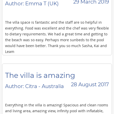
29 March 2019
Author: Emma T (UK)
The villa space is fantastic and the staff are so helpful in
everything. Food was excellent and the chef was very flexible
to dietary requirements. We had a great time and getting to
the beach was so easy. Perhaps more sunbeds to the pool
would have been better. Thank you so much Sasha, Kai and
Leam
The villa is amazing
28 August 2017
Author: Citra - Australia
Everything in the villa is amazing! Spacious and clean rooms
and living area, amazing view, infinity pool with inflatable,