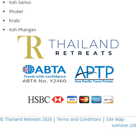
Koh Samui
Phuket
Krabi
Koh Phangan
© Thailand Retreats 2026
|
Terms and Conditions
|
Site Map
soVision Ltd