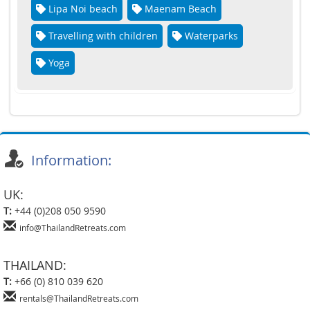
Lipa Noi beach
Maenam Beach
Travelling with children
Waterparks
Yoga
Information:
UK:
T:
+44 (0)208 050 9590
info@ThailandRetreats.com
THAILAND:
T:
+66 (0) 810 039 620
rentals@ThailandRetreats.com