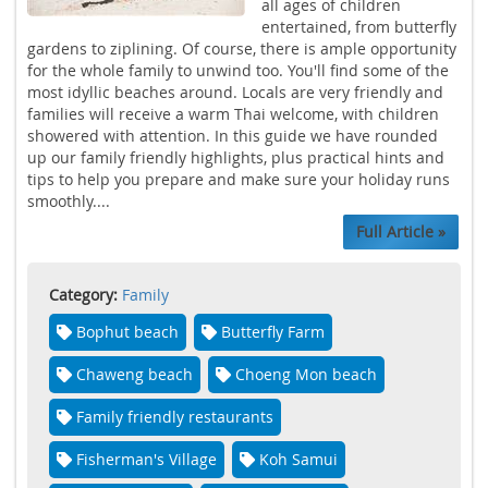
all ages of children
entertained, from butterfly
gardens to ziplining. Of course, there is ample opportunity
for the whole family to unwind too. You'll find some of the
most idyllic beaches around. Locals are very friendly and
families will receive a warm Thai welcome, with children
showered with attention. In this guide we have rounded
up our family friendly highlights, plus practical hints and
tips to help you prepare and make sure your holiday runs
smoothly....
Full Article »
Category:
Family
Bophut beach
Butterfly Farm
Chaweng beach
Choeng Mon beach
Family friendly restaurants
Fisherman's Village
Koh Samui