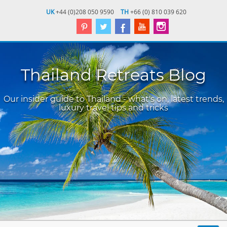
UK
+44 (0)208 050 9590
TH
+66 (0) 810 039 620
Thailand Retreats Blog
Our insider guide to Thailand - what's on, latest trends,
luxury travel tips and tricks