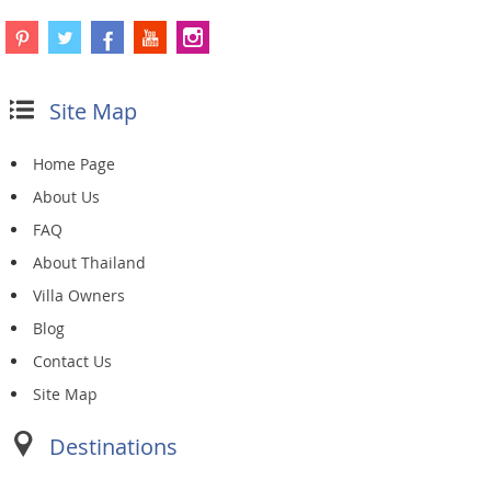
Site Map
Home Page
About Us
FAQ
About Thailand
Villa Owners
Blog
Contact Us
Site Map
Destinations