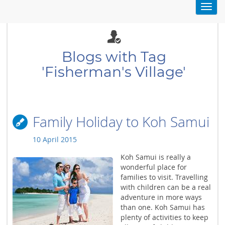
Toggl
navig
Blogs with Tag
'Fisherman's Village'
Family Holiday to Koh Samui
10 April 2015
Koh Samui is really a
wonderful place for
families to visit. Travelling
with children can be a real
adventure in more ways
than one. Koh Samui has
plenty of activities to keep