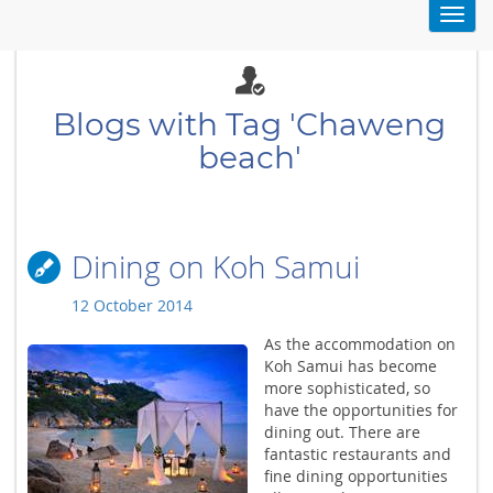
Toggl
navig
Blogs with Tag 'Chaweng
beach'
Dining on Koh Samui
12 October 2014
As the accommodation on
Koh Samui has become
more sophisticated, so
have the opportunities for
dining out. There are
fantastic restaurants and
fine dining opportunities