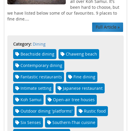
all over Koh Samui. It's
been hard to choose, but
we have listed below some of our favourites. 9 places to
fine dine....
Full Article »
Category:
Dining
Beachside dining
Chaweng beach
Contemporary dining
Fantastic restaurants
Fine dining
Intimate setting
Japanese restaurant
Koh Samui
Open-air tree houses
Outdoor dining 'platforms'
Rustic food
Six Senses
Southern-Thai cuisine