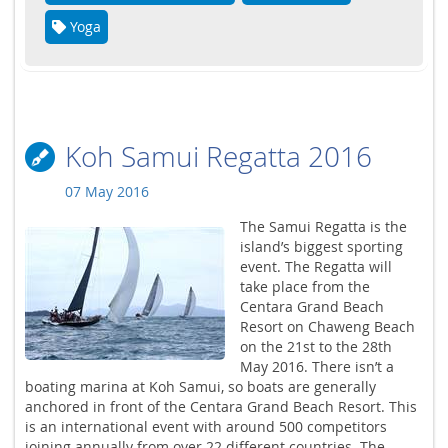
Yoga
Koh Samui Regatta 2016
07 May 2016
The Samui Regatta is the
island’s biggest sporting
event. The Regatta will
take place from the
Centara Grand Beach
Resort on Chaweng Beach
on the 21st to the 28th
May 2016. There isn’t a
boating marina at Koh Samui, so boats are generally
anchored in front of the Centara Grand Beach Resort. This
is an international event with around 500 competitors
joining annually from over 22 different countries. The