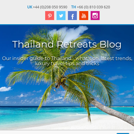
UK
+44 (0)208 050 9590
TH
+66 (0) 810 039 620
Thailand Retreats Blog
Our insider guide to Thailand - what's on, latest trends,
luxury travel tips and tricks