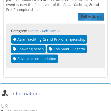
event is now the final event of the Asian Yachting Grand
Prix Championship...
Full Article »
Category:
Events - Koh Samui
Asian Yachting Grand Prix Championship
Chaweng beach
Koh Samui Regatta
Private accommodation
Information:
UK: