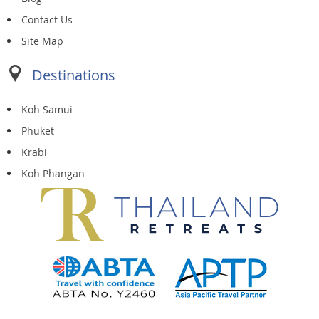
Contact Us
Site Map
Destinations
Koh Samui
Phuket
Krabi
Koh Phangan