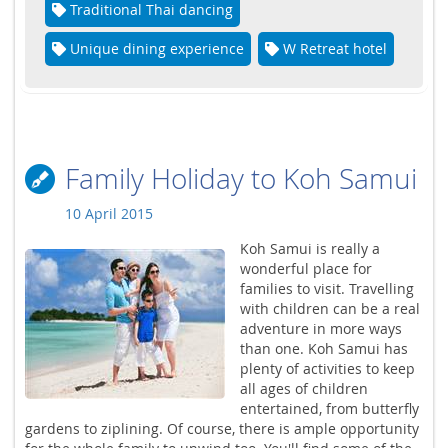
Traditional Thai dancing
Unique dining experience
W Retreat hotel
Family Holiday to Koh Samui
10 April 2015
Koh Samui is really a
wonderful place for
families to visit. Travelling
with children can be a real
adventure in more ways
than one. Koh Samui has
plenty of activities to keep
all ages of children
entertained, from butterfly
gardens to ziplining. Of course, there is ample opportunity