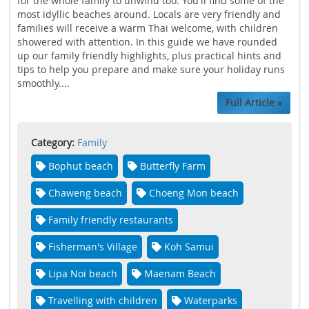
for the whole family to unwind too. You'll find some of the
most idyllic beaches around. Locals are very friendly and
families will receive a warm Thai welcome, with children
showered with attention. In this guide we have rounded
up our family friendly highlights, plus practical hints and
tips to help you prepare and make sure your holiday runs
smoothly....
Full Article »
Category:
Family
Bophut beach
Butterfly Farm
Chaweng beach
Choeng Mon beach
Family friendly restaurants
Fisherman's Village
Koh Samui
Lipa Noi beach
Maenam Beach
Travelling with children
Waterparks