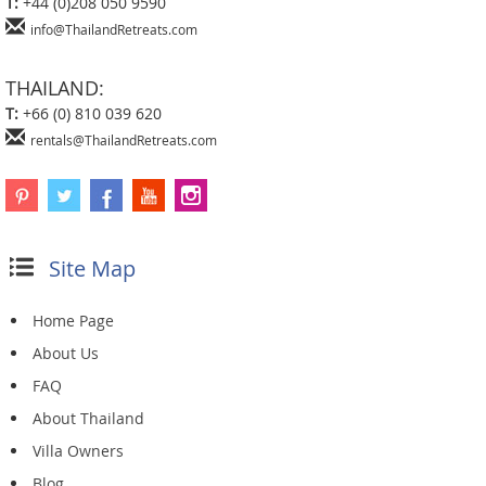
T:
+44 (0)208 050 9590
info@ThailandRetreats.com
THAILAND:
T:
+66 (0) 810 039 620
rentals@ThailandRetreats.com
Site Map
Home Page
About Us
FAQ
About Thailand
Villa Owners
Blog