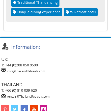
Traditional Thai dancing
Unique dining experience
W Retreat hotel
Information:
UK:
T:
+44 (0)208 050 9590
info@ThailandRetreats.com
THAILAND:
T:
+66 (0) 810 039 620
rentals@ThailandRetreats.com