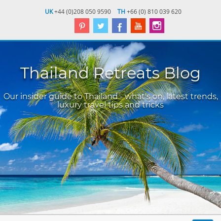
UK
+44 (0)208 050 9590
TH
+66 (0) 810 039 620
Thailand Retreats Blog
Our insider guide to Thailand - what's on, latest trends,
luxury travel tips and tricks