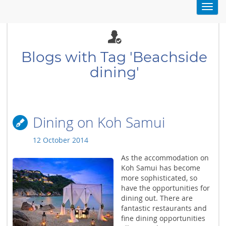
Toggl
navig
Blogs with Tag 'Beachside
dining'
Dining on Koh Samui
12 October 2014
As the accommodation on
Koh Samui has become
more sophisticated, so
have the opportunities for
dining out. There are
fantastic restaurants and
fine dining opportunities