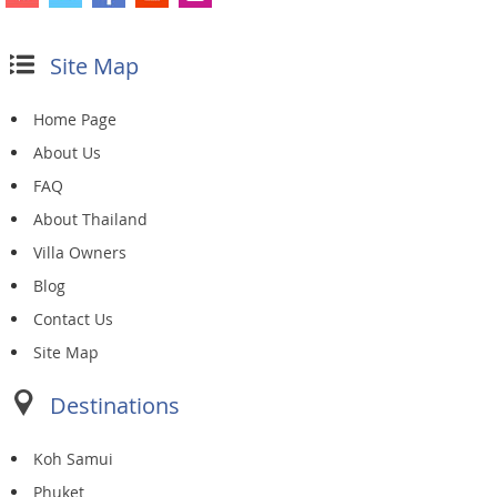
Site Map
Home Page
About Us
FAQ
About Thailand
Villa Owners
Blog
Contact Us
Site Map
Destinations
Koh Samui
Phuket