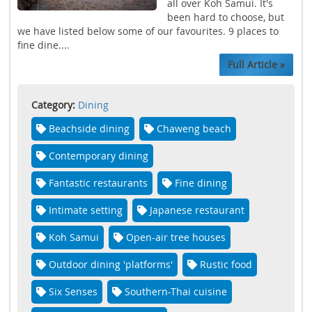
all over Koh Samui. It's
been hard to choose, but
we have listed below some of our favourites. 9 places to
fine dine....
Full Article »
Category:
Dining
Beachside dining
Chaweng beach
Contemporary dining
Fantastic restaurants
Fine dining
Intimate setting
Japanese restaurant
Koh Samui
Open-air tree houses
Outdoor dining 'platforms'
Rustic food
Six Senses
Southern-Thai cuisine