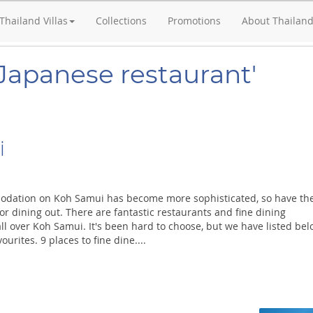
Thailand Villas
Collections
Promotions
About Thailan
'Japanese restaurant'
i
odation on Koh Samui has become more sophisticated, so have th
or dining out. There are fantastic restaurants and fine dining
ll over Koh Samui. It's been hard to choose, but we have listed be
ourites. 9 places to fine dine....