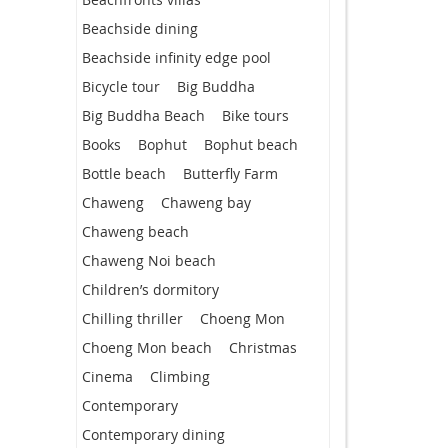
Beachside dining
Beachside infinity edge pool
Bicycle tour
Big Buddha
Big Buddha Beach
Bike tours
Books
Bophut
Bophut beach
Bottle beach
Butterfly Farm
Chaweng
Chaweng bay
Chaweng beach
Chaweng Noi beach
Children’s dormitory
Chilling thriller
Choeng Mon
Choeng Mon beach
Christmas
Cinema
Climbing
Contemporary
Contemporary dining