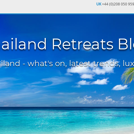
UK
+44 (0)208 050 95
ailand Retreats B
land - what's on, latest trends, lux