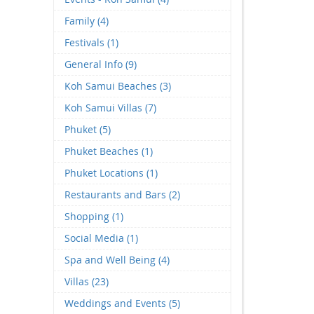
Family (4)
Festivals (1)
General Info (9)
Koh Samui Beaches (3)
Koh Samui Villas (7)
Phuket (5)
Phuket Beaches (1)
Phuket Locations (1)
Restaurants and Bars (2)
Shopping (1)
Social Media (1)
Spa and Well Being (4)
Villas (23)
Weddings and Events (5)