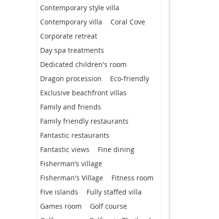
Contemporary style villa
Contemporary villa
Coral Cove
Corporate retreat
Day spa treatments
Dedicated children's room
Dragon procession
Eco-friendly
Exclusive beachfront villas
Family and friends
Family friendly restaurants
Fantastic restaurants
Fantastic views
Fine dining
Fisherman’s village
Fisherman's Village
Fitness room
Five islands
Fully staffed villa
Games room
Golf course