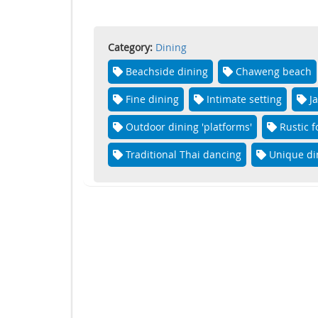
Category:
Dining
Beachside dining
Chaweng beach
Fine dining
Intimate setting
J
Outdoor dining 'platforms'
Rustic 
Traditional Thai dancing
Unique di