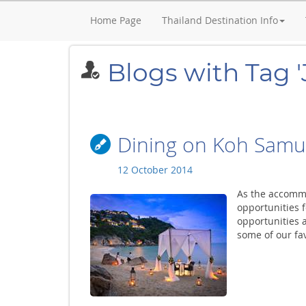
Home Page
Thailand Destination Info
Blogs with Tag 
Dining on Koh Samu
12 October 2014
As the accomm
opportunities f
opportunities a
some of our fav