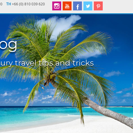
90
TH
+66 (0) 810 039 620
log
ury travel tips and tricks