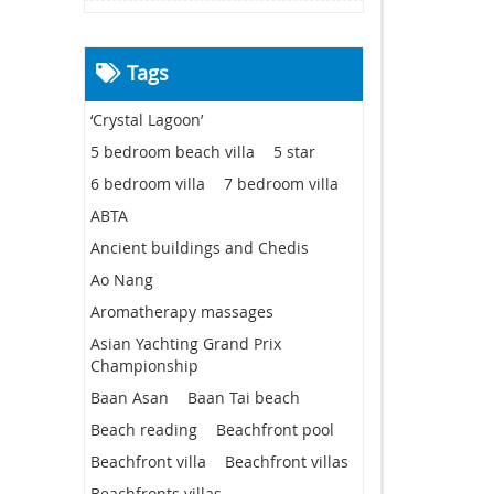
Tags
‘Crystal Lagoon’
5 bedroom beach villa
5 star
6 bedroom villa
7 bedroom villa
ABTA
Ancient buildings and Chedis
Ao Nang
Aromatherapy massages
Asian Yachting Grand Prix
Championship
Baan Asan
Baan Tai beach
Beach reading
Beachfront pool
Beachfront villa
Beachfront villas
Beachfronts villas