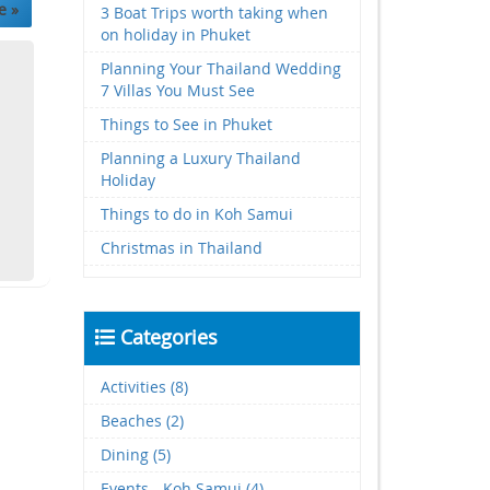
e »
3 Boat Trips worth taking when
on holiday in Phuket
Planning Your Thailand Wedding
7 Villas You Must See
Things to See in Phuket
Planning a Luxury Thailand
Holiday
Things to do in Koh Samui
Christmas in Thailand
Categories
Activities (8)
Beaches (2)
Dining (5)
Events - Koh Samui (4)