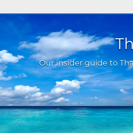
Th
Our insider guide to Thai