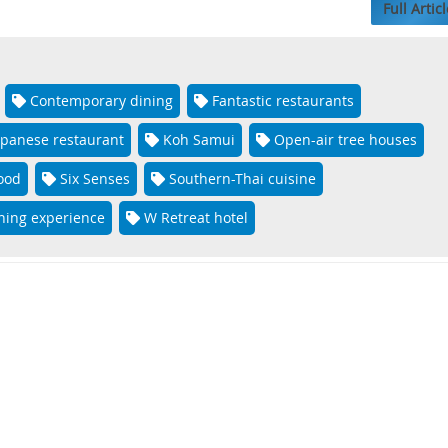
Full Articl
Contemporary dining
Fantastic restaurants
apanese restaurant
Koh Samui
Open-air tree houses
food
Six Senses
Southern-Thai cuisine
ning experience
W Retreat hotel