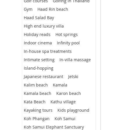
Golf courses
Golfing in Thailand
Gym
Haad Rin beach
Haad Salad Bay
High end luxury villa
Holiday reads
Hot springs
Indoor cinema
Infinity pool
In-house spa treatments
Intimate setting
In-villa massage
Island-hopping
Japanese restaurant
Jetski
Kalim beach
Kamala
Kamala beach
Karon beach
Kata Beach
Kathu village
Kayaking tours
Kids playground
Koh Phangan
Koh Samui
Koh Samui Elephant Sanctuary