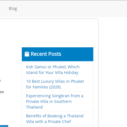
d
Blog
Recent Posts
Koh Samui or Phuket, Which
Island for Your Villa Holiday
e
10 Best Luxury Villas in Phuket
for Families (2026)
low
Experiencing Songkran from a
Private Villa in Southern
Thailand
Benefits of Booking a Thailand
Villa with a Private Chef