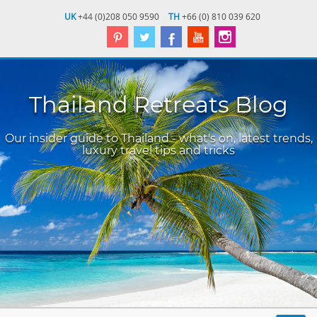
UK
+44 (0)208 050 9590
TH
+66 (0) 810 039 620
Thailand Retreats Blog
Our insider guide to Thailand - what's on, latest trends,
luxury travel tips and tricks