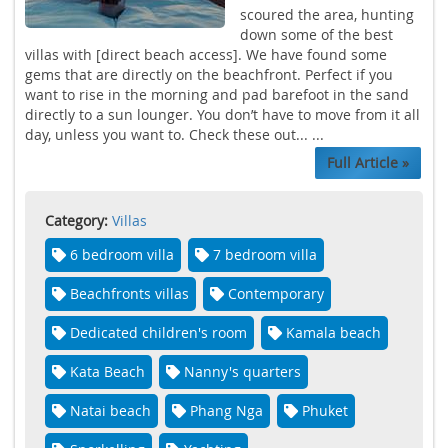
scoured the area, hunting
down some of the best
villas with [direct beach access]. We have found some
gems that are directly on the beachfront. Perfect if you
want to rise in the morning and pad barefoot in the sand
directly to a sun lounger. You don’t have to move from it all
day, unless you want to. Check these out... ...
Full Article »
Category:
Villas
6 bedroom villa
7 bedroom villa
Beachfronts villas
Contemporary
Dedicated children's room
Kamala beach
Kata Beach
Nanny's quarters
Natai beach
Phang Nga
Phuket