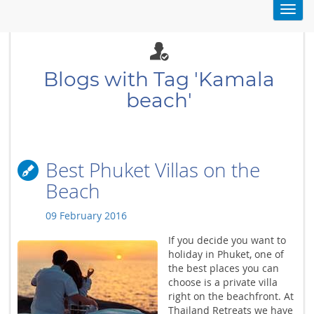
Toggl
navig
Blogs with Tag 'Kamala
beach'
Best Phuket Villas on the
Beach
09 February 2016
If you decide you want to
holiday in Phuket, one of
the best places you can
choose is a private villa
right on the beachfront. At
Thailand Retreats we have