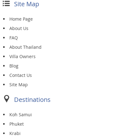
Site Map
Home Page
About Us
FAQ
About Thailand
Villa Owners
Blog
Contact Us
Site Map
Destinations
Koh Samui
Phuket
Krabi