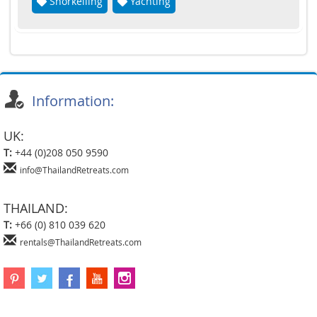
Snorkelling
Yachting
Information:
UK:
T:
+44 (0)208 050 9590
info@ThailandRetreats.com
THAILAND:
T:
+66 (0) 810 039 620
rentals@ThailandRetreats.com