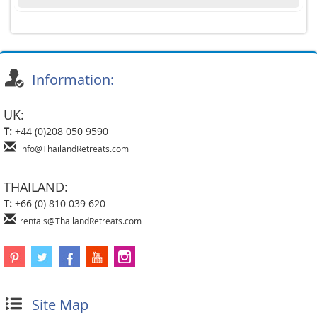
Information:
UK:
T:
+44 (0)208 050 9590
info@ThailandRetreats.com
THAILAND:
T:
+66 (0) 810 039 620
rentals@ThailandRetreats.com
Site Map