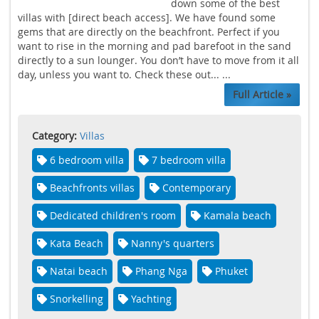
down some of the best
villas with [direct beach access]. We have found some
gems that are directly on the beachfront. Perfect if you
want to rise in the morning and pad barefoot in the sand
directly to a sun lounger. You don’t have to move from it all
day, unless you want to. Check these out... ...
Full Article »
Category:
Villas
6 bedroom villa
7 bedroom villa
Beachfronts villas
Contemporary
Dedicated children's room
Kamala beach
Kata Beach
Nanny's quarters
Natai beach
Phang Nga
Phuket
Snorkelling
Yachting