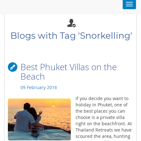
Toggl
navig
Blogs with Tag 'Snorkelling'
Best Phuket Villas on the
Beach
09 February 2016
If you decide you want to
holiday in Phuket, one of
the best places you can
choose is a private villa
right on the beachfront. At
Thailand Retreats we have
scoured the area, hunting