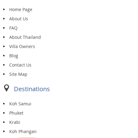
Home Page
About Us
FAQ
About Thailand
Villa Owners
Blog
Contact Us
Site Map
Destinations
Koh Samui
Phuket
Krabi
Koh Phangan