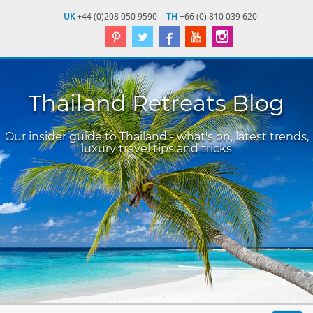
UK
+44 (0)208 050 9590
TH
+66 (0) 810 039 620
Thailand Retreats Blog
Our insider guide to Thailand - what's on, latest trends,
luxury travel tips and tricks