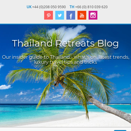
UK
+44 (0)208 050 9590
TH
+66 (0) 810 039 620
Thailand Retreats Blog
Our insider guide to Thailand - what's on, latest trends,
luxury travel tips and tricks