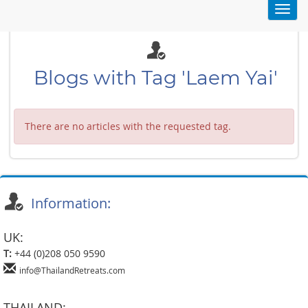
Toggl
navig
Blogs with Tag 'Laem Yai'
There are no articles with the requested tag.
Information:
UK:
T:
+44 (0)208 050 9590
info@ThailandRetreats.com
THAILAND: