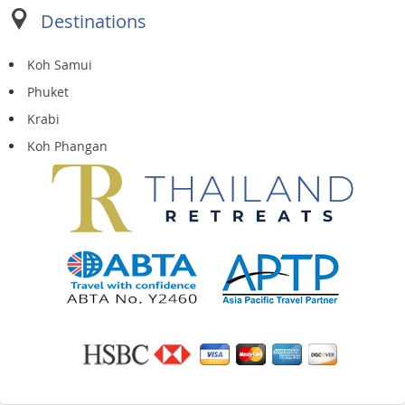
Destinations
Koh Samui
Phuket
Krabi
Koh Phangan