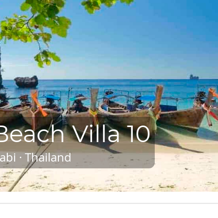
each Villa 10
abi · Thailand