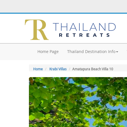
Home Page
Thailand Destination Info
Home
Krabi Villas
Amatapura Beach Villa 10