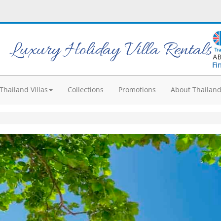
Luxury Holiday Villa Rentals
Fi
Thailand Villas
Collections
Promotions
About Thailan