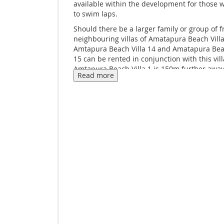
available within the development for those 
to swim laps.
Should there be a larger family or group of f
neighbouring villas of Amatapura Beach Villa
Amtapura Beach Villa 14 and Amatapura Beac
15 can be rented in conjunction with this vill
Amtapura Beach Villa 1 is 150m further away
Read more
Those who do not have their own transport 
the company's tuk-tuk service to get to and 
Nang, or the boat pier at Ao Nam Mao, both 
are a short distance away.