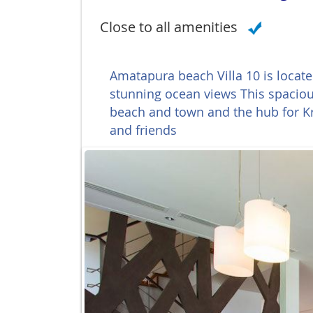
Close to all amenities
Amatapura beach Villa 10 is locat
stunning ocean views This spacious
beach and town and the hub for Kra
and friends