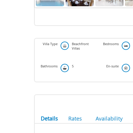
Villa Type
Beachfront
Bedrooms
Villas
Bathrooms
5
En-suite
Details
Rates
Availability