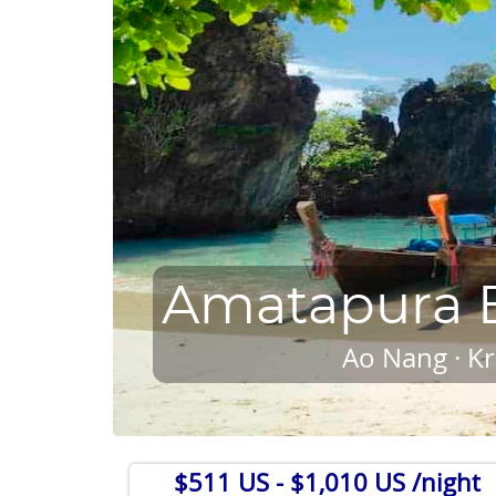
Amatapura B
Ao Nang · Kr
$511 US
- $1,010 US /night