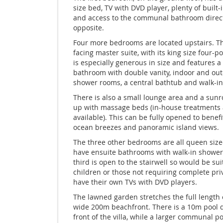
size bed, TV with DVD player, plenty of built-
and access to the communal bathroom direc
opposite.
Four more bedrooms are located upstairs. T
facing master suite, with its king size four-p
is especially generous in size and features a
bathroom with double vanity, indoor and ou
shower rooms, a central bathtub and walk-in 
There is also a small lounge area and a sun
up with massage beds (in-house treatments 
available). This can be fully opened to benef
ocean breezes and panoramic island views.
The three other bedrooms are all queen size
have ensuite bathrooms with walk-in shower
third is open to the stairwell so would be sui
children or those not requiring complete priv
have their own TVs with DVD players.
The lawned garden stretches the full length 
wide 200m beachfront. There is a 10m pool di
front of the villa, while a larger communal po