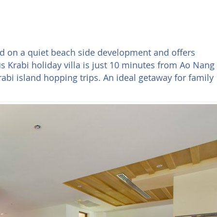
ed on a quiet beach side development and offers
 Krabi holiday villa is just 10 minutes from Ao Nang
bi island hopping trips. An ideal getaway for family