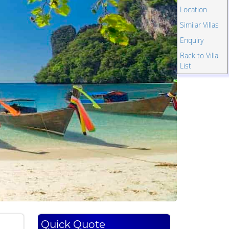
Location
Similar Villas
Enquiry
Back to Villa
List
Quick Quote