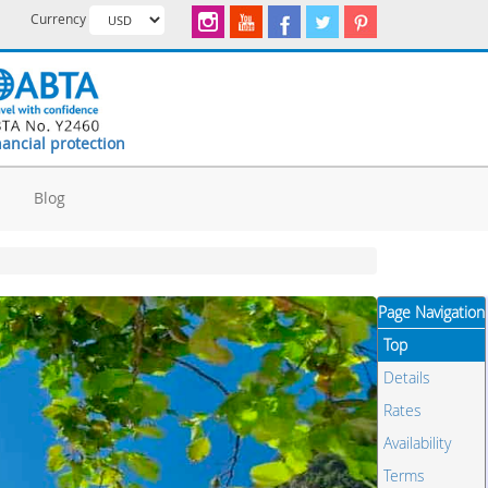
Currency
nancial protection
d
Blog
Page Navigation
Top
Details
Rates
Availability
Terms