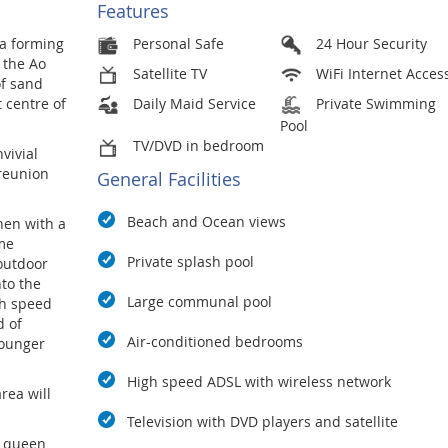
Features
la forming
Personal Safe
24 Hour Security
 the Ao
Satellite TV
WiFi Internet Acces
of sand
 centre of
Daily Maid Service
Private Swimming
Pool
TV/DVD in bedroom
vivial
 reunion
General Facilities
Beach and Ocean views
hen with a
ome
Private splash pool
outdoor
nto the
Large communal pool
gh speed
d of
Air-conditioned bedrooms
younger
High speed ADSL with wireless network
rea will
Television with DVD players and satellite
a queen