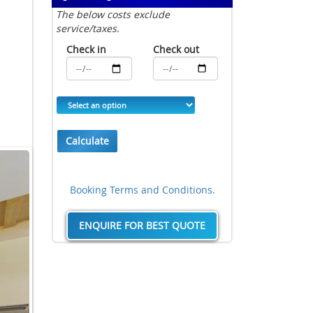
The below costs exclude
service/taxes.
Check in
Check out
Calculate
Booking Terms and Conditions.
ENQUIRE FOR BEST QUOTE