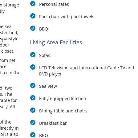
Personal safes
in storage
tly
Pool chair with pool towels
he sea-
BBQ
oster bed,
 spa-style
Living Area Facilities
tdoor
closet.
Sofas
room set
are
LCD Television and International Cable TV and
it from the
DVD player
Sea view
d; two
s. The
Fully equipped kitchen
table for
acy. All
Dining table and chairs
of the
Breakfast bar
rectly in
ol is also
BBQ