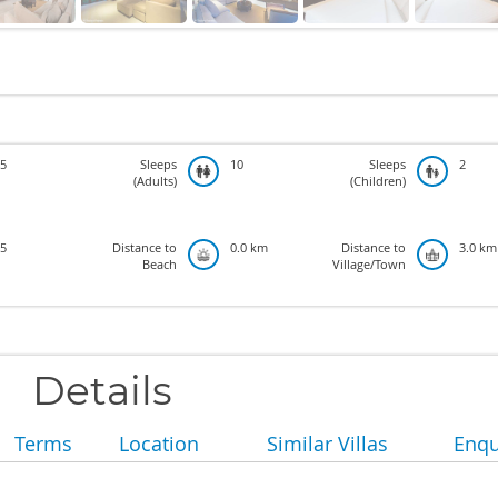
5
Sleeps
10
Sleeps
2
(Adults)
(Children)
5
Distance to
0.0 km
Distance to
3.0 km
Beach
Village/Town
Details
Terms
Location
Similar Villas
Enqu