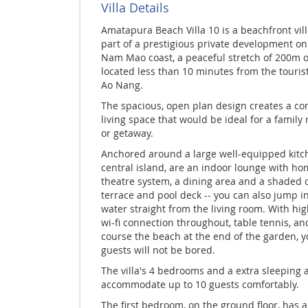
Villa Details
Amatapura Beach Villa 10 is a beachfront vil
part of a prestigious private development on
Nam Mao coast, a peaceful stretch of 200m 
located less than 10 minutes from the tourist
Ao Nang.
The spacious, open plan design creates a con
living space that would be ideal for a family
or getaway.
Anchored around a large well-equipped kitc
central island, are an indoor lounge with h
theatre system, a dining area and a shaded 
terrace and pool deck -- you can also jump i
water straight from the living room. With hi
wi-fi connection throughout, table tennis, an
course the beach at the end of the garden, 
guests will not be bored.
The villa's 4 bedrooms and a extra sleeping a
accommodate up to 10 guests comfortably.
The first bedroom, on the ground floor, has 