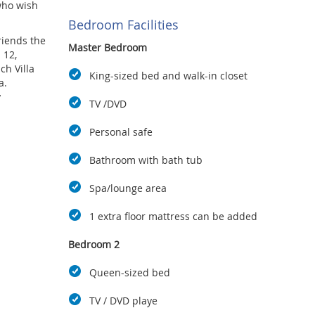
who wish
Bedroom Facilities
riends the
Master Bedroom
 12,
h Villa
King-sized bed and walk-in closet
a.
.
TV /DVD
may use
from Ao
Personal safe
of which
Bathroom with bath tub
Spa/lounge area
1 extra floor mattress can be added
Bedroom 2
Queen-sized bed
TV / DVD playe