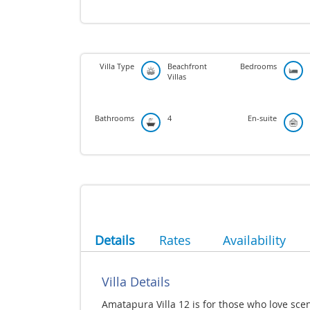
Villa Type
Beachfront
Bedrooms
Villas
Bathrooms
4
En-suite
Details
Rates
Availability
Villa Details
Amatapura Villa 12 is for those who love sce