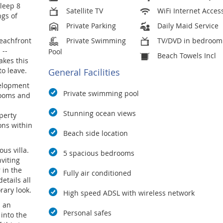
sleep 8
Satellite TV
WiFi Internet Acces
ngs of
Private Parking
Daily Maid Service
eachfront
Private Swimming
TV/DVD in bedroom
 --
Pool
Beach Towels Incl
akes this
to leave.
General Facilities
velopment
Private swimming pool
rooms and
Stunning ocean views
perty
ons within
Beach side location
ous villa.
5 spacious bedrooms
viting
 in the
Fully air conditioned
etails all
rary look.
High speed ADSL with wireless network
s an
Personal safes
into the