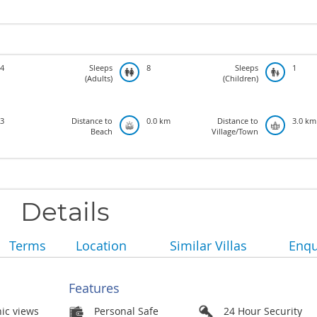
4
Sleeps
8
Sleeps
1
(Adults)
(Children)
3
Distance to
0.0 km
Distance to
3.0 km
Beach
Village/Town
Details
Terms
Location
Similar Villas
Enqu
Features
nic views
Personal Safe
24 Hour Security