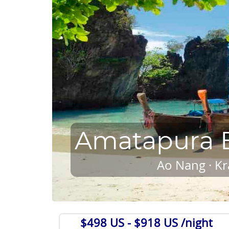
Amatapura B
Ao Nang · Kr
$498 US
- $918 US /night