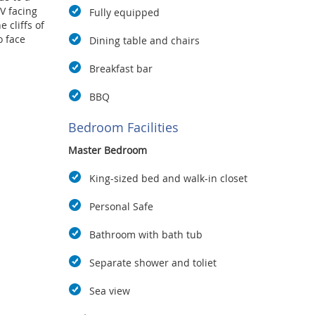
V facing
Fully equipped
 cliffs of
o face
Dining table and chairs
Breakfast bar
windows,
throom
BBQ
 vanity
oom is so
Bedroom Facilities
eds for
Master Bedroom
 of
King-sized bed and walk-in closet
yers, and
Personal Safe
of this
un deck,
Bathroom with bath tub
r pool. A
full
Separate shower and toliet
eachfront.
ude high-
Sea view
rty, daily
, mineral