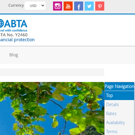
Currency
nancial protection
d
Blog
Page Navigation
Top
Details
Rates
Availability
Terms