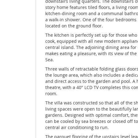
downstairs living quarters. The downstairs of
story home features tiled floors, a living room
kitchen-dining room and a communal bathr
a walk-in shower. One of the four bedrooms i
located on the ground floor.
The kitchen is perfectly set up for those who 
cook, equipped with all new modern applian
central island. The adjoining dining area for
makes eating a pleasure, with its view of t
Sea.
Three walls of retractable folding glass door
the lounge area, which also includes a dedic
and direct access to the garden and pool. A
theatre, with a 40" LCD TV completes this co
room.
The villa was constructed so that all of the 
living spaces were open to the beautifully l
gardens. Designed with optimal comfort, the
can be cooled by sea breezes or closed off to
central air conditioning to run.
The parquet flooring of the upstairs level lea