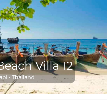
each Villa 12
abi · Thailand