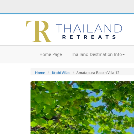
Home Page
Thailand Destination Info
Home
Krabi Villas
Amatapura Beach Villa 12