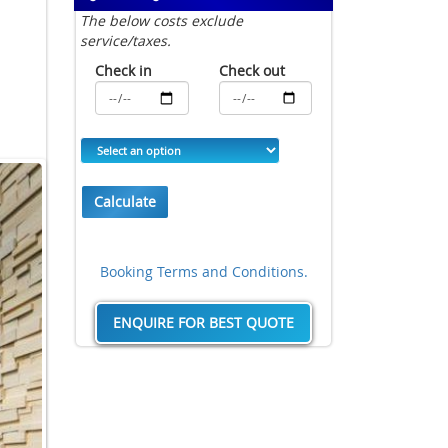
The below costs exclude
service/taxes.
Check in
Check out
Calculate
Booking Terms and Conditions.
ENQUIRE FOR BEST QUOTE