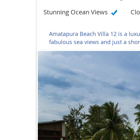
Stunning Ocean Views
Clo
Amatapura Beach Villa 12 is a luxu
fabulous sea views and just a sho