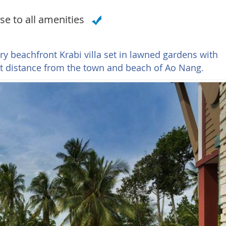
se to all amenities
ry beachfront Krabi villa set in lawned gardens with
rt distance from the town and beach of Ao Nang.