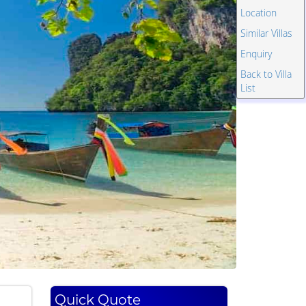
Location
Similar Villas
Enquiry
Back to Villa
List
Quick Quote