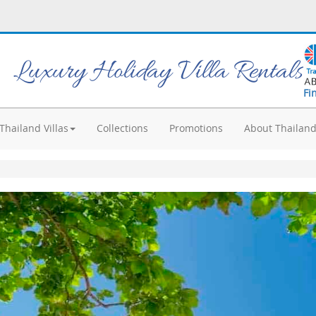
Luxury Holiday Villa Rentals
Fi
Thailand Villas
Collections
Promotions
About Thailan