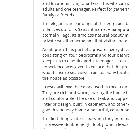
and luxurious living quarters. This villa can 
adults and one teenager. Perfect for gatheri
family or friends.
The elegant surroundings of this gorgeous b
villa lives up to its Sanskrit name, Amatapura
eternal village. Its timeless natural beauty m
private vacation home one that visitors hate 
Amatapura 12 is part of a private luxury de
consisting of four bedrooms and four bath
sleeps up to 8 adults and 1 teenager. Great
importance was given to ensure that the pro
would ensure sea views from as many locati
the house as possible.
Guests will love the colors used in this luxuri
They are rich and warm, making the house in
and comfortable. The use of teak and copper
interior design, built-in cabinetry, and other d
give this holiday home a beautiful, contempo
The first thing visitors see when they enter i
impressive double-height lobby, which leads 