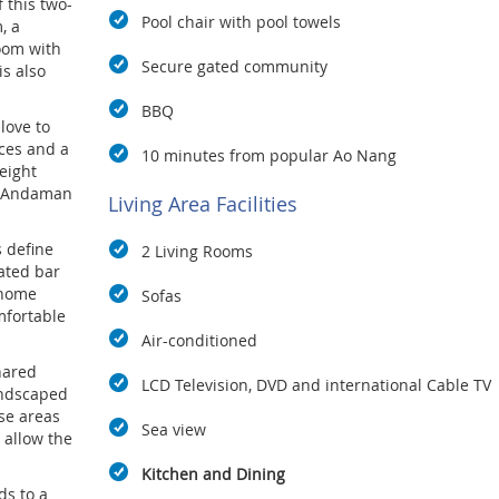
 this two-
Pool chair with pool towels
, a
oom with
Secure gated community
s also
BBQ
love to
ces and a
10 minutes from popular Ao Nang
 eight
he Andaman
Living Area Facilities
s define
2 Living Rooms
ated bar
 home
Sofas
mfortable
Air-conditioned
shared
LCD Television, DVD and international Cable TV
andscaped
se areas
Sea view
 allow the
Kitchen and Dining
ds to a