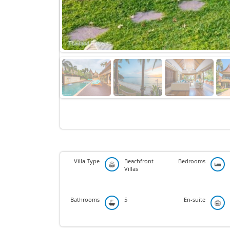
Villa Type
Beachfront
Bedrooms
Villas
Bathrooms
5
En-suite