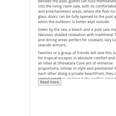
Besides the pool, guests can tuck themselve
into the living room sala, with its comfortable
and entertainment areas, where the floor-to-
glass doors can be fully opened to the pool o
when the outdoors is better kept outside.
Down by the sea, a beach and a pool sala ma
fabulous shaded relaxation with traditional 
and dining areas perfect for cocktails, lazy l
seaside dinners.
Families or a group of friends will love this lu
for tropical escapes in absolute comfort and 
all villas at Dhevatara Cove are of immense
proportions, similar in style and positioned n
each other along a private beachfront, they 
rented together, making it the perfect retre
Read more
you’re looking for a small family affair or we
corporate getaways, wellness retreats and ev