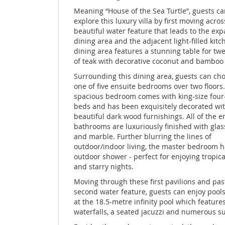
Meaning “House of the Sea Turtle”, guests ca
explore this luxury villa by first moving acros
beautiful water feature that leads to the exp
dining area and the adjacent light-filled kitc
dining area features a stunning table for t
of teak with decorative coconut and bamboo 
Surrounding this dining area, guests can ch
one of five ensuite bedrooms over two floors
spacious bedroom comes with king-size four
beds and has been exquisitely decorated wi
beautiful dark wood furnishings. All of the e
bathrooms are luxuriously finished with gla
and marble. Further blurring the lines of
outdoor/indoor living, the master bedroom h
outdoor shower - perfect for enjoying tropic
and starry nights.
Moving through these first pavilions and pas
second water feature, guests can enjoy pools
at the 18.5-metre infinity pool which feature
waterfalls, a seated jacuzzi and numerous s