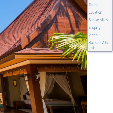
Terms
Location
Similar Villas
Enquiry
Video
Back to Villa
List