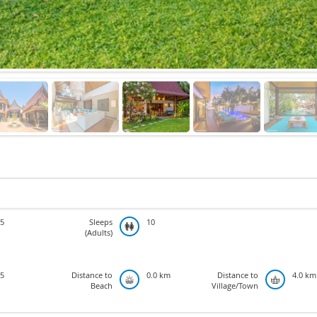
5
Sleeps
10
(Adults)
5
Distance to
0.0 km
Distance to
4.0 km
Beach
Village/Town