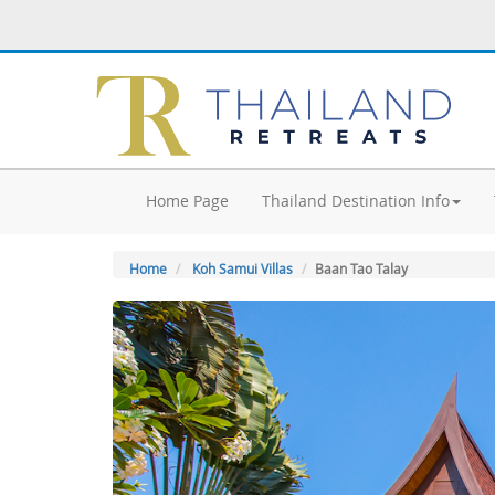
Home Page
Thailand Destination Info
Home
Koh Samui Villas
Baan Tao Talay