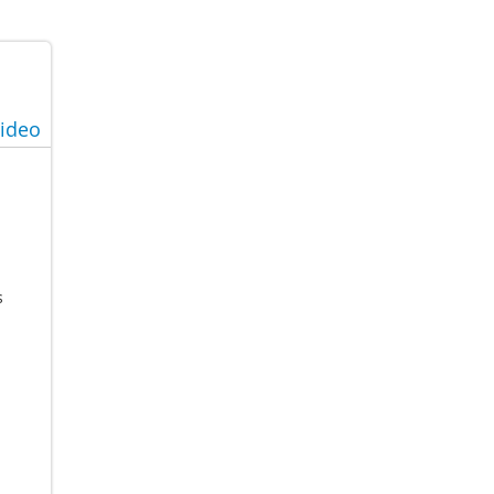
ideo
s