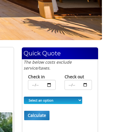
Quick Quote
The below costs exclude
service/taxes.
Check in
Check out
Calculate