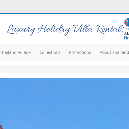
Luxury Holiday Villa Rentals
Fi
Thailand Villas
Collections
Promotions
About Thailan