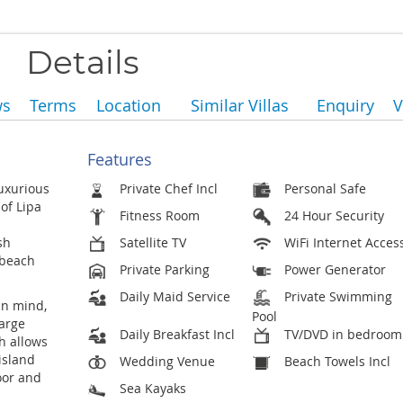
Details
ws
Terms
Location
Similar Villas
Enquiry
V
Features
luxurious
Private Chef Incl
Personal Safe
of Lipa
Fitness Room
24 Hour Security
sh
Satellite TV
WiFi Internet Acces
 beach
Private Parking
Power Generator
Daily Maid Service
Private Swimming
in mind,
Pool
large
Daily Breakfast Incl
TV/DVD in bedroom
h allows
island
Wedding Venue
Beach Towels Incl
oor and
Sea Kayaks