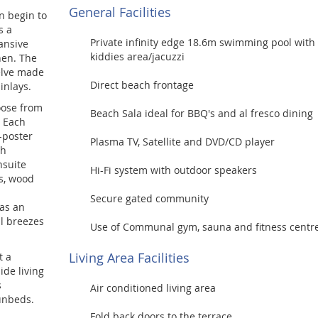
General Facilities
n begin to
s a
Private infinity edge 18.6m swimming pool with
ansive
kiddies area/jacuzzi
hen. The
welve made
Direct beach frontage
inlays.
oose from
Beach Sala ideal for BBQ's and al fresco dining
. Each
-poster
Plasma TV, Satellite and DVD/CD player
th
nsuite
Hi-Fi system with outdoor speakers
ss, wood
Secure gated community
as an
al breezes
Use of Communal gym, sauna and fitness centr
Living Area Facilities
t a
ide living
s
Air conditioned living area
unbeds.
Fold back doors to the terrace