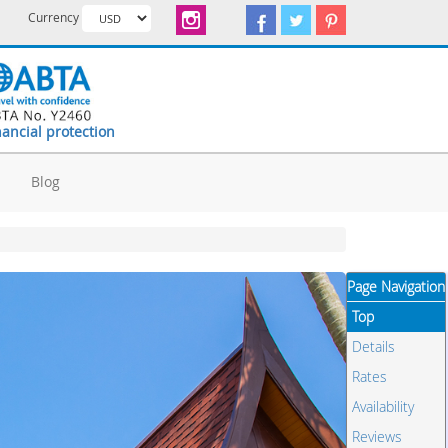
Currency
nancial protection
d
Blog
Page Navigation
Top
Details
Rates
Availability
Reviews