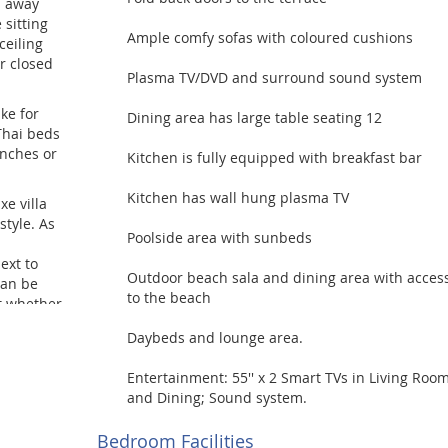
s away
 sitting
Ample comfy sofas with coloured cushions
ceiling
r closed
Plasma TV/DVD and surround sound system
ke for
Dining area has large table seating 12
Thai beds
unches or
Kitchen is fully equipped with breakfast bar
Kitchen has wall hung plasma TV
xe villa
style. As
Poolside area with sunbeds
ext to
Outdoor beach sala and dining area with acces
can be
to the beach
at whether
ddings,
Daybeds and lounge area.
ents.
Entertainment: 55'' x 2 Smart TVs in Living Roo
and Dining; Sound system.
Bedroom Facilities