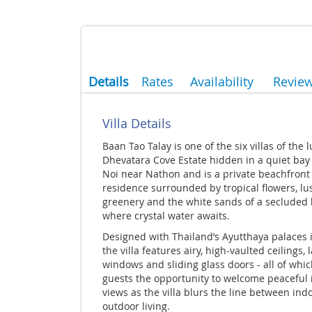
Details
Rates
Availability
Revie
Villa Details
Baan Tao Talay is one of the six villas of the 
Dhevatara Cove Estate hidden in a quiet bay 
Noi near Nathon and is a private beachfront
residence surrounded by tropical flowers, lu
greenery and the white sands of a secluded
where crystal water awaits.
Designed with Thailand’s Ayutthaya palaces 
the villa features airy, high-vaulted ceilings, 
windows and sliding glass doors - all of whic
guests the opportunity to welcome peaceful 
views as the villa blurs the line between ind
outdoor living.