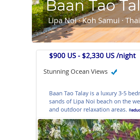
Baan Tao Ta
Lipa Noi · Koh Samui · Tha
$900 US
- $2,330 US /night
Stunning Ocean Views
Baan Tao Talay is a luxury 3-5 bed
sands of Lipa Noi beach on the w
and outdoor relaxation areas.
R
educ