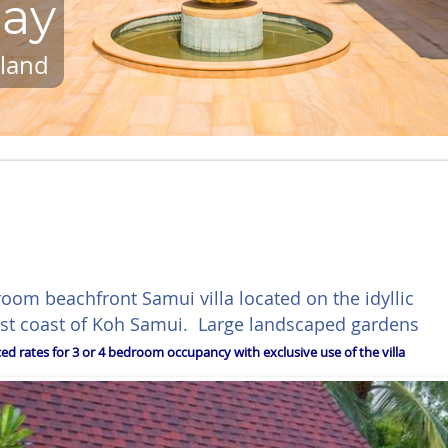
lay
iland
room beachfront Samui villa located on the idyllic
est coast of Koh Samui. Large landscaped gardens
ed rates for 3 or 4 bedroom occupancy with exclusive use of the villa