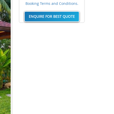
Booking Terms and Conditions.
ENQUIRE FOR BEST QUOTE