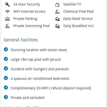
24 Hour Security
Satellite TV
WiFi Internet Access
Chemical Free Pool
Private Parking
Daily Maid Service
Private Swimming Pool
Daily Breakfast Incl
General Facilities
Stunning location with ocean views
Large 18m lap pool with jacuzzi
Sundeck with loungers and parasols
4 spacous air conditioned bedrooms
Complimentary 2G WIFI ( refund deposit required)
Private and secluded