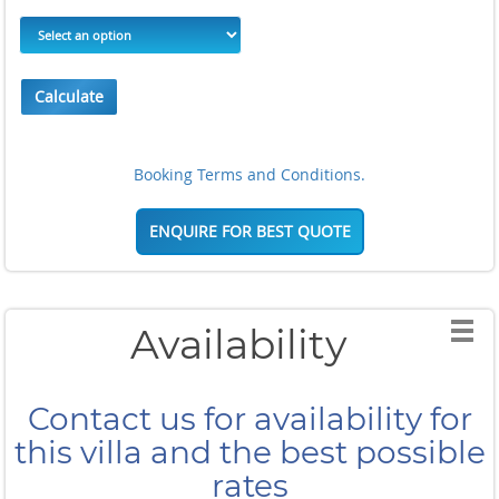
Calculate
Booking Terms and Conditions.
ENQUIRE FOR BEST QUOTE
Availability
Contact us for availability for
this villa and the best possible
rates