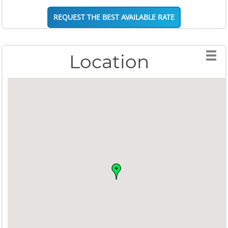
REQUEST THE BEST AVAILABLE RATE
Location