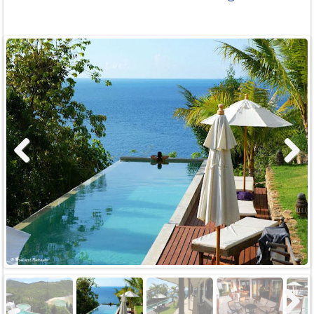
Previous
Next