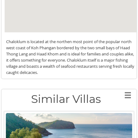
Chaloklum is located at the northen most point of the popular north
west coast of Koh Phangan bordered by the two small bays of Haad
Thong Lang and Haad Khom and is ideal for families and couples alike,
it offers something for everyone. Chaloklum itself is a major fishing
village and boasts a wealth of seafood restaurants serving fresh locally
caught delicacies.
Similar Villas