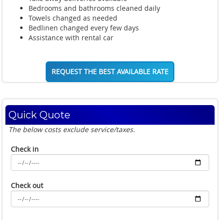
Bedrooms and bathrooms cleaned daily
Towels changed as needed
Bedlinen changed every few days
Assistance with rental car
REQUEST THE BEST AVAILABLE RATE
Quick Quote
The below costs exclude service/taxes.
Check in
Check out