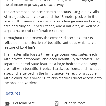
the ultimate in privacy and exclusivity.
The accommodation comprises a spacious living-dining villa
where guests can relax around the 18-metre pool, or in the
Jacuzzi. This main villa incorporates a lounge area and dining
area and fully equipped kitchen, and a bar area, as well as a
large terrace and comfortable seating.
Throughout the property the owner's discerning taste is
reflected in the selection of beautiful antiques which are a
feature of Lord Jim's.
The master villa boasts three large ocean-view suites, each
with private bathrooms, and each beautifully decorated. The
separate Conrad Suite features a large bedroom and living
area, all with beautiful tropical hardwood floors, and includes
a second large bed in the living space. Perfect for a couple
with a child, the Conrad Suite also features direct access onto
the pool and gardens.
Features
Personal Safe
Laundry Room