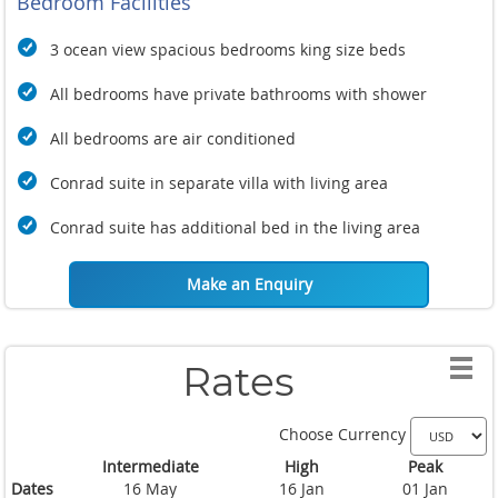
Bedroom Facilities
3 ocean view spacious bedrooms king size beds
All bedrooms have private bathrooms with shower
All bedrooms are air conditioned
Conrad suite in separate villa with living area
Conrad suite has additional bed in the living area
Make an Enquiry
Rates
Choose Currency
Intermediate
High
Peak
Dates
16 May
16 Jan
01 Jan