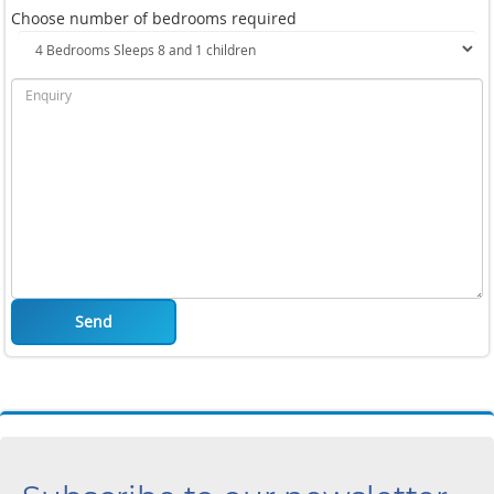
Choose number of bedrooms required
Send