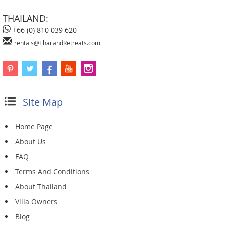
THAILAND:
+66 (0) 810 039 620
rentals@ThailandRetreats.com
Site Map
Home Page
About Us
FAQ
Terms And Conditions
About Thailand
Villa Owners
Blog