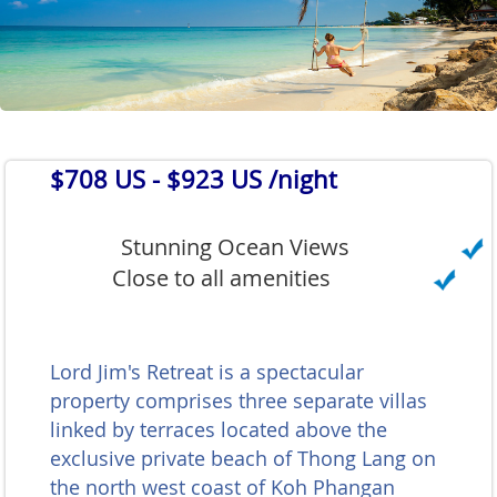
$708 US
- $923 US /night
Stunning Ocean Views
Close to all amenities
Lord Jim's Retreat is a spectacular
property comprises three separate villas
linked by terraces located above the
exclusive private beach of Thong Lang on
the north west coast of Koh Phangan