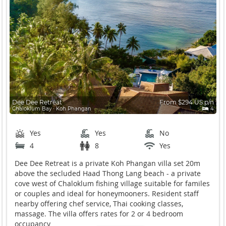
Dee Dee Retreat
From $294 US p/n
Chaloklum Bay ∙ Koh Phangan
4
Yes
Yes
No
4
8
Yes
Dee Dee Retreat is a private Koh Phangan villa set 20m
above the secluded Haad Thong Lang beach - a private
cove west of Chaloklum fishing village suitable for familes
or couples and ideal for honeymooners. Resident staff
nearby offering chef service, Thai cooking classes,
massage. The villa offers rates for 2 or 4 bedroom
occupancy