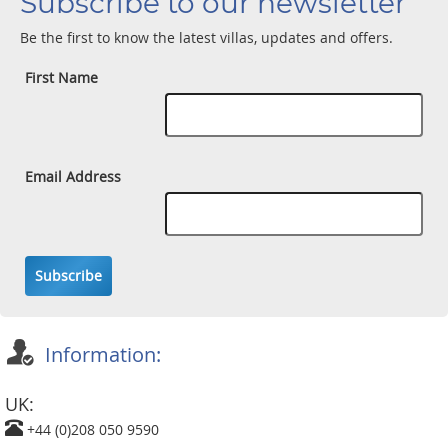
Subscribe to our newsletter
Be the first to know the latest villas, updates and offers.
First Name
Email Address
Subscribe
Information:
UK:
+44 (0)208 050 9590