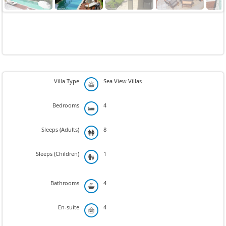
Next
Villa Type
Sea View Villas
Bedrooms
4
Sleeps (Adults)
8
Sleeps (Children)
1
Bathrooms
4
En-suite
4