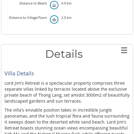
Distance to Beach
0.0 km
Distance to Village/Town
2.0 km
Details
Villa Details
Lord Jim's Retreat is a spectacular property comprises three
separate villas linked by terraces located above the exclusive
private beach of Thong Lang, set amidst 3000m2 of beautifully
landscaped gardens and sun terraces.
The villa's enviable position takes in incredible jungle
panoramas, and the lush tropical flora and fauna surrounding
it sweeps down to the deserted white sand beach. Lord Jim's
Retreat boasts stunning ocean views encompassing beautiful
Koh Ma and the National Marine Park, while offering guests