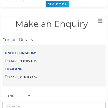
Villa Details >
Make an Enquiry
Contact Details
UNITED KINGDOM:
T
: +44 (0)208 050 9590
THAILAND:
T
: +66 (0) 810 039 620