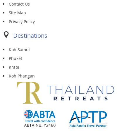
Contact Us
Site Map
Privacy Policy
Destinations
Koh Samui
Phuket
Krabi
Koh Phangan