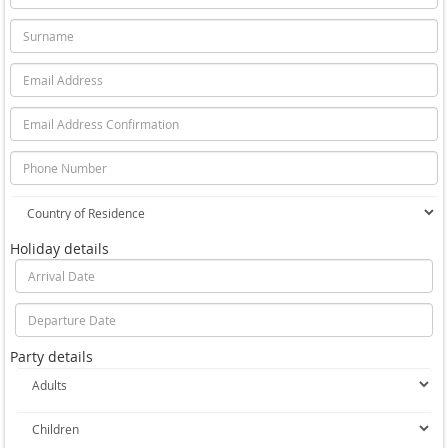
Holiday details
Party details