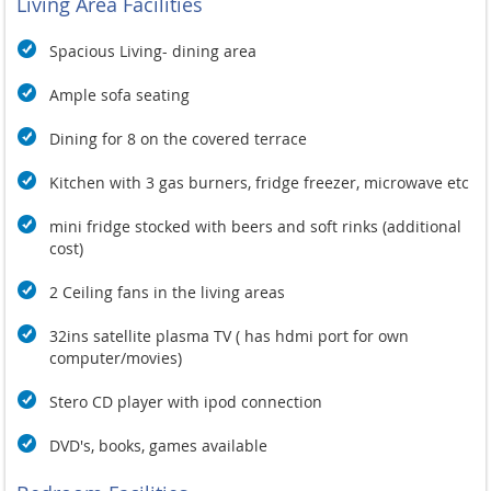
Living Area Facilities
Spacious Living- dining area
Ample sofa seating
Dining for 8 on the covered terrace
Kitchen with 3 gas burners, fridge freezer, microwave etc
mini fridge stocked with beers and soft rinks (additional
cost)
2 Ceiling fans in the living areas
32ins satellite plasma TV ( has hdmi port for own
computer/movies)
Stero CD player with ipod connection
DVD's, books, games available