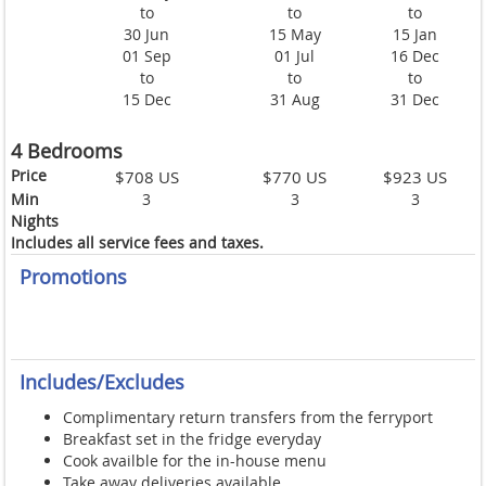
to
to
to
30 Jun
15 May
15 Jan
01 Sep
01 Jul
16 Dec
to
to
to
15 Dec
31 Aug
31 Dec
4 Bedrooms
Price
$708 US
$770 US
$923 US
Min
3
3
3
Nights
Includes all service fees and taxes.
Promotions
Includes/Excludes
Complimentary return transfers from the ferryport
Breakfast set in the fridge everyday
Cook availble for the in-house menu
Take away deliveries available