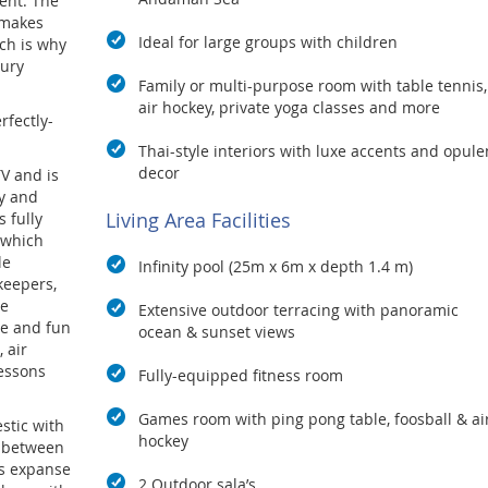
ent. The
 makes
Ideal for large groups with children
ich is why
xury
Family or multi-purpose room with table tennis,
air hockey, private yoga classes and more
rfectly-
Thai-style interiors with luxe accents and opule
decor
TV and is
ay and
Living Area Facilities
 fully
 which
le
Infinity pool (25m x 6m x depth 1.4 m)
keepers,
le
Extensive outdoor terracing with panoramic
ve and fun
ocean & sunset views
 air
lessons
Fully-equipped fitness room
Games room with ping pong table, foosball & ai
stic with
hockey
e between
s expanse
2 Outdoor sala’s