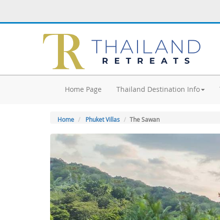
Home Page
Thailand Destination Info
Home
Phuket Villas
The Sawan