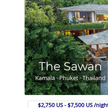
The Sawan
Kamala · Phuket · Thailand
$2,750 US
- $7,500 US /nigh