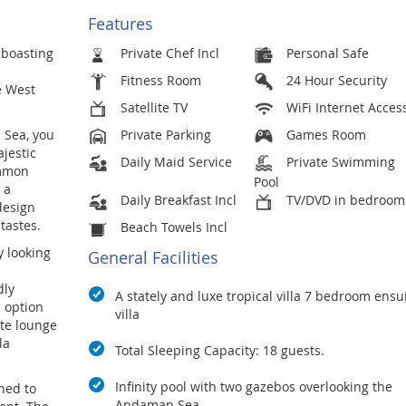
Features
boasting
Private Chef Incl
Personal Safe
Fitness Room
24 Hour Security
e West
Satellite TV
WiFi Internet Acces
 Sea, you
Private Parking
Games Room
jestic
Daily Maid Service
Private Swimming
ommon
Pool
 a
Daily Breakfast Incl
TV/DVD in bedroom
design
tastes.
Beach Towels Incl
y looking
General Facilities
dly
A stately and luxe tropical villa 7 bedroom ensu
 option
villa
 te lounge
la
Total Sleeping Capacity: 18 guests.
Infinity pool with two gazebos overlooking the
gned to
Andaman Sea