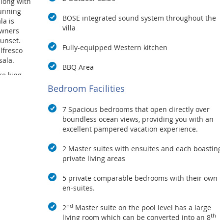
long with
tunning
BOSE integrated sound system throughout the
la is
villa
owners
unset.
Fully-equipped Western kitchen
lfresco
sala.
BBQ Area
e king-
rgeous
Bedroom Facilities
joy
tdoors.
7 Spacious bedrooms that open directly over
armchairs
boundless ocean views, providing you with an
excellent pampered vacation experience.
 with
ss walls
2 Master suites with ensuites and each boastin
ies and
private living areas
the
or-to-
5 private comparable bedrooms with their own
much more!
en-suites.
ws
nd
 infinity
2
Master suite on the pool level has a large
th
vilions
living room which can be converted into an 8