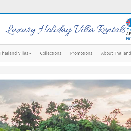
Luxury Holiday Villa Rentals
Fi
Thailand Villas
Collections
Promotions
About Thailan