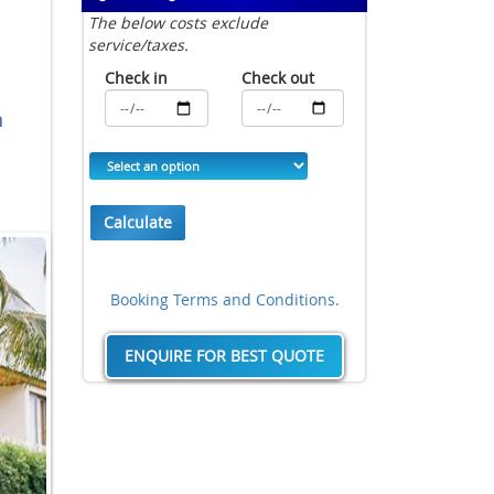
The below costs exclude
service/taxes.
Check in
Check out
n
Calculate
Booking Terms and Conditions.
ENQUIRE FOR BEST QUOTE