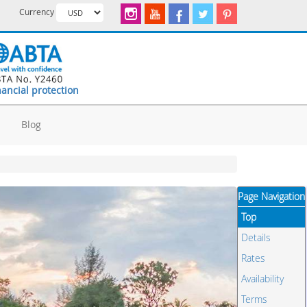
Currency
nancial protection
d
Blog
Page Navigation
Top
Details
Rates
Availability
Terms