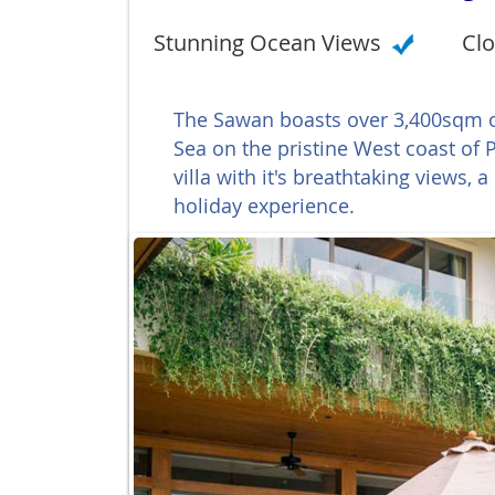
Stunning Ocean Views
Clo
The Sawan boasts over 3,400sqm o
Sea on the pristine West coast of
villa with it's breathtaking views, a
holiday experience.