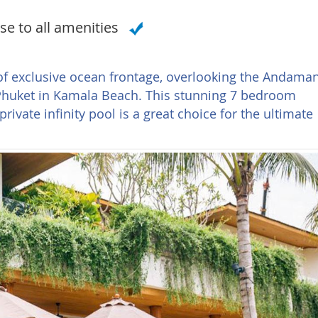
se to all amenities
f exclusive ocean frontage, overlooking the Andama
 Phuket in Kamala Beach. This stunning 7 bedroom
 private infinity pool is a great choice for the ultimate