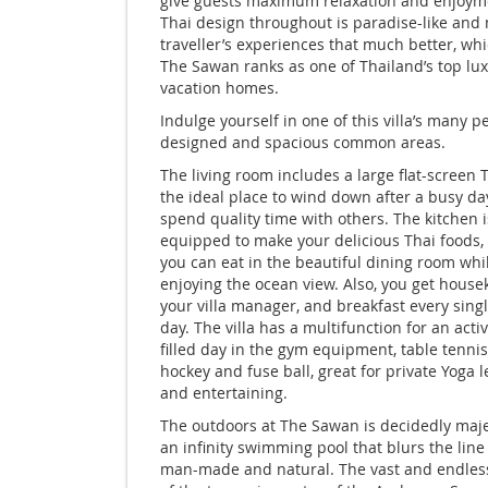
give guests maximum relaxation and enjoym
Thai design throughout is paradise-like and
traveller’s experiences that much better, wh
The Sawan ranks as one of Thailand’s top lu
vacation homes.
Indulge yourself in one of this villa’s many pe
designed and spacious common areas.
The living room includes a large flat-screen 
the ideal place to wind down after a busy d
spend quality time with others. The kitchen is
equipped to make your delicious Thai foods,
you can eat in the beautiful dining room whi
enjoying the ocean view. Also, you get house
your villa manager, and breakfast every sing
day. The villa has a multifunction for an acti
filled day in the gym equipment, table tennis,
hockey and fuse ball, great for private Yoga 
and entertaining.
The outdoors at The Sawan is decidedly maje
an
infinity swimming pool
that blurs the lin
man-made and natural. The vast and endles