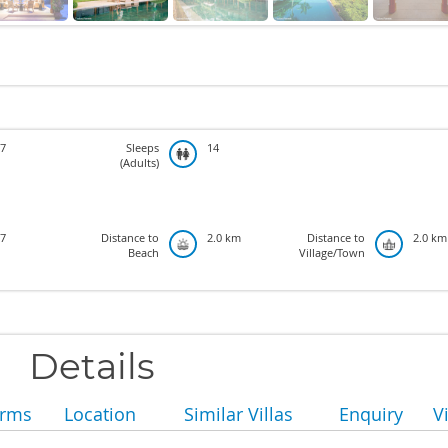
7
Sleeps
14
(Adults)
7
Distance to
2.0 km
Distance to
2.0 km
Beach
Village/Town
Details
erms
Location
Similar Villas
Enquiry
V