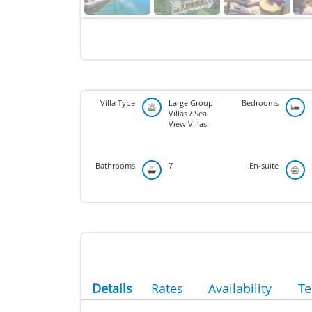
Villa Type
Large Group
Bedrooms
Villas / Sea
View Villas
Bathrooms
7
En-suite
Details
Rates
Availability
T