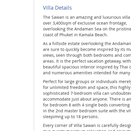
Villa Details
The Sawan is an amazing and luxurious
villa
over 3,400sqm of exclusive ocean frontage,
overlooking the Andaman Sea on the pristin
coast of Phuket in Kamala Beach.
As a hillside estate overlooking the Andaman
are sure to quickly become inspired by its ma
views, seen through both bedrooms and c
areas. It is the perfect vacation getaway, with
beautiful spacious interior inspired by Thai 
and numerous amenities intended for many 
Perfect for large groups or individuals merel
for unlimited freedom and space, this highly
sophisticated 7-bedroom villa can undoubte
accommodate just about anyone. There is an
for bedroom 8 with 4 single beds converting
in the 2nd master bedroom suite with the vil
sleepimng up to 18 persons.
Every corner of Villa Sawan is carefully desi