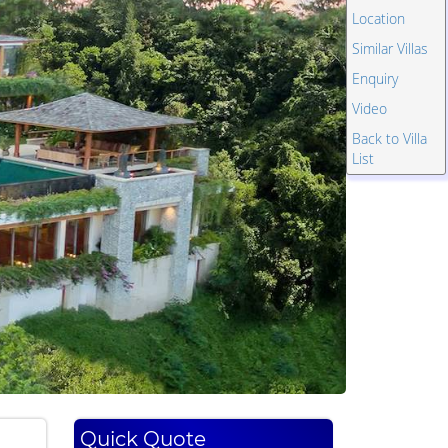
Location
Similar Villas
Enquiry
Video
Back to Villa
List
Quick Quote