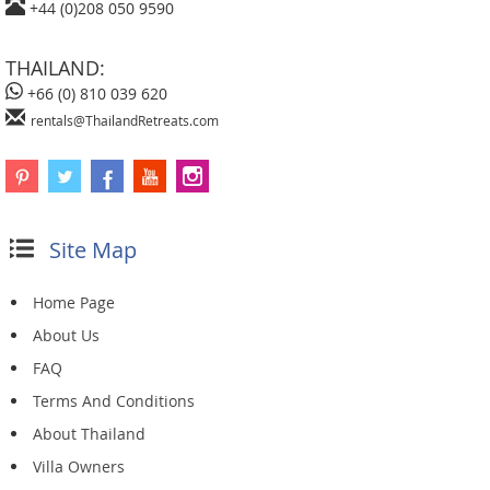
+44 (0)208 050 9590
THAILAND:
+66 (0) 810 039 620
rentals@ThailandRetreats.com
Site Map
Home Page
About Us
FAQ
Terms And Conditions
About Thailand
Villa Owners