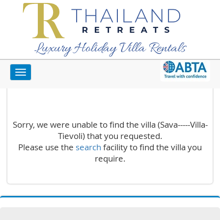
Luxury Holiday Villa Rentals
Toggle
Unknown Villa
navigation
Sorry, we were unable to find the villa (Sava-----Villa-
Tievoli) that you requested.
Please use the
search
facility to find the villa you
require.