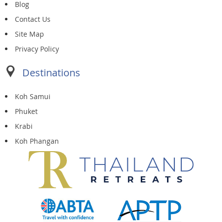
Blog
Contact Us
Site Map
Privacy Policy
Destinations
Koh Samui
Phuket
Krabi
Koh Phangan