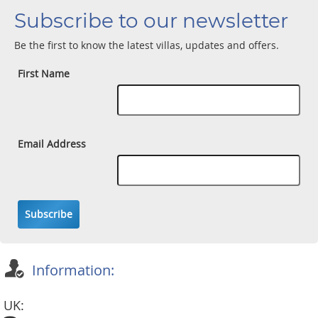
Subscribe to our newsletter
Be the first to know the latest villas, updates and offers.
First Name
Email Address
Subscribe
Information:
UK: