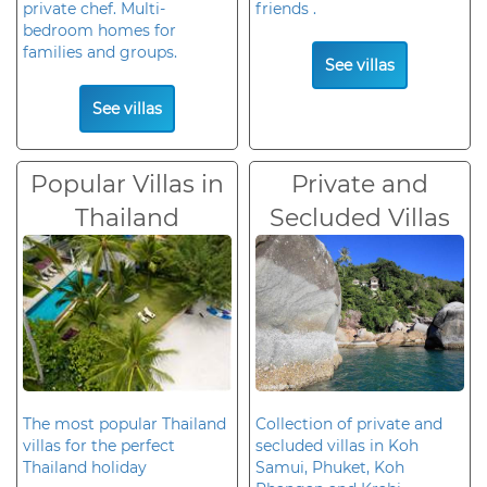
private chef. Multi-
friends .
bedroom homes for
families and groups.
See villas
See villas
Popular Villas in
Private and
Thailand
Secluded Villas
The most popular Thailand
Collection of private and
villas for the perfect
secluded villas in Koh
Thailand holiday
Samui, Phuket, Koh