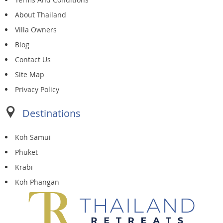
About Thailand
Villa Owners
Blog
Contact Us
Site Map
Privacy Policy
Destinations
Koh Samui
Phuket
Krabi
Koh Phangan