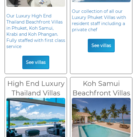
Our collection of all our
Our Luxury High End
Luxury Phuket Villas with
Thailand Beachfront Villas
resident staff including a
in Phuket, Koh Samui,
private chef
Krabi and Koh Phangan.
Fully staffed with first class
See villas
service
See villas
High End Luxury
Koh Samui
Thailand Villas
Beachfront Villas