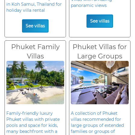
in Koh Samui, Thailand for
panoramic views
holiday villa rental
See villas
See villas
Phuket Family
Phuket Villas for
Villas
Large Groups
Family-friendly luxury
A collection of Phuket
Phuket villas with private
villas recommended for
pools and space for kids,
large groups of extended
many beachfront with a
families or groups of