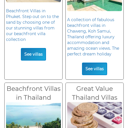
Beachfront Villas in
Phuket. Step out on to the
A collection of fabulous
sand by choosing one of
beachfront villas in
our stunning villas from
Chaweng, Koh Samui,
our beachfront villa
Thailand offering luxury
collection
accommodation and
amazing ocean views. The
perfect dream holiday
See villas
See villas
Beachfront Villas
Great Value
in Thailand
Thailand Villas