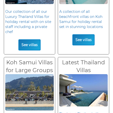
Our collection of all our
A collection of all
Luxury Thailand Villas for
beachfront villas on Koh
holiday rental with on site
Samui for holiday rental
staff including a private
set in stunning locations
chef
See villas
See villas
Koh Samui Villas
Latest Thailand
for Large Groups
Villas