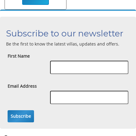
Subscribe to our newsletter
Be the first to know the latest villas, updates and offers.
First Name
Email Address
Subscribe