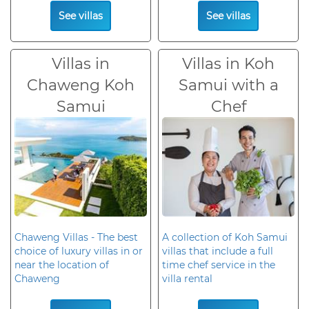
See villas
See villas
Villas in
Villas in Koh
Chaweng Koh
Samui with a
Samui
Chef
Chaweng Villas - The best
A collection of Koh Samui
choice of luxury villas in or
villas that include a full
near the location of
time chef service in the
Chaweng
villa rental