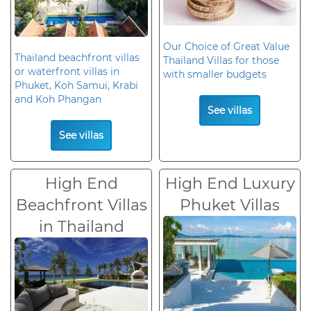
Our Choice of Great Value
Thailand beachfront villas
Thailand Villas for those
or waterfront villas in
with smaller budgets
Phuket, Koh Samui, Krabi
and Koh Phangan
See villas
See villas
High End
High End Luxury
Beachfront Villas
Phuket Villas
in Thailand