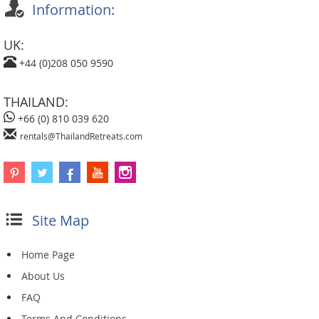
Information:
UK:
+44 (0)208 050 9590
THAILAND:
+66 (0) 810 039 620
rentals@ThailandRetreats.com
Site Map
Home Page
About Us
FAQ
Terms And Conditions