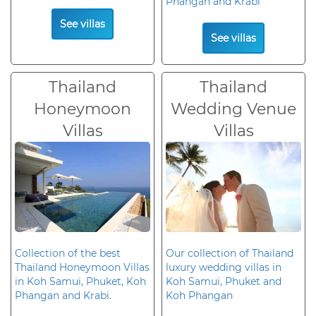
Phangan and Krabi
See villas
See villas
Thailand
Thailand
Honeymoon
Wedding Venue
Villas
Villas
Collection of the best
Our collection of Thailand
Thailand Honeymoon Villas
luxury wedding villas in
in Koh Samui, Phuket, Koh
Koh Samui, Phuket and
Phangan and Krabi.
Koh Phangan