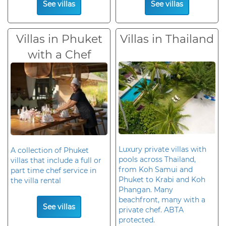
See villas
See villas
Villas in Phuket
Villas in Thailand
with a Chef
Luxury private villas with
A collection of Phuket
pools across Thailand,
villas that include a full or
from Koh Samui and
part time chef service in
Phuket to Krabi and Koh
the villa rental
Phangan. Many
beachfront, many with a
See villas
private chef. ABTA
protected.