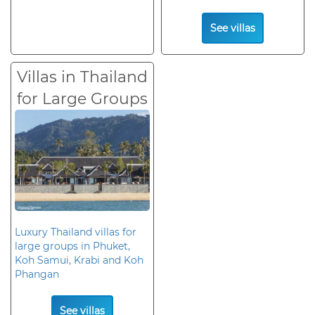
See villas
Villas in Thailand
for Large Groups
Luxury Thailand villas for
large groups in Phuket,
Koh Samui, Krabi and Koh
Phangan
See villas