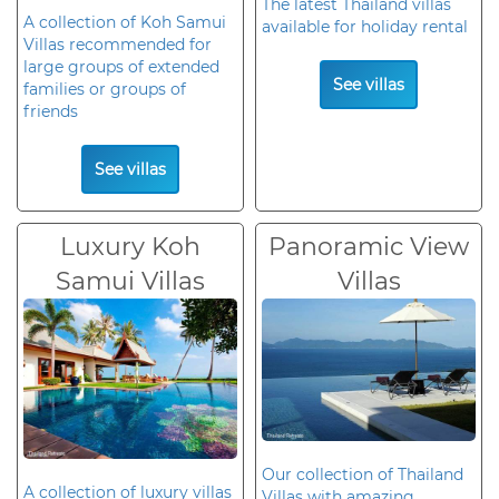
The latest Thailand villas
A collection of Koh Samui
available for holiday rental
Villas recommended for
large groups of extended
See villas
families or groups of
friends
See villas
Luxury Koh
Panoramic View
Samui Villas
Villas
Our collection of Thailand
A collection of luxury villas
Villas with amazing