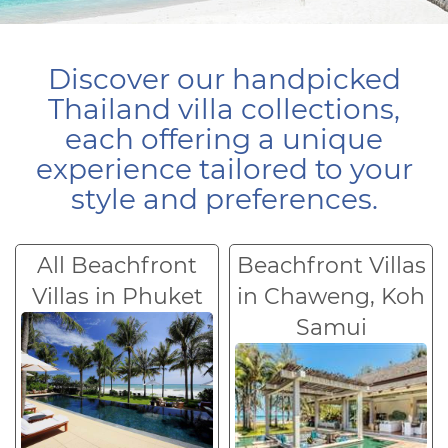
Discover our handpicked
Thailand villa collections,
each offering a unique
experience tailored to your
style and preferences.
All Beachfront
Beachfront Villas
Villas in Phuket
in Chaweng, Koh
Samui