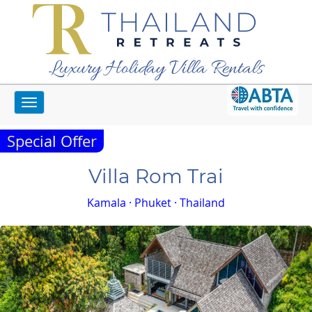
Luxury Holiday Villa Rentals
Toggle
Home
Phuket Villas
Villa Rom Trai
navigation
Special Offer
Villa Rom Trai
Kamala · Phuket · Thailand