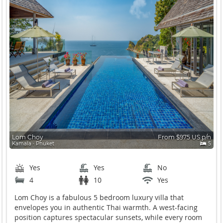
Lom Choy
From $975 US p/n
Kamala ∙ Phuket
5
Yes
Yes
No
4
10
Yes
Lom Choy is a fabulous 5 bedroom luxury villa that
envelopes you in authentic Thai warmth
. A west-facing
position captures spectacular sunsets, while every room