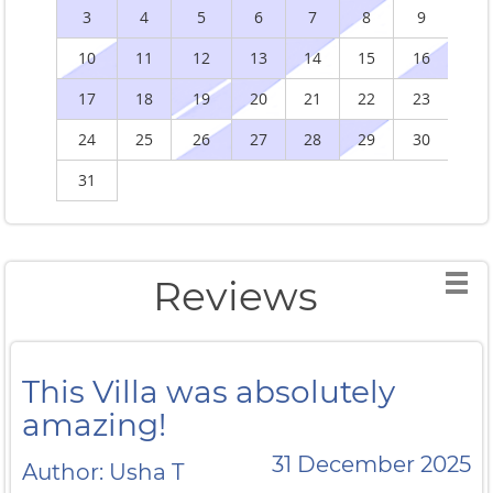
3
4
5
6
7
8
9
10
11
12
13
14
15
16
1
17
18
19
20
21
22
23
2
24
25
26
27
28
29
30
2
31
Reviews
This Villa was absolutely
amazing!
31 December 2025
Author: Usha T