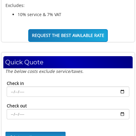
Excludes:
10% service & 7% VAT
REQUEST THE BEST AVAILABLE RATE
Quick Quote
The below costs exclude service/taxes.
Check in
Check out