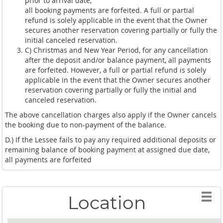
prior to arrival date,
all booking payments are forfeited. A full or partial
refund is solely applicable in the event that the Owner
secures another reservation covering partially or fully the
initial canceled reservation.
C) Christmas and New Year Period, for any cancellation
after the deposit and/or balance payment, all payments
are forfeited. However, a full or partial refund is solely
applicable in the event that the Owner secures another
reservation covering partially or fully the initial and
canceled reservation.
The above cancellation charges also apply if the Owner cancels
the booking due to non-payment of the balance.
D.) If the Lessee fails to pay any required additional deposits or
remaining balance of booking payment at assigned due date,
all payments are forfeited
Location