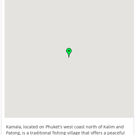
Kamala, located on Phuket's west coast north of Kalim and
Patong, is a traditional fishing village that offers a peaceful