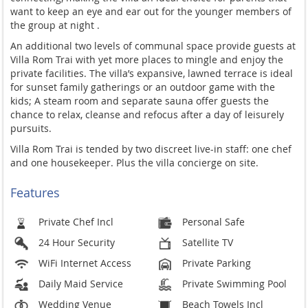
want to keep an eye and ear out for the younger members of
the group at night .
An additional two levels of communal space provide guests at
Villa Rom Trai with yet more places to mingle and enjoy the
private facilities. The villa’s expansive, lawned terrace is ideal
for sunset family gatherings or an outdoor game with the
kids; A steam room and separate sauna offer guests the
chance to relax, cleanse and refocus after a day of leisurely
pursuits.
Villa Rom Trai is tended by two discreet live-in staff: one chef
and one housekeeper. Plus the villa concierge on site.
Features
Private Chef Incl
Personal Safe
24 Hour Security
Satellite TV
WiFi Internet Access
Private Parking
Daily Maid Service
Private Swimming Pool
Wedding Venue
Beach Towels Incl