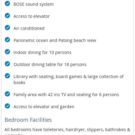
BOSE sound system
Access to elevator
Air conditioned
Panoramic ocean and Patong beach view
Indoor dining for 10 persons
Outdoor dining table for 18 persons
Library with seating, board games & large collection of
books
Family area with 42 ins TV and seating for 6 persons
Access to elevator and garden
Bedroom Facilities
All bedrooms have toileteries, hairdryer, slippers, bathrobes &