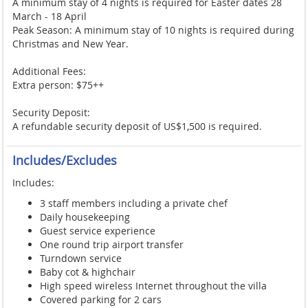
A minimum stay of 4 nights is required for Easter dates 28
March - 18 April
Peak Season: A minimum stay of 10 nights is required during
Christmas and New Year.
Additional Fees:
Extra person: $75++
Security Deposit:
A refundable security deposit of US$1,500 is required.
Includes/Excludes
Includes:
3 staff members including a private chef
Daily housekeeping
Guest service experience
One round trip airport transfer
Turndown service
Baby cot & highchair
High speed wireless Internet throughout the villa
Covered parking for 2 cars