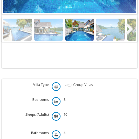
Next
Villa Type
Large Group Villas
Bedrooms
5
Sleeps (Adults)
10
Bathrooms
4