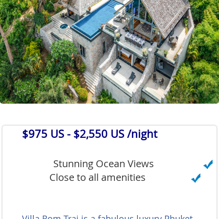
$975 US
- $2,550 US /night
Stunning Ocean Views
Close to all amenities
Villa Rom Trai is a fabulous luxury Phuket