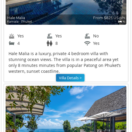
Hale Malia
From $825 US p/n
Kamala ∙ Phuket
4
Yes
Yes
No
4
8
Yes
Hale Malia is a luxury, private 4 bedroom villa with
stunning ocean views. The villa is in a peaceful area yet
only 8 minutes minutes from popular Patong on Phuket’s
western, sunset coastline.
Villa Details >