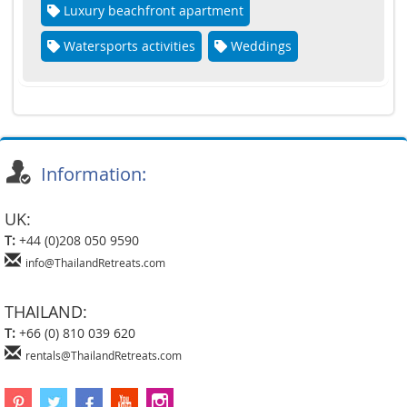
Luxury beachfront apartment
Watersports activities
Weddings
Information:
UK:
T:
+44 (0)208 050 9590
info@ThailandRetreats.com
THAILAND:
T:
+66 (0) 810 039 620
rentals@ThailandRetreats.com