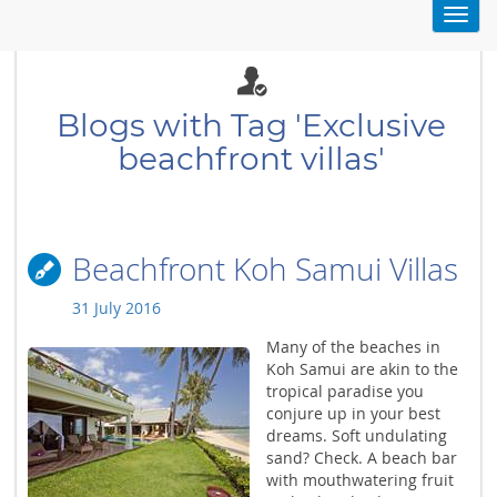
Toggl
navig
Blogs with Tag 'Exclusive
beachfront villas'
Beachfront Koh Samui Villas
31 July 2016
Many of the beaches in
Koh Samui are akin to the
tropical paradise you
conjure up in your best
dreams. Soft undulating
sand? Check. A beach bar
with mouthwatering fruit