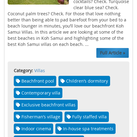
cocktails? Check. Turquoise
clear blue sea? Check.
Coconut palm trees? Check. For those that love nothing
better than being able to pad barefoot from your bed to a
beach lounger in minutes, you’ll love our beachfront Koh
Samui Villas. In this article we are looking at some of the
best beaches in Koh Samui and highlighting some of the
best Koh Samui villas on each beach. ...
Full Article »
Category:
Villas
Beachfront pool
Children’s dormitory
Contemporary villa
Exclusive beachfront villas
Fisherman’s village
Fully staffed villa
Indoor cinema
In-house spa treatments