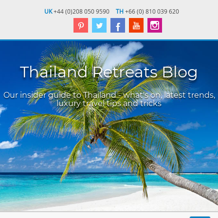
UK
+44 (0)208 050 9590
TH
+66 (0) 810 039 620
Thailand Retreats Blog
Our insider guide to Thailand - what's on, latest trends,
luxury travel tips and tricks