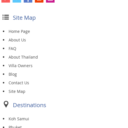
Site Map
Home Page
About Us
FAQ
About Thailand
Villa Owners
Blog
Contact Us
Site Map
Destinations
Koh Samui
Phuket