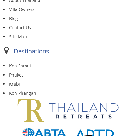
About Thailand
Villa Owners
Blog
Contact Us
Site Map
Destinations
Koh Samui
Phuket
Krabi
Koh Phangan