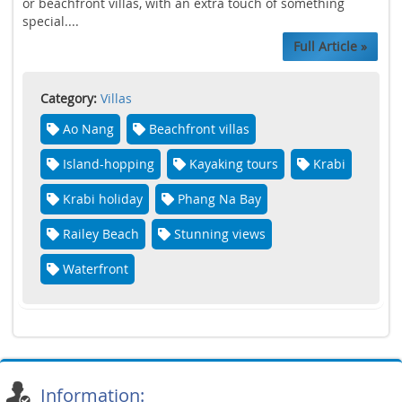
or beachfront villas, with an extra touch of something
special....
Full Article »
Category:
Villas
Ao Nang
Beachfront villas
Island-hopping
Kayaking tours
Krabi
Krabi holiday
Phang Na Bay
Railey Beach
Stunning views
Waterfront
Information: