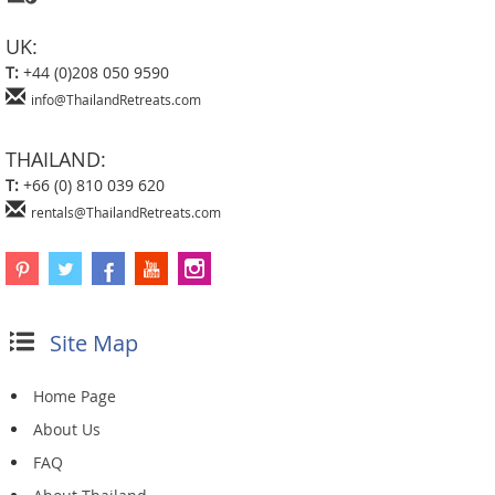
UK:
T:
+44 (0)208 050 9590
info@ThailandRetreats.com
THAILAND:
T:
+66 (0) 810 039 620
rentals@ThailandRetreats.com
Site Map
Home Page
About Us
FAQ