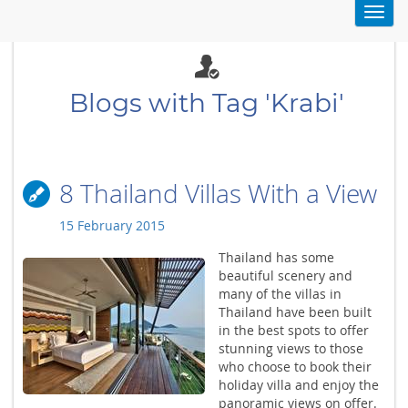
Toggl
navig
Blogs with Tag 'Krabi'
8 Thailand Villas With a View
15 February 2015
Thailand has some
beautiful scenery and
many of the villas in
Thailand have been built
in the best spots to offer
stunning views to those
who choose to book their
holiday villa and enjoy the
panoramic views on offer.