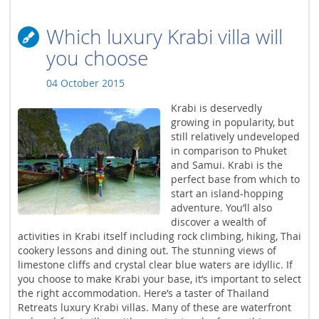
Which luxury Krabi villa will
you choose
04 October 2015
Krabi is deservedly
growing in popularity, but
still relatively undeveloped
in comparison to Phuket
and Samui. Krabi is the
perfect base from which to
start an island-hopping
adventure. You’ll also
discover a wealth of
activities in Krabi itself including rock climbing, hiking, Thai
cookery lessons and dining out. The stunning views of
limestone cliffs and crystal clear blue waters are idyllic. If
you choose to make Krabi your base, it’s important to select
the right accommodation. Here’s a taster of Thailand
Retreats luxury Krabi villas. Many of these are waterfront