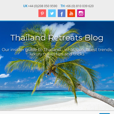
UK
+44 (0)208 050 9590
TH
+66 (0) 810 039 620
Thailand Retreats Blog
Our insider guide to Thailand - what's on, latest trends,
luxury travel tips and tricks