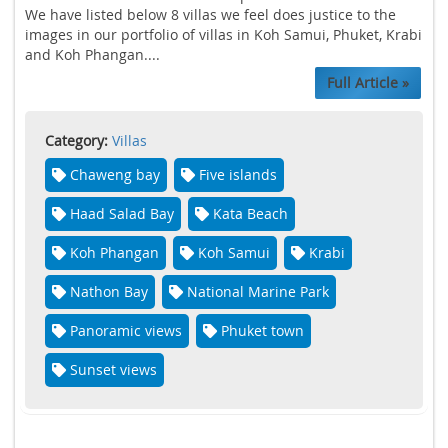
We have listed below 8 villas we feel does justice to the
images in our portfolio of villas in Koh Samui, Phuket, Krabi
and Koh Phangan....
Full Article »
Category:
Villas
Chaweng bay
Five islands
Haad Salad Bay
Kata Beach
Koh Phangan
Koh Samui
Krabi
Nathon Bay
National Marine Park
Panoramic views
Phuket town
Sunset views