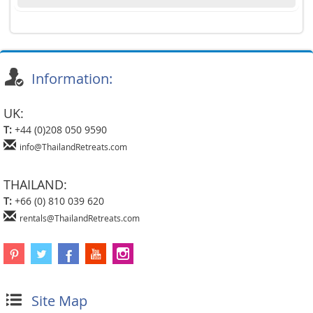
Information:
UK:
T:
+44 (0)208 050 9590
info@ThailandRetreats.com
THAILAND:
T:
+66 (0) 810 039 620
rentals@ThailandRetreats.com
Site Map