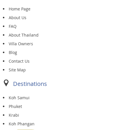
Home Page
About Us
FAQ
About Thailand
Villa Owners
Blog
Contact Us
Site Map
Destinations
Koh Samui
Phuket
Krabi
Koh Phangan