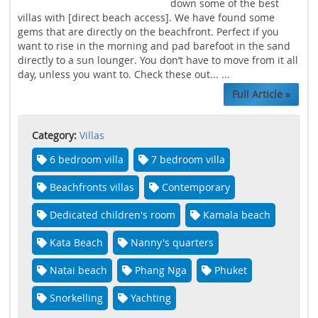
down some of the best
villas with [direct beach access]. We have found some
gems that are directly on the beachfront. Perfect if you
want to rise in the morning and pad barefoot in the sand
directly to a sun lounger. You don’t have to move from it all
day, unless you want to. Check these out... ...
Full Article »
Category:
Villas
6 bedroom villa
7 bedroom villa
Beachfronts villas
Contemporary
Dedicated children's room
Kamala beach
Kata Beach
Nanny's quarters
Natai beach
Phang Nga
Phuket
Snorkelling
Yachting