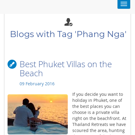
Toggl
navig
Blogs with Tag 'Phang Nga'
Best Phuket Villas on the
Beach
09 February 2016
If you decide you want to
holiday in Phuket, one of
the best places you can
choose is a private villa
right on the beachfront. At
Thailand Retreats we have
scoured the area, hunting