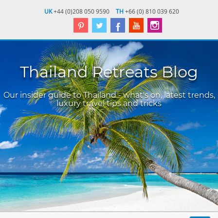
UK
+44 (0)208 050 9590
TH
+66 (0) 810 039 620
Thailand Retreats Blog
Our insider guide to Thailand - what's on, latest trends,
luxury travel tips and tricks