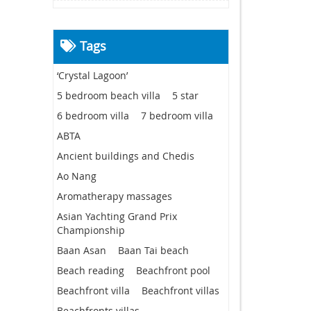
Tags
‘Crystal Lagoon’
5 bedroom beach villa
5 star
6 bedroom villa
7 bedroom villa
ABTA
Ancient buildings and Chedis
Ao Nang
Aromatherapy massages
Asian Yachting Grand Prix
Championship
Baan Asan
Baan Tai beach
Beach reading
Beachfront pool
Beachfront villa
Beachfront villas
Beachfronts villas