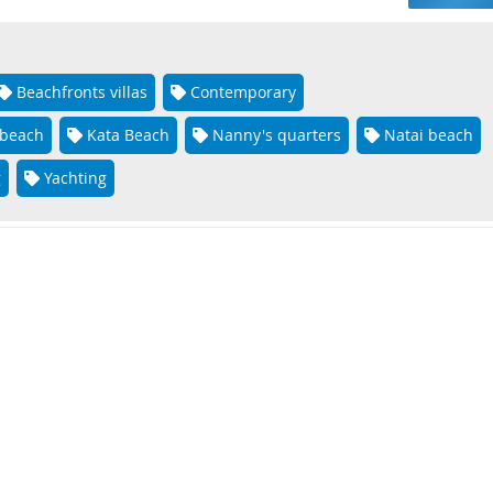
Beachfronts villas
Contemporary
 beach
Kata Beach
Nanny's quarters
Natai beach
g
Yachting