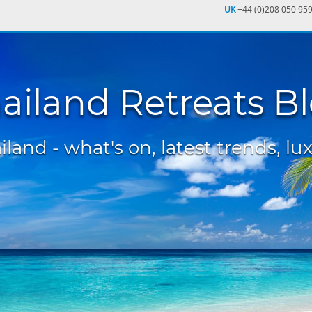
UK
+44 (0)208 050 95
ailand Retreats B
land - what's on, latest trends, lux