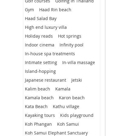
Golf courses
Golfing in Thailand
Gym
Haad Rin beach
Haad Salad Bay
High end luxury villa
Holiday reads
Hot springs
Indoor cinema
Infinity pool
In-house spa treatments
Intimate setting
In-villa massage
Island-hopping
Japanese restaurant
Jetski
Kalim beach
Kamala
Kamala beach
Karon beach
Kata Beach
Kathu village
Kayaking tours
Kids playground
Koh Phangan
Koh Samui
Koh Samui Elephant Sanctuary