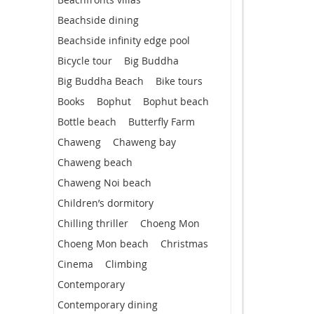
Beachside dining
Beachside infinity edge pool
Bicycle tour
Big Buddha
Big Buddha Beach
Bike tours
Books
Bophut
Bophut beach
Bottle beach
Butterfly Farm
Chaweng
Chaweng bay
Chaweng beach
Chaweng Noi beach
Children’s dormitory
Chilling thriller
Choeng Mon
Choeng Mon beach
Christmas
Cinema
Climbing
Contemporary
Contemporary dining