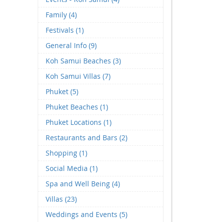
Family (4)
Festivals (1)
General Info (9)
Koh Samui Beaches (3)
Koh Samui Villas (7)
Phuket (5)
Phuket Beaches (1)
Phuket Locations (1)
Restaurants and Bars (2)
Shopping (1)
Social Media (1)
Spa and Well Being (4)
Villas (23)
Weddings and Events (5)