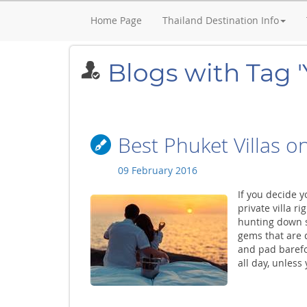
Home Page
Thailand Destination Info
Blogs with Tag '
Best Phuket Villas o
09 February 2016
If you decide y
private villa r
hunting down s
gems that are d
and pad barefoo
all day, unless 