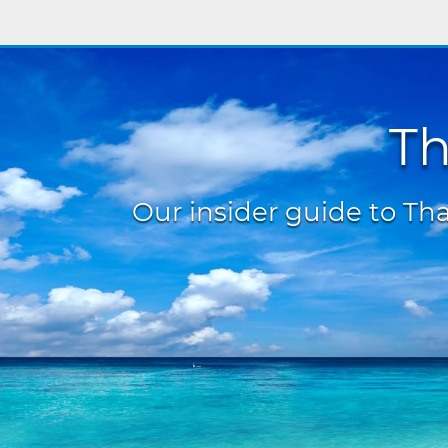
Th
Our insider guide to Thai