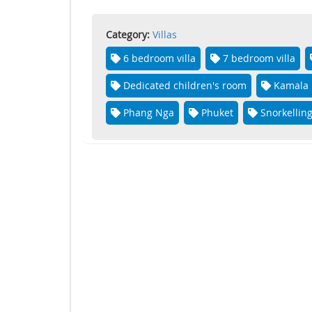
Category:
Villas
6 bedroom villa
7 bedroom villa
Dedicated children's room
Kamala
Phang Nga
Phuket
Snorkellin