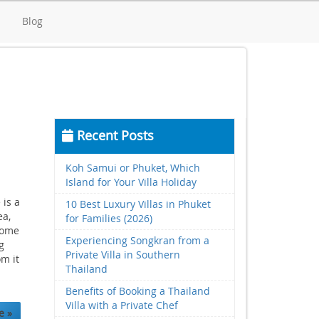
d
Blog
Recent Posts
Koh Samui or Phuket, Which
Island for Your Villa Holiday
 is a
10 Best Luxury Villas in Phuket
ea,
for Families (2026)
some
Experiencing Songkran from a
g
Private Villa in Southern
om it
Thailand
Benefits of Booking a Thailand
Villa with a Private Chef
e »