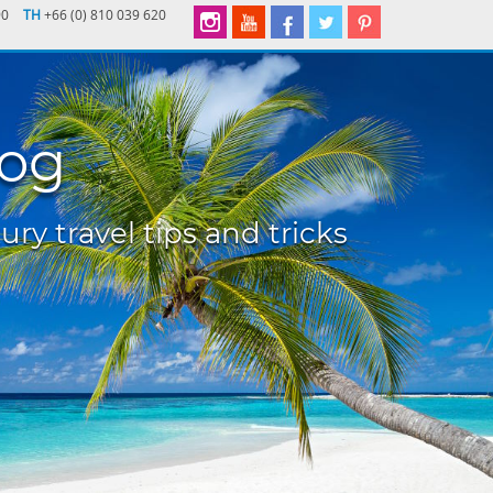
90
TH
+66 (0) 810 039 620
log
ury travel tips and tricks