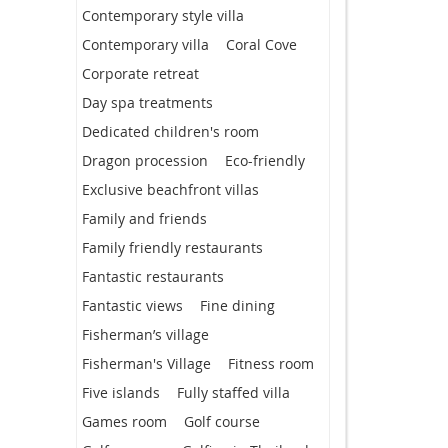
Contemporary style villa
Contemporary villa
Coral Cove
Corporate retreat
Day spa treatments
Dedicated children's room
Dragon procession
Eco-friendly
Exclusive beachfront villas
Family and friends
Family friendly restaurants
Fantastic restaurants
Fantastic views
Fine dining
Fisherman’s village
Fisherman's Village
Fitness room
Five islands
Fully staffed villa
Games room
Golf course