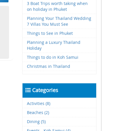
3 Boat Trips worth taking when
on holiday in Phuket
Planning Your Thailand Wedding
7 Villas You Must See
Things to See in Phuket
Planning a Luxury Thailand
Holiday
Things to do in Koh Samui
Christmas in Thailand
Categories
Activities (8)
Beaches (2)
Dining (5)
Events - Koh Samui (4)