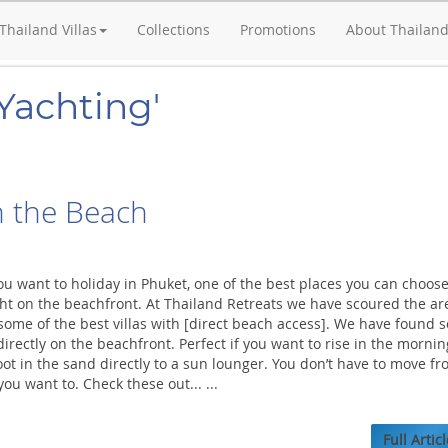
Thailand Villas
Collections
Promotions
About Thailan
Yachting'
n the Beach
ou want to holiday in Phuket, one of the best places you can choose
ight on the beachfront. At Thailand Retreats we have scoured the ar
ome of the best villas with [direct beach access]. We have found 
irectly on the beachfront. Perfect if you want to rise in the mornin
t in the sand directly to a sun lounger. You don’t have to move fr
you want to. Check these out... ...
Full Articl