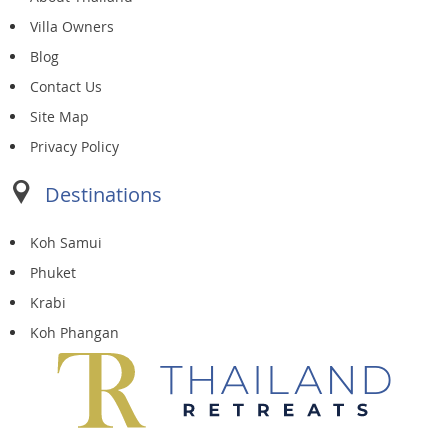
Villa Owners
Blog
Contact Us
Site Map
Privacy Policy
Destinations
Koh Samui
Phuket
Krabi
Koh Phangan