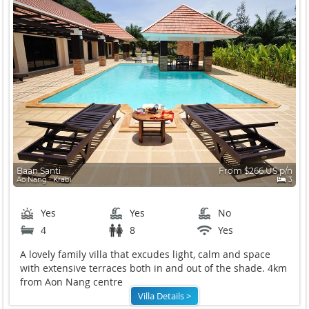
Baan Santi
From $266 US p/n
Ao Nang ∙ Krabi
3
Yes
Yes
No
4
8
Yes
A lovely family villa that excudes light, calm and space
with extensive terraces both in and out of the shade. 4km
from Aon Nang centre
Villa Details >