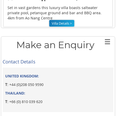
Set in vast gardens this luxury villa boasts saltwater
private pool, petanque ground and bar and BBQ area.
4km from Ao Nang Centre
Villa Details >
Make an Enquiry
Contact Details
UNITED KINGDOM:
T
: +44 (0)208 050 9590
THAILAND:
T
: +66 (0) 810 039 620