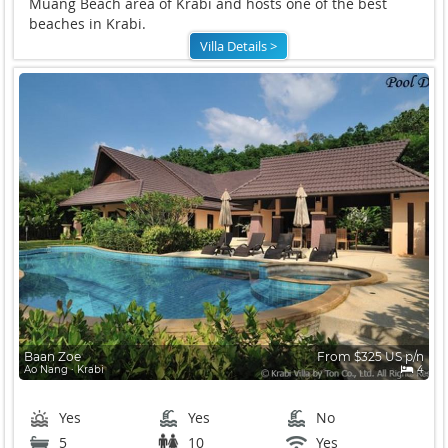
Muang Beach area of Krabi and hosts one of the best
beaches in Krabi.
Villa Details >
Baan Zoe
From $325 US p/n
Ao Nang ∙ Krabi
4
Yes
Yes
No
5
10
Yes