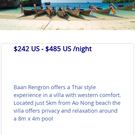
$242 US
- $485 US /night
Baan Rengron offers a Thai style
experience in a villa with western comfort.
Located just 5km from Ao Nong beach the
villa offers privacy and relaxation around
a 8m x 4m pool