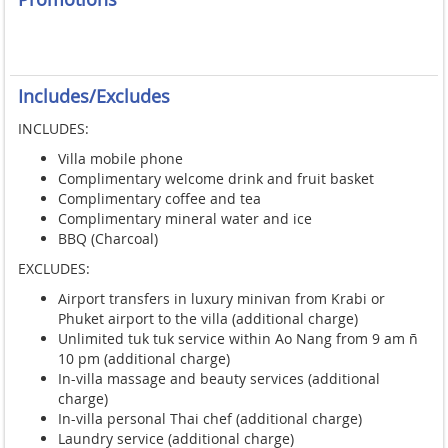
Includes/Excludes
INCLUDES:
Villa mobile phone
Complimentary welcome drink and fruit basket
Complimentary coffee and tea
Complimentary mineral water and ice
BBQ (Charcoal)
EXCLUDES:
Airport transfers in luxury minivan from Krabi or
Phuket airport to the villa (additional charge)
Unlimited tuk tuk service within Ao Nang from 9 am ñ
10 pm (additional charge)
In-villa massage and beauty services (additional
charge)
In-villa personal Thai chef (additional charge)
Laundry service (additional charge)