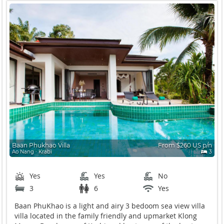
Baan Phukhao Villa
From $260 US p/n
Ao Nang ∙ Krabi
3
Yes
Yes
No
3
6
Yes
Baan PhuKhao is a light and airy 3 bedoom sea view villa
villa located in the family friendly and upmarket Klong