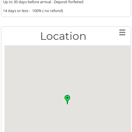
Up to 30 days before arrival - Deposit forfeited
14 days or less - 100% ( no refund)
Location