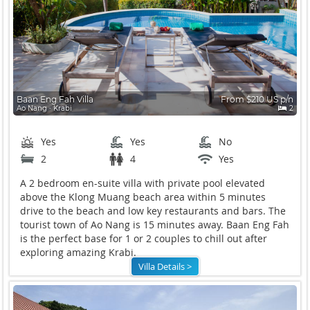
Baan Eng Fah Villa
From $210 US p/n
Ao Nang ∙ Krabi
2
Yes
Yes
No
2
4
Yes
A 2 bedroom en-suite villa with private pool elevated
above the Klong Muang beach area within 5 minutes
drive to the beach and low key restaurants and bars. The
tourist town of Ao Nang is 15 minutes away. Baan Eng Fah
is the perfect base for 1 or 2 couples to chill out after
exploring amazing Krabi.
Villa Details >