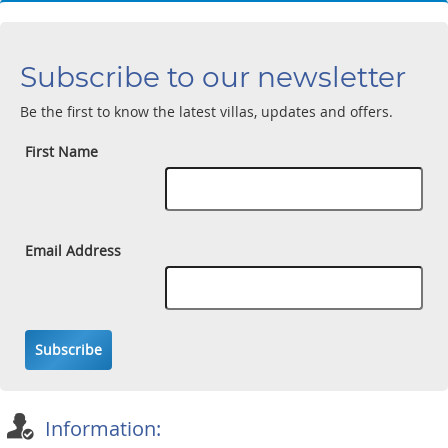
Subscribe to our newsletter
Be the first to know the latest villas, updates and offers.
First Name
Email Address
Subscribe
Information: