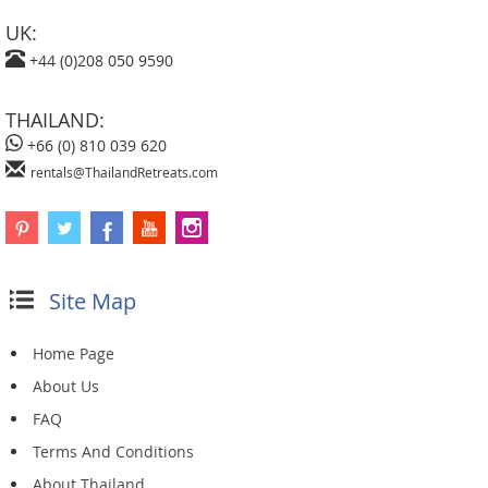
UK:
+44 (0)208 050 9590
THAILAND:
+66 (0) 810 039 620
rentals@ThailandRetreats.com
Site Map
Home Page
About Us
FAQ
Terms And Conditions
About Thailand