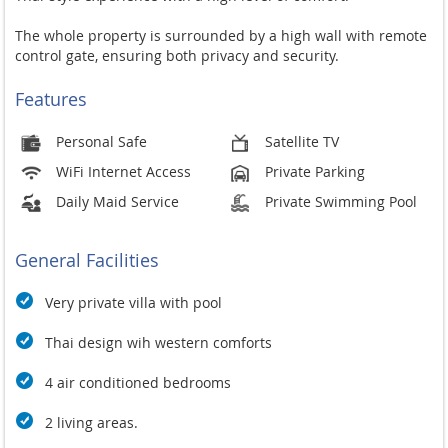
The whole property is surrounded by a high wall with remote
control gate, ensuring both privacy and security.
Features
Personal Safe
Satellite TV
WiFi Internet Access
Private Parking
Daily Maid Service
Private Swimming Pool
General Facilities
Very private villa with pool
Thai design wih western comforts
4 air conditioned bedrooms
2 living areas.