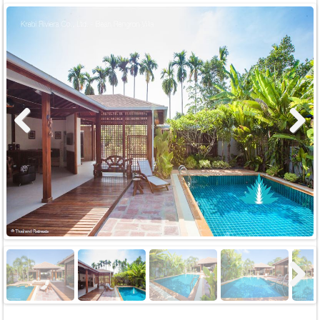
Previous
Next
Next