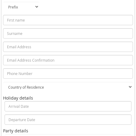
Holiday details
Party details