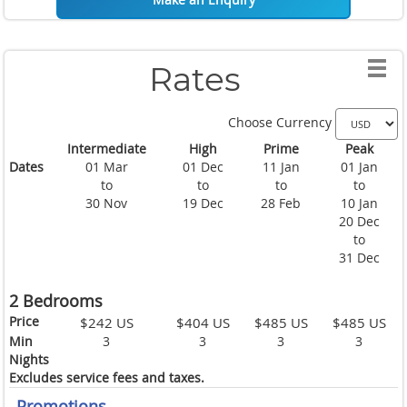
Rates
Choose Currency
Intermediate
High
Prime
Peak
Dates
01 Mar
01 Dec
11 Jan
01 Jan
to
to
to
to
30 Nov
19 Dec
28 Feb
10 Jan
20 Dec
to
31 Dec
2 Bedrooms
Price
$242 US
$404 US
$485 US
$485 US
Min
3
3
3
3
Nights
Excludes service fees and taxes.
Promotions