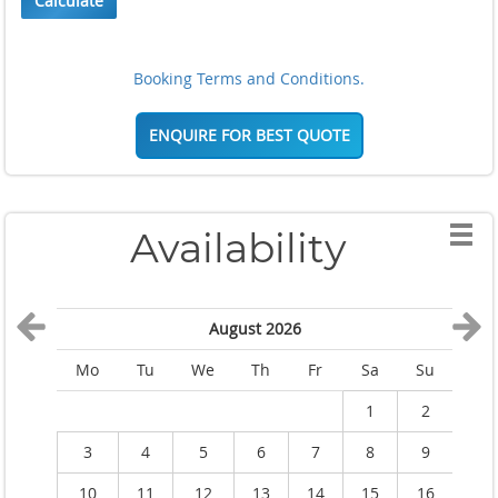
Calculate
Booking Terms and Conditions.
ENQUIRE FOR BEST QUOTE
Availability
August 2026
Mo
Tu
We
Th
Fr
Sa
Su
M
1
2
3
4
5
6
7
8
9
10
11
12
13
14
15
16
1