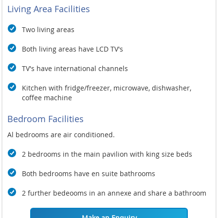
Living Area Facilities
Two living areas
Both living areas have LCD TV's
TV's have international channels
Kitchen with fridge/freezer, microwave, dishwasher,
coffee machine
Bedroom Facilities
Al bedrooms are air conditioned.
2 bedrooms in the main pavilion with king size beds
Both bedrooms have en suite bathrooms
2 further bedeooms in an annexe and share a bathroom
Make an Enquiry