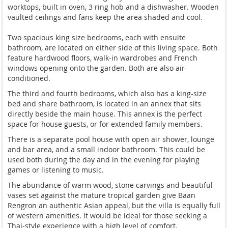
worktops, built in oven, 3 ring hob and a dishwasher. Wooden
vaulted ceilings and fans keep the area shaded and cool.
Two spacious king size bedrooms, each with ensuite
bathroom, are located on either side of this living space. Both
feature hardwood floors, walk-in wardrobes and French
windows opening onto the garden. Both are also air-
conditioned.
The third and fourth bedrooms, which also has a king-size
bed and share bathroom, is located in an annex that sits
directly beside the main house. This annex is the perfect
space for house guests, or for extended family members.
There is a separate pool house with open air shower, lounge
and bar area, and a small indoor bathroom. This could be
used both during the day and in the evening for playing
games or listening to music.
The abundance of warm wood, stone carvings and beautiful
vases set against the mature tropical garden give Baan
Rengron an authentic Asian appeal, but the villa is equally full
of western amenities. It would be ideal for those seeking a
Thai-style experience with a high level of comfort.