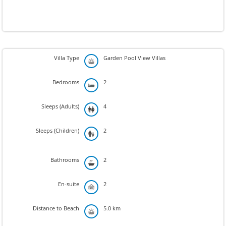
Villa Type
Garden Pool View Villas
Bedrooms
2
Sleeps (Adults)
4
Sleeps (Children)
2
Bathrooms
2
En-suite
2
Distance to Beach
5.0 km