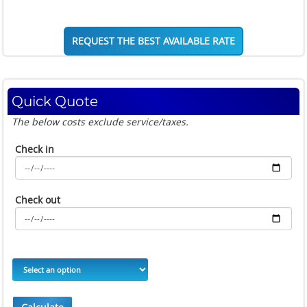
REQUEST THE BEST AVAILABLE RATE
Quick Quote
The below costs exclude service/taxes.
Check in
Check out