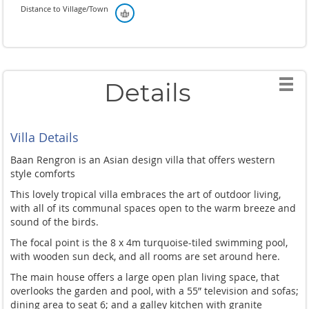
Distance to Village/Town
Details
Villa Details
Baan Rengron is an Asian design villa that offers western
style comforts
This lovely tropical villa embraces the art of outdoor living,
with all of its communal spaces open to the warm breeze and
sound of the birds.
The focal point is the 8 x 4m turquoise-tiled swimming pool,
with wooden sun deck, and all rooms are set around here.
The main house offers a large open plan living space, that
overlooks the garden and pool, with a 55” television and sofas;
dining area to seat 6; and a galley kitchen with granite