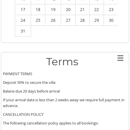
17
18
19
20
21
22
23
2
24
25
26
27
28
29
30
2
31
Terms
PAYMENT TERMS
Deposit 50% to secure the villa
Balane due 20 days before arrival
If your arrival date is less than 2 weeks away we require full payment in
advance.
CANCELLATION POLICY
The following cancellation policy applies to all bookings: