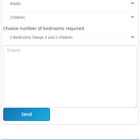
Choose number of bedrooms required
Send