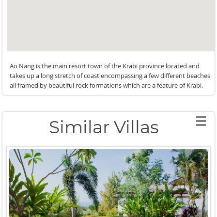
Ao Nang is the main resort town of the Krabi province located and
takes up a long stretch of coast encompassing a few different beaches
all framed by beautiful rock formations which are a feature of Krabi.
Similar Villas