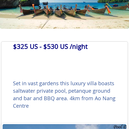
$325 US
- $530 US /night
Set in vast gardens this luxury villa boasts
saltwater private pool, petanque ground
and bar and BBQ area. 4km from Ao Nang
Centre