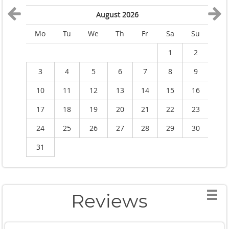
August 2026
Mo
Tu
We
Th
Fr
Sa
Su
M
1
2
3
4
5
6
7
8
9
10
11
12
13
14
15
16
1
17
18
19
20
21
22
23
2
24
25
26
27
28
29
30
2
31
Reviews