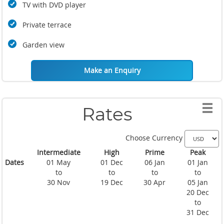
TV with DVD player
Private terrace
Garden view
Make an Enquiry
Rates
Choose Currency
Intermediate
High
Prime
Peak
Dates
01 May
01 Dec
06 Jan
01 Jan
to
to
to
to
30 Nov
19 Dec
30 Apr
05 Jan
20 Dec
to
31 Dec