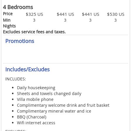
4 Bedrooms
Price
$325 US
$441 US
$441 US
$530 US
Min
3
3
3
3
Nights
Excludes service fees and taxes.
Promotions
Includes/Excludes
INCLUDES:
Daily housekeeping
Sheets and towels changed daily
Villa mobile phone
Complimentary welcome drink and fruit basket
Complimentary mineral water and ice
BBQ (Charcoal)
Wifi internet access