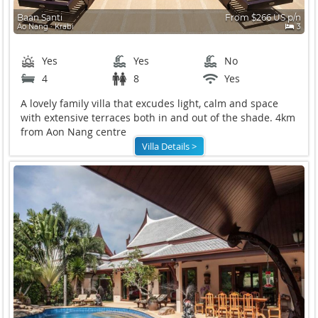
Baan Santi
From $266 US p/n
Ao Nang ∙ Krabi
3
Yes
Yes
No
4
8
Yes
A lovely family villa that excudes light, calm and space
with extensive terraces both in and out of the shade. 4km
from Aon Nang centre
Villa Details >