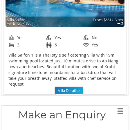
Villa Saifon 1
From $531 US p/n
Ao Nang ∙ Krabi
3
Yes
Yes
No
3
6
Yes
Villa Saifon 1 is a Thai style self catering villa with 19m
swimming pool located just 10 minutes drive to Ao Nang
town and beaches. Beautiful location with two of Krabi
signature limestone mountains for a backdrop that will
take your breath away. Staffed villa with chef service on
request.
Villa Details >
Make an Enquiry