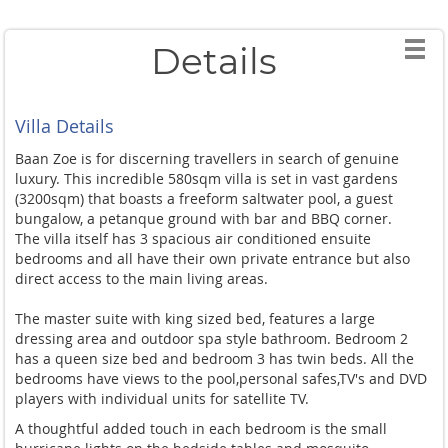
Details
Villa Details
Baan Zoe is for discerning travellers in search of genuine
luxury. This incredible 580sqm villa is set in vast gardens
(3200sqm) that boasts a freeform saltwater pool, a guest
bungalow, a petanque ground with bar and BBQ corner.
The villa itself has 3 spacious air conditioned ensuite
bedrooms and all have their own private entrance but also
direct access to the main living areas.
The master suite with king sized bed, features a large
dressing area and outdoor spa style bathroom. Bedroom 2
has a queen size bed and bedroom 3 has twin beds. All the
bedrooms have views to the pool,personal safes,TV's and DVD
players with individual units for satellite TV.
A thoughtful added touch in each bedroom is the small