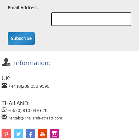
Email Address
Subscribe
Information:
UK:
+44 (0)208 050 9590
THAILAND:
+66 (0) 810 039 620
rentals@ThailandRetreats.com