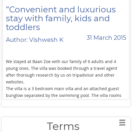
“Convenient and luxurious
stay with family, kids and
toddlers
31 March 2015
Author: Vishwesh K
We stayed at Baan Zoe with our family of 6 adults and 4
young ones. The villa was booked through a travel agent
after thorough research by us on tripadvisor and other
websites.
The villa is a 3 bedroom main villa and an attached guest
bunglow separated by the swimming pool. The villa rooms
are extremely spacious and well decorated. The guest
bunglow is basically a small bedroom with attached toilet.
Its comparable to a city hotel room but is a little
disappointing considering the other bedrooms in the main
Terms
villa. However, for a larger group, it should not be any