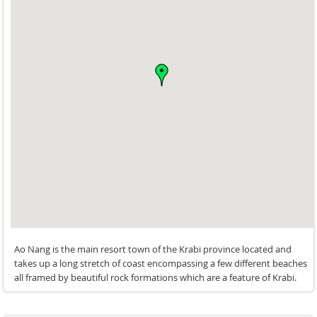
its something which we enjoyed thoroughly and highly
recommend.
Good massage service is also offered in the privacy of your
own villa at very reasonable rates.
The staff are very courteous and helpful and can be reached
directly through the complimentary local cell phone
provided by them
We also got a chance to checkout a neighbouring 3 bedroom
pool villa and too looked wonderful.
Ao Nang is the main resort town of the Krabi province located and
takes up a long stretch of coast encompassing a few different beaches
all framed by beautiful rock formations which are a feature of Krabi.