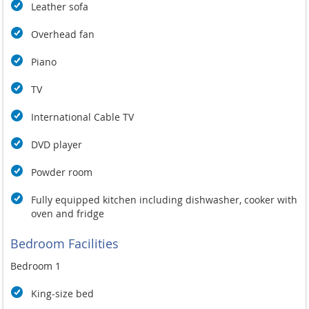
Leather sofa
Overhead fan
Piano
TV
International Cable TV
DVD player
Powder room
Fully equipped kitchen including dishwasher, cooker with
oven and fridge
Bedroom Facilities
Bedroom 1
King-size bed