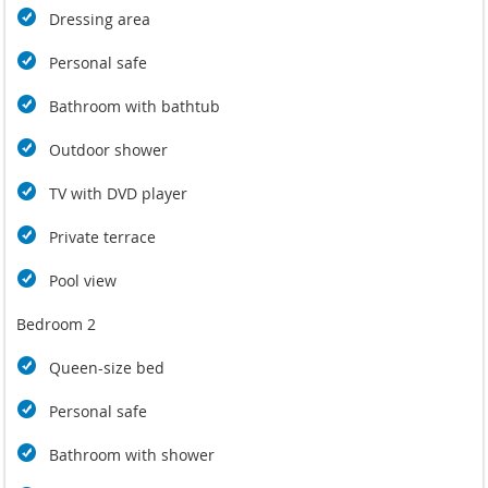
Dressing area
Personal safe
Bathroom with bathtub
Outdoor shower
TV with DVD player
Private terrace
Pool view
Bedroom 2
Queen-size bed
Personal safe
Bathroom with shower