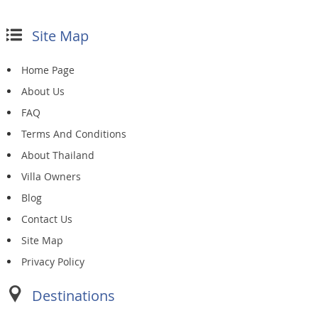
Site Map
Home Page
About Us
FAQ
Terms And Conditions
About Thailand
Villa Owners
Blog
Contact Us
Site Map
Privacy Policy
Destinations