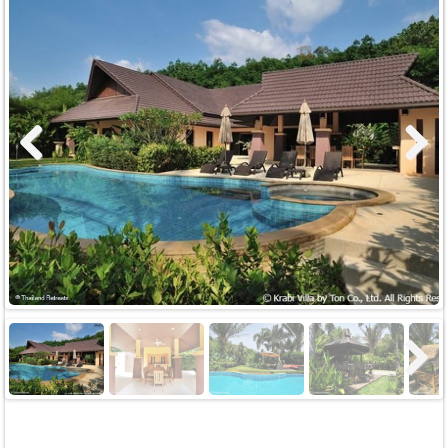
Previous
Next
Next