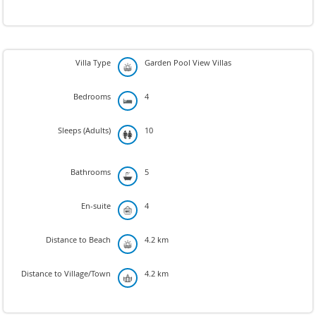
Villa Type
Garden Pool View Villas
Bedrooms
4
Sleeps (Adults)
10
Bathrooms
5
En-suite
4
Distance to Beach
4.2 km
Distance to Village/Town
4.2 km