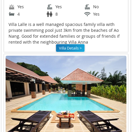
Yes
Yes
No
4
8
Yes
Villa Lalle is a well managed spacious family villa with
private swimming pool just 3km from the beaches of Ao
Nang. Good for extended families or groups of friends if
rented with the neighbouring Villa Anna
Villa Details >