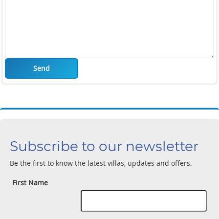
Send
Subscribe to our newsletter
Be the first to know the latest villas, updates and offers.
First Name