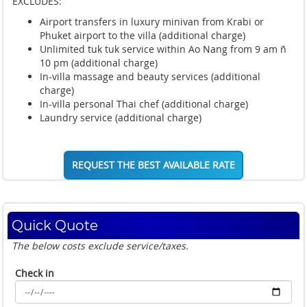
EXCLUDES:
Airport transfers in luxury minivan from Krabi or
Phuket airport to the villa (additional charge)
Unlimited tuk tuk service within Ao Nang from 9 am ñ
10 pm (additional charge)
In-villa massage and beauty services (additional
charge)
In-villa personal Thai chef (additional charge)
Laundry service (additional charge)
REQUEST THE BEST AVAILABLE RATE
Quick Quote
The below costs exclude service/taxes.
Check in