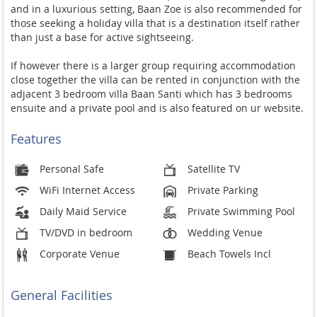
and in a luxurious setting, Baan Zoe is also recommended for
those seeking a holiday villa that is a destination itself rather
than just a base for active sightseeing.
If however there is a larger group requiring accommodation
close together the villa can be rented in conjunction with the
adjacent 3 bedroom villa Baan Santi which has 3 bedrooms
ensuite and a private pool and is also featured on ur website.
Features
Personal Safe
Satellite TV
WiFi Internet Access
Private Parking
Daily Maid Service
Private Swimming Pool
TV/DVD in bedroom
Wedding Venue
Corporate Venue
Beach Towels Incl
General Facilities