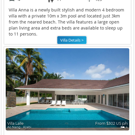
Villa Anna is a newly built stylish and modern 4 bedroom
villa with a private 10m x 3m pool and located just 3km
from the neared beach. The villa features a large open
plan living area and extra beds are available to sleep up
to 11 persons.
Villa Details >
Villa Lalle
From $302 US p/n
Ao Nang ∙ Krabi
4