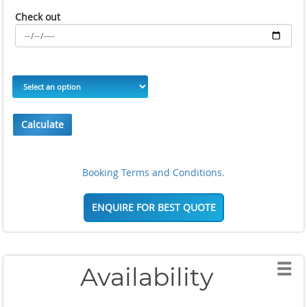
Check out
Calculate
Booking Terms and Conditions.
ENQUIRE FOR BEST QUOTE
Availability