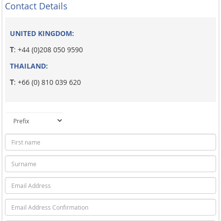
Contact Details
UNITED KINGDOM:
T
: +44 (0)208 050 9590
THAILAND:
T
: +66 (0) 810 039 620