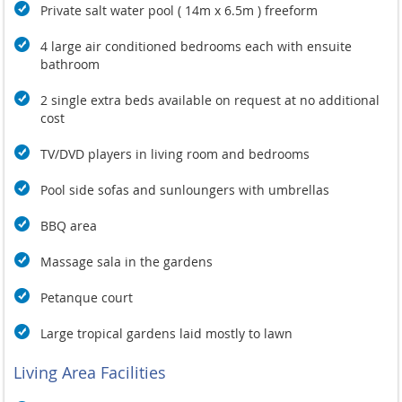
Private salt water pool ( 14m x 6.5m ) freeform
4 large air conditioned bedrooms each with ensuite
bathroom
2 single extra beds available on request at no additional
cost
TV/DVD players in living room and bedrooms
Pool side sofas and sunloungers with umbrellas
BBQ area
Massage sala in the gardens
Petanque court
Large tropical gardens laid mostly to lawn
Living Area Facilities