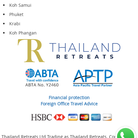
Koh Samui
Phuket
Krabi
Koh Phangan
Financial protection
Foreign Office Travel Advice
Thailand Retreats Ltd Trading as Thailand Retreats. Company No.