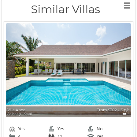
Similar Villas
Villa Anna
From $302 US p/n
Ao Nang ∙ Krabi
4
Yes
Yes
No
4
11
Yes