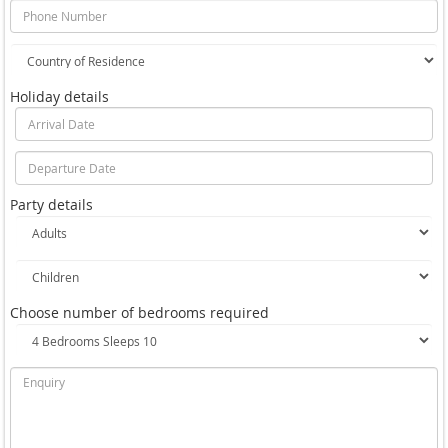
Holiday details
Party details
Choose number of bedrooms required