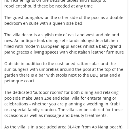
hurricane lights on the bedside tables and mosquito
repellent should these be needed at any time
The guest bungalow on the other side of the pool as a double
bedroom en suite with a queen size bed.
The villa decor is a stylish mix of east and west and old and
new. An antique teak dining set stands alongside a kitchen
filled with modern European appliances whilst a baby grand
piano graces a living spaces with chic italian leather furniture
Outside in addition to the cushioned rattan sofas and the
sunloungers with umbrellas around the pool at the top of the
garden there is a bar with stools next to the BBQ area and a
petanque court
The dedicated 'outdoor rooms' for both dining and relaxing
poolside make Baan Zoe and ideal villa for entertaining or
celebrations - whether you are planning a wedding in Krabi
or a special family reunion. The villa can be catered for these
occasions as well as massage and beauty treatments.
As the villa is in a secluded area (4.4km from Ao Nang beach)