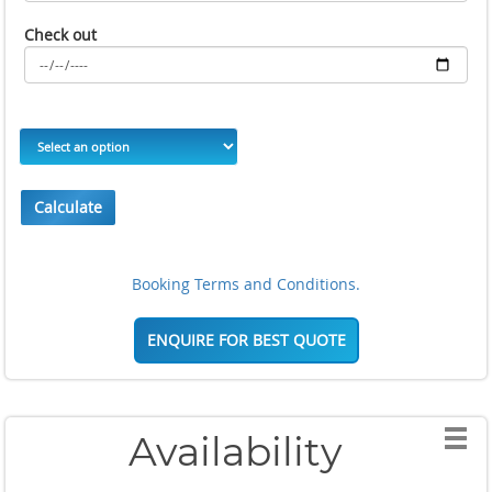
Check out
Calculate
Booking Terms and Conditions.
ENQUIRE FOR BEST QUOTE
Availability