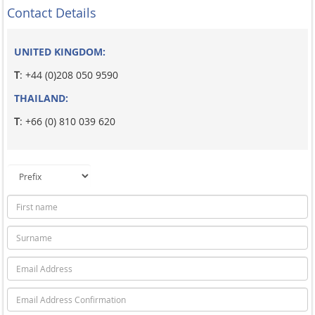
Contact Details
UNITED KINGDOM:
T
: +44 (0)208 050 9590
THAILAND:
T
: +66 (0) 810 039 620