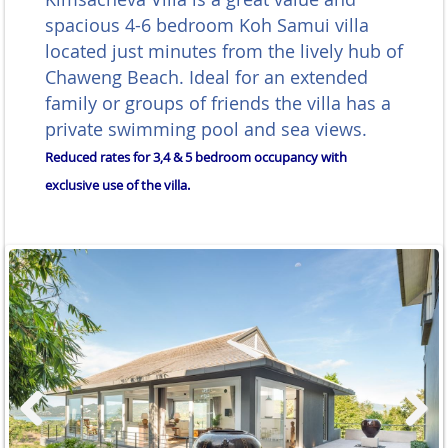
spacious 4-6 bedroom Koh Samui villa
located just minutes from the lively hub of
Chaweng Beach. Ideal for an extended
family or groups of friends the villa has a
private swimming pool and sea views.
Reduced rates for 3,4 & 5 bedroom occupancy with
exclusive use of the villa.
Previous
Next