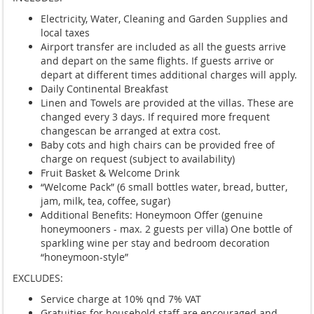
Electricity, Water, Cleaning and Garden Supplies and
local taxes
Airport transfer are included as all the guests arrive
and depart on the same flights. If guests arrive or
depart at different times additional charges will apply.
Daily Continental Breakfast
Linen and Towels are provided at the villas. These are
changed every 3 days. If required more frequent
changescan be arranged at extra cost.
Baby cots and high chairs can be provided free of
charge on request (subject to availability)
Fruit Basket & Welcome Drink
“Welcome Pack” (6 small bottles water, bread, butter,
jam, milk, tea, coffee, sugar)
Additional Benefits: Honeymoon Offer (genuine
honeymooners - max. 2 guests per villa) One bottle of
sparkling wine per stay and bedroom decoration
“honeymoon-style”
EXCLUDES:
Service charge at 10% qnd 7% VAT
Gratuities for household staff are encouraged and