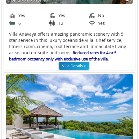
Choeng Mon ∙ Koh Samui
6
Yes
Yes
No
6
12
Yes
Villa Anavaya offers amazing panoramic scenery with 5
star service in this luxury oceanside villa. Chef service,
fitness room, cinema, roof terrace and immaculate living
areas and en-suite bedrooms.
Reduced rates for 4 or 5
.
bedroom occpancy only with exclusive use of the villa
Villa Details >