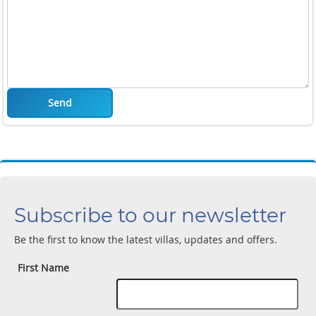
Send
Subscribe to our newsletter
Be the first to know the latest villas, updates and offers.
First Name