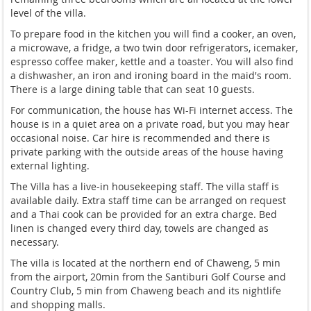
level of the villa.
To prepare food in the kitchen you will find a cooker, an oven,
a microwave, a fridge, a two twin door refrigerators, icemaker,
espresso coffee maker, kettle and a toaster. You will also find
a dishwasher, an iron and ironing board in the maid's room.
There is a large dining table that can seat 10 guests.
For communication, the house has Wi-Fi internet access. The
house is in a quiet area on a private road, but you may hear
occasional noise. Car hire is recommended and there is
private parking with the outside areas of the house having
external lighting.
The Villa has a live-in housekeeping staff. The villa staff is
available daily. Extra staff time can be arranged on request
and a Thai cook can be provided for an extra charge. Bed
linen is changed every third day, towels are changed as
necessary.
The villa is located at the northern end of Chaweng, 5 min
from the airport, 20min from the Santiburi Golf Course and
Country Club, 5 min from Chaweng beach and its nightlife
and shopping malls.