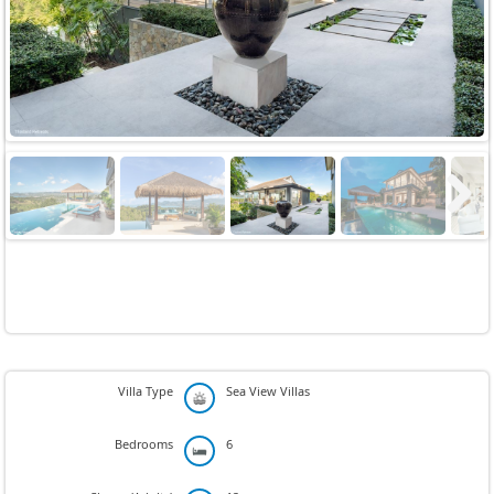
Next
Villa Type
Sea View Villas
Bedrooms
6