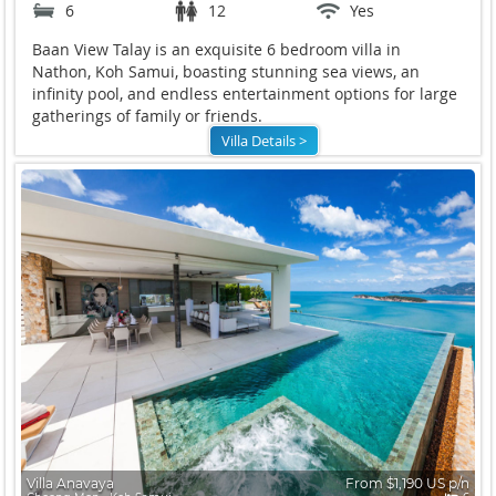
6
12
Yes
Baan View Talay is an exquisite 6 bedroom villa in
Nathon, Koh Samui, boasting stunning sea views, an
infinity pool, and endless entertainment options for large
gatherings of family or friends.
Villa Details >
Villa Anavaya
From $1,190 US p/n