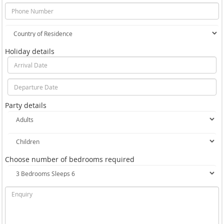
Holiday details
Party details
Choose number of bedrooms required