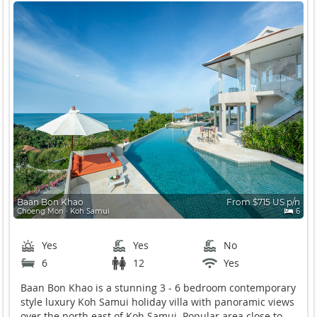
Baan Bon Khao
From $715 US p/n
Choeng Mon ∙ Koh Samui
6
Yes
Yes
No
6
12
Yes
Baan Bon Khao is a stunning 3 - 6 bedroom contemporary
style luxury Koh Samui holiday villa with panoramic views
over the north east of Koh Samui. Popular area close to