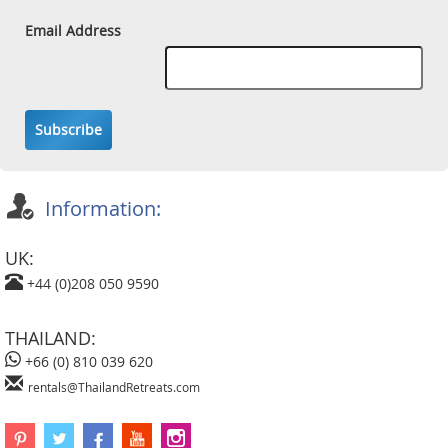
Email Address
Subscribe
Information:
UK:
+44 (0)208 050 9590
THAILAND:
+66 (0) 810 039 620
rentals@ThailandRetreats.com