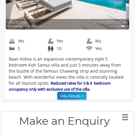
Villa Kohia
From $470 US p/n
Chaweng ∙ Koh Samui
5
Yes
Yes
No
5
10
Yes
Baan Kohia is an expansive contemporary style 5
bedroom Koh Samui villa and just 5 minutes away from
the bustle of the famous Chaweng strip and stunning
beach. With wonderful views the villa is centrally located
for all tourust spots.
Reduced rates for 3 & 4 bedroom
occupancy only with exclusive use of the villa.
Villa Details >
Make an Enquiry