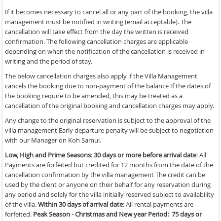
If it becomes necessary to cancel all or any part of the booking, the villa
management must be notified in writing (email acceptable). The
cancellation will take effect from the day the written is received
confirmation. The following cancellation charges are applicable
depending on when the notification of the cancellation is received in
writing and the period of stay.
The below cancellation charges also apply if the Villa Management
cancels the booking due to non-payment of the balance If the dates of
the booking require to be amended, this may be treated as a
cancellation of the original booking and cancellation charges may apply.
Any change to the original reservation is subject to the approval of the
villa management Early departure penalty will be subject to negotiation
with our Manager on Koh Samui.
Low, High and Prime Seasons
:
30 days or more before arrival date
: All
Payments are forfeited but credited for 12 months from the date of the
cancellation confirmation by the villa management The credit can be
used by the client or anyone on their behalf for any reservation during
any period and solely for the villa initially reserved subject to availability
of the villa.
Within 30 days of arrival date
: All rental payments are
forfeited.
Peak Season - Christmas and New year Period:
75 days or