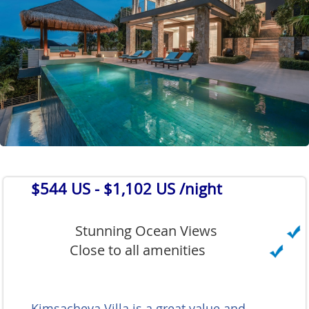
$544 US
- $1,102 US /night
Stunning Ocean Views
Close to all amenities
Kimsacheva Villa is a great value and