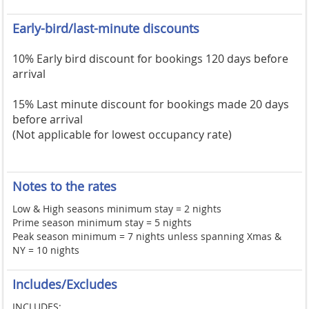
Early-bird/last-minute discounts
10% Early bird discount for bookings 120 days before
arrival
15% Last minute discount for bookings made 20 days
before arrival
(Not applicable for lowest occupancy rate)
Notes to the rates
Low & High seasons minimum stay = 2 nights
Prime season minimum stay = 5 nights
Peak season minimum = 7 nights unless spanning Xmas &
NY = 10 nights
Includes/Excludes
INCLUDES: