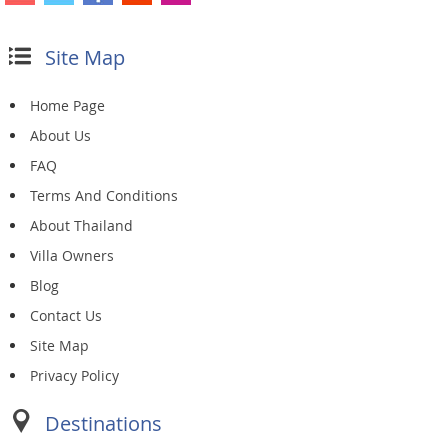
Site Map
Home Page
About Us
FAQ
Terms And Conditions
About Thailand
Villa Owners
Blog
Contact Us
Site Map
Privacy Policy
Destinations