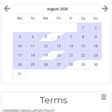
August 2026
Mo
Tu
We
Th
Fr
Sa
Su
M
1
2
3
4
5
6
7
8
9
10
11
12
13
14
15
16
1
17
18
19
20
21
22
23
2
24
25
26
27
28
29
30
2
31
Terms
STANDARD CANCELLATION POLICY