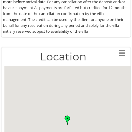
more before arrival date.
For any cancellation after the deposit and/or
balance payment All payments are forfeited but credited for 12 months
from the date of the cancellation confirmation by the villa
management. The credit can be used by the client or anyone on their
behalf for any reservation during any period and solely for the villa
initially reserved subject to availability of the villa
Location