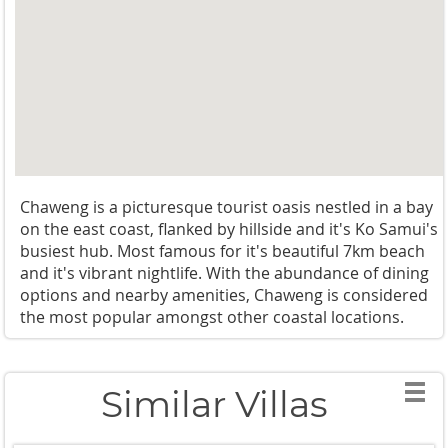
Chaweng is a picturesque tourist oasis nestled in a bay
on the east coast, flanked by hillside and it's Ko Samui's
busiest hub. Most famous for it's beautiful 7km beach
and it's vibrant nightlife. With the abundance of dining
options and nearby amenities, Chaweng is considered
the most popular amongst other coastal locations.
Similar Villas