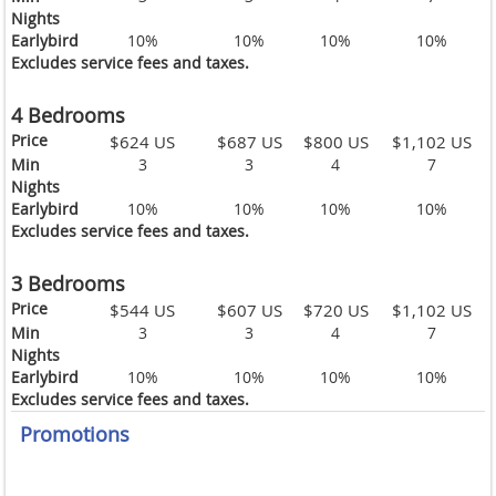
Nights
Earlybird
10%
10%
10%
10%
Excludes service fees and taxes.
4 Bedrooms
Price
$624 US
$687 US
$800 US
$1,102 US
Min
3
3
4
7
Nights
Earlybird
10%
10%
10%
10%
Excludes service fees and taxes.
3 Bedrooms
Price
$544 US
$607 US
$720 US
$1,102 US
Min
3
3
4
7
Nights
Earlybird
10%
10%
10%
10%
Excludes service fees and taxes.
Promotions