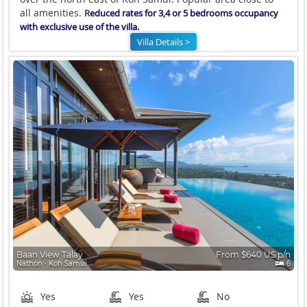
all amenities.
R
educed rates for 3,4 or 5 bedrooms occupancy
with exclusive use of the villa.
Villa Details >
Baan View Talay
From $640 US p/n
Nathon ∙ Koh Samui
6
Yes
Yes
No