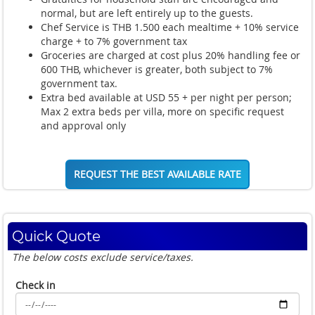
normal, but are left entirely up to the guests.
Chef Service is THB 1.500 each mealtime + 10% service
charge + to 7% government tax
Groceries are charged at cost plus 20% handling fee or
600 THB, whichever is greater, both subject to 7%
government tax.
Extra bed available at USD 55 + per night per person;
Max 2 extra beds per villa, more on specific request
and approval only
REQUEST THE BEST AVAILABLE RATE
Quick Quote
The below costs exclude service/taxes.
Check in