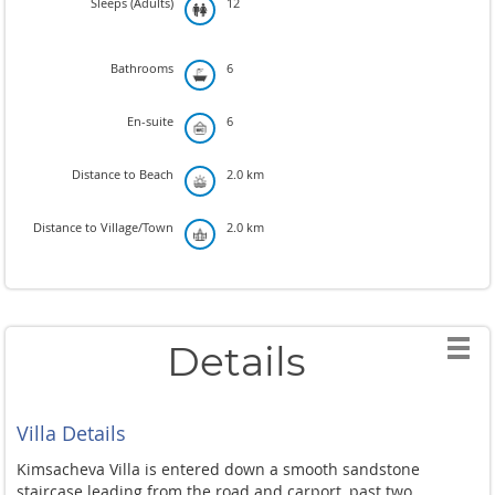
Sleeps (Adults)
12
Bathrooms
6
En-suite
6
Distance to Beach
2.0 km
Distance to Village/Town
2.0 km
Details
Villa Details
Kimsacheva Villa is entered down a smooth sandstone
staircase leading from the road and carport, past two