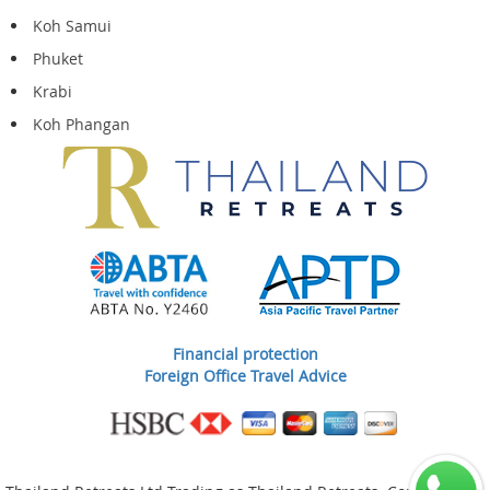
Koh Samui
Phuket
Krabi
Koh Phangan
Financial protection
Foreign Office Travel Advice