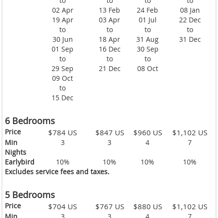
to
to
to
to
02 Apr
13 Feb
24 Feb
08 Jan
19 Apr
03 Apr
01 Jul
22 Dec
to
to
to
to
30 Jun
18 Apr
31 Aug
31 Dec
01 Sep
16 Dec
30 Sep
to
to
to
29 Sep
21 Dec
08 Oct
09 Oct
to
15 Dec
6 Bedrooms
Price
$784 US
$847 US
$960 US
$1,102 US
Min
3
3
4
7
Nights
Earlybird
10%
10%
10%
10%
Excludes service fees and taxes.
5 Bedrooms
Price
$704 US
$767 US
$880 US
$1,102 US
Min
3
3
4
7