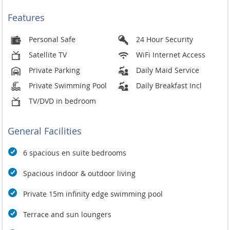
Features
Personal Safe
24 Hour Security
Satellite TV
WiFi Internet Access
Private Parking
Daily Maid Service
Private Swimming Pool
Daily Breakfast Incl
TV/DVD in bedroom
General Facilities
6 spacious en suite bedrooms
Spacious indoor & outdoor living
Private 15m infinity edge swimming pool
Terrace and sun loungers