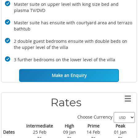
Master suite on upper level with king size bed and
plasma TV/DVD
Master suite has ensuite with courtyard area and terrazo
bathtub
2 double guest bedrooms ensuite with double beds on
the upper level of the villa
3 further bedrooms on the lower level of the villa
Make an Enquiry
Rates
Choose Currency
Intermediate
High
Prime
Peak
Dates
25 Feb
09 Jan
14 Feb
01 Jan