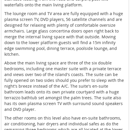
waterfalls onto the main living platform.
The lounge room and TV area are fully equipped with a huge
plasma screen TV, DVD players, 56 satellite channels and are
designed for relaxing with plenty of comfortable oversize
armchairs. Large glass concertina doors open right back to
merge the internal living space with that outside. Moving
down to the lower platform guests will find a 15m infinity
edge swimming pool, dining terrace, poolside lounge, and
kitchen.
Above the main living space are three of the six double
bedrooms, including one master suite with a private terrace
and views over two of the island's coasts. The suite can be
fully opened on two sides should you prefer to sleep with the
night's breeze instead of the A/C. The suite's en-suite
bathroom leads onto its own private courtyard with a huge
terrazzo bathtub set amongst the palm trees. The suite also
has its own plasma screen TV with surround sound speakers
and DVD player.
The other rooms on this level also have en-suite bathrooms,
air conditioning, hair dryers and individual safes as do the
remaining three bedrooms which are all located at the lower