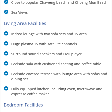
Close to popular Chaweng beach and Choeng Mon Beach
Sea Views
Living Area Facilities
Indoor lounge with two sofa sets and TV area
Huge plasma TV with satellite channels
Surround sound speakers and DVD player
Poolside sala with cushioned seating and coffee table
Poolside covered terrace with lounge area with sofas and
dining set
Fully equipped kitchen including oven, microwave and
expresso coffee maker
Bedroom Facilities