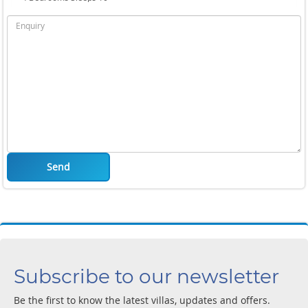
Send
Subscribe to our newsletter
Be the first to know the latest villas, updates and offers.