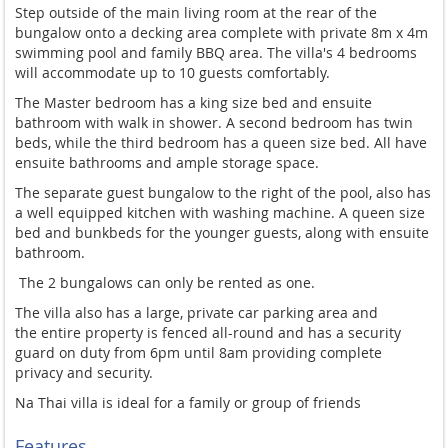
Step outside of the main living room at the rear of the
bungalow onto a decking area complete with private 8m x 4m
swimming pool and family BBQ area. The villa's 4 bedrooms
will accommodate up to 10 guests comfortably.
The Master bedroom has a king size bed and ensuite
bathroom with walk in shower. A second bedroom has twin
beds, while the third bedroom has a queen size bed. All have
ensuite bathrooms and ample storage space.
The separate guest bungalow to the right of the pool, also has
a well equipped kitchen with washing machine. A queen size
bed and bunkbeds for the younger guests, along with ensuite
bathroom.
The 2 bungalows can only be rented as one.
The villa also has a large, private car parking area and
the
entire property is fenced all-round and has a security
guard on duty from 6pm until 8am providing complete
privacy and security.
Na Thai villa is ideal for a family or group of friends
Features