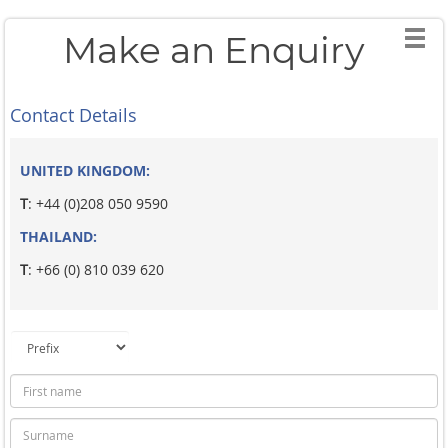
Make an Enquiry
Contact Details
UNITED KINGDOM:
T
: +44 (0)208 050 9590
THAILAND:
T
: +66 (0) 810 039 620