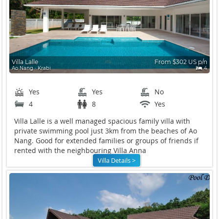
Villa Lalle
From $302 US p/n
Ao Nang ∙ Krabi
4
Yes
Yes
No
4
8
Yes
Villa Lalle is a well managed spacious family villa with
private swimming pool just 3km from the beaches of Ao
Nang. Good for extended families or groups of friends if
rented with the neighbouring Villa Anna
Villa Details >