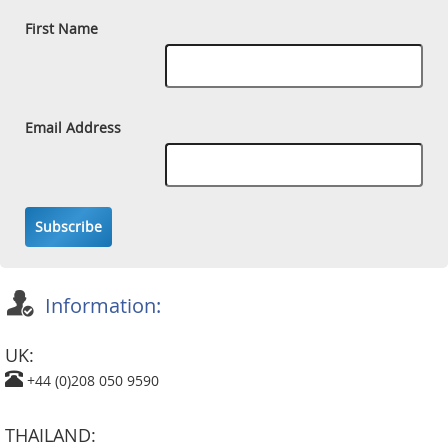
First Name
Email Address
Subscribe
Information:
UK:
+44 (0)208 050 9590
THAILAND: