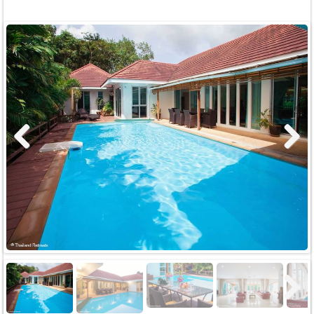
Previous
Next
Next