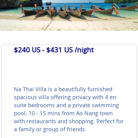
$240 US
- $431 US /night
Na Thai Villa is a beautifully furnished
spacious villa offering privacy with 4 en
suite bedrooms and a private swimming
pool. 10 - 15 mins from Ao Nang town
with restaurants and shopping. Perfect for
a family or group of friends