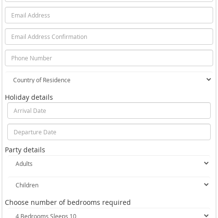
Holiday details
Party details
Choose number of bedrooms required