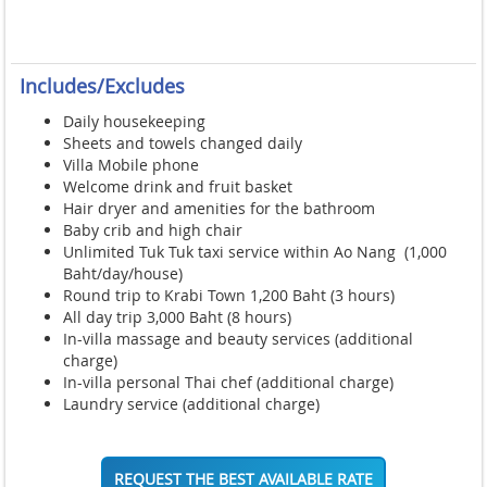
Includes/Excludes
Daily housekeeping
Sheets and towels changed daily
Villa Mobile phone
Welcome drink and fruit basket
Hair dryer and amenities for the bathroom
Baby crib and high chair
Unlimited Tuk Tuk taxi service within Ao Nang (1,000
Baht/day/house)
Round trip to Krabi Town 1,200 Baht (3 hours)
All day trip 3,000 Baht (8 hours)
In-villa massage and beauty services (additional
charge)
In-villa personal Thai chef (additional charge)
Laundry service (additional charge)
REQUEST THE BEST AVAILABLE RATE