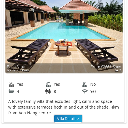
Baan Santi
From $266 US p/n
Ao Nang ∙ Krabi
3
Yes
Yes
No
4
8
Yes
A lovely family villa that excudes light, calm and space
with extensive terraces both in and out of the shade. 4km
from Aon Nang centre
Villa Details >