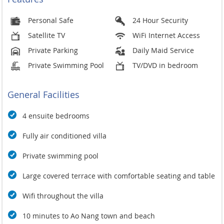
Personal Safe
24 Hour Security
Satellite TV
WiFi Internet Access
Private Parking
Daily Maid Service
Private Swimming Pool
TV/DVD in bedroom
General Facilities
4 ensuite bedrooms
Fully air conditioned villa
Private swimming pool
Large covered terrace with comfortable seating and table
Wifi throughout the villa
10 minutes to Ao Nang town and beach