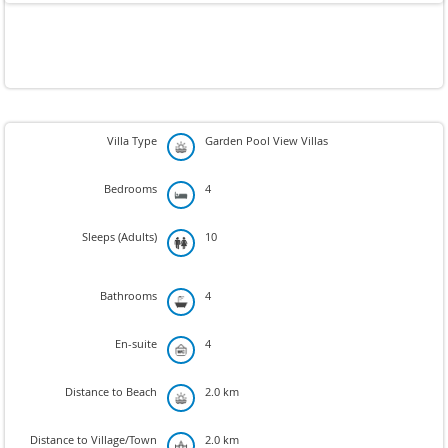
Villa Type
Garden Pool View Villas
Bedrooms
4
Sleeps (Adults)
10
Bathrooms
4
En-suite
4
Distance to Beach
2.0 km
Distance to Village/Town
2.0 km