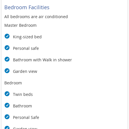
Bedroom Facilities
All bedrooms are air conditioned
Master Bedroom
King-sized bed
Personal safe
Bathroom with Walk in shower
Garden view
Bedroom
Twin beds
Bathroom
Personal Safe
Garden view