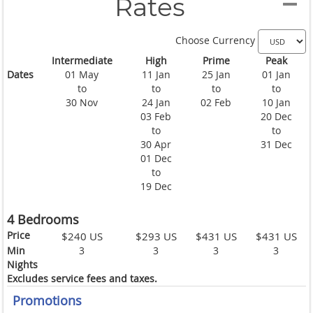
Rates
Choose Currency
Intermediate
High
Prime
Peak
Dates
01 May
11 Jan
25 Jan
01 Jan
to
to
to
to
30 Nov
24 Jan
02 Feb
10 Jan
03 Feb
20 Dec
to
to
30 Apr
31 Dec
01 Dec
to
19 Dec
4 Bedrooms
Price
$240 US
$293 US
$431 US
$431 US
Min
3
3
3
3
Nights
Excludes service fees and taxes.
Promotions