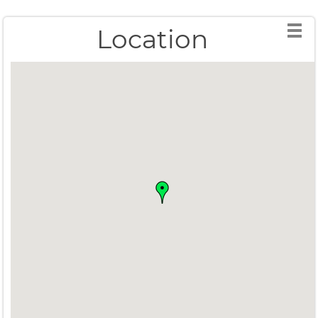
Location