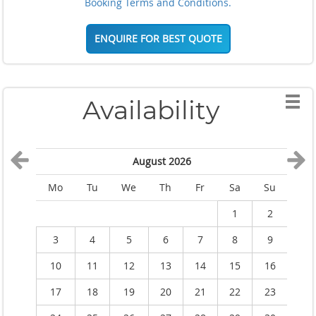
Booking Terms and Conditions.
ENQUIRE FOR BEST QUOTE
Availability
August 2026
Mo
Tu
We
Th
Fr
Sa
Su
M
1
2
3
4
5
6
7
8
9
10
11
12
13
14
15
16
1
17
18
19
20
21
22
23
2