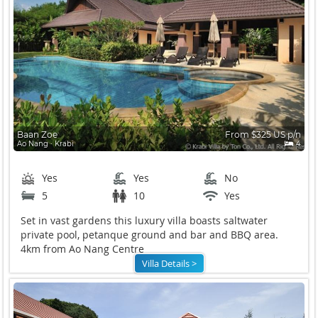
Baan Zoe
From $325 US p/n
Ao Nang ∙ Krabi
4
Yes
Yes
No
5
10
Yes
Set in vast gardens this luxury villa boasts saltwater
private pool, petanque ground and bar and BBQ area.
4km from Ao Nang Centre
Villa Details >