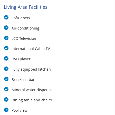
Living Area Facilities
Sofa 2 sets
Air-conditioning
LCD Television
International Cable TV
DVD player
Fully equipped kitchen
Breakfast bar
Mineral water dispenser
Dining table and chairs
Pool view