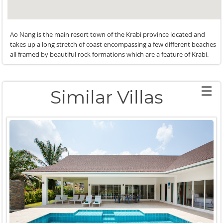
Ao Nang is the main resort town of the Krabi province located and
takes up a long stretch of coast encompassing a few different beaches
all framed by beautiful rock formations which are a feature of Krabi.
Similar Villas