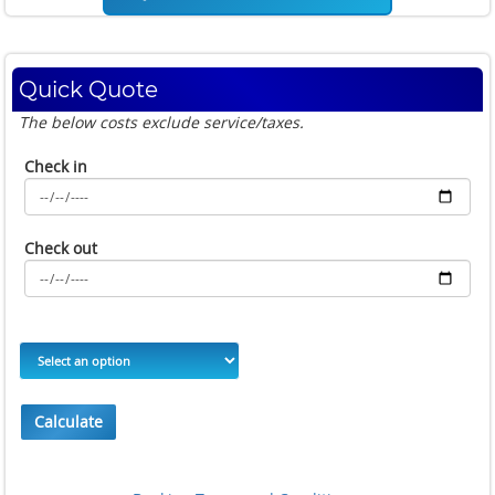
Quick Quote
The below costs exclude service/taxes.
Check in
Check out
Calculate