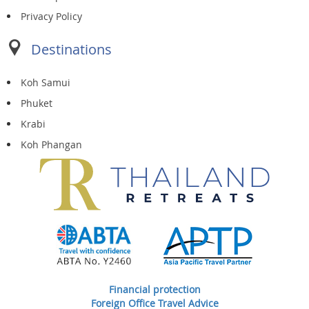
Privacy Policy
Destinations
Koh Samui
Phuket
Krabi
Koh Phangan
Financial protection
Foreign Office Travel Advice