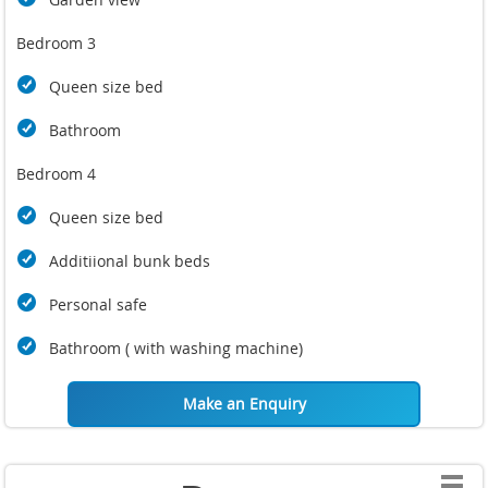
Bedroom 3
Queen size bed
Bathroom
Bedroom 4
Queen size bed
Additiional bunk beds
Personal safe
Bathroom ( with washing machine)
Make an Enquiry