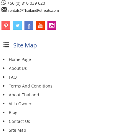
+66 (0) 810 039 620
rentals@ThailandRetreats.com
Site Map
Home Page
About Us
FAQ
Terms And Conditions
About Thailand
Villa Owners
Blog
Contact Us
Site Map