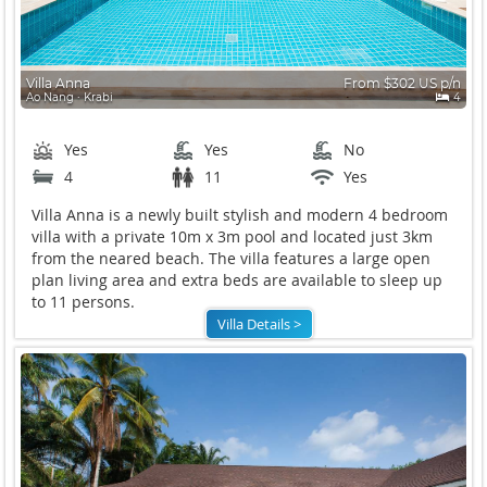
Villa Anna
From $302 US p/n
Ao Nang ∙ Krabi
4
Yes
Yes
No
4
11
Yes
Villa Anna is a newly built stylish and modern 4 bedroom
villa with a private 10m x 3m pool and located just 3km
from the neared beach. The villa features a large open
plan living area and extra beds are available to sleep up
to 11 persons.
Villa Details >