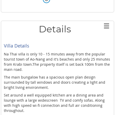
Details
Villa Details
Na Thai villa is only 10 - 15 minutes away from the popular
tourist town of Ao-Nang and it's beaches and only 25 minutes
from Krabi town.
The property itself is set back 100m from the
main road.
The main bungalow has a spacious open plan design
surrounded by tall windows and doors creating a light and
bright living environment.
Set around a well equipped kitchen are a dining area and
lounge with a large widescreen TV and comfy sofas. Along
with high speed wi-fi connection and full air conditioning
throughout.