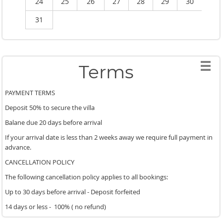
24
25
26
27
28
29
30
2
31
Terms
PAYMENT TERMS
Deposit 50% to secure the villa
Balane due 20 days before arrival
If your arrival date is less than 2 weeks away we require full payment in
advance.
CANCELLATION POLICY
The following cancellation policy applies to all bookings:
Up to 30 days before arrival - Deposit forfeited
14 days or less - 100% ( no refund)